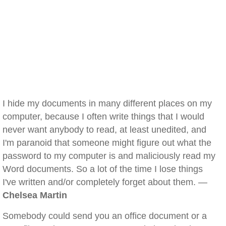
I hide my documents in many different places on my
computer, because I often write things that I would
never want anybody to read, at least unedited, and
I'm paranoid that someone might figure out what the
password to my computer is and maliciously read my
Word documents. So a lot of the time I lose things
I've written and/or completely forget about them. —
Chelsea Martin
Somebody could send you an office document or a