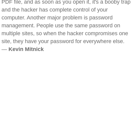
PDF file, and as soon as you open it, it's a booby trap
and the hacker has complete control of your
computer. Another major problem is password
management. People use the same password on
multiple sites, so when the hacker compromises one
site, they have your password for everywhere else.
—
Kevin Mitnick