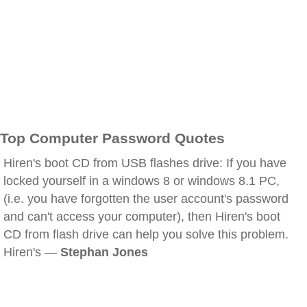
Top Computer Password Quotes
Hiren's boot CD from USB flashes drive: If you have
locked yourself in a windows 8 or windows 8.1 PC,
(i.e. you have forgotten the user account's password
and can't access your computer), then Hiren's boot
CD from flash drive can help you solve this problem.
Hiren's —
Stephan Jones