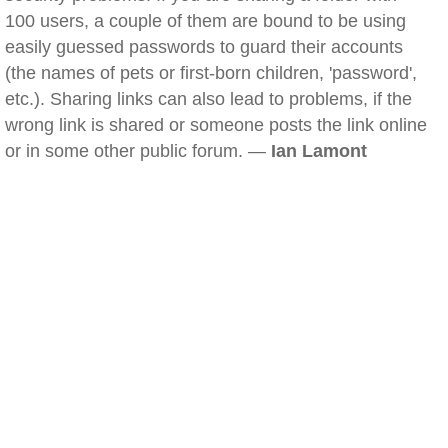
100 users, a couple of them are bound to be using
easily guessed passwords to guard their accounts
(the names of pets or first-born children, 'password',
etc.). Sharing links can also lead to problems, if the
wrong link is shared or someone posts the link online
or in some other public forum. —
Ian Lamont