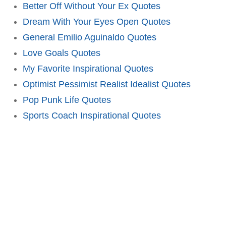
Better Off Without Your Ex Quotes
Dream With Your Eyes Open Quotes
General Emilio Aguinaldo Quotes
Love Goals Quotes
My Favorite Inspirational Quotes
Optimist Pessimist Realist Idealist Quotes
Pop Punk Life Quotes
Sports Coach Inspirational Quotes