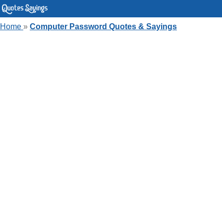
Home
»
Computer Password Quotes & Sayings