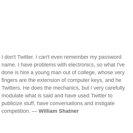
I don't Twitter. I can't even remember my password
name. I have problems with electronics, so what I've
done is hire a young man out of college, whose very
fingers are the extension of computer keys, and he
Twitters. He does the mechanics, but I very carefully
modulate what is said and have used Twitter to
publicize stuff, have conversations and instigate
competition. —
William Shatner