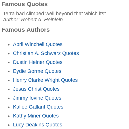
Famous Quotes
Terra had climbed well beyond that which its"
Author: Robert A. Heinlein
Famous Authors
April Winchell Quotes
Christian A. Schwarz Quotes
Dustin Heiner Quotes
Eydie Gorme Quotes
Henry Clarke Wright Quotes
Jesus Christ Quotes
Jimmy Iovine Quotes
Kallee Gallant Quotes
Kathy Miner Quotes
Lucy Deakins Quotes