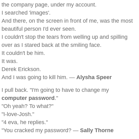
the company page, under my account.
I searched 'images'.
And there, on the screen in front of me, was the most
beautiful person I'd ever seen.
I couldn't stop the tears from welling up and spilling
over as I stared back at the smiling face.
It couldn't be him.
It was.
Derek Erickson.
And I was going to kill him. —
Alysha Speer
I pull back. "I'm going to have to change my
computer password
."
"Oh yeah? To what?"
"I-love-Josh."
"4 eva, he replies."
"You cracked my password? —
Sally Thorne