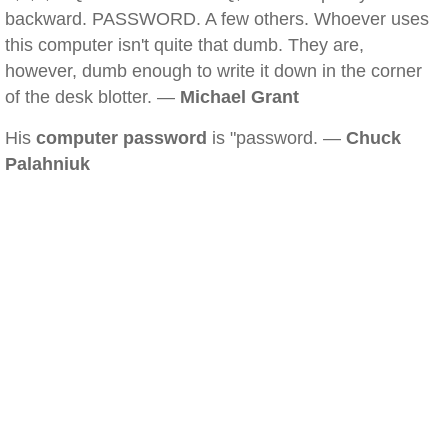
backward. PASSWORD. A few others. Whoever uses
this computer isn't quite that dumb. They are,
however, dumb enough to write it down in the corner
of the desk blotter. —
Michael Grant
His
computer password
is "password. —
Chuck
Palahniuk