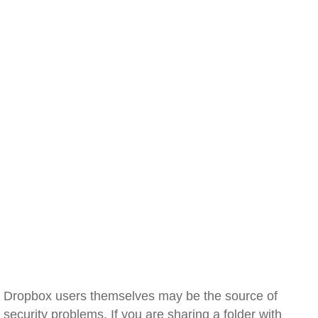
Dropbox users themselves may be the source of
security problems. If you are sharing a folder with