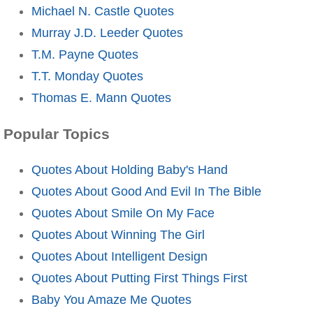
Michael N. Castle Quotes
Murray J.D. Leeder Quotes
T.M. Payne Quotes
T.T. Monday Quotes
Thomas E. Mann Quotes
Popular Topics
Quotes About Holding Baby's Hand
Quotes About Good And Evil In The Bible
Quotes About Smile On My Face
Quotes About Winning The Girl
Quotes About Intelligent Design
Quotes About Putting First Things First
Baby You Amaze Me Quotes