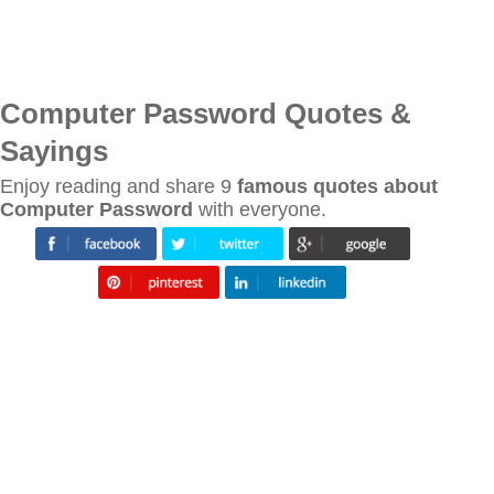
Computer Password Quotes &
Sayings
Enjoy reading and share 9
famous quotes about
Computer Password
with everyone.