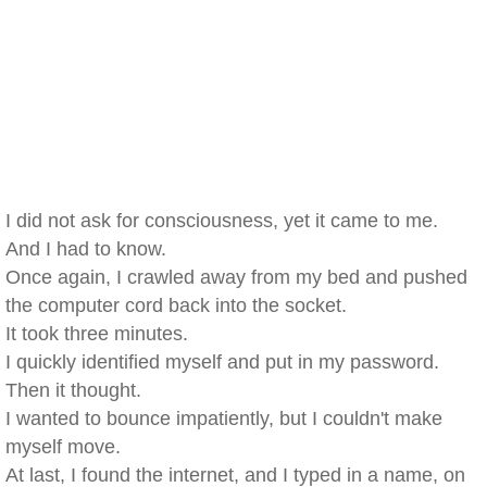
I did not ask for consciousness, yet it came to me.
And I had to know.
Once again, I crawled away from my bed and pushed
the computer cord back into the socket.
It took three minutes.
I quickly identified myself and put in my password.
Then it thought.
I wanted to bounce impatiently, but I couldn't make
myself move.
At last, I found the internet, and I typed in a name, on