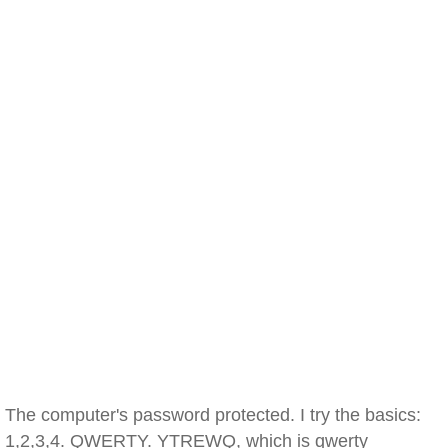
The computer's password protected. I try the basics:
1,2,3,4. QWERTY. YTREWQ, which is qwerty