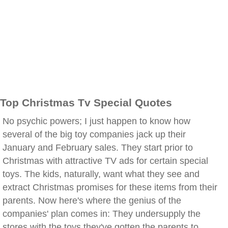
Top Christmas Tv Special Quotes
No psychic powers; I just happen to know how
several of the big toy companies jack up their
January and February sales. They start prior to
Christmas with attractive TV ads for certain special
toys. The kids, naturally, want what they see and
extract Christmas promises for these items from their
parents. Now here's where the genius of the
companies' plan comes in: They undersupply the
stores with the toys they've gotten the parents to