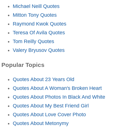
Michael Neill Quotes
Mitton Tony Quotes
Raymond Kwok Quotes
Teresa Of Avila Quotes
Tom Reilly Quotes
Valery Bryusov Quotes
Popular Topics
Quotes About 23 Years Old
Quotes About A Woman's Broken Heart
Quotes About Photos In Black And White
Quotes About My Best Friend Girl
Quotes About Love Cover Photo
Quotes About Metonymy