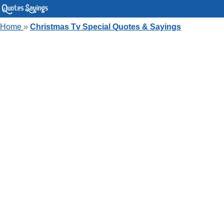
Home
»
Christmas Tv Special Quotes & Sayings