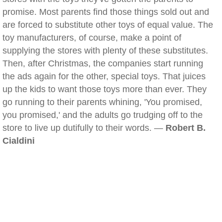
promise. Most parents find those things sold out and
are forced to substitute other toys of equal value. The
toy manufacturers, of course, make a point of
supplying the stores with plenty of these substitutes.
Then, after Christmas, the companies start running
the ads again for the other, special toys. That juices
up the kids to want those toys more than ever. They
go running to their parents whining, 'You promised,
you promised,' and the adults go trudging off to the
store to live up dutifully to their words. —
Robert B.
Cialdini