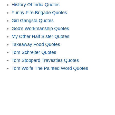
History Of India Quotes
Funny Fire Brigade Quotes
Girl Gangsta Quotes
God's Workmanship Quotes
My Other Half Sister Quotes
Takeaway Food Quotes
Tom Schreiter Quotes
Tom Stoppard Travesties Quotes
Tom Wolfe The Painted Word Quotes