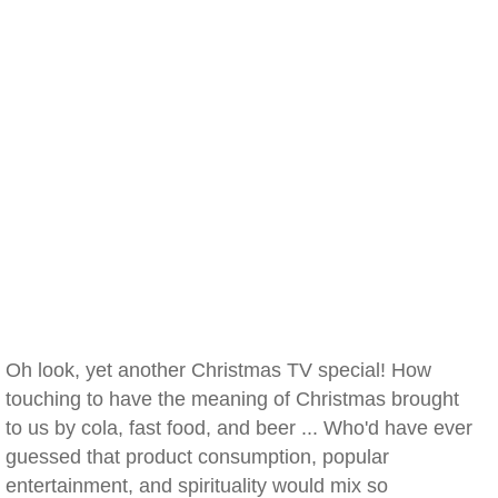
Oh look, yet another Christmas TV special! How
touching to have the meaning of Christmas brought
to us by cola, fast food, and beer ... Who'd have ever
guessed that product consumption, popular
entertainment, and spirituality would mix so