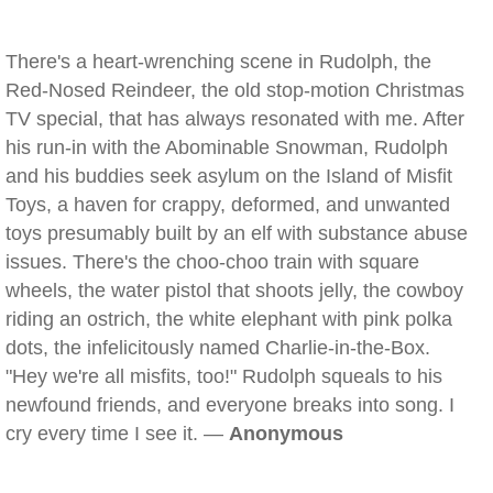
There's a heart-wrenching scene in Rudolph, the
Red-Nosed Reindeer, the old stop-motion Christmas
TV special, that has always resonated with me. After
his run-in with the Abominable Snowman, Rudolph
and his buddies seek asylum on the Island of Misfit
Toys, a haven for crappy, deformed, and unwanted
toys presumably built by an elf with substance abuse
issues. There's the choo-choo train with square
wheels, the water pistol that shoots jelly, the cowboy
riding an ostrich, the white elephant with pink polka
dots, the infelicitously named Charlie-in-the-Box.
"Hey we're all misfits, too!" Rudolph squeals to his
newfound friends, and everyone breaks into song. I
cry every time I see it. —
Anonymous