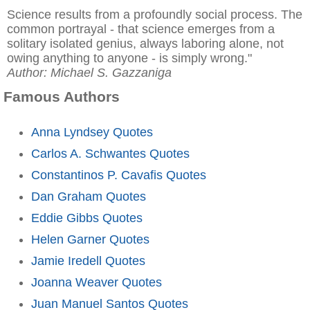
Science results from a profoundly social process. The
common portrayal - that science emerges from a
solitary isolated genius, always laboring alone, not
owing anything to anyone - is simply wrong."
Author: Michael S. Gazzaniga
Famous Authors
Anna Lyndsey Quotes
Carlos A. Schwantes Quotes
Constantinos P. Cavafis Quotes
Dan Graham Quotes
Eddie Gibbs Quotes
Helen Garner Quotes
Jamie Iredell Quotes
Joanna Weaver Quotes
Juan Manuel Santos Quotes