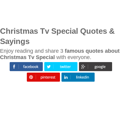
Christmas Tv Special Quotes &
Sayings
Enjoy reading and share 3
famous quotes about
Christmas Tv Special
with everyone.