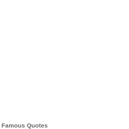
Famous Quotes