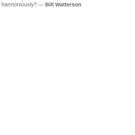
harmoniously? —
Bill Watterson