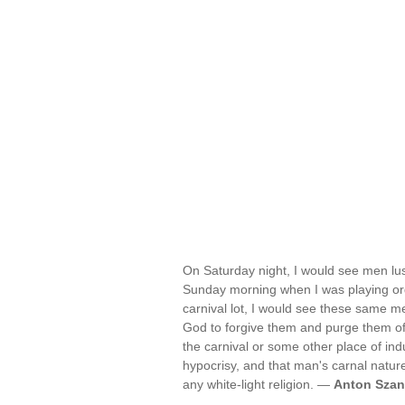
On Saturday night, I would see men lust
Sunday morning when I was playing orga
carnival lot, I would see these same me
God to forgive them and purge them o
the carnival or some other place of ind
hypocrisy, and that man's carnal natur
any white-light religion. —
Anton Szan