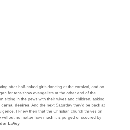
ing after half-naked girls dancing at the carnival, and on
n for tent-show evangelists at the other end of the
n sitting in the pews with their wives and children, asking
f
carnal desires
. And the next Saturday they'd be back at
ulgence. I knew then that the Christian church thrives on
e will out no matter how much it is purged or scoured by
dor LaVey