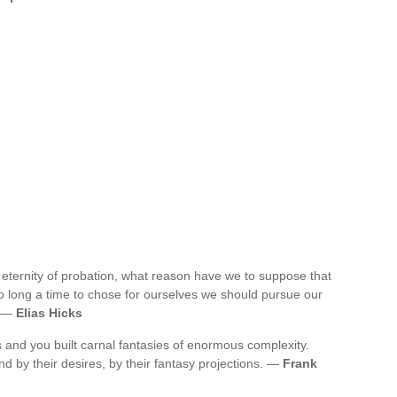
an eternity of probation, what reason have we to suppose that
 so long a time to chose for ourselves we should pursue our
. —
Elias Hicks
 and you built carnal fantasies of enormous complexity.
d by their desires, by their fantasy projections. —
Frank