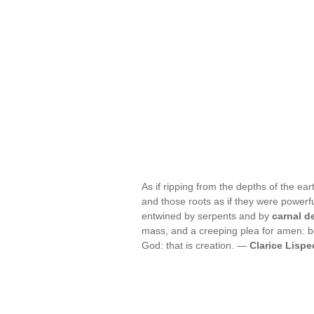
As if ripping from the depths of the eart
and those roots as if they were powerf
entwined by serpents and by
carnal d
mass, and a creeping plea for amen: b
God: that is creation. —
Clarice Lispe