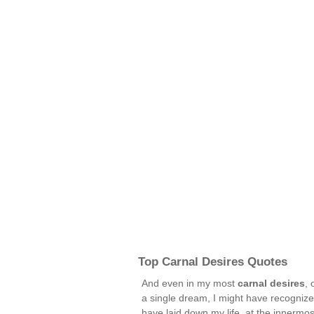
Top Carnal Desires Quotes
And even in my most
carnal desires
, 
a single dream, I might have recognize
have laid down my life, at the innermos