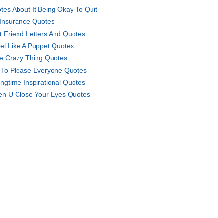
tes About It Being Okay To Quit
 Insurance Quotes
t Friend Letters And Quotes
eel Like A Puppet Quotes
e Crazy Thing Quotes
 To Please Everyone Quotes
ingtime Inspirational Quotes
n U Close Your Eyes Quotes