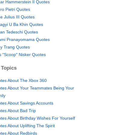
ar Hammerstein II Quotes
ro Pietri Quotes
e Julius III Quotes
agyi U Ba Khin Quotes
an Tedeschi Quotes
mi Pranayomama Quotes
y Trang Quotes
 "Scoop" Nisker Quotes
 Topics
tes About The Xbox 360
tes About Your Teammates Being Your
ily
tes About Savings Accounts
tes About Bad Trip
tes About Birthday Wishes For Yourself
tes About Uplifting The Spirit
tes About Redbirds