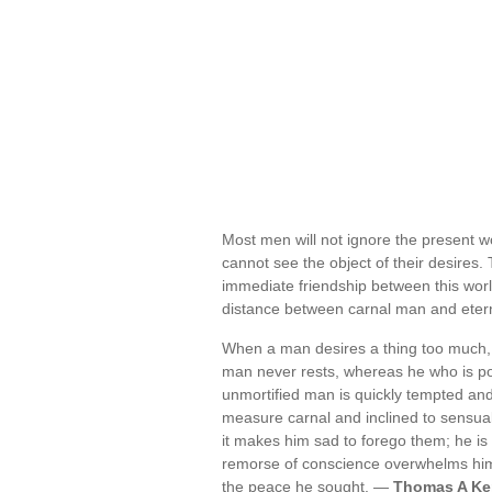
Most men will not ignore the present w
cannot see the object of their desires. 
immediate friendship between this wor
distance between carnal man and eter
When a man desires a thing too much, 
man never rests, whereas he who is poo
unmortified man is quickly tempted and ov
measure carnal and inclined to sensual
it makes him sad to forego them; he is q
remorse of conscience overwhelms him 
the peace he sought. —
Thomas A Ke