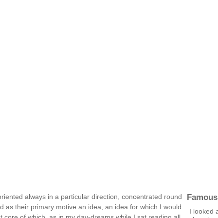
Famous
oriented always in a particular direction, concentrated round
d as their primary motive an idea, an idea for which I would
I looked 
t core of which, as in my day-dreams while I sat reading all