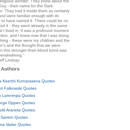
religious wonder. They knew about the
uy - their name for the Dark
. They had it inside them as certainly
 and were familiar enough with its
 to have named it. There could be no
ut it - they were already in the same
d I lived in. It was a profound moment
tion, and I knew now that I was doing
 thing - these were my children and the
r's and the thought that we were
in this stronger-than-blood bond was
verwhelming."
eff Lindsay
 Authors
a Keerthi Kumarasena Quotes
ol Falkowski Quotes
 Lamrimpa Quotes
rge Oppen Quotes
old Araneta Quotes
 Saxton Quotes
ina Vader Quotes