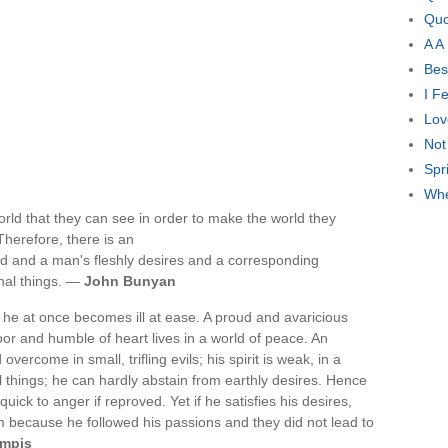
Quo
A A
Bes
I F
Lov
Not
Spr
Whe
orld that they can see in order to make the world they
Therefore, there is an
ld and a man's fleshly desires and a corresponding
nal things. —
John Bunyan
he at once becomes ill at ease. A proud and avaricious
r and humble of heart lives in a world of peace. An
ercome in small, trifling evils; his spirit is weak, in a
 things; he can hardly abstain from earthly desires. Hence
uick to anger if reproved. Yet if he satisfies his desires,
because he followed his passions and they did not lead to
mpis