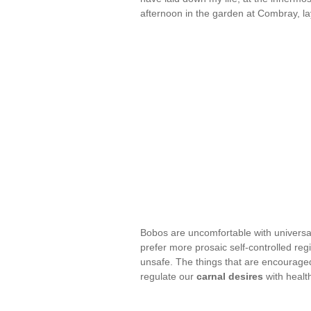
afternoon in the garden at Combray, la
Bobos are uncomfortable with universal
prefer more prosaic self-controlled reg
unsafe. The things that are encouraged
regulate our
carnal desires
with healt