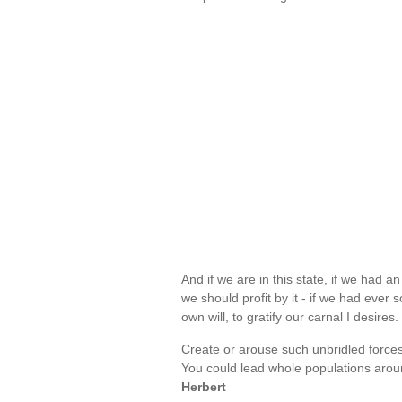
And if we are in this state, if we had 
we should profit by it - if we had ever
own will, to gratify our carnal I desires
Create or arouse such unbridled forces
You could lead whole populations aroun
Herbert