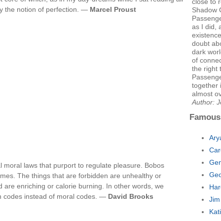
close to 
y the notion of perfection. —
Marcel Proust
Shadow G
Passenger
as I did,
existence
doubt abo
dark worl
of connec
the right
Passenge
together 
almost o
Author: J
Famous
Ary
Car
Gen
 moral laws that purport to regulate pleasure. Bobos
Geo
imes. The things that are forbidden are unhealthy or
 are enriching or calorie burning. In other words, we
Har
h codes instead of moral codes. —
David Brooks
Jim
Kat