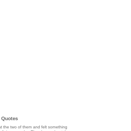
 Quotes
at the two of them and felt something