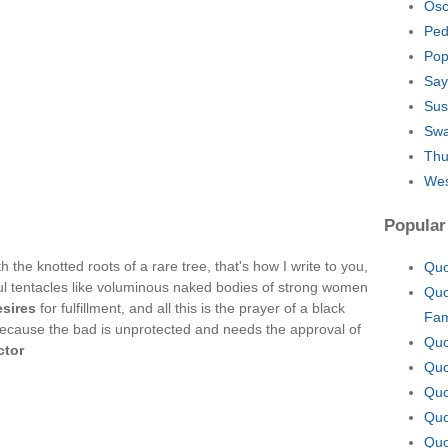
Osc
Ped
Pop
Say
Sus
Swa
Thu
Wes
Popular
h the knotted roots of a rare tree, that's how I write to you,
Quo
ul tentacles like voluminous naked bodies of strong women
Quo
esires
for fulfillment, and all this is the prayer of a black
Fam
ecause the bad is unprotected and needs the approval of
Quo
ctor
Quo
Quo
Quo
Quo