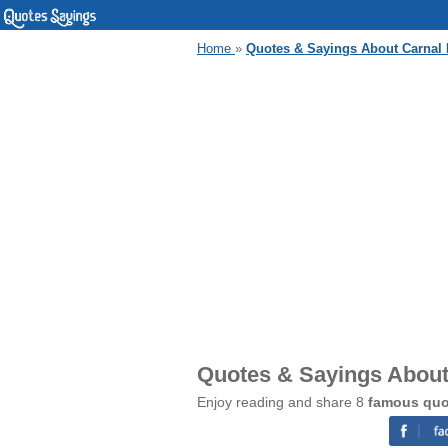
Home
»
Quotes & Sayings About Carnal 
Quotes & Sayings About
Enjoy reading and share 8
famous quo