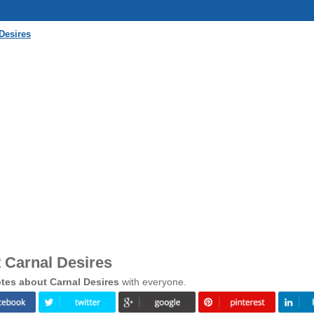
Desires
 Carnal Desires
tes about Carnal Desires
with everyone.