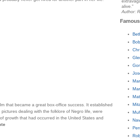
extravaga
alive."
Author: 
Famous
Bet
Bob
Chr
Gle
Gor
Jos
Mar
Mar
Mat
Mit
ilm that became a great box-office success. It established
, pictures dealing with the folklore of Negro life, were
Muh
 of growth that had occurred in the United States and
Nav
nte
Per
Rob