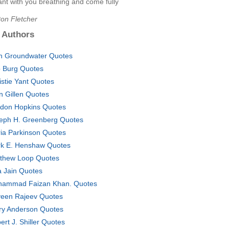
nt with you breathing and come fully
Ron Fletcher
 Authors
h Groundwater Quotes
 Burg Quotes
istie Yant Quotes
n Gillen Quotes
don Hopkins Quotes
eph H. Greenberg Quotes
ia Parkinson Quotes
k E. Henshaw Quotes
thew Loop Quotes
a Jain Quotes
ammad Faizan Khan. Quotes
een Rajeev Quotes
ry Anderson Quotes
ert J. Shiller Quotes