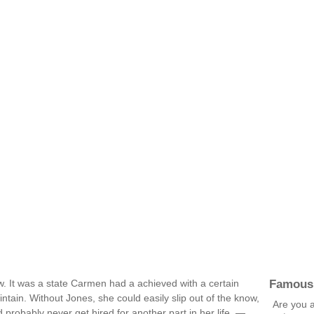
Famous
ow. It was a state Carmen had a achieved with a certain
aintain. Without Jones, she could easily slip out of the know,
Are you a
 probably never get hired for another part in her life. —