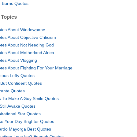
 Burns Quotes
 Topics
tes About Windowpane
tes About Objective Criticism
tes About Not Needing God
tes About Motherland Africa
tes About Vlogging
tes About Fighting For Your Marriage
ous Lefty Quotes
 But Confident Quotes
rante Quotes
 To Make A Guy Smile Quotes
 Still Awake Quotes
pirational Star Quotes
e Your Day Brighter Quotes
ardo Mayorga Best Quotes
etime Love Isn't Enough Quotes