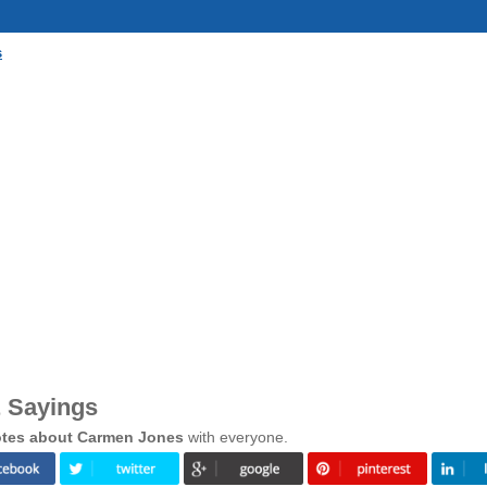
s
 Sayings
tes about Carmen Jones
with everyone.