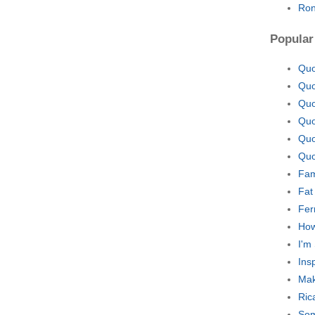
Ron
Popular
Quo
Quo
Quo
Quo
Quo
Quo
Fam
Fat
Fer
How
I'm
Ins
Mak
Ric
Som