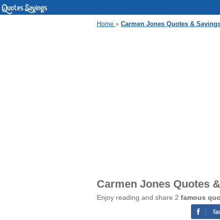
Home
»
Carmen Jones Quotes & Saying
Carmen Jones Quotes &
Enjoy reading and share 2
famous quo