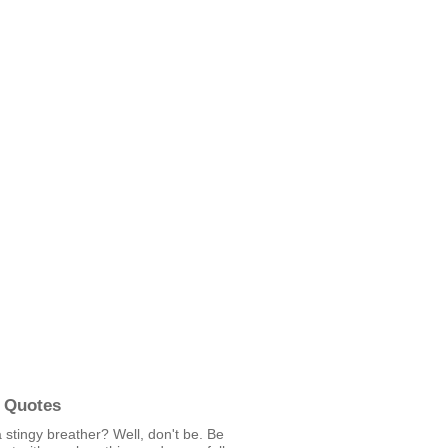
 Quotes
 stingy breather? Well, don't be. Be