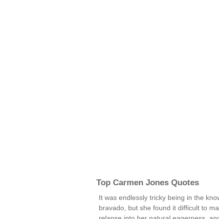
Top Carmen Jones Quotes
It was endlessly tricky being in the kn
bravado, but she found it difficult to m
relapse into her natural eagerness, and