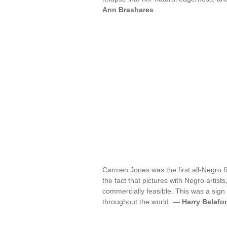
Ann Brashares
Carmen Jones was the first all-Negro f
the fact that pictures with Negro artists
commercially feasible. This was a sign
throughout the world. —
Harry Belafo