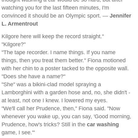
watching you for the last fifteen minutes, I'm
convinced it should be an Olympic sport. —
Jennifer
L. Armentrout
Kilgore here will keep the record straight."
"Kilgore?"
"The tape recorder. I name things. If you name
things, then you treat them better." Fiona motioned
with her chin to a poster tacked to the opposite wall.
"Does she have a name?"
"She" was a bikini-clad model spraying a
Lamborghini with a garden hose and, no, she didn't -
at least, not one I knew. I lowered my eyes.
"We'll call her Prudence, then," Fiona said. "Now
whenever you wake up, you can say, 'Good morning,
Prudence, how's tricks? Still in the
car washing
game, I see.'"