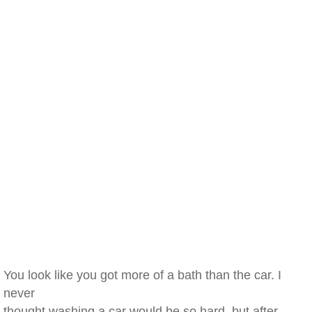
You look like you got more of a bath than the car. I
never
thought washing a car would be so hard, but after