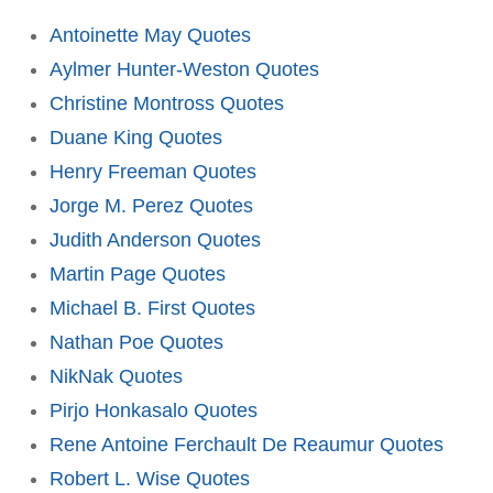
Antoinette May Quotes
Aylmer Hunter-Weston Quotes
Christine Montross Quotes
Duane King Quotes
Henry Freeman Quotes
Jorge M. Perez Quotes
Judith Anderson Quotes
Martin Page Quotes
Michael B. First Quotes
Nathan Poe Quotes
NikNak Quotes
Pirjo Honkasalo Quotes
Rene Antoine Ferchault De Reaumur Quotes
Robert L. Wise Quotes