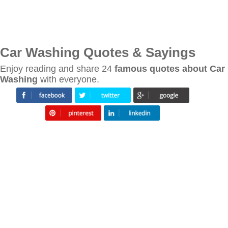
Car Washing Quotes & Sayings
Enjoy reading and share 24
famous quotes about Car
Washing
with everyone.