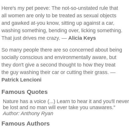
Here's my pet peeve: The not-so-unstated rule that
all women are only to be treated as sexual objects
and gawked at-you know, sitting up against a car,
washing something, bending over, licking something.
That just drives me crazy. —
Alicia Keys
So many people there are so concerned about being
socially conscious and environmentally aware, but
they don't give a second thought to how they treat
the guy washing their car or cutting their grass. —
Patrick Lencioni
Famous Quotes
Nature has a voice (...) Learn to hear it and you'll never
be lost and no man will ever take you unawares."
Author: Anthony Ryan
Famous Authors