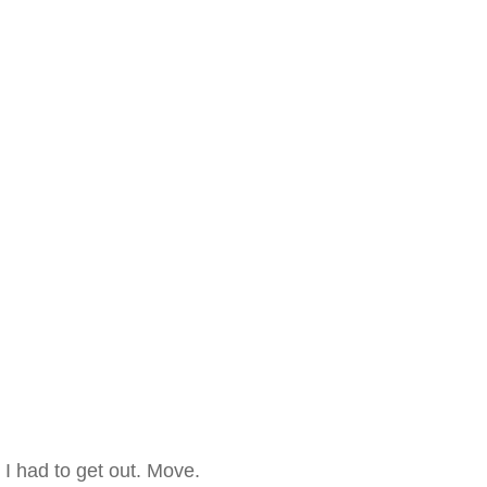
I had to get out. Move.