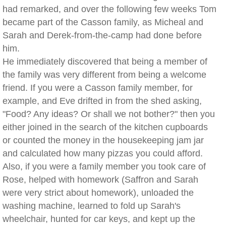
had remarked, and over the following few weeks Tom
became part of the Casson family, as Micheal and
Sarah and Derek-from-the-camp had done before
him.
He immediately discovered that being a member of
the family was very different from being a welcome
friend. If you were a Casson family member, for
example, and Eve drifted in from the shed asking,
"Food? Any ideas? Or shall we not bother?" then you
either joined in the search of the kitchen cupboards
or counted the money in the housekeeping jam jar
and calculated how many pizzas you could afford.
Also, if you were a family member you took care of
Rose, helped with homework (Saffron and Sarah
were very strict about homework), unloaded the
washing machine, learned to fold up Sarah's
wheelchair, hunted for car keys, and kept up the