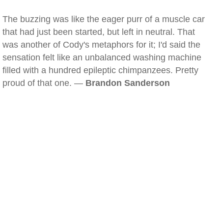
The buzzing was like the eager purr of a muscle car
that had just been started, but left in neutral. That
was another of Cody's metaphors for it; I'd said the
sensation felt like an unbalanced washing machine
filled with a hundred epileptic chimpanzees. Pretty
proud of that one. —
Brandon Sanderson