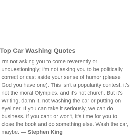
Top Car Washing Quotes
I'm not asking you to come reverently or
unquestioningly; I'm not asking you to be politically
correct or cast aside your sense of humor (please
God you have one). This isn't a popularity contest, it's
not the moral Olympics, and it's not church. But it's
Writing, damn it, not washing the car or putting on
eyeliner. If you can take it seriously, we can do
business. If you can't or won't, it's time for you to
close the book and do something else. Wash the car,
maybe. —
Stephen King