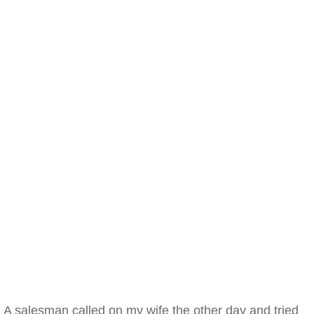
A salesman called on my wife the other day and tried