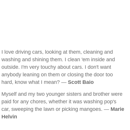
I love driving cars, looking at them, cleaning and
washing and shining them. I clean 'em inside and
outside. I'm very touchy about cars. I don't want
anybody leaning on them or closing the door too
hard, know what I mean? —
Scott Baio
Myself and my two younger sisters and brother were
paid for any chores, whether it was washing pop's
car, sweeping the lawn or picking mangoes. —
Marie
Helvin