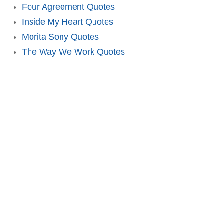
Four Agreement Quotes
Inside My Heart Quotes
Morita Sony Quotes
The Way We Work Quotes