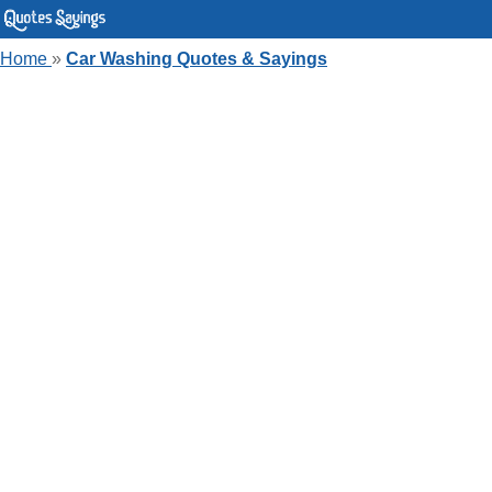
Home
»
Car Washing Quotes & Sayings