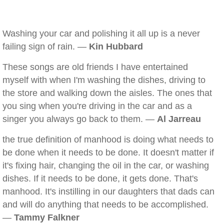
Washing your car and polishing it all up is a never
failing sign of rain. —
Kin Hubbard
These songs are old friends I have entertained
myself with when I'm washing the dishes, driving to
the store and walking down the aisles. The ones that
you sing when you're driving in the car and as a
singer you always go back to them. —
Al Jarreau
the true definition of manhood is doing what needs to
be done when it needs to be done. It doesn't matter if
it's fixing hair, changing the oil in the car, or washing
dishes. If it needs to be done, it gets done. That's
manhood. It's instilling in our daughters that dads can
and will do anything that needs to be accomplished.
—
Tammy Falkner