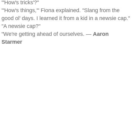
"'How's tricks'?"
"'How's things,'" Fiona explained. "Slang from the
good ol' days. I learned it from a kid in a newsie cap."
"A newsie cap?"
"We're getting ahead of ourselves. —
Aaron
Starmer