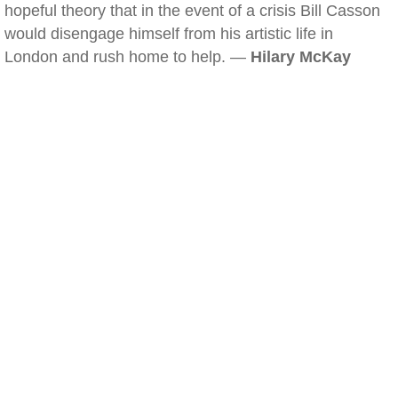
hopeful theory that in the event of a crisis Bill Casson
would disengage himself from his artistic life in
London and rush home to help. —
Hilary McKay