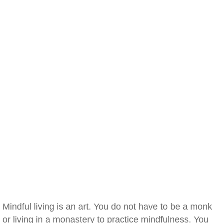
Mindful living is an art. You do not have to be a monk
or living in a monastery to practice mindfulness. You