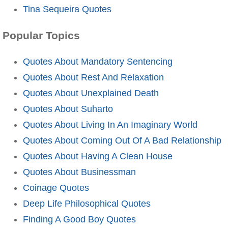
Tina Sequeira Quotes
Popular Topics
Quotes About Mandatory Sentencing
Quotes About Rest And Relaxation
Quotes About Unexplained Death
Quotes About Suharto
Quotes About Living In An Imaginary World
Quotes About Coming Out Of A Bad Relationship
Quotes About Having A Clean House
Quotes About Businessman
Coinage Quotes
Deep Life Philosophical Quotes
Finding A Good Boy Quotes