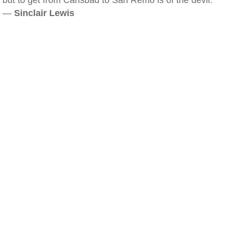
but to get from Carlsbad to San Remo is of the devil.
—
Sinclair Lewis