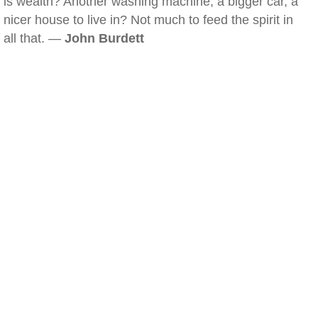
is wealth? Another washing machine, a bigger car, a
nicer house to live in? Not much to feed the spirit in
all that. —
John Burdett