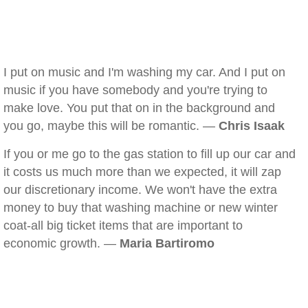
I put on music and I'm washing my car. And I put on
music if you have somebody and you're trying to
make love. You put that on in the background and
you go, maybe this will be romantic. —
Chris Isaak
If you or me go to the gas station to fill up our car and
it costs us much more than we expected, it will zap
our discretionary income. We won't have the extra
money to buy that washing machine or new winter
coat-all big ticket items that are important to
economic growth. —
Maria Bartiromo