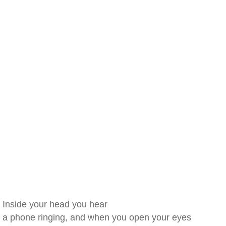
Inside your head you hear
a phone ringing, and when you open your eyes