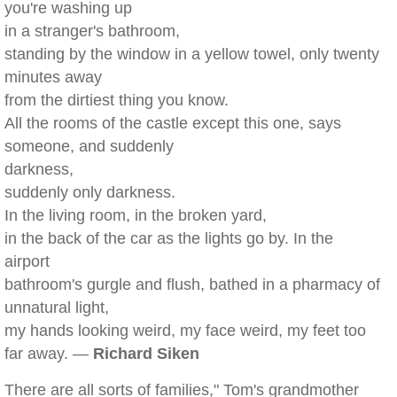
you're washing up
in a stranger's bathroom,
standing by the window in a yellow towel, only twenty
minutes away
from the dirtiest thing you know.
All the rooms of the castle except this one, says
someone, and suddenly
darkness,
suddenly only darkness.
In the living room, in the broken yard,
in the back of the car as the lights go by. In the
airport
bathroom's gurgle and flush, bathed in a pharmacy of
unnatural light,
my hands looking weird, my face weird, my feet too
far away. —
Richard Siken
There are all sorts of families," Tom's grandmother