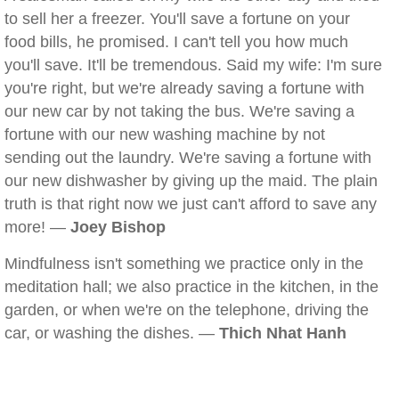
to sell her a freezer. You'll save a fortune on your
food bills, he promised. I can't tell you how much
you'll save. It'll be tremendous. Said my wife: I'm sure
you're right, but we're already saving a fortune with
our new car by not taking the bus. We're saving a
fortune with our new washing machine by not
sending out the laundry. We're saving a fortune with
our new dishwasher by giving up the maid. The plain
truth is that right now we just can't afford to save any
more! —
Joey Bishop
Mindfulness isn't something we practice only in the
meditation hall; we also practice in the kitchen, in the
garden, or when we're on the telephone, driving the
car, or washing the dishes. —
Thich Nhat Hanh