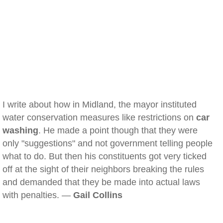
I write about how in Midland, the mayor instituted
water conservation measures like restrictions on
car
washing
. He made a point though that they were
only "suggestions" and not government telling people
what to do. But then his constituents got very ticked
off at the sight of their neighbors breaking the rules
and demanded that they be made into actual laws
with penalties. —
Gail Collins