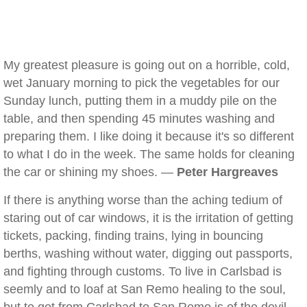
My greatest pleasure is going out on a horrible, cold,
wet January morning to pick the vegetables for our
Sunday lunch, putting them in a muddy pile on the
table, and then spending 45 minutes washing and
preparing them. I like doing it because it's so different
to what I do in the week. The same holds for cleaning
the car or shining my shoes. —
Peter Hargreaves
If there is anything worse than the aching tedium of
staring out of car windows, it is the irritation of getting
tickets, packing, finding trains, lying in bouncing
berths, washing without water, digging out passports,
and fighting through customs. To live in Carlsbad is
seemly and to loaf at San Remo healing to the soul,