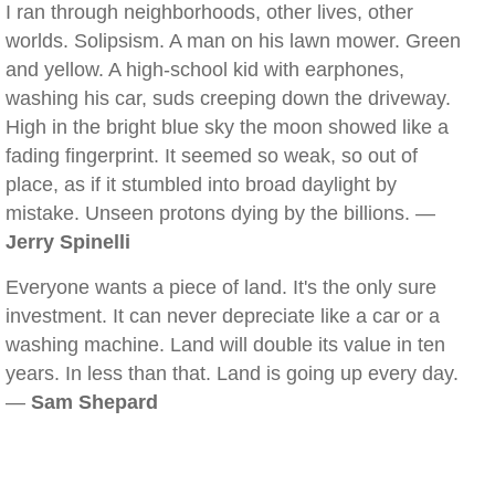
I ran through neighborhoods, other lives, other
worlds. Solipsism. A man on his lawn mower. Green
and yellow. A high-school kid with earphones,
washing his car, suds creeping down the driveway.
High in the bright blue sky the moon showed like a
fading fingerprint. It seemed so weak, so out of
place, as if it stumbled into broad daylight by
mistake. Unseen protons dying by the billions. —
Jerry Spinelli
Everyone wants a piece of land. It's the only sure
investment. It can never depreciate like a car or a
washing machine. Land will double its value in ten
years. In less than that. Land is going up every day.
—
Sam Shepard