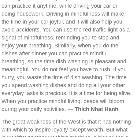
can practice it anytime, while driving your car or
doing housework. Driving in mindfulness will make
the time in your car joyful, and it will also help you
avoid accidents. You can use the red traffic light as a
signal of mindfulness, reminding you to stop and
enjoy your breathing. Similarly, when you do the
dishes after dinner you can practice mindful
breathing, so the time dish washing is pleasant and
meaningful. You do not feel you have to rush. If you
hurry, you waste the time of dish washing. The time
you spend washing dishes and doing all your other
everyday tasks is precious. It is a time for being alive.
When you practice mindful living, peace will bloom
during your daily activities. —
Thich Nhat Hanh
The great weakness of the West is that it has nothing
with which to inspire loyalty except wealth. But what