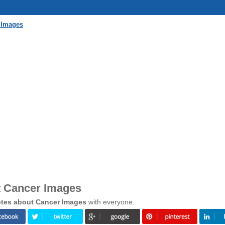
 Images
t Cancer Images
tes about Cancer Images
with everyone.