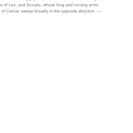
ws of Leo, and Scorpio, whose long and curving arms
 of Cancer sweep broadly in the opposite direction. —