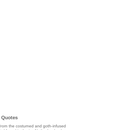
 Quotes
from the costumed and goth-infused