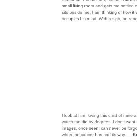
small living room and gets me settled 
sits beside me. I am thinking of how it
occupies his mind. With a sigh, he rea
I look at him, loving this child of mine
watch me die by degrees. I don't want th
images, once seen, can never be forgot
when the cancer has had its way. —
K