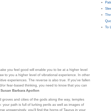
Pat
Sle
Thr
Quo
To 
ke you feel good will enable you to be at a higher level
aw to you a higher level of vibrational experience. In other
itive experiences. The reverse is also true. If you've fallen
nd/or fear-based thinking, you need to know that you can
—
Susan Barbara Apollon
d groves and cities of the gods along the way, temples
: your path is full of lurking perils as well as images of
rse unswervingly, you'll find the horns of Taurus in your