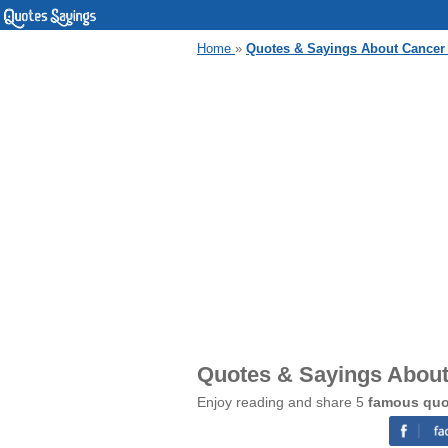
Home
»
Quotes & Sayings About Cancer
Quotes & Sayings Abou
Enjoy reading and share 5
famous quo