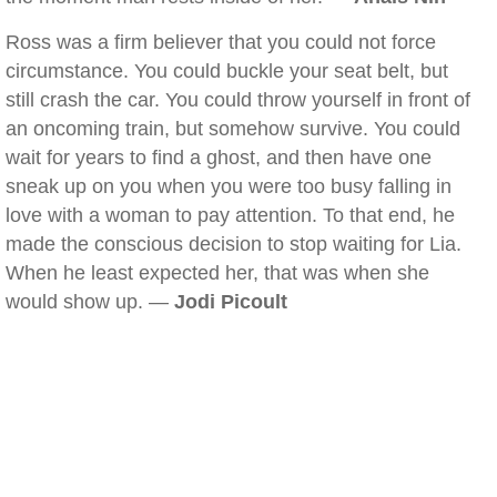
Ross was a firm believer that you could not force
circumstance. You could buckle your seat belt, but
still crash the car. You could throw yourself in front of
an oncoming train, but somehow survive. You could
wait for years to find a ghost, and then have one
sneak up on you when you were too busy falling in
love with a woman to pay attention. To that end, he
made the conscious decision to stop waiting for Lia.
When he least expected her, that was when she
would show up. —
Jodi Picoult