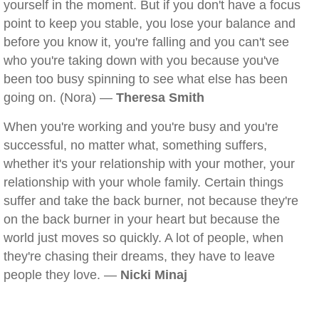
yourself in the moment. But if you don't have a focus
point to keep you stable, you lose your balance and
before you know it, you're falling and you can't see
who you're taking down with you because you've
been too busy spinning to see what else has been
going on. (Nora) —
Theresa Smith
When you're working and you're busy and you're
successful, no matter what, something suffers,
whether it's your relationship with your mother, your
relationship with your whole family. Certain things
suffer and take the back burner, not because they're
on the back burner in your heart but because the
world just moves so quickly. A lot of people, when
they're chasing their dreams, they have to leave
people they love. —
Nicki Minaj