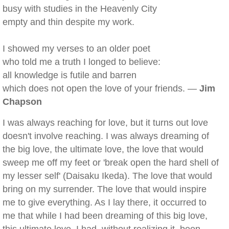
busy with studies in the Heavenly City
empty and thin despite my work.
I showed my verses to an older poet
who told me a truth I longed to believe:
all knowledge is futile and barren
which does not open the love of your friends. —
Jim
Chapson
I was always reaching for love, but it turns out love
doesn't involve reaching. I was always dreaming of
the big love, the ultimate love, the love that would
sweep me off my feet or 'break open the hard shell of
my lesser self' (Daisaku Ikeda). The love that would
bring on my surrender. The love that would inspire
me to give everything. As I lay there, it occurred to
me that while I had been dreaming of this big love,