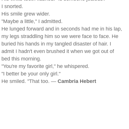
I snorted.
His smile grew wider.
"Maybe a little," I admitted.
He lunged forward and in seconds had me in his lap,
my legs straddling him so we were face to face. He
buried his hands in my tangled disaster of hair. I
admit I hadn't even brushed it when we got out of
bed this morning.
"You're my favorite girl," he whispered.
"I better be your only girl."
He smiled. "That too. —
Cambria Hebert