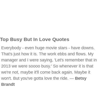
Top Busy But In Love Quotes
Everybody - even huge movie stars - have downs.
That's just how it is. The work ebbs and flows. My
manager and I were saying, 'Let's remember that in
2013 we were soooo busy.' So whenever it is that
we're not, maybe it'll come back again. Maybe it
won't. But you've gotta love the ride. —
Betsy
Brandt