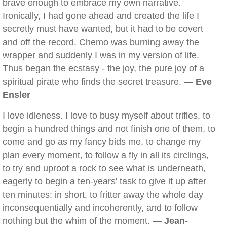
brave enough to embrace my own narrative.
Ironically, I had gone ahead and created the life I
secretly must have wanted, but it had to be covert
and off the record. Chemo was burning away the
wrapper and suddenly I was in my version of life.
Thus began the ecstasy - the joy, the pure joy of a
spiritual pirate who finds the secret treasure. —
Eve
Ensler
I love idleness. I love to busy myself about trifles, to
begin a hundred things and not finish one of them, to
come and go as my fancy bids me, to change my
plan every moment, to follow a fly in all its circlings,
to try and uproot a rock to see what is underneath,
eagerly to begin a ten-years' task to give it up after
ten minutes: in short, to fritter away the whole day
inconsequentially and incoherently, and to follow
nothing but the whim of the moment. —
Jean-