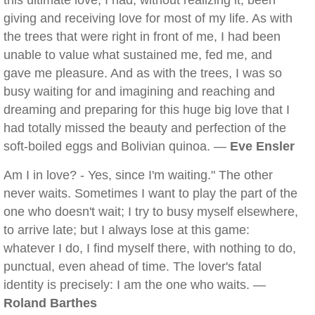
this ultimate love, I had, without realizing it, been
giving and receiving love for most of my life. As with
the trees that were right in front of me, I had been
unable to value what sustained me, fed me, and
gave me pleasure. And as with the trees, I was so
busy waiting for and imagining and reaching and
dreaming and preparing for this huge big love that I
had totally missed the beauty and perfection of the
soft-boiled eggs and Bolivian quinoa. —
Eve Ensler
Am I in love? - Yes, since I'm waiting." The other
never waits. Sometimes I want to play the part of the
one who doesn't wait; I try to busy myself elsewhere,
to arrive late; but I always lose at this game:
whatever I do, I find myself there, with nothing to do,
punctual, even ahead of time. The lover's fatal
identity is precisely: I am the one who waits. —
Roland Barthes