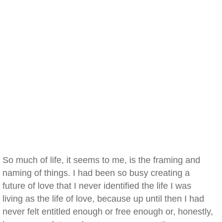
So much of life, it seems to me, is the framing and
naming of things. I had been so busy creating a
future of love that I never identified the life I was
living as the life of love, because up until then I had
never felt entitled enough or free enough or, honestly,