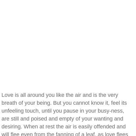
Love is all around you like the air and is the very
breath of your being. But you cannot know it, feel its
unfeeling touch, until you pause in your busy-ness,
are still and poised and empty of your wanting and
desiring. When at rest the air is easily offended and
will flee even from the fanning of a leaf, as love flees