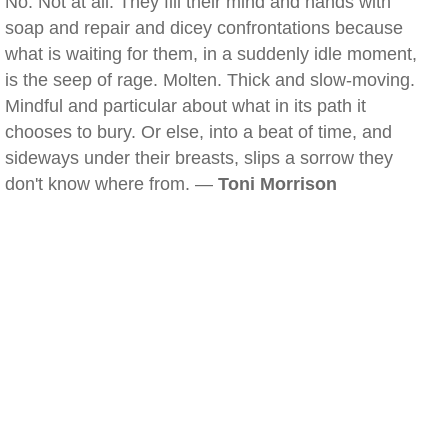
No. Not at all. They fill their mind and hands with
soap and repair and dicey confrontations because
what is waiting for them, in a suddenly idle moment,
is the seep of rage. Molten. Thick and slow-moving.
Mindful and particular about what in its path it
chooses to bury. Or else, into a beat of time, and
sideways under their breasts, slips a sorrow they
don't know where from. —
Toni Morrison