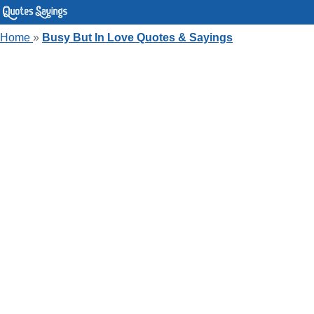
Home
»
Busy But In Love Quotes & Sayings