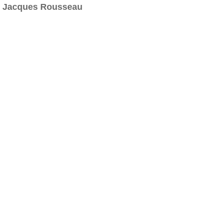
Jacques Rousseau