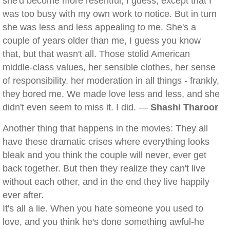
she'd become more resentful, I guess, except that I
was too busy with my own work to notice. But in turn
she was less and less appealing to me. She's a
couple of years older than me, I guess you know
that, but that wasn't all. Those stolid American
middle-class values, her sensible clothes, her sense
of responsibility, her moderation in all things - frankly,
they bored me. We made love less and less, and she
didn't even seem to miss it. I did. —
Shashi Tharoor
Another thing that happens in the movies: They all
have these dramatic crises where everything looks
bleak and you think the couple will never, ever get
back together. But then they realize they can't live
without each other, and in the end they live happily
ever after.
It's all a lie. When you hate someone you used to
love, and you think he's done something awful-he