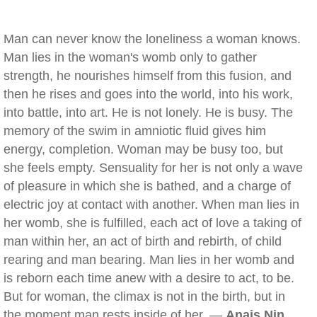
Man can never know the loneliness a woman knows.
Man lies in the woman's womb only to gather
strength, he nourishes himself from this fusion, and
then he rises and goes into the world, into his work,
into battle, into art. He is not lonely. He is busy. The
memory of the swim in amniotic fluid gives him
energy, completion. Woman may be busy too, but
she feels empty. Sensuality for her is not only a wave
of pleasure in which she is bathed, and a charge of
electric joy at contact with another. When man lies in
her womb, she is fulfilled, each act of love a taking of
man within her, an act of birth and rebirth, of child
rearing and man bearing. Man lies in her womb and
is reborn each time anew with a desire to act, to be.
But for woman, the climax is not in the birth, but in
the moment man rests inside of her. —
Anais Nin