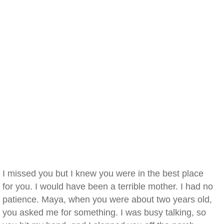
I missed you but I knew you were in the best place
for you. I would have been a terrible mother. I had no
patience. Maya, when you were about two years old,
you asked me for something. I was busy talking, so