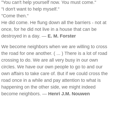
"You can't help yourself now. You must come."
"I don't want to help myself."
"Come then."
He did come. He flung down all the barriers - not at
once, for he did not live in a house that can be
destroyed in a day. —
E. M. Forster
We become neighbors when we are willing to cross
the road for one another. ( ... ) There is a lot of road
crossing to do. We are all very busy in our own
circles. We have our own people to go to and our
own affairs to take care of. But if we could cross the
road once in a while and pay attention to what is
happening on the other side, we might indeed
become neighbors. —
Henri J.M. Nouwen