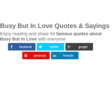
Busy But In Love Quotes & Sayings
Enjoy reading and share 59
famous quotes about
Busy But In Love
with everyone.