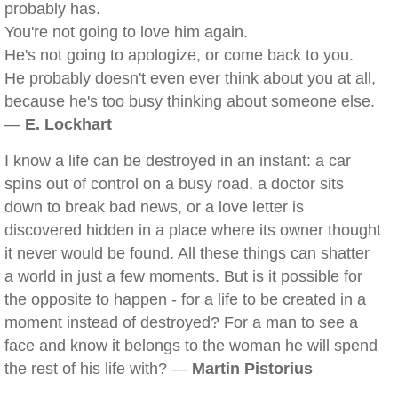
probably has.
You're not going to love him again.
He's not going to apologize, or come back to you.
He probably doesn't even ever think about you at all,
because he's too busy thinking about someone else.
—
E. Lockhart
I know a life can be destroyed in an instant: a car
spins out of control on a busy road, a doctor sits
down to break bad news, or a love letter is
discovered hidden in a place where its owner thought
it never would be found. All these things can shatter
a world in just a few moments. But is it possible for
the opposite to happen - for a life to be created in a
moment instead of destroyed? For a man to see a
face and know it belongs to the woman he will spend
the rest of his life with? —
Martin Pistorius