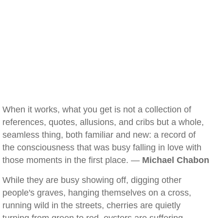
When it works, what you get is not a collection of
references, quotes, allusions, and cribs but a whole,
seamless thing, both familiar and new: a record of
the consciousness that was busy falling in love with
those moments in the first place. —
Michael Chabon
While they are busy showing off, digging other
people's graves, hanging themselves on a cross,
running wild in the streets, cherries are quietly