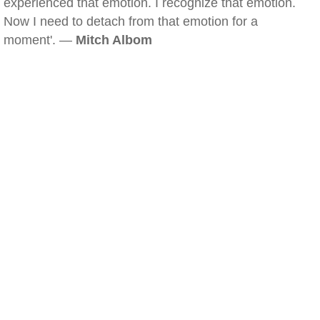
experienced that emotion. I recognize that emotion.
Now I need to detach from that emotion for a
moment'. —
Mitch Albom