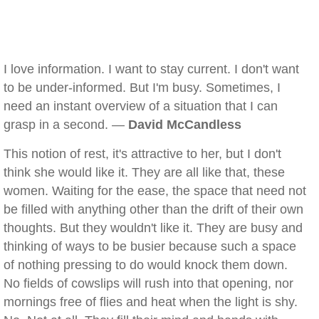
I love information. I want to stay current. I don't want
to be under-informed. But I'm busy. Sometimes, I
need an instant overview of a situation that I can
grasp in a second. —
David McCandless
This notion of rest, it's attractive to her, but I don't
think she would like it. They are all like that, these
women. Waiting for the ease, the space that need not
be filled with anything other than the drift of their own
thoughts. But they wouldn't like it. They are busy and
thinking of ways to be busier because such a space
of nothing pressing to do would knock them down.
No fields of cowslips will rush into that opening, nor
mornings free of flies and heat when the light is shy.