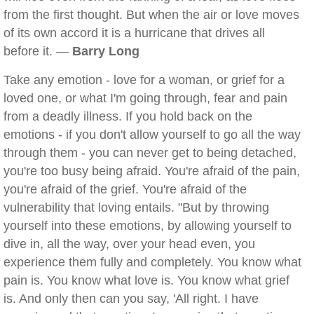
from the first thought. But when the air or love moves
of its own accord it is a hurricane that drives all
before it. —
Barry Long
Take any emotion - love for a woman, or grief for a
loved one, or what I'm going through, fear and pain
from a deadly illness. If you hold back on the
emotions - if you don't allow yourself to go all the way
through them - you can never get to being detached,
you're too busy being afraid. You're afraid of the pain,
you're afraid of the grief. You're afraid of the
vulnerability that loving entails. "But by throwing
yourself into these emotions, by allowing yourself to
dive in, all the way, over your head even, you
experience them fully and completely. You know what
pain is. You know what love is. You know what grief
is. And only then can you say, 'All right. I have