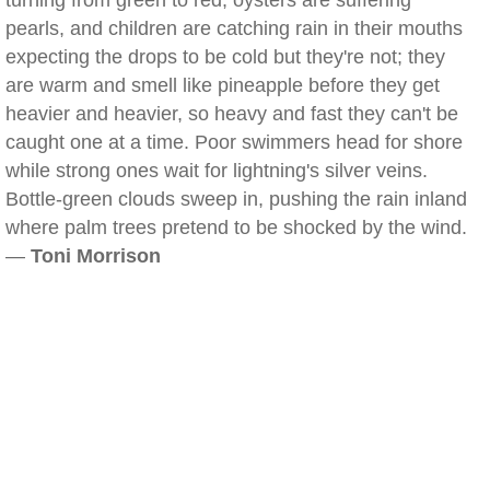
turning from green to red, oysters are suffering
pearls, and children are catching rain in their mouths
expecting the drops to be cold but they're not; they
are warm and smell like pineapple before they get
heavier and heavier, so heavy and fast they can't be
caught one at a time. Poor swimmers head for shore
while strong ones wait for lightning's silver veins.
Bottle-green clouds sweep in, pushing the rain inland
where palm trees pretend to be shocked by the wind.
—
Toni Morrison