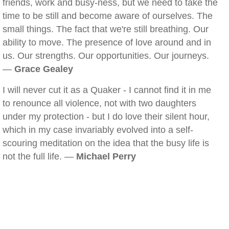
friends, work and busy-ness, but we need to take the
time to be still and become aware of ourselves. The
small things. The fact that we're still breathing. Our
ability to move. The presence of love around and in
us. Our strengths. Our opportunities. Our journeys.
—
Grace Gealey
I will never cut it as a Quaker - I cannot find it in me
to renounce all violence, not with two daughters
under my protection - but I do love their silent hour,
which in my case invariably evolved into a self-
scouring meditation on the idea that the busy life is
not the full life. —
Michael Perry