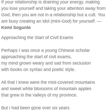
If your relationship is draining your energy, making
you lose yourself and taking your attention away from
God, then you are not in a relationship but a cult. You
are busy creating an idol (mini-God) for yourself. —
Kemi Sogunle
Approaching the Start of Civil Exams
Perhaps I was once a young Chinese scholar
approaching the start of civil exams,
my mind grown weary and sad from seclusion
with books on syntax and poetic style.
All that I knew were the mist-covered mountains
and sweet white blossoms of mountain apples
that grew in the valleys of my province.
But I had been gone over six years