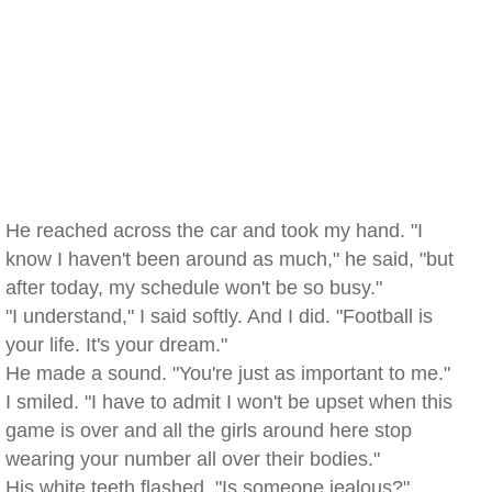
He reached across the car and took my hand. "I
know I haven't been around as much," he said, "but
after today, my schedule won't be so busy."
"I understand," I said softly. And I did. "Football is
your life. It's your dream."
He made a sound. "You're just as important to me."
I smiled. "I have to admit I won't be upset when this
game is over and all the girls around here stop
wearing your number all over their bodies."
His white teeth flashed. "Is someone jealous?"