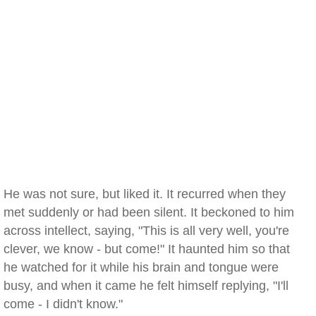
He was not sure, but liked it. It recurred when they
met suddenly or had been silent. It beckoned to him
across intellect, saying, "This is all very well, you're
clever, we know - but come!" It haunted him so that
he watched for it while his brain and tongue were
busy, and when it came he felt himself replying, "I'll
come - I didn't know."