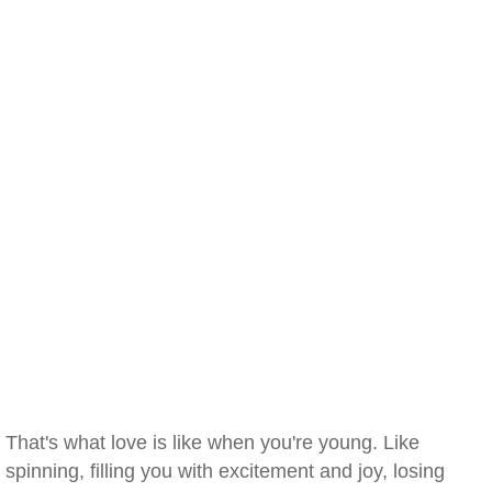
That's what love is like when you're young. Like
spinning, filling you with excitement and joy, losing