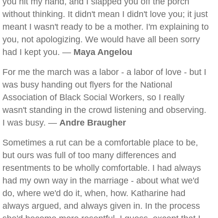
you hit my hand, and I slapped you off the porch
without thinking. It didn't mean I didn't love you; it just
meant I wasn't ready to be a mother. I'm explaining to
you, not apologizing. We would have all been sorry
had I kept you. —
Maya Angelou
For me the march was a labor - a labor of love - but I
was busy handing out flyers for the National
Association of Black Social Workers, so I really
wasn't standing in the crowd listening and observing.
I was busy. —
Andre Braugher
Sometimes a rut can be a comfortable place to be,
but ours was full of too many differences and
resentments to be wholly comfortable. I had always
had my own way in the marriage - about what we'd
do, where we'd do it, when, how. Katharine had
always argued, and always given in. In the process