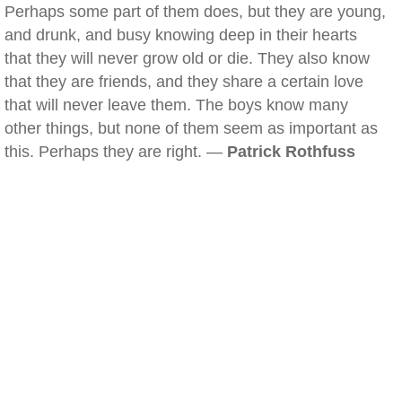
Perhaps some part of them does, but they are young,
and drunk, and busy knowing deep in their hearts
that they will never grow old or die. They also know
that they are friends, and they share a certain love
that will never leave them. The boys know many
other things, but none of them seem as important as
this. Perhaps they are right. —
Patrick Rothfuss