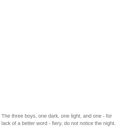
The three boys, one dark, one light, and one - for
lack of a better word - fiery, do not notice the night.