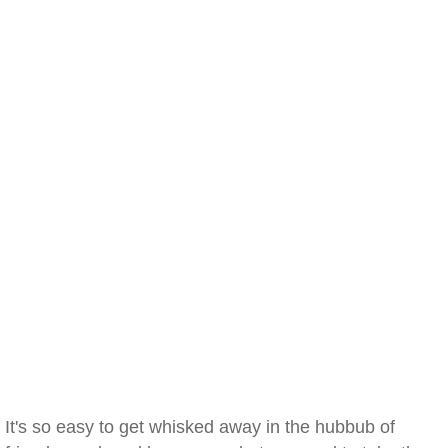
It's so easy to get whisked away in the hubbub of