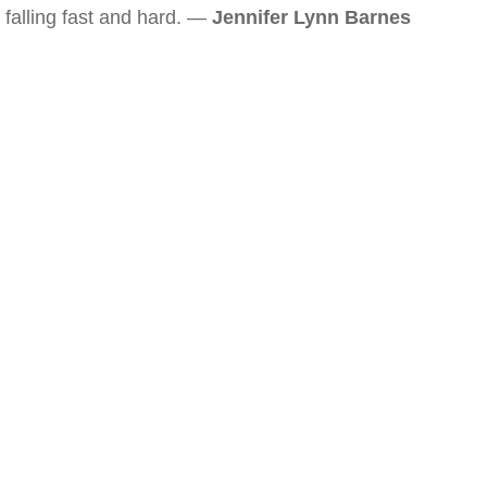
falling fast and hard. —
Jennifer Lynn Barnes