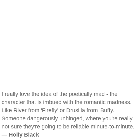
I really love the idea of the poetically mad - the
character that is imbued with the romantic madness.
Like River from 'Firefly' or Drusilla from 'Buffy.'
Someone dangerously unhinged, where you're really
not sure they're going to be reliable minute-to-minute.
—
Holly Black