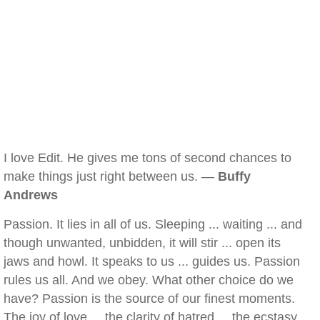
I love Edit. He gives me tons of second chances to
make things just right between us. —
Buffy
Andrews
Passion. It lies in all of us. Sleeping ... waiting ... and
though unwanted, unbidden, it will stir ... open its
jaws and howl. It speaks to us ... guides us. Passion
rules us all. And we obey. What other choice do we
have? Passion is the source of our finest moments.
The joy of love ... the clarity of hatred ... the ecstasy