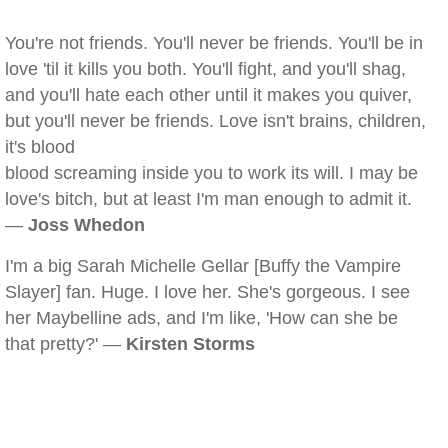
You're not friends. You'll never be friends. You'll be in
love 'til it kills you both. You'll fight, and you'll shag,
and you'll hate each other until it makes you quiver,
but you'll never be friends. Love isn't brains, children,
it's blood
blood screaming inside you to work its will. I may be
love's bitch, but at least I'm man enough to admit it.
—
Joss Whedon
I'm a big Sarah Michelle Gellar [Buffy the Vampire
Slayer] fan. Huge. I love her. She's gorgeous. I see
her Maybelline ads, and I'm like, 'How can she be
that pretty?' —
Kirsten Storms