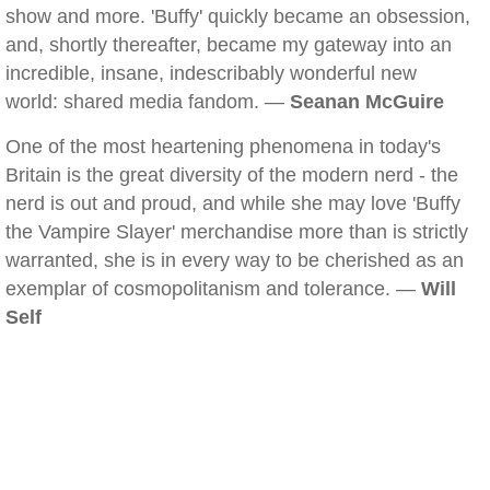
show and more. 'Buffy' quickly became an obsession,
and, shortly thereafter, became my gateway into an
incredible, insane, indescribably wonderful new
world: shared media fandom. —
Seanan McGuire
One of the most heartening phenomena in today's
Britain is the great diversity of the modern nerd - the
nerd is out and proud, and while she may love 'Buffy
the Vampire Slayer' merchandise more than is strictly
warranted, she is in every way to be cherished as an
exemplar of cosmopolitanism and tolerance. —
Will
Self