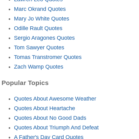
Marc Okrand Quotes
Mary Jo White Quotes
Odille Rault Quotes
Sergio Aragones Quotes
Tom Sawyer Quotes
Tomas Transtromer Quotes
Zach Wamp Quotes
Popular Topics
Quotes About Awesome Weather
Quotes About Heartache
Quotes About No Good Dads
Quotes About Triumph And Defeat
A Father's Day Card Quotes