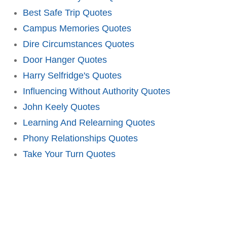
Best Safe Trip Quotes
Campus Memories Quotes
Dire Circumstances Quotes
Door Hanger Quotes
Harry Selfridge's Quotes
Influencing Without Authority Quotes
John Keely Quotes
Learning And Relearning Quotes
Phony Relationships Quotes
Take Your Turn Quotes