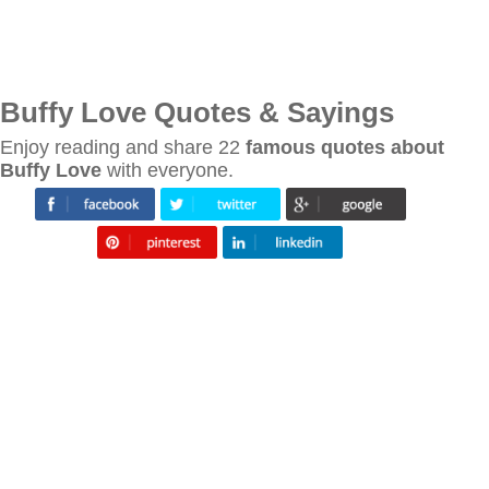
Buffy Love Quotes & Sayings
Enjoy reading and share 22
famous quotes about
Buffy Love
with everyone.