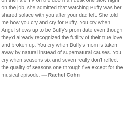
on the little TV on the doorman desk one slow night
on the job, she admitted that watching Buffy was her
shared solace with you after your dad left. She told
me how you cry and cry for Buffy. You cry when
Angel shows up to be Buffy's prom date even though
they'd already recognized the futility of their true love
and broken up. You cry when Buffy's mom is taken
away by natural instead of supernatural causes. You
cry when seasons six and seven really don't reflect
the quality of seasons one through five except for the
musical episode. —
Rachel Cohn