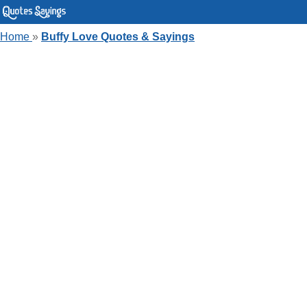
Home
»
Buffy Love Quotes & Sayings