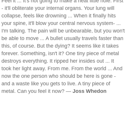
Feel it ... It's not going to make a neat little hole. First
- it'll obliterate your internal organs. Your lung will
collapse, feels like drowning ... When it finally hits
your spine, it'll blow your central nervous system- ...
I'm talking. The pain will be unbearable, but you won't
be able to move ... A bullet usually travels faster than
this, of course. But the dying? It seems like it takes
forever. Something, isn't it? One tiny piece of metal
destroys everything. It ripped her insides out ... It
took her light away. From me. From the world ... And
now the one person who should be here is gone -
and a waste like you gets to live. A tiny piece of
metal. Can you feel it now? —
Joss Whedon