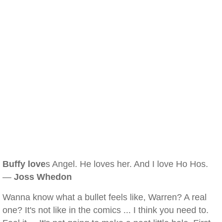
Buffy love
s Angel. He loves her. And I love Ho Hos.
—
Joss Whedon
Wanna know what a bullet feels like, Warren? A real
one? It's not like in the comics ... I think you need to.