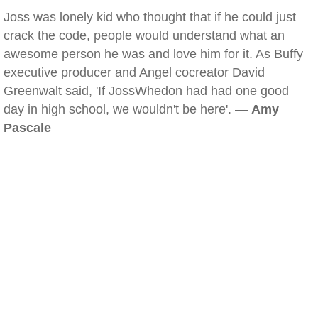
Joss was lonely kid who thought that if he could just
crack the code, people would understand what an
awesome person he was and love him for it. As Buffy
executive producer and Angel cocreator David
Greenwalt said, 'If JossWhedon had had one good
day in high school, we wouldn't be here'. —
Amy
Pascale