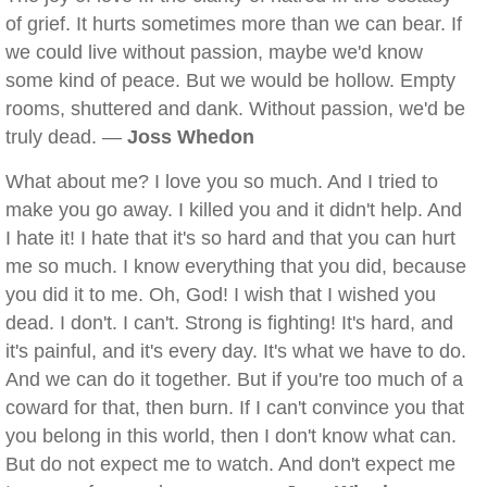
of grief. It hurts sometimes more than we can bear. If
we could live without passion, maybe we'd know
some kind of peace. But we would be hollow. Empty
rooms, shuttered and dank. Without passion, we'd be
truly dead. —
Joss Whedon
What about me? I love you so much. And I tried to
make you go away. I killed you and it didn't help. And
I hate it! I hate that it's so hard and that you can hurt
me so much. I know everything that you did, because
you did it to me. Oh, God! I wish that I wished you
dead. I don't. I can't. Strong is fighting! It's hard, and
it's painful, and it's every day. It's what we have to do.
And we can do it together. But if you're too much of a
coward for that, then burn. If I can't convince you that
you belong in this world, then I don't know what can.
But do not expect me to watch. And don't expect me