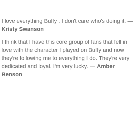
I love everything Buffy . I don't care who's doing it. —
Kristy Swanson
I think that I have this core group of fans that fell in
love with the character I played on Buffy and now
they're following me to everything I do. They're very
dedicated and loyal. I'm very lucky. —
Amber
Benson