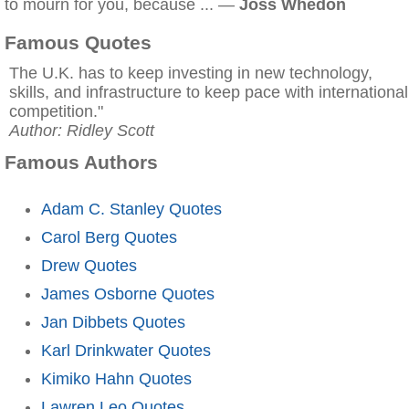
to mourn for you, because ... —
Joss Whedon
Famous Quotes
The U.K. has to keep investing in new technology,
skills, and infrastructure to keep pace with international
competition."
Author: Ridley Scott
Famous Authors
Adam C. Stanley Quotes
Carol Berg Quotes
Drew Quotes
James Osborne Quotes
Jan Dibbets Quotes
Karl Drinkwater Quotes
Kimiko Hahn Quotes
Lawren Leo Quotes