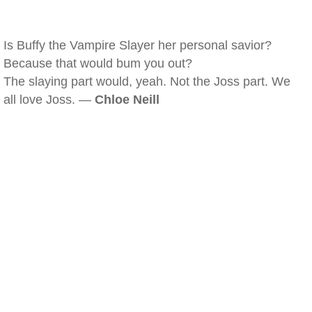
Is Buffy the Vampire Slayer her personal savior?
Because that would bum you out?
The slaying part would, yeah. Not the Joss part. We
all love Joss. —
Chloe Neill