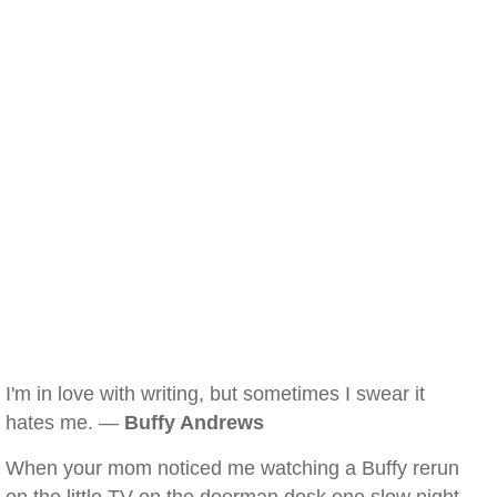
I'm in love with writing, but sometimes I swear it
hates me. —
Buffy Andrews
When your mom noticed me watching a Buffy rerun