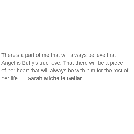
There's a part of me that will always believe that
Angel is Buffy's true love. That there will be a piece
of her heart that will always be with him for the rest of
her life. —
Sarah Michelle Gellar