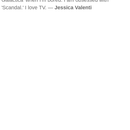
Galactica' when I'm bored. I am obsessed with
'Scandal.' I love TV. —
Jessica Valenti