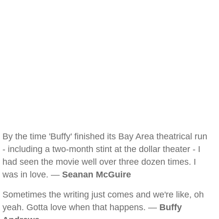
By the time 'Buffy' finished its Bay Area theatrical run
- including a two-month stint at the dollar theater - I
had seen the movie well over three dozen times. I
was in love. —
Seanan McGuire
Sometimes the writing just comes and we're like, oh
yeah. Gotta love when that happens. —
Buffy