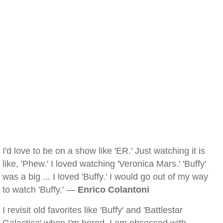
I'd love to be on a show like 'ER.' Just watching it is
like, 'Phew.' I loved watching 'Veronica Mars.' 'Buffy'
was a big ... I loved 'Buffy.' I would go out of my way
to watch 'Buffy.' —
Enrico Colantoni
I revisit old favorites like 'Buffy' and 'Battlestar