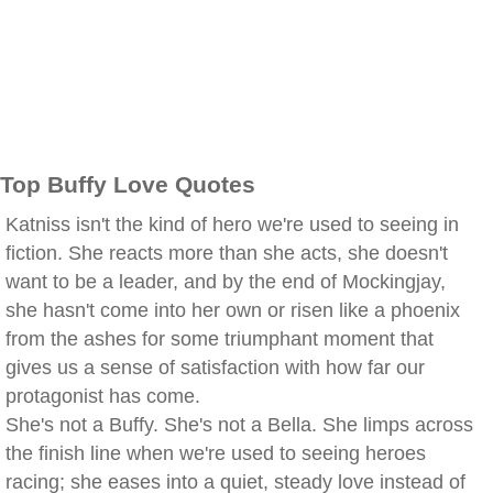
Top Buffy Love Quotes
Katniss isn't the kind of hero we're used to seeing in
fiction. She reacts more than she acts, she doesn't
want to be a leader, and by the end of Mockingjay,
she hasn't come into her own or risen like a phoenix
from the ashes for some triumphant moment that
gives us a sense of satisfaction with how far our
protagonist has come.
She's not a Buffy. She's not a Bella. She limps across
the finish line when we're used to seeing heroes
racing; she eases into a quiet, steady love instead of