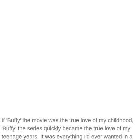
If 'Buffy' the movie was the true love of my childhood,
'Buffy' the series quickly became the true love of my
teenage years. It was everything I'd ever wanted in a