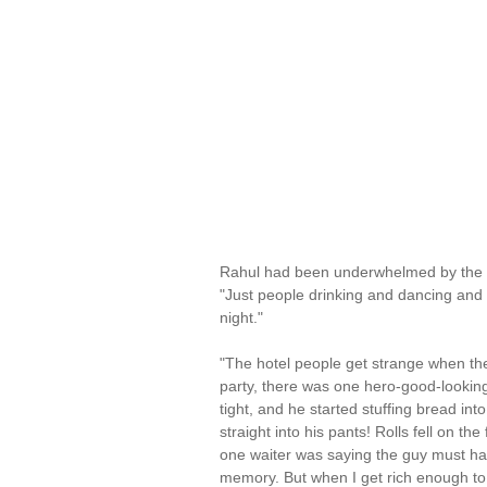
Rahul had been underwhelmed by the Ne
"Just people drinking and dancing and 
night."
"The hotel people get strange when they 
party, there was one hero-good-looking,
tight, and he started stuffing bread in
straight into his pants! Rolls fell on t
one waiter was saying the guy must ha
memory. But when I get rich enough to b