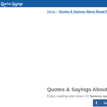
Home
»
Quotes & Sayings About Bread R
Quotes & Sayings About
Enjoy reading and share 13
famous qu