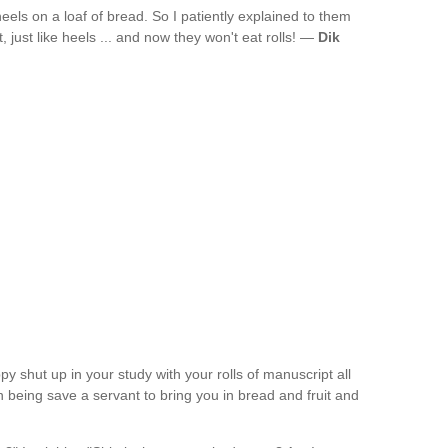
eels on a loaf of bread. So I patiently explained to them
st, just like heels ... and now they won't eat rolls! —
Dik
py shut up in your study with your rolls of manuscript all
 being save a servant to bring you in bread and fruit and