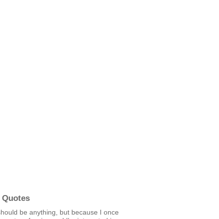
 Quotes
hould be anything, but because I once