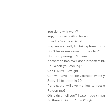
You done with work?
Yep, at home waiting for you.
Now that's a nice visual ...
Prepare yourself, I'm taking bread out 
Don't tease me woman ... zucchini?
Cranberry orange. Mmmm ...
No woman has ever done breakfast bre
Ha! When you coming?
Can't. Drive. Straight.
Can we have one conversation when yo
Sorry, I'll be there in 30
Perfect, that will give me time to frost
Pardon me?
Oh, didn't I tell you? I also made cinna
Be there in 25. —
Alice Clayton