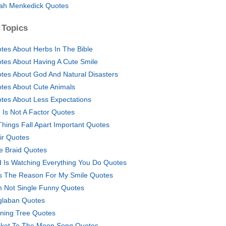
ah Menkedick Quotes
 Topics
tes About Herbs In The Bible
tes About Having A Cute Smile
tes About God And Natural Disasters
tes About Cute Animals
tes About Less Expectations
 Is Not A Factor Quotes
 Things Fall Apart Important Quotes
air Quotes
e Braid Quotes
 Is Watching Everything You Do Quotes
s The Reason For My Smile Quotes
m Not Single Funny Quotes
glaban Quotes
ning Tree Quotes
ket To The Moon Song Quotes