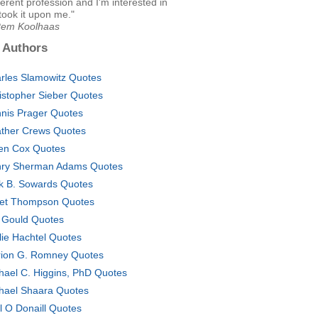
ferent profession and I'm interested in
 took it upon me."
Rem Koolhaas
 Authors
rles Slamowitz Quotes
istopher Sieber Quotes
nis Prager Quotes
ther Crews Quotes
en Cox Quotes
ry Sherman Adams Quotes
k B. Sowards Quotes
et Thompson Quotes
 Gould Quotes
lie Hachtel Quotes
ion G. Romney Quotes
hael C. Higgins, PhD Quotes
hael Shaara Quotes
ll O Donaill Quotes