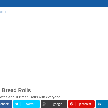
olls
 Bread Rolls
otes about Bread Rolls
with everyone.