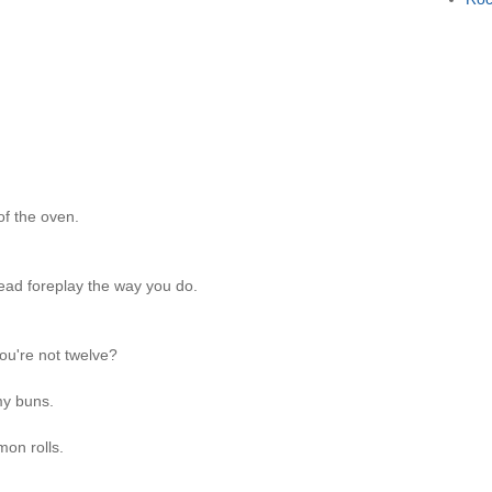
of the oven.
ad foreplay the way you do.
u're not twelve?
 my buns.
mon rolls.