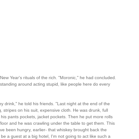
w Year's rituals of the rich. "Moronic," he had concluded.
standing around acting stupid, like people here do every
drink," he told his friends. "Last night at the end of the
 stripes on his suit, expensive cloth. He was drunk, full
to his pants pockets, jacket pockets. Then he put more rolls
he floor and he was crawling under the table to get them. This
ve been hungry, earlier- that whiskey brought back the
e a guest at a big hotel, I'm not going to act like such a