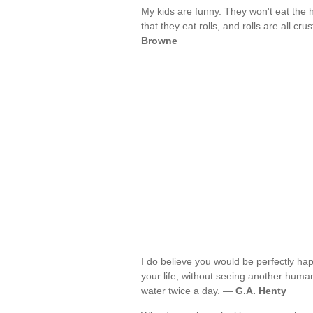
My kids are funny. They won't eat the h
that they eat rolls, and rolls are all cru
Browne
I do believe you would be perfectly hap
your life, without seeing another human
water twice a day. —
G.A. Henty