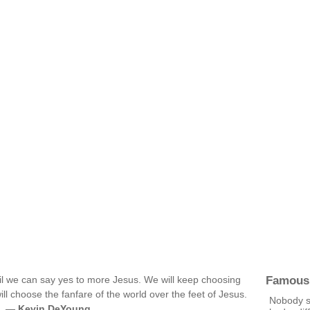
Famous
il we can say yes to more Jesus. We will keep choosing
will choose the fanfare of the world over the feet of Jesus.
Nobody s
g. —
Kevin DeYoung