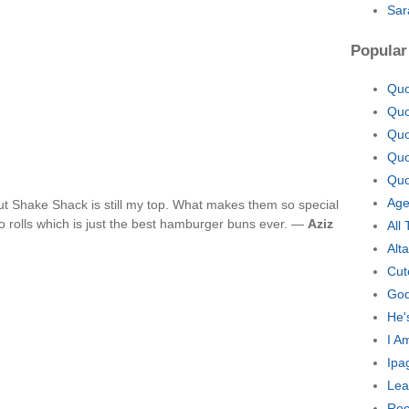
Sar
Popular
Quo
Quo
Quo
Quo
Quo
Age
ut Shake Shack is still my top. What makes them so special
to rolls which is just the best hamburger buns ever. —
Aziz
All
Alt
Cut
God
He'
I A
Ipa
Lea
Roc