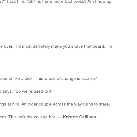
?" I ask him. "Shit, is there more bad press? Am I now up
.
e over. "I'd most definitely make you shave that beard. I'm
 I sound like a dick. This whole exchange is bizarre."
 says. "So we're used to it."
s at him. An older couple across the way turns to stare.
ers. This isn't the college bar. —
Kristen Callihan