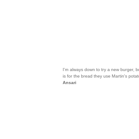
I'm always down to try a new burger, b
is for the bread they use Martin's pota
Ansari