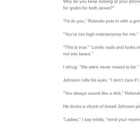
Why do you keep looking at your phone
for grabs for both sexes?"
"I'd do you," Rolondo puts in with a grin
"You're too high-maintenance for me."
"This is true." 'Londo nods and looks m
not into bears."
I shrug. "We were never meant to be."
Johnson rolls his eyes. "I don't care if
"You always sound like a dick," Rolondo
He ducks a chunk of bread Johnson ping
"Ladies," I say mildly, "mind your mann