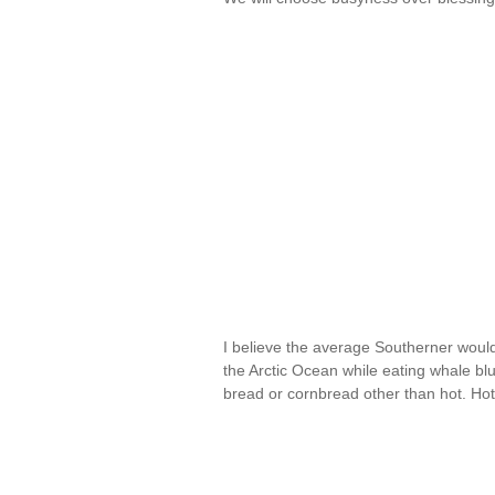
I believe the average Southerner would
the Arctic Ocean while eating whale blubb
bread or cornbread other than hot. H