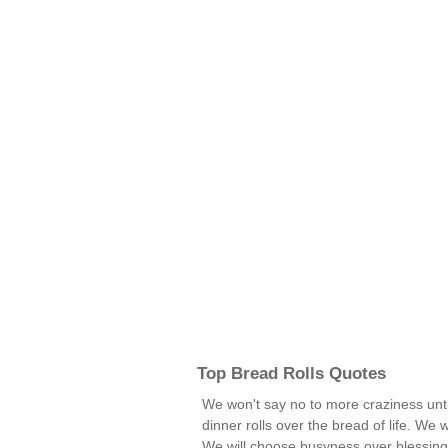
Top Bread Rolls Quotes
We won't say no to more craziness unt
dinner rolls over the bread of life. We 
We will choose busyness over blessin