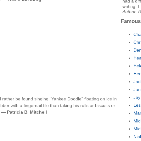
had a dif
writing, I
Author: 
Famous
Cha
Chr
Den
Hea
Hel
Hen
Jac
Jan
Jay
 rather be found singing "Yankee Doodle" floating on ice in
Les
er with a fingernail file than taking his rolls or biscuits or
ot —
Patricia B. Mitchell
Mar
Mic
Mic
Nia