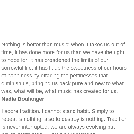
Nothing is better than music; when it takes us out of
time, it has done more for us than we have the right
to hope for: it has broadened the limits of our
sorrowful life, it has lit up the sweetness of our hours
of happiness by effacing the pettinesses that
diminish us, bringing us back pure and new to what
was, what will be, what music has created for us. —
Nadia Boulanger
I adore tradition. I cannot stand habit. Simply to
repeat is nothing, also to destroy is nothing. Tradition
is never interrupted, we are always evolving but