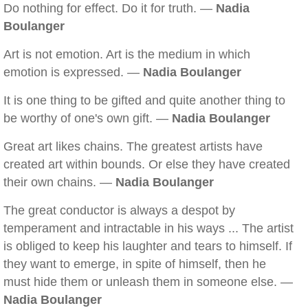
Do nothing for effect. Do it for truth. —
Nadia
Boulanger
Art is not emotion. Art is the medium in which
emotion is expressed. —
Nadia Boulanger
It is one thing to be gifted and quite another thing to
be worthy of one's own gift. —
Nadia Boulanger
Great art likes chains. The greatest artists have
created art within bounds. Or else they have created
their own chains. —
Nadia Boulanger
The great conductor is always a despot by
temperament and intractable in his ways ... The artist
is obliged to keep his laughter and tears to himself. If
they want to emerge, in spite of himself, then he
must hide them or unleash them in someone else. —
Nadia Boulanger