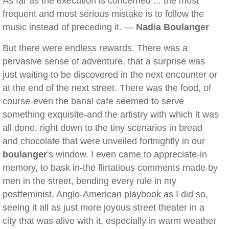
As far as the execution is concerned ... the most
frequent and most serious mistake is to follow the
music instead of preceding it. —
Nadia Boulanger
But there were endless rewards. There was a
pervasive sense of adventure, that a surprise was
just waiting to be discovered in the next encounter or
at the end of the next street. There was the food, of
course-even the banal cafe seemed to serve
something exquisite-and the artistry with which it was
all done, right down to the tiny scenarios in bread
and chocolate that were unveiled fortnightly in our
boulanger
's window. I even came to appreciate-in
memory, to bask in-the flirtatious comments made by
men in the street, bending every rule in my
postfeminist, Anglo-American playbook as I did so,
seeing it all as just more joyous street theater in a
city that was alive with it, especially in warm weather