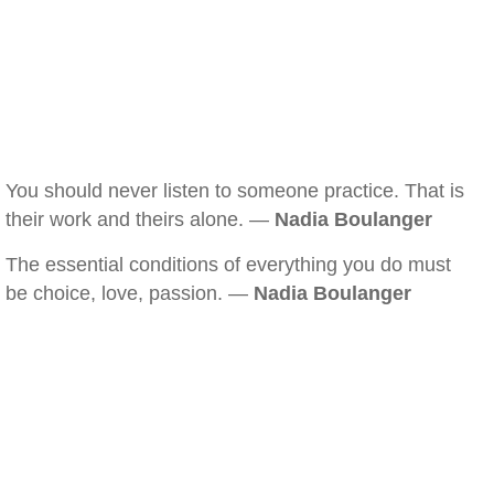
You should never listen to someone practice. That is
their work and theirs alone. —
Nadia Boulanger
The essential conditions of everything you do must
be choice, love, passion. —
Nadia Boulanger