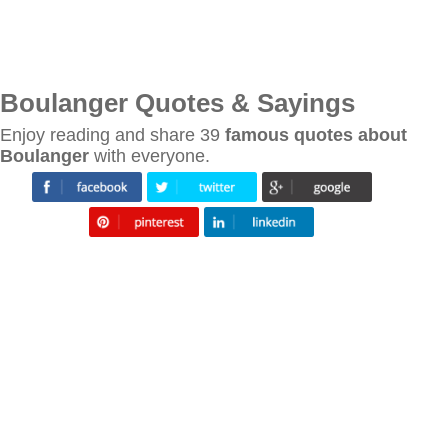
Boulanger Quotes & Sayings
Enjoy reading and share 39
famous quotes about
Boulanger
with everyone.