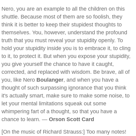
Nero, you are an example to all the children on this
shuttle. Because most of them are so foolish, they
think it is better to keep their stupidest thoughts to
themselves. You, however, understand the profound
truth that you must reveal your stupidity openly. To
hold your stupidity inside you is to embrace it, to cling
to it, to protect it. But when you expose your stupidity,
you give yourself the chance to have it caught,
corrected, and replaced with wisdom. Be brave, all of
you, like Nero
Boulanger
, and when you have a
thought of such surpassing ignorance that you think
it's actually smart, make sure to make some noise, to
let your mental limitations squeak out some
whimpering fart of a thought, so that you have a
chance to learn. —
Orson Scott Card
[On the music of Richard Strauss:] Too many notes!