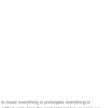
In music everything is prolonged, everything is