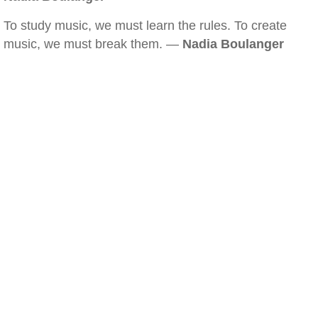
To study music, we must learn the rules. To create
music, we must break them. —
Nadia Boulanger