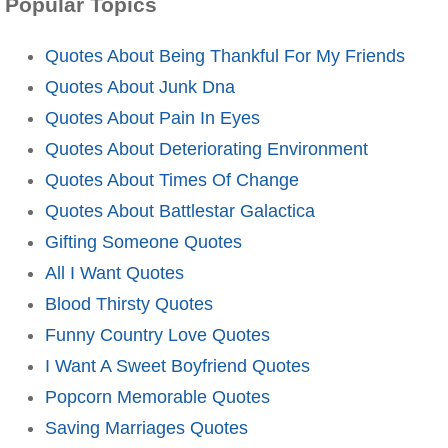
Popular Topics
Quotes About Being Thankful For My Friends
Quotes About Junk Dna
Quotes About Pain In Eyes
Quotes About Deteriorating Environment
Quotes About Times Of Change
Quotes About Battlestar Galactica
Gifting Someone Quotes
All I Want Quotes
Blood Thirsty Quotes
Funny Country Love Quotes
I Want A Sweet Boyfriend Quotes
Popcorn Memorable Quotes
Saving Marriages Quotes