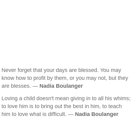
Never forget that your days are blessed. You may
know how to profit by them, or you may not, but they
are blesses. —
Nadia Boulanger
Loving a child doesn't mean giving in to all his whims;
to love him is to bring out the best in him, to teach
him to love what is difficult. —
Nadia Boulanger