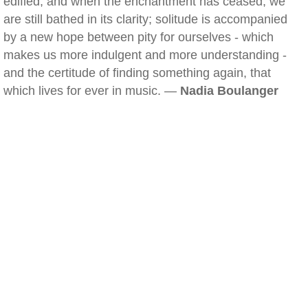
edified, and when the enchantment has ceased, we
are still bathed in its clarity; solitude is accompanied
by a new hope between pity for ourselves - which
makes us more indulgent and more understanding -
and the certitude of finding something again, that
which lives for ever in music. —
Nadia Boulanger