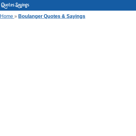
Home
»
Boulanger Quotes & Sayings