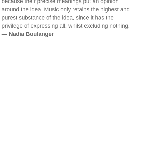
because their precise meanings put an opinion
around the idea. Music only retains the highest and
purest substance of the idea, since it has the
privilege of expressing all, whilst excluding nothing.
—
Nadia Boulanger