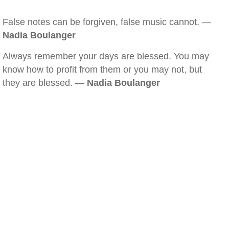
False notes can be forgiven, false music cannot. —
Nadia Boulanger
Always remember your days are blessed. You may
know how to profit from them or you may not, but
they are blessed. —
Nadia Boulanger