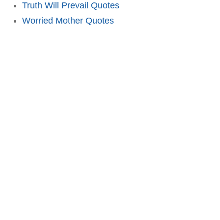
Truth Will Prevail Quotes
Worried Mother Quotes