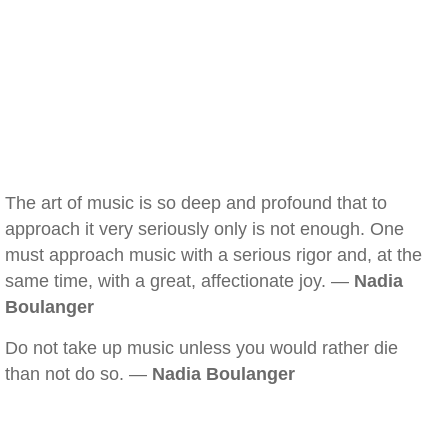
The art of music is so deep and profound that to
approach it very seriously only is not enough. One
must approach music with a serious rigor and, at the
same time, with a great, affectionate joy. —
Nadia
Boulanger
Do not take up music unless you would rather die
than not do so. —
Nadia Boulanger