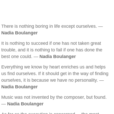
There is nothing boring in life except ourselves. —
Nadia Boulanger
It is nothing to succeed if one has not taken great
trouble, and it is nothing to fail if one has done the
best one could. —
Nadia Boulanger
Everything we know by heart enriches us and helps
us find ourselves. If it should get in the way of finding
ourselves, it is because we have no personality. —
Nadia Boulanger
Music was not invented by the composer, but found.
—
Nadia Boulanger