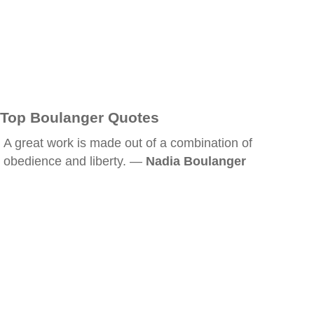
Top Boulanger Quotes
A great work is made out of a combination of
obedience and liberty. —
Nadia Boulanger