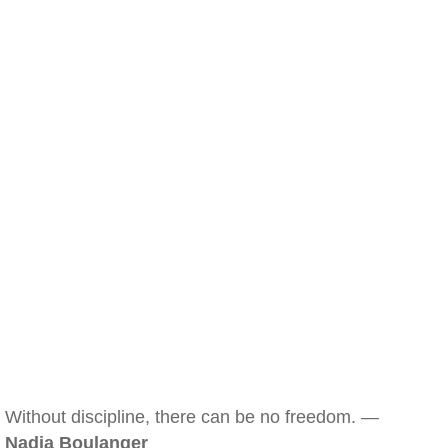
Without discipline, there can be no freedom. —
Nadia Boulanger