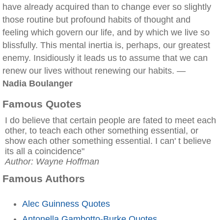
have already acquired than to change ever so slightly
those routine but profound habits of thought and
feeling which govern our life, and by which we live so
blissfully. This mental inertia is, perhaps, our greatest
enemy. Insidiously it leads us to assume that we can
renew our lives without renewing our habits. —
Nadia Boulanger
Famous Quotes
I do believe that certain people are fated to meet each
other, to teach each other something essential, or
show each other something essential. I can' t believe
its all a coincidence"
Author: Wayne Hoffman
Famous Authors
Alec Guinness Quotes
Antonella Gambotto-Burke Quotes