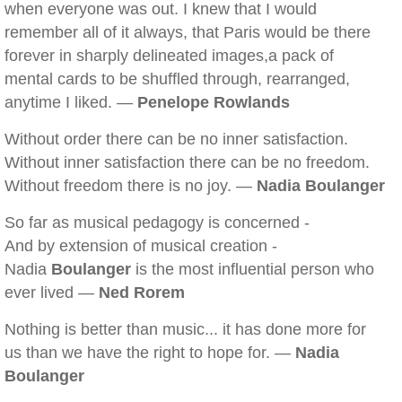
when everyone was out. I knew that I would
remember all of it always, that Paris would be there
forever in sharply delineated images,a pack of
mental cards to be shuffled through, rearranged,
anytime I liked. —
Penelope Rowlands
Without order there can be no inner satisfaction.
Without inner satisfaction there can be no freedom.
Without freedom there is no joy. —
Nadia Boulanger
So far as musical pedagogy is concerned -
And by extension of musical creation -
Nadia
Boulanger
is the most influential person who
ever lived —
Ned Rorem
Nothing is better than music... it has done more for
us than we have the right to hope for. —
Nadia
Boulanger