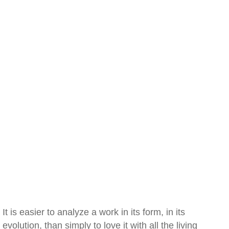
It is easier to analyze a work in its form, in its
evolution, than simply to love it with all the living