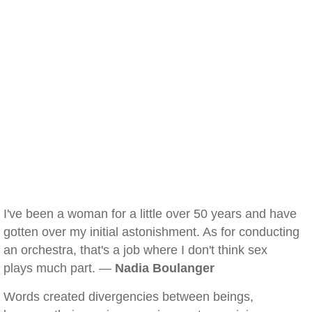
I've been a woman for a little over 50 years and have
gotten over my initial astonishment. As for conducting
an orchestra, that's a job where I don't think sex
plays much part. —
Nadia Boulanger
Words created divergencies between beings,