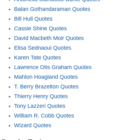
Balan Gothandaraman Quotes
Bill Hull Quotes
Cassie Shine Quotes
David Macbeth Moir Quotes
Elisa Sednaoui Quotes
Karen Tate Quotes
Lawrence Otis Graham Quotes
Mahlon Hoagland Quotes
T. Berry Brazelton Quotes
Thierry Henry Quotes
Tony Lazzeri Quotes
William R. Cobb Quotes
Wizard Quotes