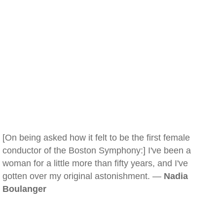
[On being asked how it felt to be the first female
conductor of the Boston Symphony:] I've been a
woman for a little more than fifty years, and I've
gotten over my original astonishment. —
Nadia
Boulanger