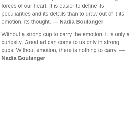
forces of our heart. It is easier to define its
peculiarities and its details than to draw out of it its
emotion, its thought. —
Nadia Boulanger
Without a strong cup to carry the emotion, it is only a
curiosity. Great art can come to us only in strong
cups. Without emotion, there is nothing to carry. —
Nadia Boulanger