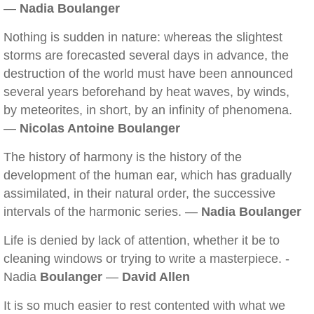
—
Nadia Boulanger
Nothing is sudden in nature: whereas the slightest
storms are forecasted several days in advance, the
destruction of the world must have been announced
several years beforehand by heat waves, by winds,
by meteorites, in short, by an infinity of phenomena.
—
Nicolas Antoine Boulanger
The history of harmony is the history of the
development of the human ear, which has gradually
assimilated, in their natural order, the successive
intervals of the harmonic series. —
Nadia Boulanger
Life is denied by lack of attention, whether it be to
cleaning windows or trying to write a masterpiece. -
Nadia
Boulanger
—
David Allen
It is so much easier to rest contented with what we