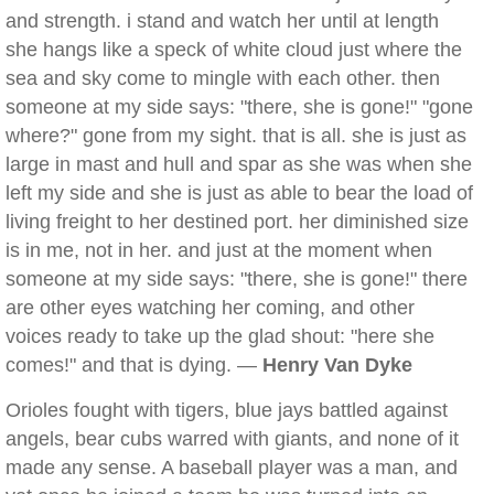
and strength. i stand and watch her until at length
she hangs like a speck of white cloud just where the
sea and sky come to mingle with each other. then
someone at my side says: "there, she is gone!" "gone
where?" gone from my sight. that is all. she is just as
large in mast and hull and spar as she was when she
left my side and she is just as able to bear the load of
living freight to her destined port. her diminished size
is in me, not in her. and just at the moment when
someone at my side says: "there, she is gone!" there
are other eyes watching her coming, and other
voices ready to take up the glad shout: "here she
comes!" and that is dying. —
Henry Van Dyke
Orioles fought with tigers, blue jays battled against
angels, bear cubs warred with giants, and none of it
made any sense. A baseball player was a man, and