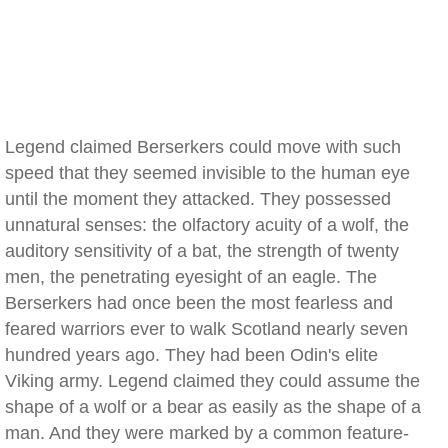
Legend claimed Berserkers could move with such
speed that they seemed invisible to the human eye
until the moment they attacked. They possessed
unnatural senses: the olfactory acuity of a wolf, the
auditory sensitivity of a bat, the strength of twenty
men, the penetrating eyesight of an eagle. The
Berserkers had once been the most fearless and
feared warriors ever to walk Scotland nearly seven
hundred years ago. They had been Odin's elite
Viking army. Legend claimed they could assume the
shape of a wolf or a bear as easily as the shape of a
man. And they were marked by a common feature-