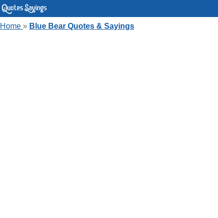
Home
»
Blue Bear Quotes & Sayings