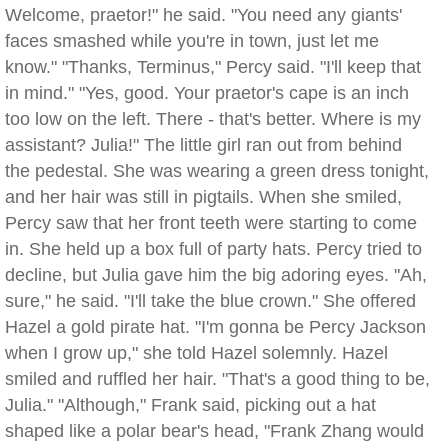
Welcome, praetor!" he said. "You need any giants'
faces smashed while you're in town, just let me
know." "Thanks, Terminus," Percy said. "I'll keep that
in mind." "Yes, good. Your praetor's cape is an inch
too low on the left. There - that's better. Where is my
assistant? Julia!" The little girl ran out from behind
the pedestal. She was wearing a green dress tonight,
and her hair was still in pigtails. When she smiled,
Percy saw that her front teeth were starting to come
in. She held up a box full of party hats. Percy tried to
decline, but Julia gave him the big adoring eyes. "Ah,
sure," he said. "I'll take the blue crown." She offered
Hazel a gold pirate hat. "I'm gonna be Percy Jackson
when I grow up," she told Hazel solemnly. Hazel
smiled and ruffled her hair. "That's a good thing to be,
Julia." "Although," Frank said, picking out a hat
shaped like a polar bear's head, "Frank Zhang would