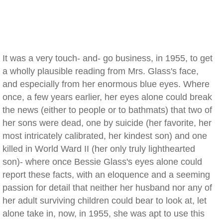
It was a very touch- and- go business, in 1955, to get
a wholly plausible reading from Mrs. Glass's face,
and especially from her enormous blue eyes. Where
once, a few years earlier, her eyes alone could break
the news (either to people or to bathmats) that two of
her sons were dead, one by suicide (her favorite, her
most intricately calibrated, her kindest son) and one
killed in World Ward II (her only truly lighthearted
son)- where once Bessie Glass's eyes alone could
report these facts, with an eloquence and a seeming
passion for detail that neither her husband nor any of
her adult surviving children could bear to look at, let
alone take in, now, in 1955, she was apt to use this