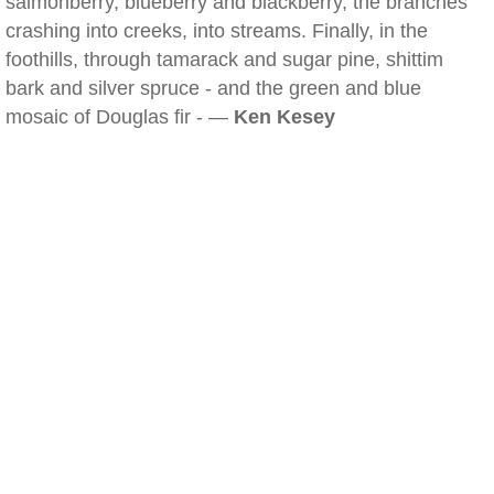
salmonberry, blueberry and blackberry, the branches
crashing into creeks, into streams. Finally, in the
foothills, through tamarack and sugar pine, shittim
bark and silver spruce - and the green and blue
mosaic of Douglas fir - —
Ken Kesey