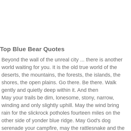
Top Blue Bear Quotes
Beyond the wall of the unreal city ... there is another
world waiting for you. It is the old true world of the
deserts, the mountains, the forests, the islands, the
shores, the open plains. Go there. Be there. Walk
gently and quietly deep within it. And then
May your trails be dim, lonesome, stony, narrow,
winding and only slightly uphill. May the wind bring
rain for the slickrock potholes fourteen miles on the
other side of yonder blue ridge. May God's dog
serenade your campfire, may the rattlesnake and the