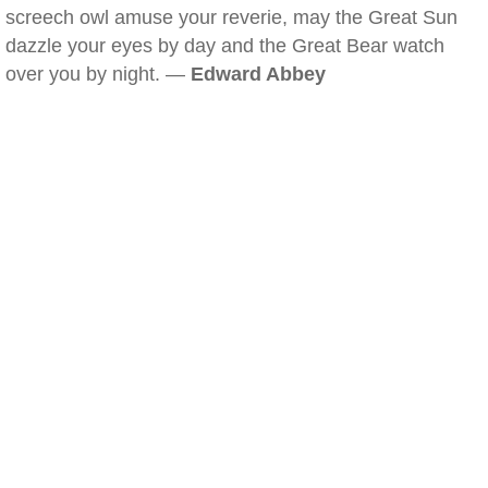
screech owl amuse your reverie, may the Great Sun
dazzle your eyes by day and the Great Bear watch
over you by night. —
Edward Abbey