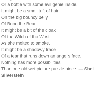
Or a bottle with some evil genie inside.
It might be a small tuft of hair
On the big bouncy belly
Of Bobo the Bear.
It might be a bit of the cloak
Of the Witch of the West
As she melted to smoke.
It might be a shadowy trace
Of a tear that runs down an angel's face.
Nothing has more possibilities
Than one old wet picture puzzle piece. —
Shel
Silverstein