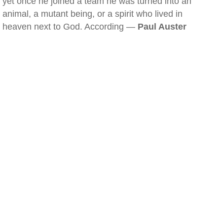
yet once he joined a team he was turned into an
animal, a mutant being, or a spirit who lived in
heaven next to God. According —
Paul Auster