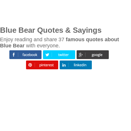
Blue Bear Quotes & Sayings
Enjoy reading and share 37
famous quotes about
Blue Bear
with everyone.