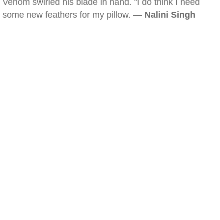
Venom swirled his blade in hand. "I do think I need
some new feathers for my pillow. —
Nalini Singh