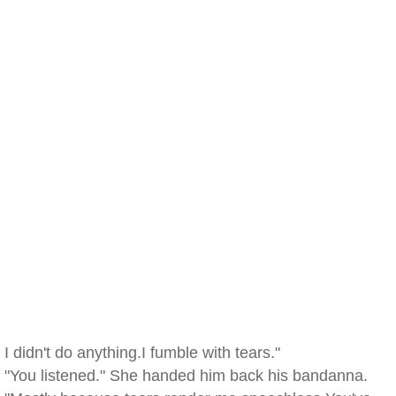
I didn't do anything.I fumble with tears."
"You listened." She handed him back his bandanna.