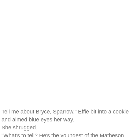
Tell me about Bryce, Sparrow." Effie bit into a cookie
and aimed blue eyes her way.
She shrugged.
"What's to tell? He's the youngest of the Matheson