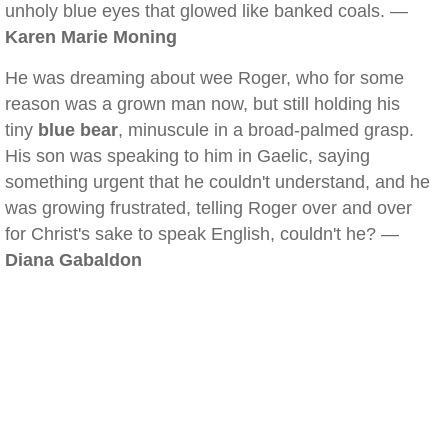
unholy blue eyes that glowed like banked coals. —
Karen Marie Moning
He was dreaming about wee Roger, who for some
reason was a grown man now, but still holding his
tiny
blue bear
, minuscule in a broad-palmed grasp.
His son was speaking to him in Gaelic, saying
something urgent that he couldn't understand, and he
was growing frustrated, telling Roger over and over
for Christ's sake to speak English, couldn't he? —
Diana Gabaldon