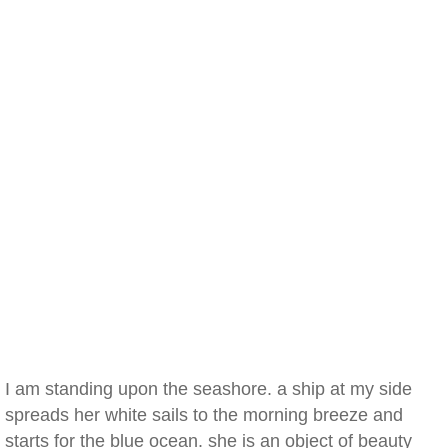
I am standing upon the seashore. a ship at my side
spreads her white sails to the morning breeze and
starts for the blue ocean. she is an object of beauty