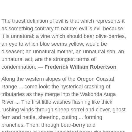
The truest definition of evil is that which represents it
as something contrary to nature; evil is evil because
it is unnatural; a vine which should bear olive-berries,
an eye to which blue seems yellow, would be
diseased; an unnatural mother, an unnatural son, an
unnatural act, are the strongest terms of
condemnation. —
Frederick William Robertson
Along the western slopes of the Oregon Coastal
Range ... come look: the hysterical crashing of
tributaries as they merge into the Wakonda Auga
River ... The first little washes flashing like thick
rushing winds through sheep sorrel and clover, ghost
fern and nettle, sheering, cutting ... forming
branches. Then, through bear-berry and