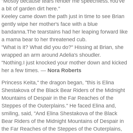
"Mostly because tears render me speechless.You've
a bit of garden dirt here."
Keeley came down the path just in time to see Brian
gently wipe her mother's face with a blue
bandanna.The tearstains had her leaping forward like
a mama bear to her threatened cub.
"What is it? What did you do?" Hissing at Brian, she
wrapped an arm around Adelia's shoudler.
"Nothing.I just knocked your mother down and kicked
her a few times. —
Nora Roberts
Princess Keita," the dragon began, "this is Elina
Shestakova of the Black Bear Riders of the Midnight
Mountains of Despair in the Far Reaches of the
Steppes of the Outerplains." He faced Elina and,
smiling, said, "And Elina Shestakova of the Black
Bear Riders of the Midnight Mountains of Despair in
the Far Reaches of the Steppes of the Outerplains,