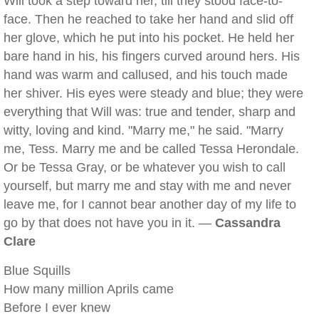
Will took a step toward her, till they stood face-to-
face. Then he reached to take her hand and slid off
her glove, which he put into his pocket. He held her
bare hand in his, his fingers curved around hers. His
hand was warm and callused, and his touch made
her shiver. His eyes were steady and blue; they were
everything that Will was: true and tender, sharp and
witty, loving and kind. "Marry me," he said. "Marry
me, Tess. Marry me and be called Tessa Herondale.
Or be Tessa Gray, or be whatever you wish to call
yourself, but marry me and stay with me and never
leave me, for I cannot bear another day of my life to
go by that does not have you in it. —
Cassandra
Clare
Blue Squills
How many million Aprils came
Before I ever knew