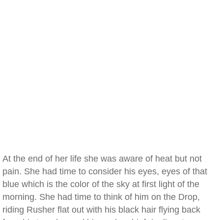
At the end of her life she was aware of heat but not
pain. She had time to consider his eyes, eyes of that
blue which is the color of the sky at first light of the
morning. She had time to think of him on the Drop,
riding Rusher flat out with his black hair flying back