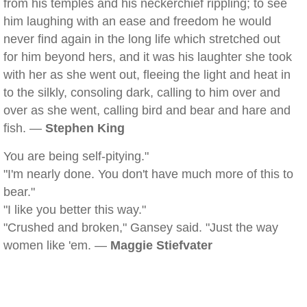
from his temples and his neckerchief rippling; to see
him laughing with an ease and freedom he would
never find again in the long life which stretched out
for him beyond hers, and it was his laughter she took
with her as she went out, fleeing the light and heat in
to the silkly, consoling dark, calling to him over and
over as she went, calling bird and bear and hare and
fish. —
Stephen King
You are being self-pitying."
"I'm nearly done. You don't have much more of this to
bear."
"I like you better this way."
"Crushed and broken," Gansey said. "Just the way
women like 'em. —
Maggie Stiefvater