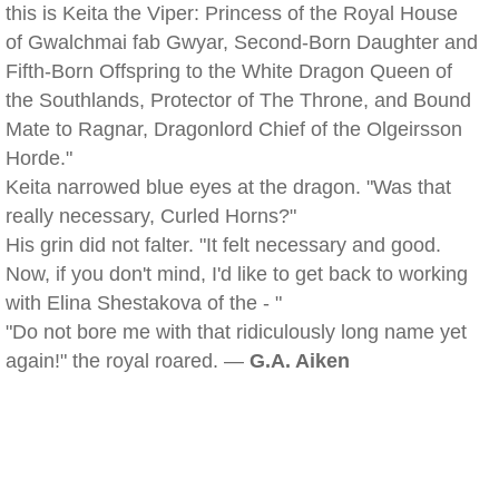
this is Keita the Viper: Princess of the Royal House
of Gwalchmai fab Gwyar, Second-Born Daughter and
Fifth-Born Offspring to the White Dragon Queen of
the Southlands, Protector of The Throne, and Bound
Mate to Ragnar, Dragonlord Chief of the Olgeirsson
Horde."
Keita narrowed blue eyes at the dragon. "Was that
really necessary, Curled Horns?"
His grin did not falter. "It felt necessary and good.
Now, if you don't mind, I'd like to get back to working
with Elina Shestakova of the - "
"Do not bore me with that ridiculously long name yet
again!" the royal roared. —
G.A. Aiken