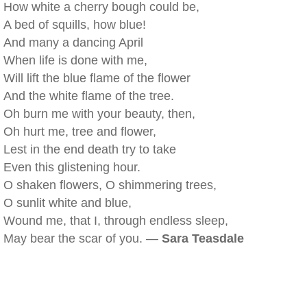
How white a cherry bough could be,
A bed of squills, how blue!
And many a dancing April
When life is done with me,
Will lift the blue flame of the flower
And the white flame of the tree.
Oh burn me with your beauty, then,
Oh hurt me, tree and flower,
Lest in the end death try to take
Even this glistening hour.
O shaken flowers, O shimmering trees,
O sunlit white and blue,
Wound me, that I, through endless sleep,
May bear the scar of you. —
Sara Teasdale