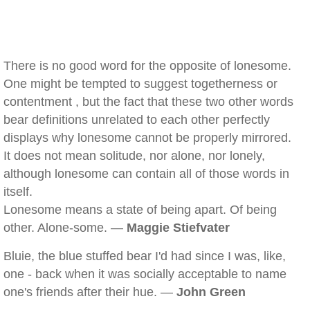
There is no good word for the opposite of lonesome.
One might be tempted to suggest togetherness or
contentment , but the fact that these two other words
bear definitions unrelated to each other perfectly
displays why lonesome cannot be properly mirrored.
It does not mean solitude, nor alone, nor lonely,
although lonesome can contain all of those words in
itself.
Lonesome means a state of being apart. Of being
other. Alone-some. —
Maggie Stiefvater
Bluie, the blue stuffed bear I'd had since I was, like,
one - back when it was socially acceptable to name
one's friends after their hue. —
John Green