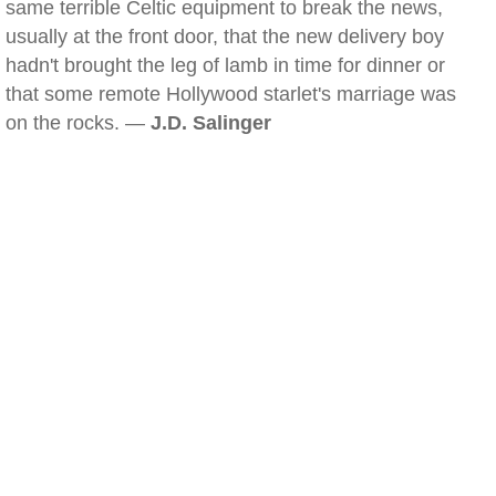
same terrible Celtic equipment to break the news,
usually at the front door, that the new delivery boy
hadn't brought the leg of lamb in time for dinner or
that some remote Hollywood starlet's marriage was
on the rocks. —
J.D. Salinger