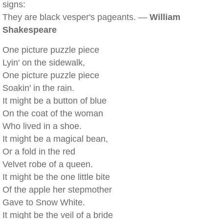
signs:
They are black vesper's pageants. —
William
Shakespeare
One picture puzzle piece
Lyin' on the sidewalk,
One picture puzzle piece
Soakin' in the rain.
It might be a button of blue
On the coat of the woman
Who lived in a shoe.
It might be a magical bean,
Or a fold in the red
Velvet robe of a queen.
It might be the one little bite
Of the apple her stepmother
Gave to Snow White.
It might be the veil of a bride