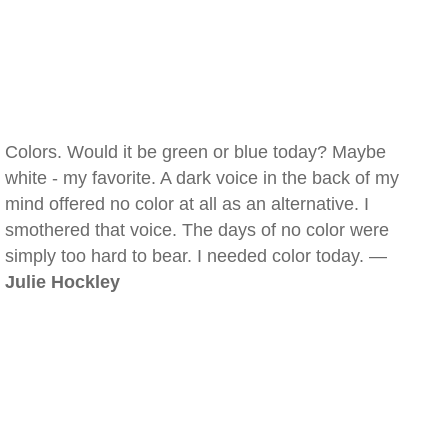
Colors. Would it be green or blue today? Maybe
white - my favorite. A dark voice in the back of my
mind offered no color at all as an alternative. I
smothered that voice. The days of no color were
simply too hard to bear. I needed color today. —
Julie Hockley