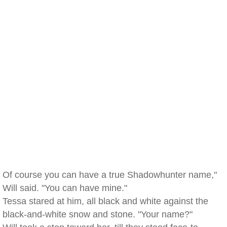
Of course you can have a true Shadowhunter name,"
Will said. "You can have mine."
Tessa stared at him, all black and white against the
black-and-white snow and stone. "Your name?"