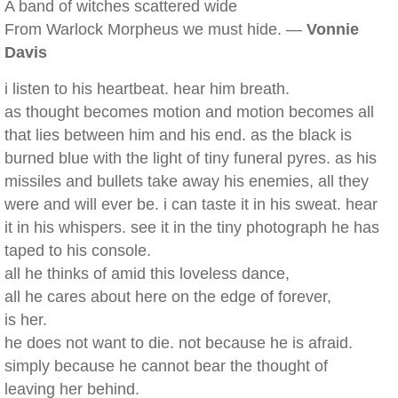
A band of witches scattered wide
From Warlock Morpheus we must hide. —
Vonnie
Davis
i listen to his heartbeat. hear him breath.
as thought becomes motion and motion becomes all
that lies between him and his end. as the black is
burned blue with the light of tiny funeral pyres. as his
missiles and bullets take away his enemies, all they
were and will ever be. i can taste it in his sweat. hear
it in his whispers. see it in the tiny photograph he has
taped to his console.
all he thinks of amid this loveless dance,
all he cares about here on the edge of forever,
is her.
he does not want to die. not because he is afraid.
simply because he cannot bear the thought of
leaving her behind.