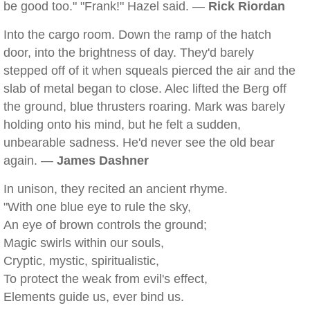
be good too." "Frank!" Hazel said. —
Rick Riordan
Into the cargo room. Down the ramp of the hatch
door, into the brightness of day. They'd barely
stepped off of it when squeals pierced the air and the
slab of metal began to close. Alec lifted the Berg off
the ground, blue thrusters roaring. Mark was barely
holding onto his mind, but he felt a sudden,
unbearable sadness. He'd never see the old bear
again. —
James Dashner
In unison, they recited an ancient rhyme.
"With one blue eye to rule the sky,
An eye of brown controls the ground;
Magic swirls within our souls,
Cryptic, mystic, spiritualistic,
To protect the weak from evil's effect,
Elements guide us, ever bind us.