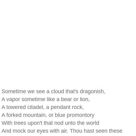
Sometime we see a cloud that's dragonish,
A vapor sometime like a bear or lion,
A towered citadel, a pendant rock,
A forked mountain, or blue promontory
With trees upon't that nod unto the world
And mock our eyes with air. Thou hast seen these