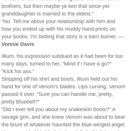
brothers, but then maybe ye ken that since yer
granddaughter is married to the eldest."
"No. Tell me about your relationship with him and
how you ended up with his muddy hand prints on
your boobs. I'm betting that story is a barn burner. —
Vonnie Davis
Illium, his expression subdued as it had been for too
many days, turned to her. "Mind if I have a go?"
"Kick his ass."
Stripping off his shirt and boots, Illium held out his
hand for one of Venom's blades. Lips curving, Venom
passed it over. "Sure you can handle me, pretty,
pretty Bluebell?"
"Did I ever tell you about my snakeskin boots?" A
savage grin, and she knew Venom was about to bear
the brunt of whatever haunted the blue-winged angel.