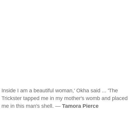
Inside I am a beautiful woman,' Okha said ... 'The
Trickster tapped me in my mother's womb and placed
me in this man's shell. —
Tamora Pierce