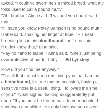
asked. "I could've sworn he's a mixed breed, what my
folks used to call a pound mutt."
"Oh, brother," Alma said. "I wished you hadn't said
that."
"I'll have you know Petey Samson is no pound mutt,"
Isabel said, shaking her finger at Blue. "His best
breeding lies in his
bloodhound
line," she said.
"I didn't know that," Blue said.
"Pay no mind to Isabel," Alma said. "She's just being
overprotective of her fur baby. —
Ed Lynskey
How did you find me anyway."
"For all that I must keep reminding you that I am not
a
bloodhound
, it's true that on occasion, having a
sensitive nose is a useful thing. I followed the smell
of you." Tybalt sighed, looking exaggeratedly put-
upon. "If you must be ferried back to your people, I
suppose I can oblige. But only because you asked