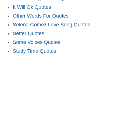
It Will Ok Quotes
Other Words For Quotes
Selena Gomez Love Song Quotes
Setter Quotes
Some Voices Quotes
Study Time Quotes