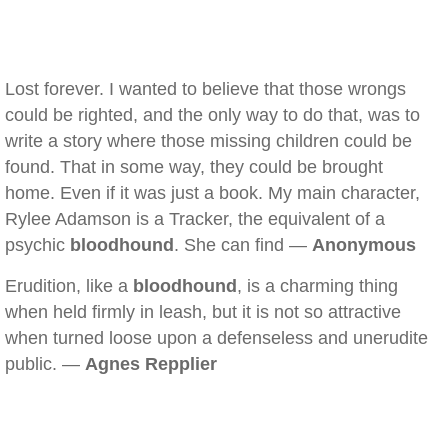
Lost forever. I wanted to believe that those wrongs
could be righted, and the only way to do that, was to
write a story where those missing children could be
found. That in some way, they could be brought
home. Even if it was just a book. My main character,
Rylee Adamson is a Tracker, the equivalent of a
psychic
bloodhound
. She can find —
Anonymous
Erudition, like a
bloodhound
, is a charming thing
when held firmly in leash, but it is not so attractive
when turned loose upon a defenseless and unerudite
public. —
Agnes Repplier