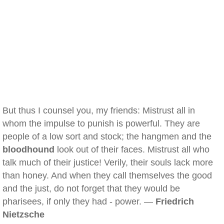
But thus I counsel you, my friends: Mistrust all in
whom the impulse to punish is powerful. They are
people of a low sort and stock; the hangmen and the
bloodhound
look out of their faces. Mistrust all who
talk much of their justice! Verily, their souls lack more
than honey. And when they call themselves the good
and the just, do not forget that they would be
pharisees, if only they had - power. —
Friedrich
Nietzsche