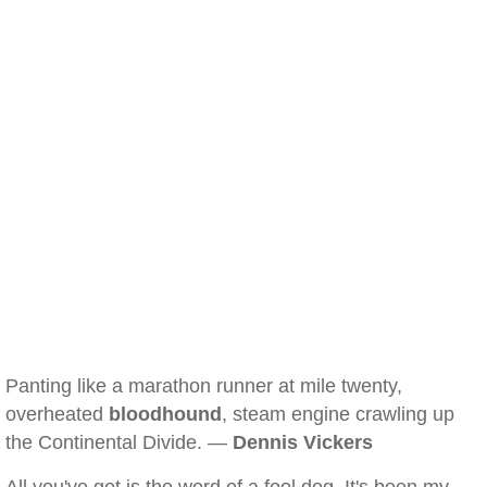
Panting like a marathon runner at mile twenty,
overheated
bloodhound
, steam engine crawling up
the Continental Divide. —
Dennis Vickers