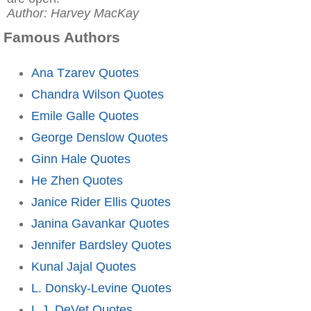
Author: Harvey MacKay
Famous Authors
Ana Tzarev Quotes
Chandra Wilson Quotes
Emile Galle Quotes
George Denslow Quotes
Ginn Hale Quotes
He Zhen Quotes
Janice Rider Ellis Quotes
Janina Gavankar Quotes
Jennifer Bardsley Quotes
Kunal Jajal Quotes
L. Donsky-Levine Quotes
L.J. DeVet Quotes