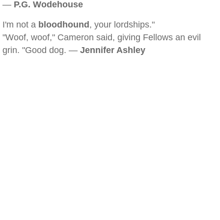
—
P.G. Wodehouse
I'm not a
bloodhound
, your lordships."
"Woof, woof," Cameron said, giving Fellows an evil
grin. "Good dog. —
Jennifer Ashley