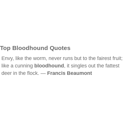
Top Bloodhound Quotes
Envy, like the worm, never runs but to the fairest fruit;
like a cunning
bloodhound
, it singles out the fattest
deer in the flock. —
Francis Beaumont