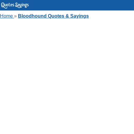
Home
»
Bloodhound Quotes & Sayings