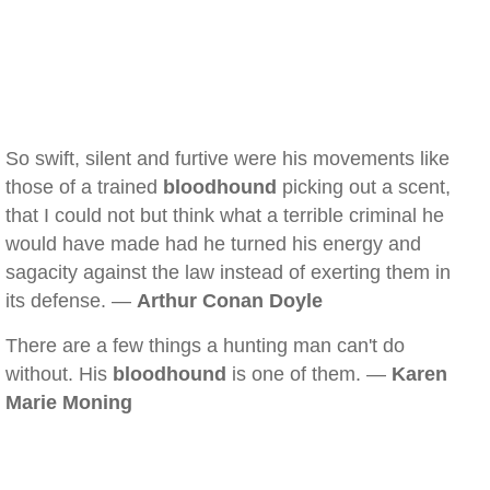
So swift, silent and furtive were his movements like
those of a trained
bloodhound
picking out a scent,
that I could not but think what a terrible criminal he
would have made had he turned his energy and
sagacity against the law instead of exerting them in
its defense. —
Arthur Conan Doyle
There are a few things a hunting man can't do
without. His
bloodhound
is one of them. —
Karen
Marie Moning