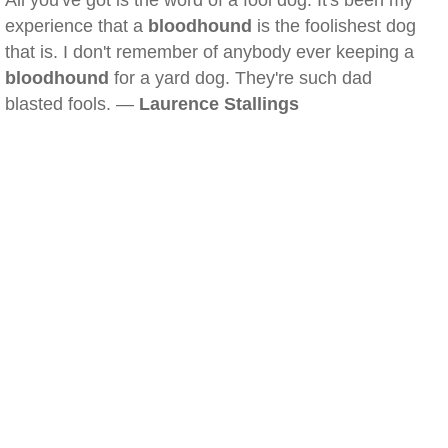
All you've got is the word of a fool dog. It's been my
experience that a
bloodhound
is the foolishest dog
that is. I don't remember of anybody ever keeping a
bloodhound
for a yard dog. They're such dad
blasted fools. —
Laurence Stallings