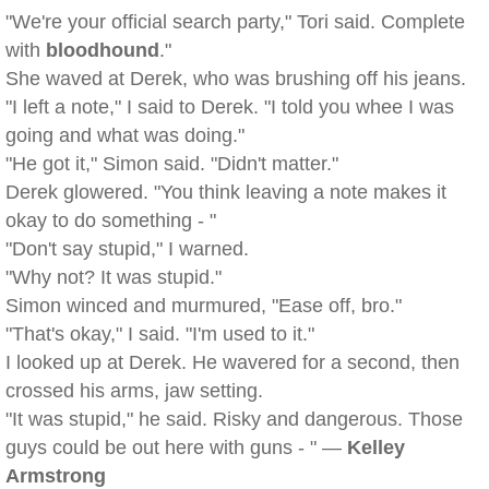
"We're your official search party," Tori said. Complete
with
bloodhound
."
She waved at Derek, who was brushing off his jeans.
"I left a note," I said to Derek. "I told you whee I was
going and what was doing."
"He got it," Simon said. "Didn't matter."
Derek glowered. "You think leaving a note makes it
okay to do something - "
"Don't say stupid," I warned.
"Why not? It was stupid."
Simon winced and murmured, "Ease off, bro."
"That's okay," I said. "I'm used to it."
I looked up at Derek. He wavered for a second, then
crossed his arms, jaw setting.
"It was stupid," he said. Risky and dangerous. Those
guys could be out here with guns - " —
Kelley
Armstrong