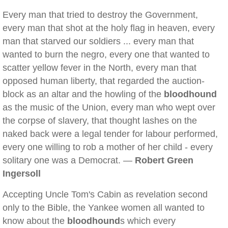
Every man that tried to destroy the Government,
every man that shot at the holy flag in heaven, every
man that starved our soldiers ... every man that
wanted to burn the negro, every one that wanted to
scatter yellow fever in the North, every man that
opposed human liberty, that regarded the auction-
block as an altar and the howling of the
bloodhound
as the music of the Union, every man who wept over
the corpse of slavery, that thought lashes on the
naked back were a legal tender for labour performed,
every one willing to rob a mother of her child - every
solitary one was a Democrat. —
Robert Green
Ingersoll
Accepting Uncle Tom's Cabin as revelation second
only to the Bible, the Yankee women all wanted to
know about the
bloodhound
s which every