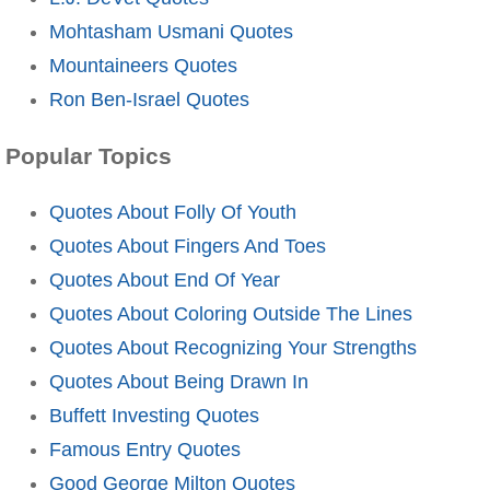
Mohtasham Usmani Quotes
Mountaineers Quotes
Ron Ben-Israel Quotes
Popular Topics
Quotes About Folly Of Youth
Quotes About Fingers And Toes
Quotes About End Of Year
Quotes About Coloring Outside The Lines
Quotes About Recognizing Your Strengths
Quotes About Being Drawn In
Buffett Investing Quotes
Famous Entry Quotes
Good George Milton Quotes