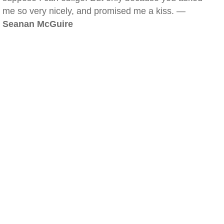
me so very nicely, and promised me a kiss. —
Seanan McGuire