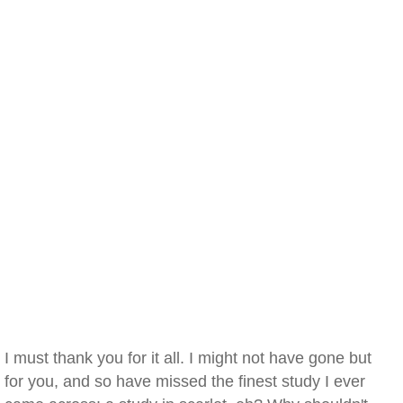
I must thank you for it all. I might not have gone but
for you, and so have missed the finest study I ever