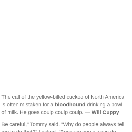
The call of the yellow-billed cuckoo of North America
is often mistaken for a
bloodhound
drinking a bowl
of milk. He goes coulp coulp coulp. —
Will Cuppy
Be careful," Tommy said. "Why do people always tell