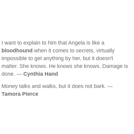
I want to explain to him that Angela is like a
bloodhound
when it comes to secrets, virtually
impossible to get anything by her, but it doesn't
matter. She knows. He knows she knows. Damage is
done. —
Cynthia Hand
Money talks and walks, but it does not bark. —
Tamora Pierce