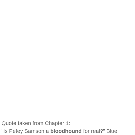
Quote taken from Chapter 1:
"Is Petey Samson a
bloodhound
for real?" Blue