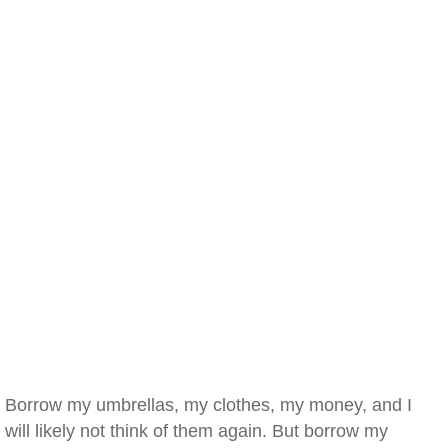
Borrow my umbrellas, my clothes, my money, and I
will likely not think of them again. But borrow my