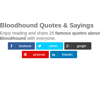
Bloodhound Quotes & Sayings
Enjoy reading and share 25
famous quotes about
Bloodhound
with everyone.