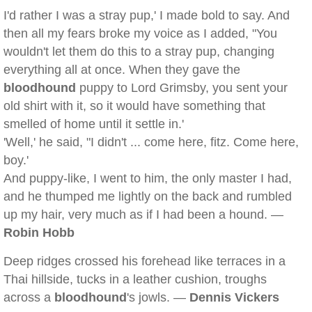
I'd rather I was a stray pup,' I made bold to say. And
then all my fears broke my voice as I added, "You
wouldn't let them do this to a stray pup, changing
everything all at once. When they gave the
bloodhound
puppy to Lord Grimsby, you sent your
old shirt with it, so it would have something that
smelled of home until it settle in.'
'Well,' he said, "I didn't ... come here, fitz. Come here,
boy.'
And puppy-like, I went to him, the only master I had,
and he thumped me lightly on the back and rumbled
up my hair, very much as if I had been a hound. —
Robin Hobb
Deep ridges crossed his forehead like terraces in a
Thai hillside, tucks in a leather cushion, troughs
across a
bloodhound
's jowls. —
Dennis Vickers