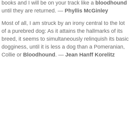
books and I will be on your track like a
bloodhound
until they are returned. —
Phyllis McGinley
Most of all, I am struck by an irony central to the lot
of a purebred dog: As it attains the hallmarks of its
breed, it seems to simultaneously relinquish its basic
dogginess, until it is less a dog than a Pomeranian,
Collie or
Bloodhound
. —
Jean Hanff Korelitz