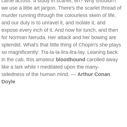
came across: a study in scarlet, eh? Why shouldn't
we use a little art jargon. There's the scarlet thread of
murder running through the colourless skein of life,
and our duty is to unravel it, and isolate it, and
expose every inch of it. And now for lunch, and then
for Norman Neruda. Her attack and her bowing are
splendid. What's that little thing of Chopin's she plays
so magnificently: Tra-la-la-lira-lira-lay. Leaning back
in the cab, this amateur
bloodhound
carolled away
like a lark while I meditated upon the many-
sidedness of the human mind. —
Arthur Conan
Doyle