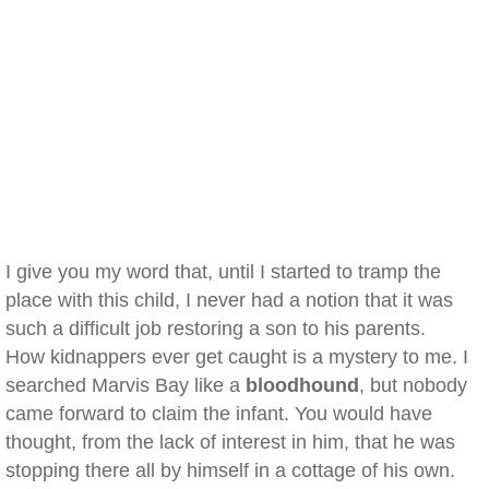
I give you my word that, until I started to tramp the
place with this child, I never had a notion that it was
such a difficult job restoring a son to his parents.
How kidnappers ever get caught is a mystery to me. I
searched Marvis Bay like a
bloodhound
, but nobody
came forward to claim the infant. You would have
thought, from the lack of interest in him, that he was
stopping there all by himself in a cottage of his own.