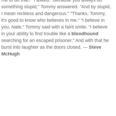
me to do that?" I asked. "Because you always do
something stupid," Tommy answered. "And by stupid,
I mean reckless and dangerous." "Thanks, Tommy,
it's good to know who believes in me." "I believe in
you, Nate," Tommy said with a faint smile. "I believe
in your ability to find trouble like a
bloodhound
searching for an escaped prisoner." And with that he
burst into laughter as the doors closed. —
Steve
McHugh