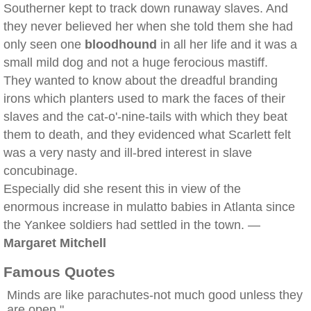
Southerner kept to track down runaway slaves. And
they never believed her when she told them she had
only seen one
bloodhound
in all her life and it was a
small mild dog and not a huge ferocious mastiff.
They wanted to know about the dreadful branding
irons which planters used to mark the faces of their
slaves and the cat-o'-nine-tails with which they beat
them to death, and they evidenced what Scarlett felt
was a very nasty and ill-bred interest in slave
concubinage.
Especially did she resent this in view of the
enormous increase in mulatto babies in Atlanta since
the Yankee soldiers had settled in the town. —
Margaret Mitchell
Famous Quotes
Minds are like parachutes-not much good unless they
are open."