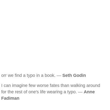
orr we find a typo in a book. —
Seth Godin
I can imagine few worse fates than walking around
for the rest of one's life wearing a typo. —
Anne
Fadiman