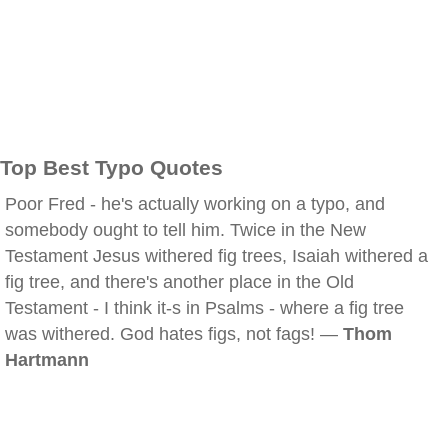
Top Best Typo Quotes
Poor Fred - he's actually working on a typo, and
somebody ought to tell him. Twice in the New
Testament Jesus withered fig trees, Isaiah withered a
fig tree, and there's another place in the Old
Testament - I think it-s in Psalms - where a fig tree
was withered. God hates figs, not fags! —
Thom
Hartmann