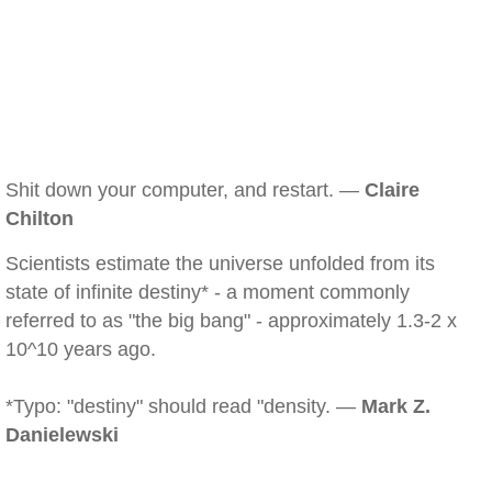
Shit down your computer, and restart. —
Claire
Chilton
Scientists estimate the universe unfolded from its
state of infinite destiny* - a moment commonly
referred to as "the big bang" - approximately 1.3-2 x
10^10 years ago.
*Typo: "destiny" should read "density. —
Mark Z.
Danielewski