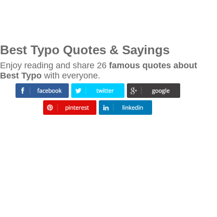
Best Typo Quotes & Sayings
Enjoy reading and share 26
famous quotes about
Best Typo
with everyone.