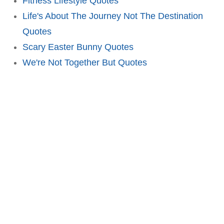
Fitness Lifestyle Quotes
Life's About The Journey Not The Destination
Quotes
Scary Easter Bunny Quotes
We're Not Together But Quotes