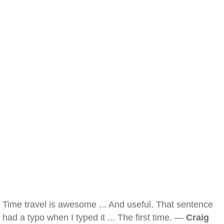
Time travel is awesome ... And useful. That sentence
had a typo when I typed it ... The first time. —
Craig