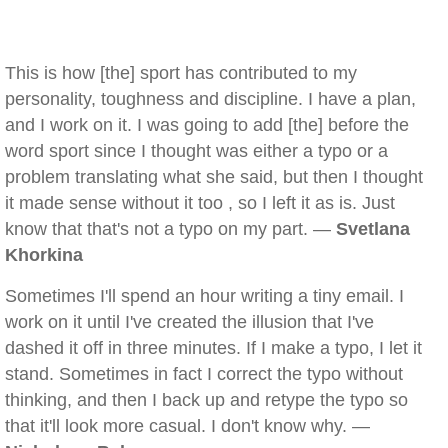
This is how [the] sport has contributed to my
personality, toughness and discipline. I have a plan,
and I work on it. I was going to add [the] before the
word sport since I thought was either a typo or a
problem translating what she said, but then I thought
it made sense without it too , so I left it as is. Just
know that that's not a typo on my part. —
Svetlana
Khorkina
Sometimes I'll spend an hour writing a tiny email. I
work on it until I've created the illusion that I've
dashed it off in three minutes. If I make a typo, I let it
stand. Sometimes in fact I correct the typo without
thinking, and then I back up and retype the typo so
that it'll look more casual. I don't know why. —