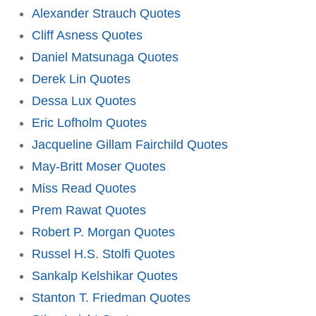
Alexander Strauch Quotes
Cliff Asness Quotes
Daniel Matsunaga Quotes
Derek Lin Quotes
Dessa Lux Quotes
Eric Lofholm Quotes
Jacqueline Gillam Fairchild Quotes
May-Britt Moser Quotes
Miss Read Quotes
Prem Rawat Quotes
Robert P. Morgan Quotes
Russel H.S. Stolfi Quotes
Sankalp Kelshikar Quotes
Stanton T. Friedman Quotes