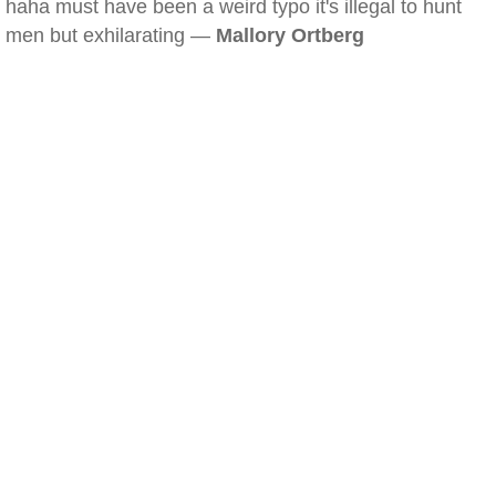
haha must have been a weird typo it's illegal to hunt
men but exhilarating —
Mallory Ortberg