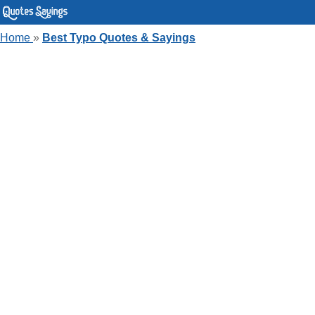
Home
»
Best Typo Quotes & Sayings