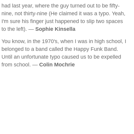
had last year, where the guy turned out to be fifty-
nine, not thirty-nine (He claimed it was a typo. Yeah,
I'm sure his finger just happened to slip two spaces
to the left). —
Sophie Kinsella
You know, in the 1970's, when I was in high school, I
belonged to a band called the Happy Funk Band.
Until an unfortunate typo caused us to be expelled
from school. —
Colin Mochrie