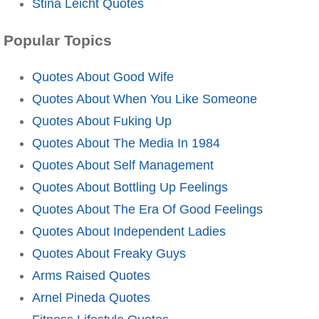
Stina Leicht Quotes
Popular Topics
Quotes About Good Wife
Quotes About When You Like Someone
Quotes About Fuking Up
Quotes About The Media In 1984
Quotes About Self Management
Quotes About Bottling Up Feelings
Quotes About The Era Of Good Feelings
Quotes About Independent Ladies
Quotes About Freaky Guys
Arms Raised Quotes
Arnel Pineda Quotes