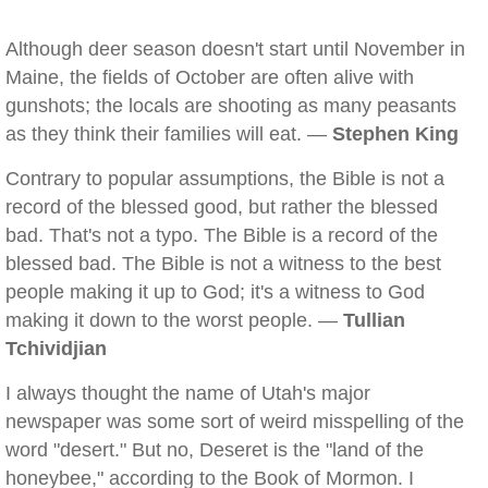
Although deer season doesn't start until November in
Maine, the fields of October are often alive with
gunshots; the locals are shooting as many peasants
as they think their families will eat. —
Stephen King
Contrary to popular assumptions, the Bible is not a
record of the blessed good, but rather the blessed
bad. That's not a typo. The Bible is a record of the
blessed bad. The Bible is not a witness to the best
people making it up to God; it's a witness to God
making it down to the worst people. —
Tullian
Tchividjian
I always thought the name of Utah's major
newspaper was some sort of weird misspelling of the
word "desert." But no, Deseret is the "land of the
honeybee," according to the Book of Mormon. I