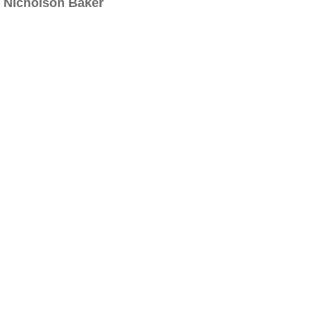
Nicholson Baker