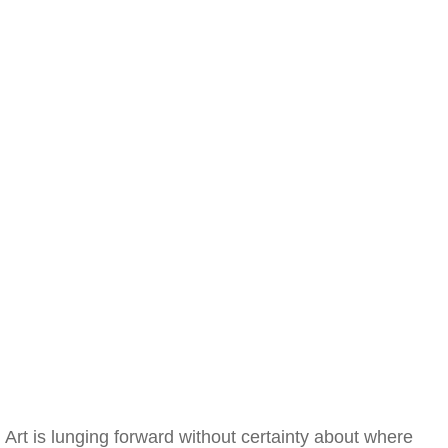
Art is lunging forward without certainty about where