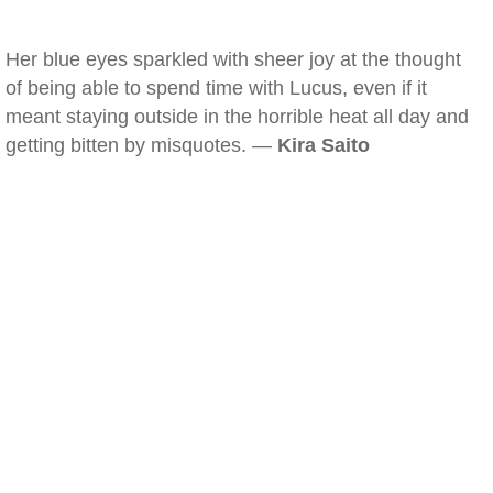
Her blue eyes sparkled with sheer joy at the thought
of being able to spend time with Lucus, even if it
meant staying outside in the horrible heat all day and
getting bitten by misquotes. —
Kira Saito