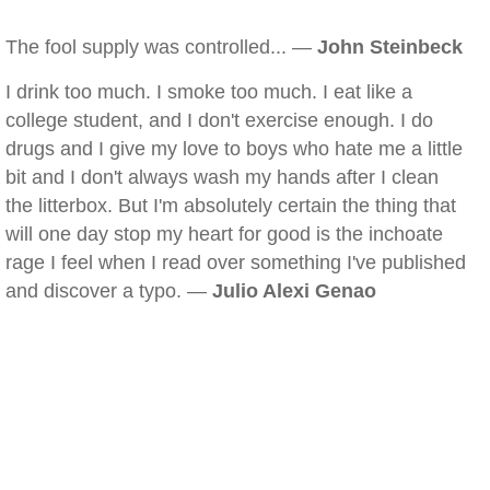
The fool supply was controlled... —
John Steinbeck
I drink too much. I smoke too much. I eat like a
college student, and I don't exercise enough. I do
drugs and I give my love to boys who hate me a little
bit and I don't always wash my hands after I clean
the litterbox. But I'm absolutely certain the thing that
will one day stop my heart for good is the inchoate
rage I feel when I read over something I've published
and discover a typo. —
Julio Alexi Genao