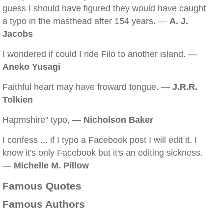
guess I should have figured they would have caught
a typo in the masthead after 154 years. —
A. J.
Jacobs
I wondered if could I ride Filo to another island. —
Aneko Yusagi
Faithful heart may have froward tongue. —
J.R.R.
Tolkien
Hapmshire" typo, —
Nicholson Baker
I confess ... if I typo a Facebook post I will edit it. I
know it's only Facebook but it's an editing sickness.
—
Michelle M. Pillow
Famous Quotes
Famous Authors