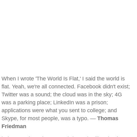
When I wrote 'The World Is Flat,' I said the world is
flat. Yeah, we're all connected. Facebook didn't exist;
Twitter was a sound; the cloud was in the sky; 4G
was a parking place; LinkedIn was a prison;
applications were what you sent to college; and
Skype, for most people, was a typo. —
Thomas
Friedman