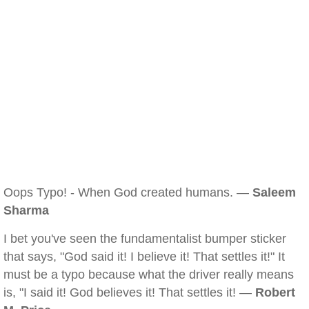
Oops Typo! - When God created humans. —
Saleem
Sharma
I bet you've seen the fundamentalist bumper sticker
that says, "God said it! I believe it! That settles it!" It
must be a typo because what the driver really means
is, "I said it! God believes it! That settles it! —
Robert