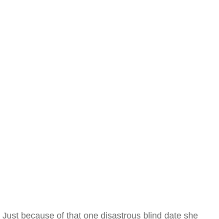
Just because of that one disastrous blind date she