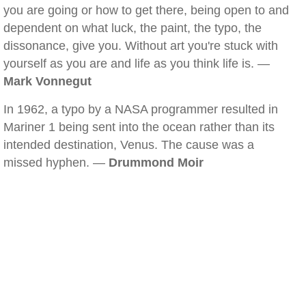
you are going or how to get there, being open to and
dependent on what luck, the paint, the typo, the
dissonance, give you. Without art you're stuck with
yourself as you are and life as you think life is. —
Mark Vonnegut
In 1962, a typo by a NASA programmer resulted in
Mariner 1 being sent into the ocean rather than its
intended destination, Venus. The cause was a
missed hyphen. —
Drummond Moir