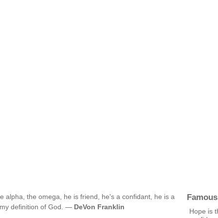
Famous
e alpha, the omega, he is friend, he's a confidant, he is a
s my definition of God. —
DeVon Franklin
Hope is t