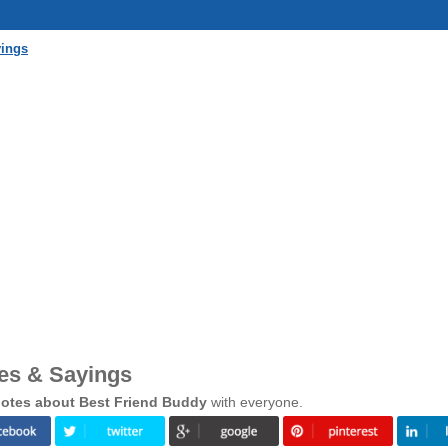
yings
es & Sayings
otes about Best Friend Buddy
with everyone.