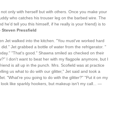
 not only with herself but with others. Once you make your
buddy who catches his trouser leg on the barbed wire. The
 he'd tell you this himself, if he really is your friend) is to
—
Steven Pressfield
 Jet walked into the kitchen. "You must've worked hard
did." Jet grabbed a bottle of water from the refrigerator. "
oday." "That's good." Shawna smiled as checked on their
ow?" I don't want to beat her with my flagpole anymore, but I
friend is all up in the punch. Mrs. Scofield was at practice
ling us what to do with our glitter," Jet said and took a
t. "What're you going to do with the glitter?" "Put it on my
 look like sparkly hookers, but makeup isn't my call... —