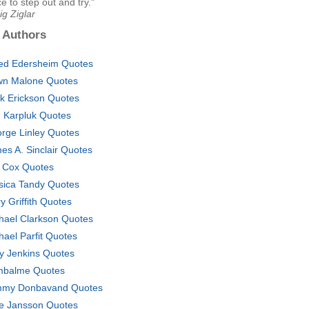
e to step out and try."
ig Ziglar
 Authors
red Edersheim Quotes
n Malone Quotes
ck Erickson Quotes
n Karpluk Quotes
rge Linley Quotes
es A. Sinclair Quotes
f Cox Quotes
sica Tandy Quotes
y Griffith Quotes
hael Clarkson Quotes
hael Parfit Quotes
ly Jenkins Quotes
balme Quotes
my Donbavand Quotes
e Jansson Quotes