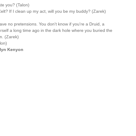
te you? (Talon)
lt? If I clean up my act, will you be my buddy? (Zarek)
have no pretensions. You don't know if you're a Druid, a
rself a long time ago in the dark hole where you buried the
n. (Zarek)
lon)
ilyn Kenyon