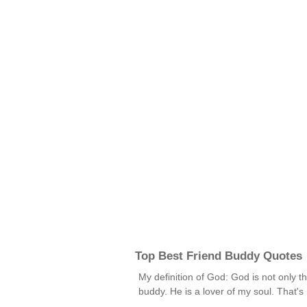
Top Best Friend Buddy Quotes
My definition of God: God is not only th
buddy. He is a lover of my soul. That'