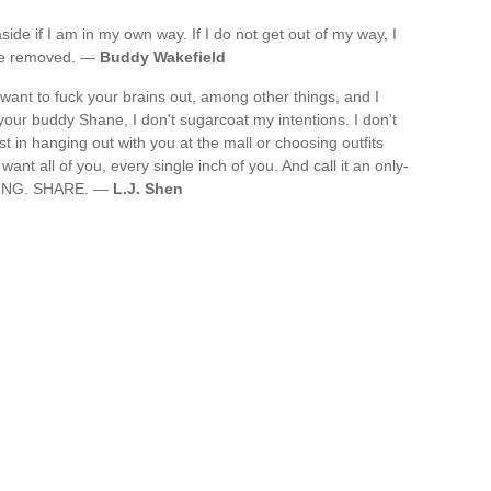
aside if I am in my own way. If I do not get out of my way, I
 me removed. —
Buddy Wakefield
want to fuck your brains out, among other things, and I
 your buddy Shane, I don't sugarcoat my intentions. I don't
st in hanging out with you at the mall or choosing outfits
 want all of you, every single inch of you. And call it an only-
CKING. SHARE. —
L.J. Shen