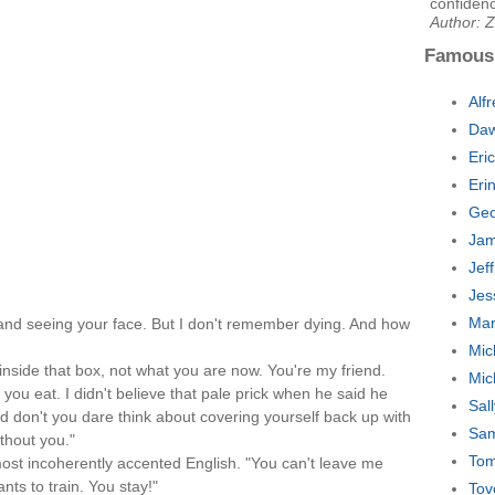
confidenc
Author: Z
Famous
Alf
Daw
Eri
Eri
Geo
Jam
Jef
Jes
Mar
nd seeing your face. But I don't remember dying. And how
Mic
 inside that box, not what you are now. You're my friend.
Mic
 you eat. I didn't believe that pale prick when he said he
Sal
d don't you dare think about covering yourself back up with
Sam
ithout you."
Tom
most incoherently accented English. "You can't leave me
nts to train. You stay!"
Tov