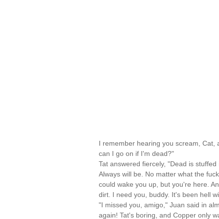
I remember hearing you scream, Cat, a
can I go on if I'm dead?"
Tat answered fiercely, "Dead is stuffed
Always will be. No matter what the fuck
could wake you up, but you're here. An
dirt. I need you, buddy. It's been hell w
"I missed you, amigo," Juan said in al
again! Tat's boring, and Copper only wa