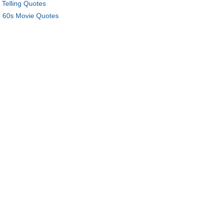
f Telling Quotes
 60s Movie Quotes