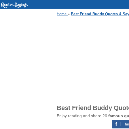
Home
»
Best Friend Buddy Quotes & Sa
Best Friend Buddy Quot
Enjoy reading and share 26
famous qu