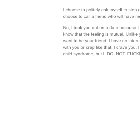
I choose to politely ask myself to step 
choose to call a friend who will have
No, I took you out on a date because I 
know that the feeling is mutual. Unlike
want to be your friend. I have no intere
with you or crap like that. I crave you. I
child syndrome, but I. DO. NOT. FU