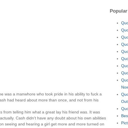
Popular
Quo
Quo
Quo
Quo
Quo
Quo
Quo
Quo
Quo
No
e was a manwhore who took pride in his ability to fuck a
Quo
 Cash had heard about more than once, and not from his
Out
Quo
s from telling him what a great lay his friend was. It was
Bes
actually. Cash didn't have any doubt about his own abilities
Pic
 on seeing and hearing a girl get more and more turned on