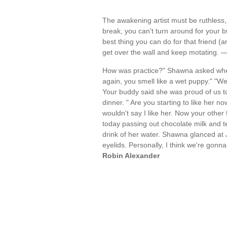
The awakening artist must be ruthless,
break, you can't turn around for your 
best thing you can do for that friend (and
get over the wall and keep motating. 
How was practice?" Shawna asked when
again, you smell like a wet puppy." "We 
Your buddy said she was proud of us t
dinner. " Are you starting to like her n
wouldn't say I like her. Now your other 
today passing out chocolate milk and tel
drink of her water. Shawna glanced at Je
eyelids. Personally, I think we're gonna
Robin Alexander