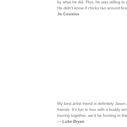
by what he did. Plus, he was willing to
He didn't know if chicks ran around b
Jo Cousins
My best artist friend is definitely Jaso
friends. It's fun to tour with a buddy a
touring together, we'd be hunting in the
—
Luke Bryan