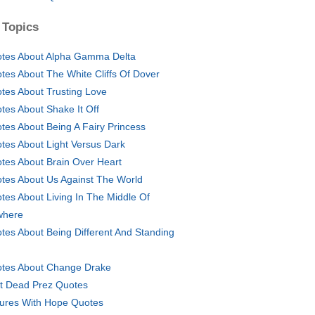
 Topics
tes About Alpha Gamma Delta
tes About The White Cliffs Of Dover
tes About Trusting Love
tes About Shake It Off
tes About Being A Fairy Princess
tes About Light Versus Dark
tes About Brain Over Heart
tes About Us Against The World
tes About Living In The Middle Of
where
tes About Being Different And Standing
tes About Change Drake
t Dead Prez Quotes
tures With Hope Quotes