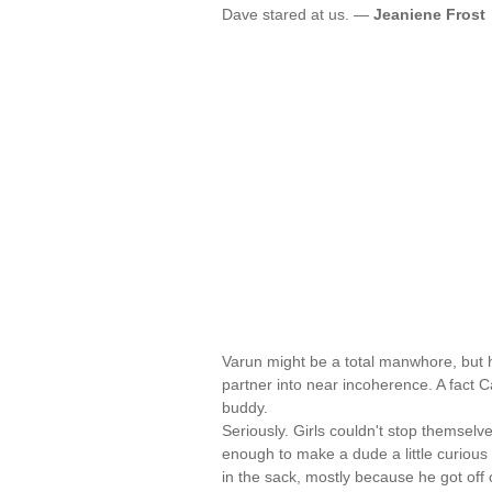
Dave stared at us. —
Jeaniene Frost
Varun might be a total manwhore, but h
partner into near incoherence. A fact
buddy.
Seriously. Girls couldn't stop themselve
enough to make a dude a little curious 
in the sack, mostly because he got off