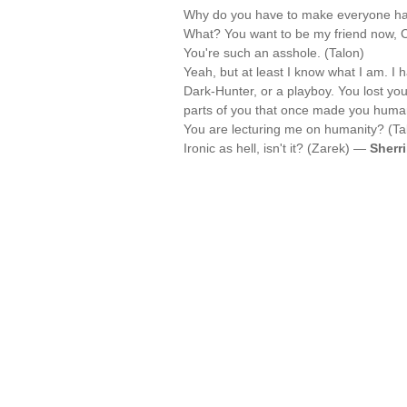
Why do you have to make everyone ha
What? You want to be my friend now, Ce
You're such an asshole. (Talon)
Yeah, but at least I know what I am. I 
Dark-Hunter, or a playboy. You lost you
parts of you that once made you huma
You are lecturing me on humanity? (Ta
Ironic as hell, isn't it? (Zarek) —
Sherr