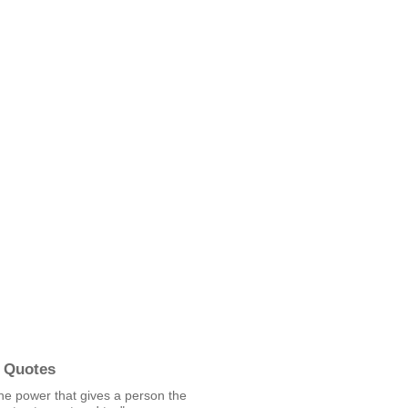
 Quotes
he power that gives a person the