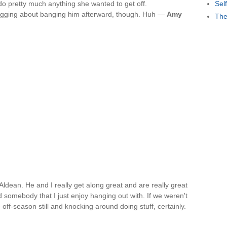
 do pretty much anything she wanted to get off.
Sel
ragging about banging him afterward, though. Huh —
Amy
The
n Aldean. He and I really get along great and are really great
nd somebody that I just enjoy hanging out with. If we weren't
 off-season still and knocking around doing stuff, certainly.