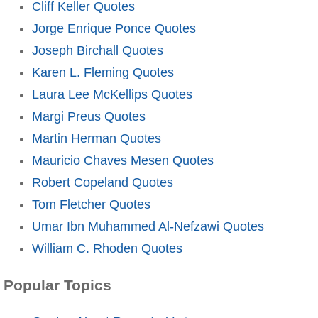
Cliff Keller Quotes
Jorge Enrique Ponce Quotes
Joseph Birchall Quotes
Karen L. Fleming Quotes
Laura Lee McKellips Quotes
Margi Preus Quotes
Martin Herman Quotes
Mauricio Chaves Mesen Quotes
Robert Copeland Quotes
Tom Fletcher Quotes
Umar Ibn Muhammed Al-Nefzawi Quotes
William C. Rhoden Quotes
Popular Topics