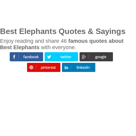
Best Elephants Quotes & Sayings
Enjoy reading and share 46
famous quotes about
Best Elephants
with everyone.