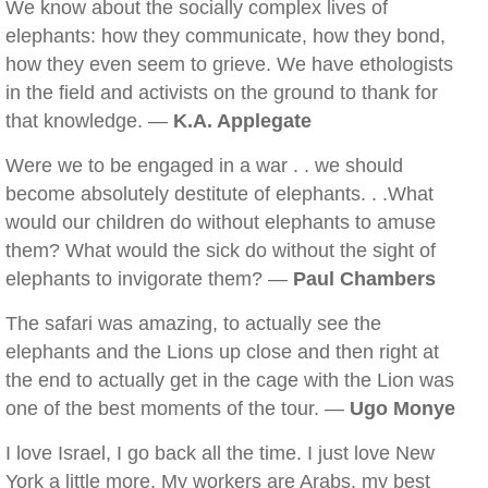
We know about the socially complex lives of
elephants: how they communicate, how they bond,
how they even seem to grieve. We have ethologists
in the field and activists on the ground to thank for
that knowledge. —
K.A. Applegate
Were we to be engaged in a war . . we should
become absolutely destitute of elephants. . .What
would our children do without elephants to amuse
them? What would the sick do without the sight of
elephants to invigorate them? —
Paul Chambers
The safari was amazing, to actually see the
elephants and the Lions up close and then right at
the end to actually get in the cage with the Lion was
one of the best moments of the tour. —
Ugo Monye
I love Israel, I go back all the time. I just love New
York a little more. My workers are Arabs, my best