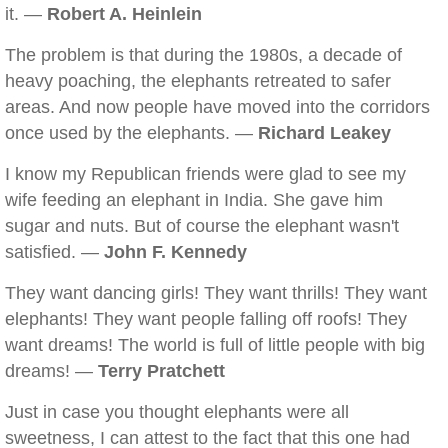
it. —
Robert A. Heinlein
The problem is that during the 1980s, a decade of
heavy poaching, the elephants retreated to safer
areas. And now people have moved into the corridors
once used by the elephants. —
Richard Leakey
I know my Republican friends were glad to see my
wife feeding an elephant in India. She gave him
sugar and nuts. But of course the elephant wasn't
satisfied. —
John F. Kennedy
They want dancing girls! They want thrills! They want
elephants! They want people falling off roofs! They
want dreams! The world is full of little people with big
dreams! —
Terry Pratchett
Just in case you thought elephants were all
sweetness, I can attest to the fact that this one had