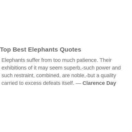
Top Best Elephants Quotes
Elephants suffer from too much patience. Their
exhibitions of it may seem superb,-such power and
such restraint, combined, are noble,-but a quality
carried to excess defeats itself. —
Clarence Day