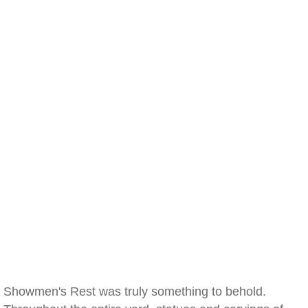
Showmen's Rest was truly something to behold.