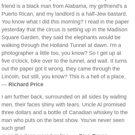
friend is a black man from Alabama, my girlfriend's a
Puerto Rican, and my landlord is a half-Jew bastard.
You know what I did this morning? I read in the paper
yesterday that the circus is setting up in the Madison
Square Garden, they said the elephants would be
walking through the Holland Tunnel at dawn. I'm a
photographer a little too, you know? So I get up at
five o'clock, bike over to the tunnel, and wait. It turns
out the paper got it wrong, they came through the
Lincoln, but still, you know? This is a hell of a place.
—
Richard Price
I am further back, surrounded on all sides by wailing
men, their faces shiny with tears. Uncle Al promised
three dollars and a bottle of Canadian whiskey to the
man who puts on the best show. You've never seen
such grief