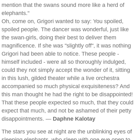
mention that the swans sound more like a herd of
elephants."
Oh, come on, Grigori wanted to say: You spoiled,
spoiled people. The dancer was wonderful, just like
the swan-girls, doing their best to deliver them
magnificence. If she was "slightly off", it was nothing
Grigori had been able to notice. These people -
himself included - were all so thoroughly indulged,
could they not simply accept the wonder of it, sitting
in this lush, gilded theater while a live orchestra
accompanied so much physical exquisiteness? And
this man thought he had the right to be disappointed!
That these people expected so much, that they could
expect that much, and not be ashamed of their petty
disappointments. —
Daphne Kalotay
The stars you see at night are the unblinking eyes of
sleeping elephants, who sleep with one eye open to