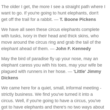
The older I get, the more I see a straight path where I
want to go. If you're going to hunt elephants, don't
get off the trail for a rabbit. —
T. Boone Pickens
We have all seen these circus elephants complete
with tusks, ivory in their head and thick skins, who
move around the circus ring and grab the tail of the
elephant ahead of them. —
John F. Kennedy
May the bird of paradise fly up your nose, may an
elephant caress you with his toes, may your wife be
plagued with runners in her hose. —
'Little' Jimmy
Dickens
We came here for a quiet, small, informal meeting -
strictly business. We find you've turned it into a
circus. Well, if you're going to have a circus, you've
got to have elephants and there's no two ways about