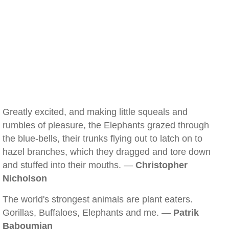
Greatly excited, and making little squeals and
rumbles of pleasure, the Elephants grazed through
the blue-bells, their trunks flying out to latch on to
hazel branches, which they dragged and tore down
and stuffed into their mouths. —
Christopher
Nicholson
The world's strongest animals are plant eaters.
Gorillas, Buffaloes, Elephants and me. —
Patrik
Baboumian