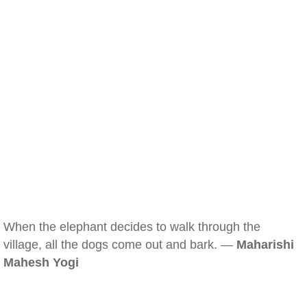
When the elephant decides to walk through the
village, all the dogs come out and bark. —
Maharishi
Mahesh Yogi