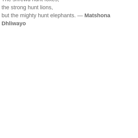
the strong hunt lions,
but the mighty hunt elephants. —
Matshona
Dhliwayo