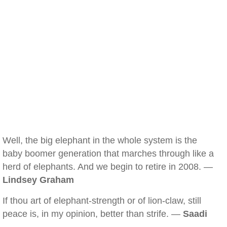
Well, the big elephant in the whole system is the
baby boomer generation that marches through like a
herd of elephants. And we begin to retire in 2008. —
Lindsey Graham
If thou art of elephant-strength or of lion-claw, still
peace is, in my opinion, better than strife. —
Saadi