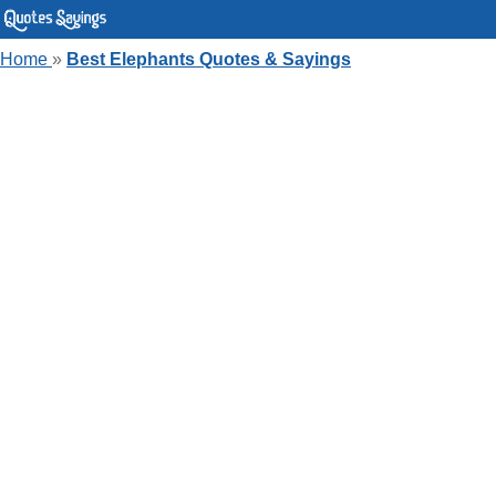
Home
»
Best Elephants Quotes & Sayings