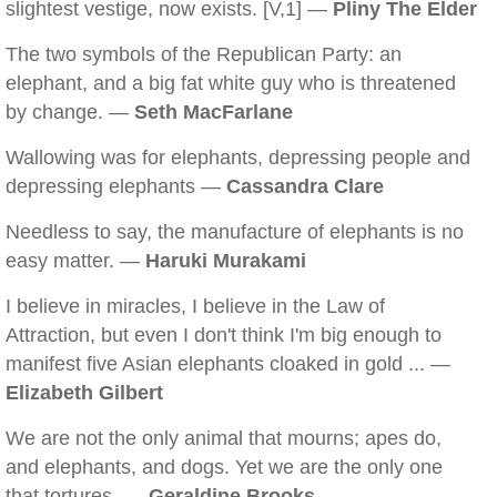
slightest vestige, now exists. [V,1] —
Pliny The Elder
The two symbols of the Republican Party: an
elephant, and a big fat white guy who is threatened
by change. —
Seth MacFarlane
Wallowing was for elephants, depressing people and
depressing elephants —
Cassandra Clare
Needless to say, the manufacture of elephants is no
easy matter. —
Haruki Murakami
I believe in miracles, I believe in the Law of
Attraction, but even I don't think I'm big enough to
manifest five Asian elephants cloaked in gold ... —
Elizabeth Gilbert
We are not the only animal that mourns; apes do,
and elephants, and dogs. Yet we are the only one
that tortures. —
Geraldine Brooks