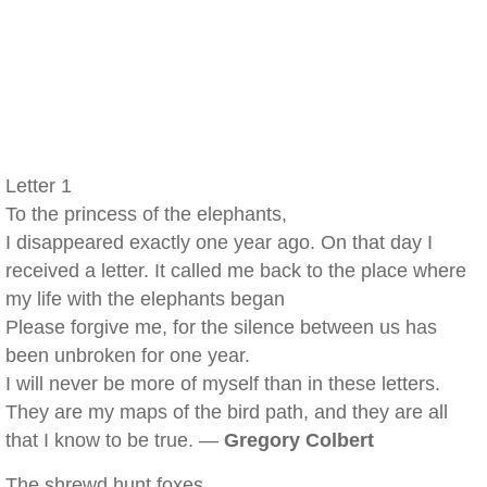
Letter 1
To the princess of the elephants,
I disappeared exactly one year ago. On that day I
received a letter. It called me back to the place where
my life with the elephants began
Please forgive me, for the silence between us has
been unbroken for one year.
I will never be more of myself than in these letters.
They are my maps of the bird path, and they are all
that I know to be true. —
Gregory Colbert
The shrewd hunt foxes,