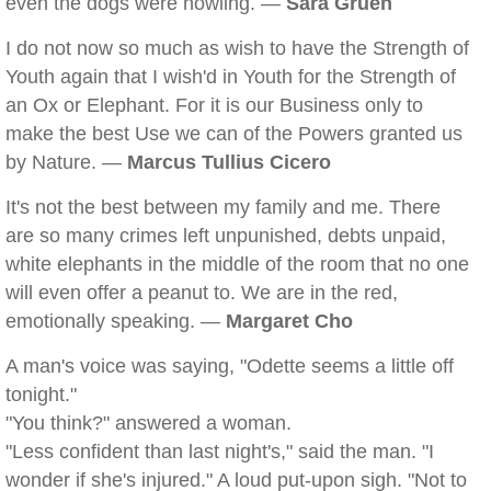
even the dogs were howling. —
Sara Gruen
I do not now so much as wish to have the Strength of
Youth again that I wish'd in Youth for the Strength of
an Ox or Elephant. For it is our Business only to
make the best Use we can of the Powers granted us
by Nature. —
Marcus Tullius Cicero
It's not the best between my family and me. There
are so many crimes left unpunished, debts unpaid,
white elephants in the middle of the room that no one
will even offer a peanut to. We are in the red,
emotionally speaking. —
Margaret Cho
A man's voice was saying, "Odette seems a little off
tonight."
"You think?" answered a woman.
"Less confident than last night's," said the man. "I
wonder if she's injured." A loud put-upon sigh. "Not to