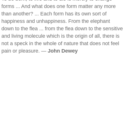
forms ... And what does one form matter any more
than another? ... Each form has its own sort of
happiness and unhappiness. From the elephant
down to the flea ... from the flea down to the sensitive
and living molecule which is the origin of all, there is
not a speck in the whole of nature that does not feel
pain or pleasure. —
John Dewey