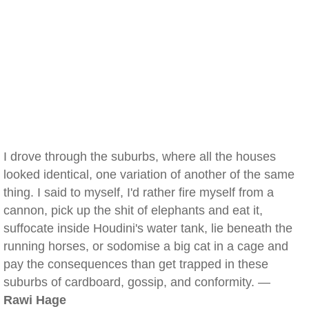
I drove through the suburbs, where all the houses
looked identical, one variation of another of the same
thing. I said to myself, I'd rather fire myself from a
cannon, pick up the shit of elephants and eat it,
suffocate inside Houdini's water tank, lie beneath the
running horses, or sodomise a big cat in a cage and
pay the consequences than get trapped in these
suburbs of cardboard, gossip, and conformity. —
Rawi Hage