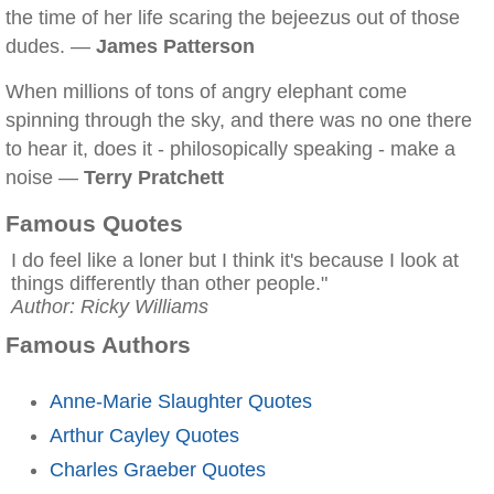
the time of her life scaring the bejeezus out of those
dudes. —
James Patterson
When millions of tons of angry elephant come
spinning through the sky, and there was no one there
to hear it, does it - philosopically speaking - make a
noise —
Terry Pratchett
Famous Quotes
I do feel like a loner but I think it's because I look at
things differently than other people."
Author: Ricky Williams
Famous Authors
Anne-Marie Slaughter Quotes
Arthur Cayley Quotes
Charles Graeber Quotes