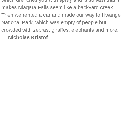
which drenches you with spray and is so vast that it
makes Niagara Falls seem like a backyard creek.
Then we rented a car and made our way to Hwange
National Park, which was empty of people but
crowded with zebras, giraffes, elephants and more.
—
Nicholas Kristof