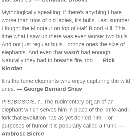
Mythologically speaking, if there's anything I hate
worse than trios of old ladies, it's bulls. Last summer,
I fought the Minotaur on top of Half-Blood Hill. This
time what I saw up there was even worse: two bulls.
And not just regular bulls - bronze ones the size of
elephants. And even that wasn't bad enough.
Naturally they had to breathe fire, too. —
Rick
Riordan
It is the tame elephants who enjoy capturing the wild
ones. —
George Bernard Shaw
PROBOSCIS, n. The rudimentary organ of an
elephant which serves him in place of the knife-and-
fork that Evolution has as yet denied him. For
purposes of humor it is popularly called a trunk. —
Ambrose Bierce