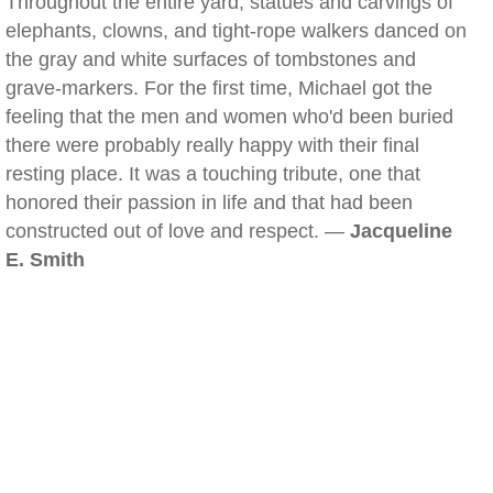
Throughout the entire yard, statues and carvings of
elephants, clowns, and tight-rope walkers danced on
the gray and white surfaces of tombstones and
grave-markers. For the first time, Michael got the
feeling that the men and women who'd been buried
there were probably really happy with their final
resting place. It was a touching tribute, one that
honored their passion in life and that had been
constructed out of love and respect. —
Jacqueline
E. Smith