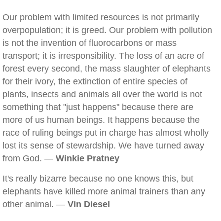
Our problem with limited resources is not primarily
overpopulation; it is greed. Our problem with pollution
is not the invention of fluorocarbons or mass
transport; it is irresponsibility. The loss of an acre of
forest every second, the mass slaughter of elephants
for their ivory, the extinction of entire species of
plants, insects and animals all over the world is not
something that "just happens" because there are
more of us human beings. It happens because the
race of ruling beings put in charge has almost wholly
lost its sense of stewardship. We have turned away
from God. —
Winkie Pratney
It's really bizarre because no one knows this, but
elephants have killed more animal trainers than any
other animal. —
Vin Diesel