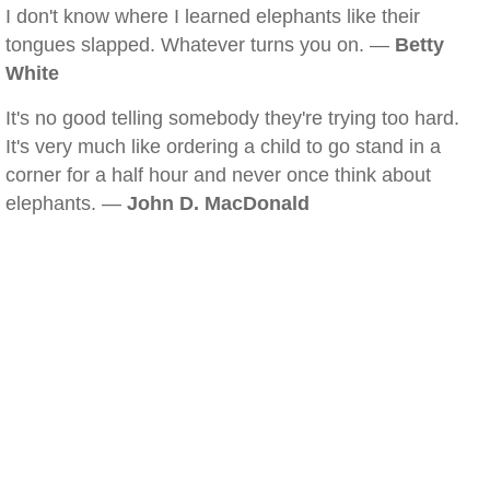
I don't know where I learned elephants like their
tongues slapped. Whatever turns you on. —
Betty
White
It's no good telling somebody they're trying too hard.
It's very much like ordering a child to go stand in a
corner for a half hour and never once think about
elephants. —
John D. MacDonald