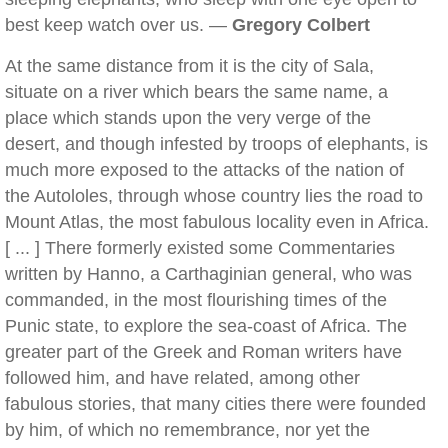
best keep watch over us. —
Gregory Colbert
At the same distance from it is the city of Sala,
situate on a river which bears the same name, a
place which stands upon the very verge of the
desert, and though infested by troops of elephants, is
much more exposed to the attacks of the nation of
the Autololes, through whose country lies the road to
Mount Atlas, the most fabulous locality even in Africa.
[ ... ] There formerly existed some Commentaries
written by Hanno, a Carthaginian general, who was
commanded, in the most flourishing times of the
Punic state, to explore the sea-coast of Africa. The
greater part of the Greek and Roman writers have
followed him, and have related, among other
fabulous stories, that many cities there were founded
by him, of which no remembrance, nor yet the