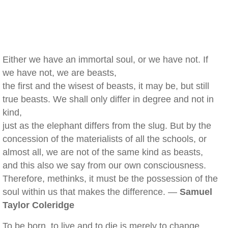
Either we have an immortal soul, or we have not. If
we have not, we are beasts,
the first and the wisest of beasts, it may be, but still
true beasts. We shall only differ in degree and not in
kind,
just as the elephant differs from the slug. But by the
concession of the materialists of all the schools, or
almost all, we are not of the same kind as beasts,
and this also we say from our own consciousness.
Therefore, methinks, it must be the possession of the
soul within us that makes the difference. —
Samuel
Taylor Coleridge
To be born, to live and to die is merely to change