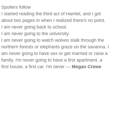
Spoilers follow
I started reading the third act of Hamlet, and I got
about two pages in when I realized there's no point.
I am never going back to school.
I am never going to the university.
I am never going to watch wolves stalk through the
northern forests or elephants graze on the savanna. I
am never going to have sex or get married or raise a
family. I'm never going to have a first apartment, a
first house, a first car. I'm never —
Megan Crewe