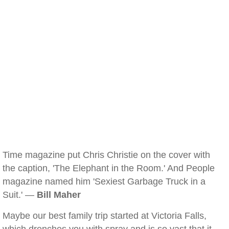
Time magazine put Chris Christie on the cover with
the caption, 'The Elephant in the Room.' And People
magazine named him 'Sexiest Garbage Truck in a
Suit.' —
Bill Maher
Maybe our best family trip started at Victoria Falls,