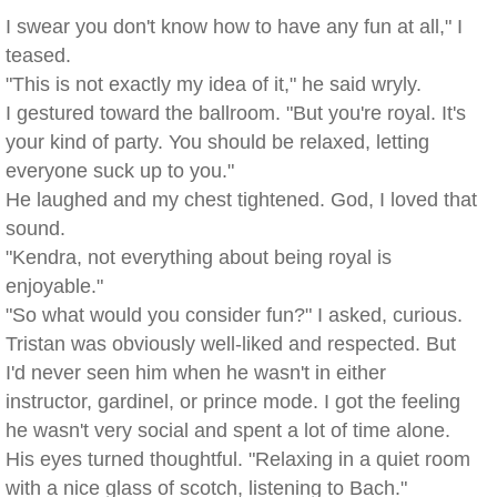
I swear you don't know how to have any fun at all," I
teased.
"This is not exactly my idea of it," he said wryly.
I gestured toward the ballroom. "But you're royal. It's
your kind of party. You should be relaxed, letting
everyone suck up to you."
He laughed and my chest tightened. God, I loved that
sound.
"Kendra, not everything about being royal is
enjoyable."
"So what would you consider fun?" I asked, curious.
Tristan was obviously well-liked and respected. But
I'd never seen him when he wasn't in either
instructor, gardinel, or prince mode. I got the feeling
he wasn't very social and spent a lot of time alone.
His eyes turned thoughtful. "Relaxing in a quiet room
with a nice glass of scotch, listening to Bach."