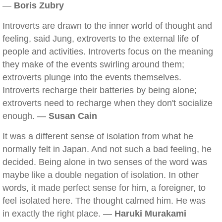
—
Boris Zubry
Introverts are drawn to the inner world of thought and
feeling, said Jung, extroverts to the external life of
people and activities. Introverts focus on the meaning
they make of the events swirling around them;
extroverts plunge into the events themselves.
Introverts recharge their batteries by being alone;
extroverts need to recharge when they don't socialize
enough. —
Susan Cain
It was a different sense of isolation from what he
normally felt in Japan. And not such a bad feeling, he
decided. Being alone in two senses of the word was
maybe like a double negation of isolation. In other
words, it made perfect sense for him, a foreigner, to
feel isolated here. The thought calmed him. He was
in exactly the right place. —
Haruki Murakami