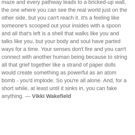
maze and every pathway leads to a bricked-up wall,
the one where you can see the real world just on the
other side, but you can't reach it. It's a feeling like
someone's scooped out your insides with a spoon
and all that's left is a shell that walks like you and
talks like you, but your body and soul have parted
ways for a time. Your senses don't fire and you can't
connect with another human being because to string
all that grief together like a strand of paper dolls
would create something as powerful as an atom
bomb - you'd implode. So you're all alone. And, for a
short while, at least until it sinks in, you can fake
anything. —
Vikki Wakefield