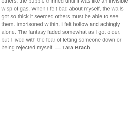
others, the bubble thinned until it was like an invisible
wisp of gas. When I felt bad about myself, the walls
got so thick it seemed others must be able to see
them. Imprisoned within, I felt hollow and achingly
alone. The fantasy faded somewhat as I got older,
but I lived with the fear of letting someone down or
being rejected myself. —
Tara Brach