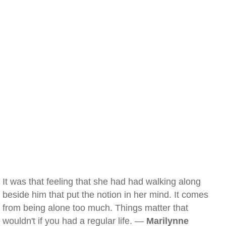
It was that feeling that she had had walking along
beside him that put the notion in her mind. It comes
from being alone too much. Things matter that
wouldn't if you had a regular life. —
Marilynne