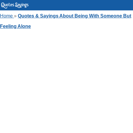
Home
»
Quotes & Sayings About Being With Someone But
Feeling Alone