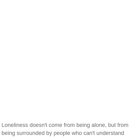
Loneliness doesn't come from being alone, but from
being surrounded by people who can't understand