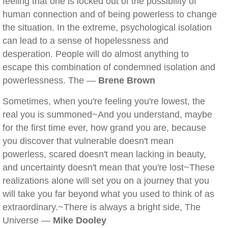
feeling that one is locked out of the possibility of
human connection and of being powerless to change
the situation. In the extreme, psychological isolation
can lead to a sense of hopelessness and
desperation. People will do almost anything to
escape this combination of condemned isolation and
powerlessness. The —
Brene Brown
Sometimes, when you're feeling you're lowest, the
real you is summoned~And you understand, maybe
for the first time ever, how grand you are, because
you discover that vulnerable doesn't mean
powerless, scared doesn't mean lacking in beauty,
and uncertainty doesn't mean that you're lost~These
realizations alone will set you on a journey that you
will take you far beyond what you used to think of as
extraordinary.~There is always a bright side, The
Universe —
Mike Dooley