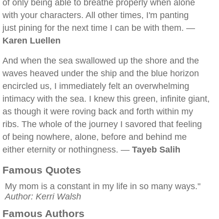
of only being able to breathe properly when alone
with your characters. All other times, I'm panting
just pining for the next time I can be with them. —
Karen Luellen
And when the sea swallowed up the shore and the
waves heaved under the ship and the blue horizon
encircled us, I immediately felt an overwhelming
intimacy with the sea. I knew this green, infinite giant,
as though it were roving back and forth within my
ribs. The whole of the journey I savored that feeling
of being nowhere, alone, before and behind me
either eternity or nothingness. —
Tayeb Salih
Famous Quotes
My mom is a constant in my life in so many ways."
Author: Kerri Walsh
Famous Authors