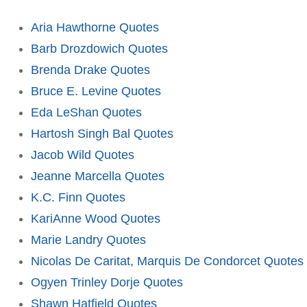
Aria Hawthorne Quotes
Barb Drozdowich Quotes
Brenda Drake Quotes
Bruce E. Levine Quotes
Eda LeShan Quotes
Hartosh Singh Bal Quotes
Jacob Wild Quotes
Jeanne Marcella Quotes
K.C. Finn Quotes
KariAnne Wood Quotes
Marie Landry Quotes
Nicolas De Caritat, Marquis De Condorcet Quotes
Ogyen Trinley Dorje Quotes
Shawn Hatfield Quotes