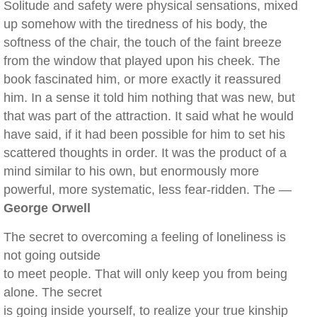
Solitude and safety were physical sensations, mixed
up somehow with the tiredness of his body, the
softness of the chair, the touch of the faint breeze
from the window that played upon his cheek. The
book fascinated him, or more exactly it reassured
him. In a sense it told him nothing that was new, but
that was part of the attraction. It said what he would
have said, if it had been possible for him to set his
scattered thoughts in order. It was the product of a
mind similar to his own, but enormously more
powerful, more systematic, less fear-ridden. The —
George Orwell
The secret to overcoming a feeling of loneliness is
not going outside
to meet people. That will only keep you from being
alone. The secret
is going inside yourself, to realize your true kinship