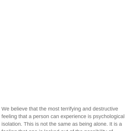
We believe that the most terrifying and destructive
feeling that a person can experience is psychological
isolation. This is not the same as being alone. It is a