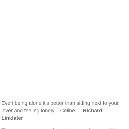
Even being alone it's better than sitting next to your
lover and feeling lonely. - Celine —
Richard
Linklater