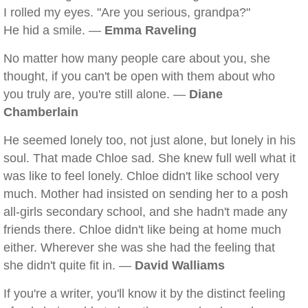
I rolled my eyes. "Are you serious, grandpa?"
He hid a smile. —
Emma Raveling
No matter how many people care about you, she
thought, if you can't be open with them about who
you truly are, you're still alone. —
Diane
Chamberlain
He seemed lonely too, not just alone, but lonely in his
soul. That made Chloe sad. She knew full well what it
was like to feel lonely. Chloe didn't like school very
much. Mother had insisted on sending her to a posh
all-girls secondary school, and she hadn't made any
friends there. Chloe didn't like being at home much
either. Wherever she was she had the feeling that
she didn't quite fit in. —
David Walliams
If you're a writer, you'll know it by the distinct feeling