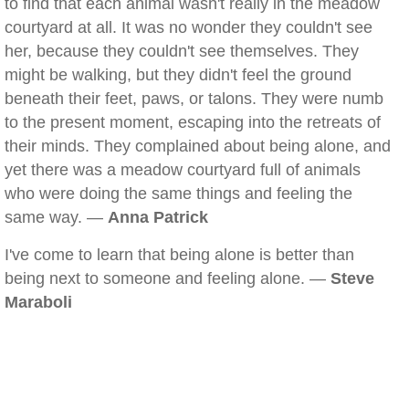
to find that each animal wasn't really in the meadow
courtyard at all. It was no wonder they couldn't see
her, because they couldn't see themselves. They
might be walking, but they didn't feel the ground
beneath their feet, paws, or talons. They were numb
to the present moment, escaping into the retreats of
their minds. They complained about being alone, and
yet there was a meadow courtyard full of animals
who were doing the same things and feeling the
same way. —
Anna Patrick
I've come to learn that being alone is better than
being next to someone and feeling alone. —
Steve
Maraboli