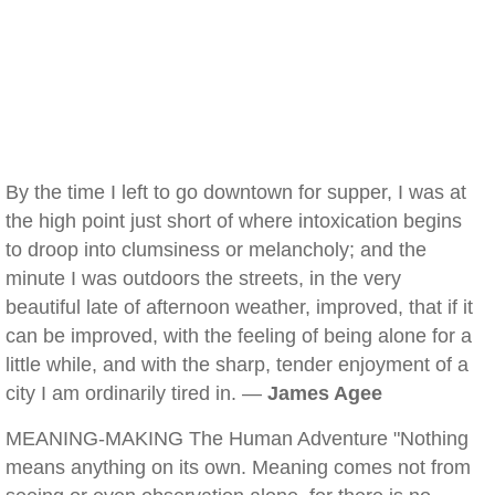
By the time I left to go downtown for supper, I was at
the high point just short of where intoxication begins
to droop into clumsiness or melancholy; and the
minute I was outdoors the streets, in the very
beautiful late of afternoon weather, improved, that if it
can be improved, with the feeling of being alone for a
little while, and with the sharp, tender enjoyment of a
city I am ordinarily tired in. —
James Agee
MEANING-MAKING The Human Adventure "Nothing
means anything on its own. Meaning comes not from