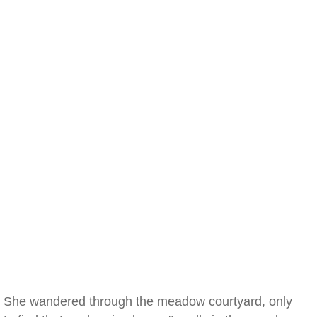
She wandered through the meadow courtyard, only