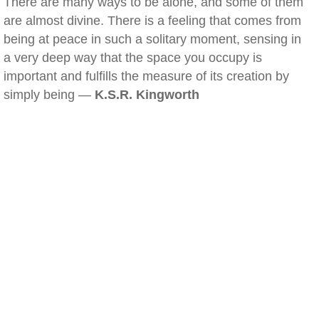
There are many ways to be alone, and some of them
are almost divine. There is a feeling that comes from
being at peace in such a solitary moment, sensing in
a very deep way that the space you occupy is
important and fulfills the measure of its creation by
simply being —
K.S.R. Kingworth