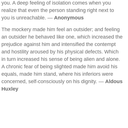
you. A deep feeling of isolation comes when you
realize that even the person standing right next to
you is unreachable. —
Anonymous
The mockery made him feel an outsider; and feeling
an outsider he behaved like one, which increased the
prejudice against him and intensified the contempt
and hostility aroused by his physical defects. Which
in turn increased his sense of being alien and alone.
A chronic fear of being slighted made him avoid his
equals, made him stand, where his inferiors were
concerned, self-consciously on his dignity. —
Aldous
Huxley