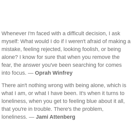
Whenever I'm faced with a difficult decision, I ask
myself: What would I do if I weren't afraid of making a
mistake, feeling rejected, looking foolish, or being
alone? I know for sure that when you remove the
fear, the answer you've been searching for comes
into focus. —
Oprah Winfrey
There ain't nothing wrong with being alone, which is
what I am, or what I have been. It's when it turns to
loneliness, when you get to feeling blue about it all,
that you're in trouble. There's the problem,
loneliness. —
Jami Attenberg