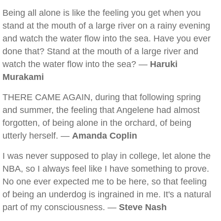
Being all alone is like the feeling you get when you
stand at the mouth of a large river on a rainy evening
and watch the water flow into the sea. Have you ever
done that? Stand at the mouth of a large river and
watch the water flow into the sea? —
Haruki
Murakami
THERE CAME AGAIN, during that following spring
and summer, the feeling that Angelene had almost
forgotten, of being alone in the orchard, of being
utterly herself. —
Amanda Coplin
I was never supposed to play in college, let alone the
NBA, so I always feel like I have something to prove.
No one ever expected me to be here, so that feeling
of being an underdog is ingrained in me. It's a natural
part of my consciousness. —
Steve Nash