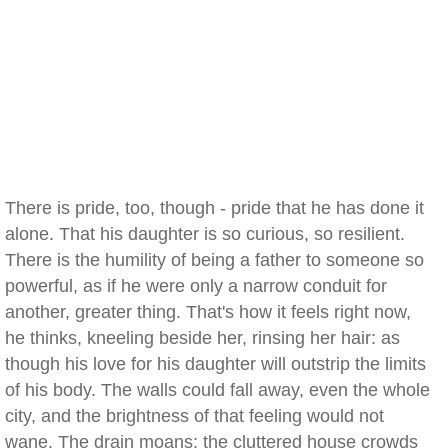
There is pride, too, though - pride that he has done it
alone. That his daughter is so curious, so resilient.
There is the humility of being a father to someone so
powerful, as if he were only a narrow conduit for
another, greater thing. That's how it feels right now,
he thinks, kneeling beside her, rinsing her hair: as
though his love for his daughter will outstrip the limits
of his body. The walls could fall away, even the whole
city, and the brightness of that feeling would not
wane. The drain moans; the cluttered house crowds