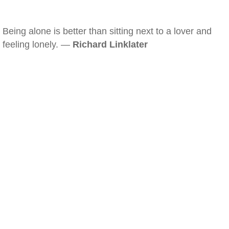
Being alone is better than sitting next to a lover and
feeling lonely. —
Richard Linklater