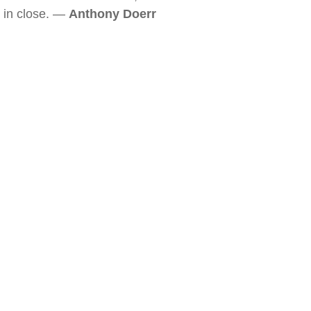
in close. —
Anthony Doerr