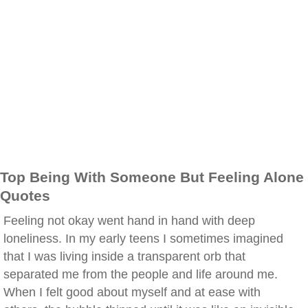
Top Being With Someone But Feeling Alone
Quotes
Feeling not okay went hand in hand with deep
loneliness. In my early teens I sometimes imagined
that I was living inside a transparent orb that
separated me from the people and life around me.
When I felt good about myself and at ease with