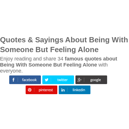
Quotes & Sayings About Being With
Someone But Feeling Alone
Enjoy reading and share 34
famous quotes about
Being With Someone But Feeling Alone
with
everyone.