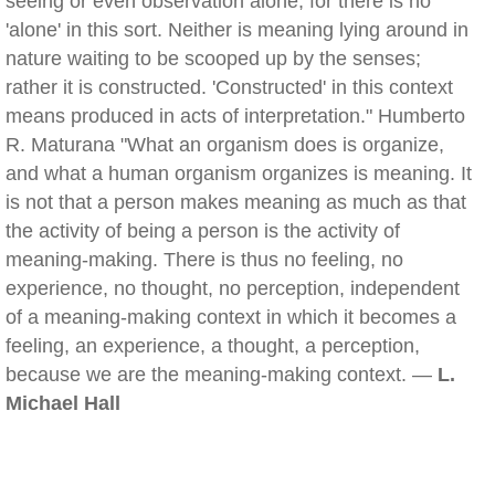
seeing or even observation alone, for there is no
'alone' in this sort. Neither is meaning lying around in
nature waiting to be scooped up by the senses;
rather it is constructed. 'Constructed' in this context
means produced in acts of interpretation." Humberto
R. Maturana "What an organism does is organize,
and what a human organism organizes is meaning. It
is not that a person makes meaning as much as that
the activity of being a person is the activity of
meaning-making. There is thus no feeling, no
experience, no thought, no perception, independent
of a meaning-making context in which it becomes a
feeling, an experience, a thought, a perception,
because we are the meaning-making context. —
L.
Michael Hall