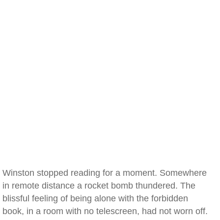
Winston stopped reading for a moment. Somewhere
in remote distance a rocket bomb thundered. The
blissful feeling of being alone with the forbidden
book, in a room with no telescreen, had not worn off.