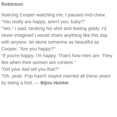
Robinson
Noticing Cooper watching me, I paused mid-chew.
"You really are happy, aren't you, baby?"
"Yes," I said, stroking his shirt and feeling giddy. I'd
never imagined I would share anything like this day
with anyone, let alone someone as beautiful as
Cooper. "Are you happy?"
"If you're happy, I'm happy. That's how men are. They
like when their women are content."
"Did your dad tell you that?"
"Oh, yeah. Pop hasn't stayed married all these years
by being a fool. —
Bijou Hunter