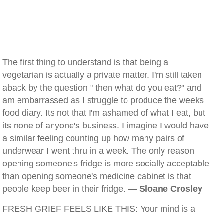
The first thing to understand is that being a
vegetarian is actually a private matter. I'm still taken
aback by the question " then what do you eat?" and
am embarrassed as I struggle to produce the weeks
food diary. Its not that I'm ashamed of what I eat, but
its none of anyone's business. I imagine I would have
a similar feeling counting up how many pairs of
underwear I went thru in a week. The only reason
opening someone's fridge is more socially acceptable
than opening someone's medicine cabinet is that
people keep beer in their fridge. —
Sloane Crosley
FRESH GRIEF FEELS LIKE THIS: Your mind is a