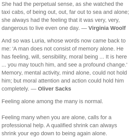
She had the perpetual sense, as she watched the
taxi cabs, of being out, out, far out to sea and alone;
she always had the feeling that it was very, very,
dangerous to live even one day. —
Virginia Woolf
And so was Luria, whose words now came back to
me: 'A man does not consist of memory alone. He
has feeling, will, sensibility, moral being ... It is here
... you may touch him, and see a profound change.'
Memory, mental activity, mind alone, could not hold
him; but moral attention and action could hold him
completely. —
Oliver Sacks
Feeling alone among the many is normal.
Feeling many when you are alone, calls for a
professional help. A qualified shrink can always
shrink your ego down to being again alone.