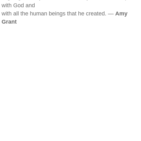
with God and
with all the human beings that he created. —
Amy
Grant