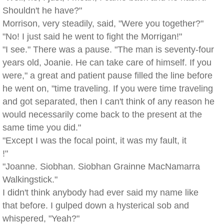
Shouldn't he have?"
Morrison, very steadily, said, "Were you together?"
"No! I just said he went to fight the Morrigan!"
"I see." There was a pause. "The man is seventy-four
years old, Joanie. He can take care of himself. If you
were," a great and patient pause filled the line before
he went on, "time traveling. If you were time traveling
and got separated, then I can't think of any reason he
would necessarily come back to the present at the
same time you did."
"Except I was the focal point, it was my fault, it
!"
"Joanne. Siobhan. Siobhan Grainne MacNamarra
Walkingstick."
I didn't think anybody had ever said my name like
that before. I gulped down a hysterical sob and
whispered, "Yeah?"