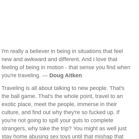
I'm really a believer in being in situations that feel
new and awkward and different. And I love that
feeling of being in motion - that sense you find when
you're traveling. —
Doug Aitken
Traveling is all about talking to new people. That's
the ball game. That's the whole point, travel to an
exotic place, meet the people, immerse in their
culture, and find out why they're so fucked up. If
you're not going to spill your guts to complete
strangers, why take the trip? You might as well just
stay home abusing sex toys until that mishap that