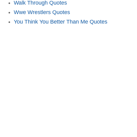
Walk Through Quotes
Wwe Wrestlers Quotes
You Think You Better Than Me Quotes