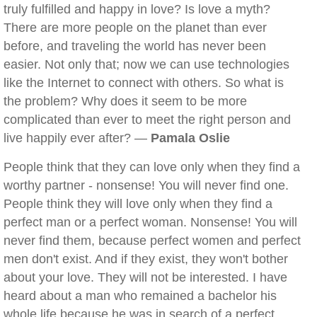
truly fulfilled and happy in love? Is love a myth?
There are more people on the planet than ever
before, and traveling the world has never been
easier. Not only that; now we can use technologies
like the Internet to connect with others. So what is
the problem? Why does it seem to be more
complicated than ever to meet the right person and
live happily ever after? —
Pamala Oslie
People think that they can love only when they find a
worthy partner - nonsense! You will never find one.
People think they will love only when they find a
perfect man or a perfect woman. Nonsense! You will
never find them, because perfect women and perfect
men don't exist. And if they exist, they won't bother
about your love. They will not be interested. I have
heard about a man who remained a bachelor his
whole life because he was in search of a perfect