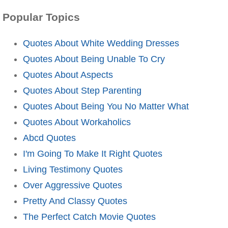
Popular Topics
Quotes About White Wedding Dresses
Quotes About Being Unable To Cry
Quotes About Aspects
Quotes About Step Parenting
Quotes About Being You No Matter What
Quotes About Workaholics
Abcd Quotes
I'm Going To Make It Right Quotes
Living Testimony Quotes
Over Aggressive Quotes
Pretty And Classy Quotes
The Perfect Catch Movie Quotes