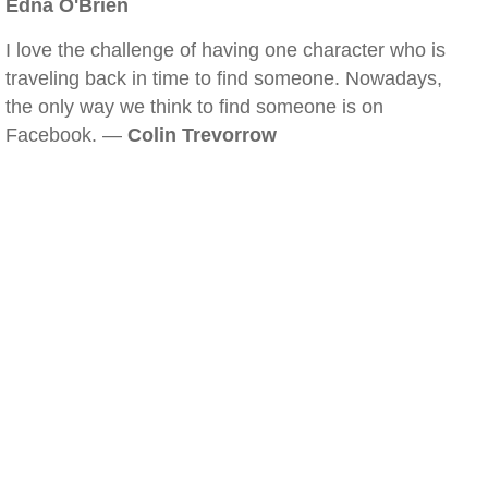
Edna O'Brien
I love the challenge of having one character who is
traveling back in time to find someone. Nowadays,
the only way we think to find someone is on
Facebook. —
Colin Trevorrow