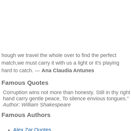
hough we travel the whole over to find the perfect
match,we must carry it with us a light or it's playing
hard to catch. —
Ana Claudia Antunes
Famous Quotes
Corruption wins not more than honesty. Still in thy right
hand carry gentle peace, To silence envious tongues."
Author: William Shakespeare
Famous Authors
Alex Zar Quotes