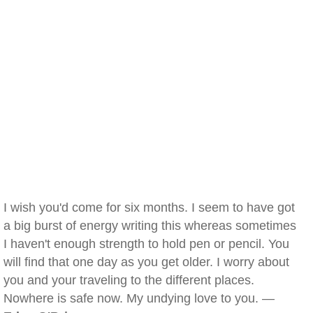
I wish you'd come for six months. I seem to have got
a big burst of energy writing this whereas sometimes
I haven't enough strength to hold pen or pencil. You
will find that one day as you get older. I worry about
you and your traveling to the different places.
Nowhere is safe now. My undying love to you. —