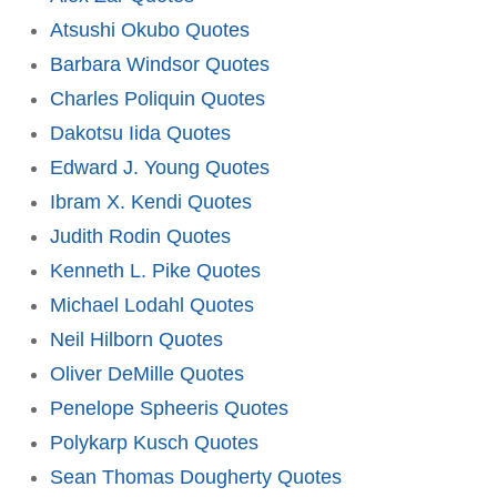
Atsushi Okubo Quotes
Barbara Windsor Quotes
Charles Poliquin Quotes
Dakotsu Iida Quotes
Edward J. Young Quotes
Ibram X. Kendi Quotes
Judith Rodin Quotes
Kenneth L. Pike Quotes
Michael Lodahl Quotes
Neil Hilborn Quotes
Oliver DeMille Quotes
Penelope Spheeris Quotes
Polykarp Kusch Quotes
Sean Thomas Dougherty Quotes