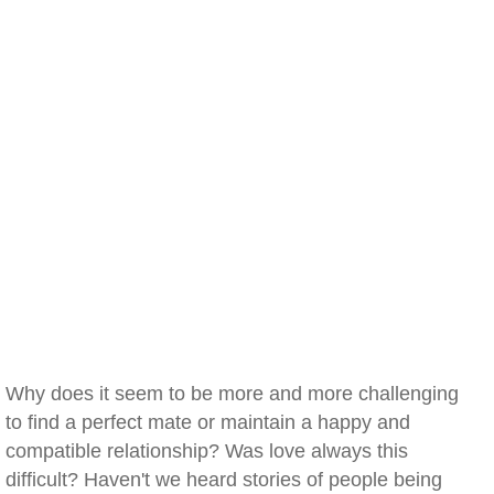
Why does it seem to be more and more challenging
to find a perfect mate or maintain a happy and
compatible relationship? Was love always this
difficult? Haven't we heard stories of people being