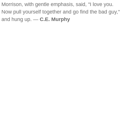
Morrison, with gentle emphasis, said, "I love you.
Now pull yourself together and go find the bad guy,"
and hung up. —
C.E. Murphy