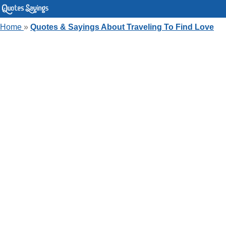
Home
»
Quotes & Sayings About Traveling To Find Love