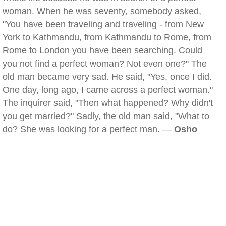
woman. When he was seventy, somebody asked,
"You have been traveling and traveling - from New
York to Kathmandu, from Kathmandu to Rome, from
Rome to London you have been searching. Could
you not find a perfect woman? Not even one?" The
old man became very sad. He said, "Yes, once I did.
One day, long ago, I came across a perfect woman."
The inquirer said, "Then what happened? Why didn't
you get married?" Sadly, the old man said, "What to
do? She was looking for a perfect man. —
Osho