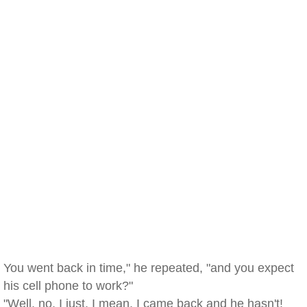
You went back in time," he repeated, "and you expect
his cell phone to work?"
"Well, no, I just, I mean, I came back and he hasn't!