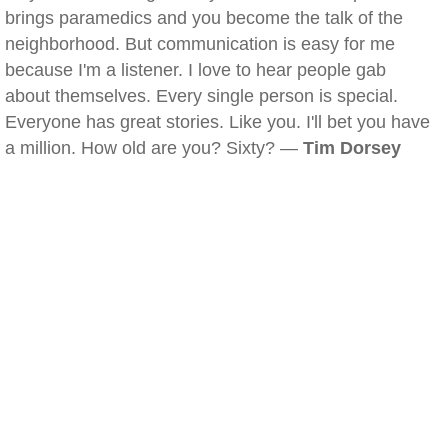
brings paramedics and you become the talk of the
neighborhood. But communication is easy for me
because I'm a listener. I love to hear people gab
about themselves. Every single person is special.
Everyone has great stories. Like you. I'll bet you have
a million. How old are you? Sixty? —
Tim Dorsey