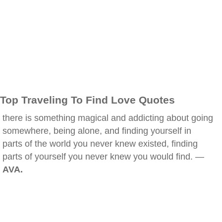
Top Traveling To Find Love Quotes
there is something magical and addicting about going
somewhere, being alone, and finding yourself in
parts of the world you never knew existed, finding
parts of yourself you never knew you would find. —
AVA.