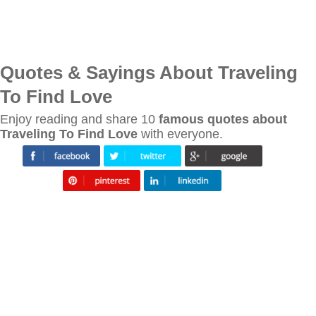
Quotes & Sayings About Traveling
To Find Love
Enjoy reading and share 10
famous quotes about
Traveling To Find Love
with everyone.