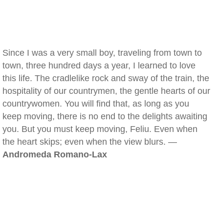
Since I was a very small boy, traveling from town to
town, three hundred days a year, I learned to love
this life. The cradlelike rock and sway of the train, the
hospitality of our countrymen, the gentle hearts of our
countrywomen. You will find that, as long as you
keep moving, there is no end to the delights awaiting
you. But you must keep moving, Feliu. Even when
the heart skips; even when the view blurs. —
Andromeda Romano-Lax