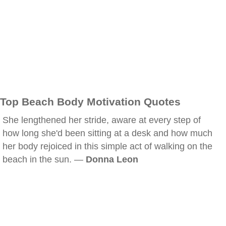
Top Beach Body Motivation Quotes
She lengthened her stride, aware at every step of
how long she'd been sitting at a desk and how much
her body rejoiced in this simple act of walking on the
beach in the sun. —
Donna Leon