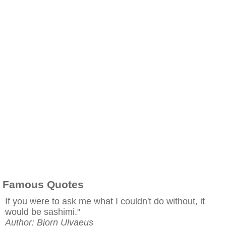
Famous Quotes
If you were to ask me what I couldn't do without, it
would be sashimi."
Author: Bjorn Ulvaeus