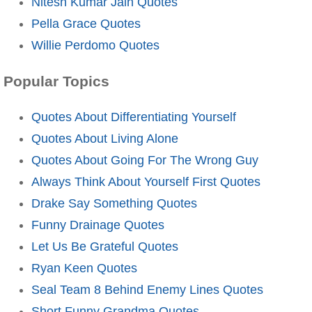
Nitesh Kumar Jain Quotes
Pella Grace Quotes
Willie Perdomo Quotes
Popular Topics
Quotes About Differentiating Yourself
Quotes About Living Alone
Quotes About Going For The Wrong Guy
Always Think About Yourself First Quotes
Drake Say Something Quotes
Funny Drainage Quotes
Let Us Be Grateful Quotes
Ryan Keen Quotes
Seal Team 8 Behind Enemy Lines Quotes
Short Funny Grandma Quotes