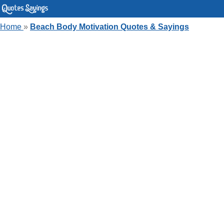
Home
»
Beach Body Motivation Quotes & Sayings