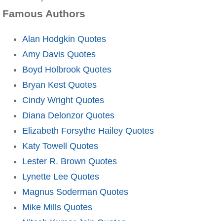
Famous Authors
Alan Hodgkin Quotes
Amy Davis Quotes
Boyd Holbrook Quotes
Bryan Kest Quotes
Cindy Wright Quotes
Diana Delonzor Quotes
Elizabeth Forsythe Hailey Quotes
Katy Towell Quotes
Lester R. Brown Quotes
Lynette Lee Quotes
Magnus Soderman Quotes
Mike Mills Quotes