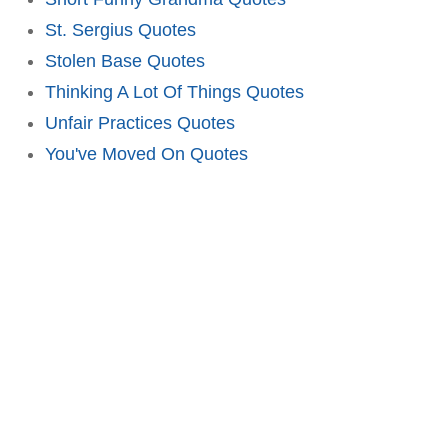
St. Sergius Quotes
Stolen Base Quotes
Thinking A Lot Of Things Quotes
Unfair Practices Quotes
You've Moved On Quotes