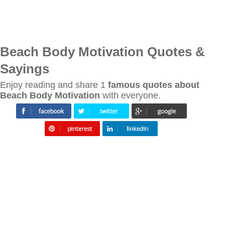
Beach Body Motivation Quotes &
Sayings
Enjoy reading and share 1
famous quotes about
Beach Body Motivation
with everyone.