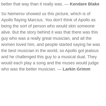
better that way than it really was. —
Kendare Blake
So Nemerov showed us this picture, which is of
Apollo flaying Marcius. You don't think of Apollo as
being the sort of person who would skin someone
alive. But the story behind it was that there was this
guy who was a really great musician, and all the
women loved him, and people started saying he was
the best musician in the world, so Apollo got jealous
and he challenged this guy to a musical dual. They
would each play a song and the muses would judge
who was the better musician. —
Larkin Grimm