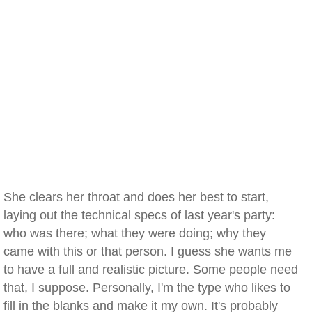
She clears her throat and does her best to start,
laying out the technical specs of last year's party:
who was there; what they were doing; why they
came with this or that person. I guess she wants me
to have a full and realistic picture. Some people need
that, I suppose. Personally, I'm the type who likes to
fill in the blanks and make it my own. It's probably