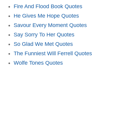
Fire And Flood Book Quotes
He Gives Me Hope Quotes
Savour Every Moment Quotes
Say Sorry To Her Quotes
So Glad We Met Quotes
The Funniest Will Ferrell Quotes
Wolfe Tones Quotes