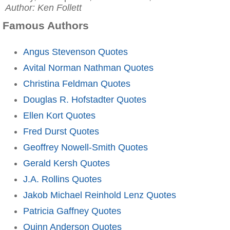
Author: Ken Follett
Famous Authors
Angus Stevenson Quotes
Avital Norman Nathman Quotes
Christina Feldman Quotes
Douglas R. Hofstadter Quotes
Ellen Kort Quotes
Fred Durst Quotes
Geoffrey Nowell-Smith Quotes
Gerald Kersh Quotes
J.A. Rollins Quotes
Jakob Michael Reinhold Lenz Quotes
Patricia Gaffney Quotes
Quinn Anderson Quotes