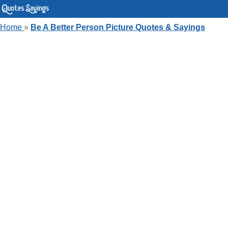
Home
»
Be A Better Person Picture Quotes & Sayings