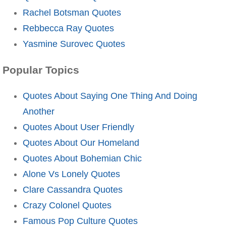
Rachel Botsman Quotes
Rebbecca Ray Quotes
Yasmine Surovec Quotes
Popular Topics
Quotes About Saying One Thing And Doing
Another
Quotes About User Friendly
Quotes About Our Homeland
Quotes About Bohemian Chic
Alone Vs Lonely Quotes
Clare Cassandra Quotes
Crazy Colonel Quotes
Famous Pop Culture Quotes