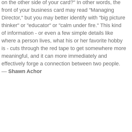
on the other side of your card?" In other words, the
front of your business card may read "Managing
Director," but you may better identify with "big picture
thinker" or "educator" or "calm under fire." This kind
of information - or even a few simple details like
where a person lives, what his or her favorite hobby
is - cuts through the red tape to get somewhere more
meaningful, and it can more immediately and
effectively forge a connection between two people.
—
Shawn Achor