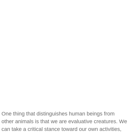
One thing that distinguishes human beings from
other animals is that we are evaluative creatures. We
can take a critical stance toward our own activities,