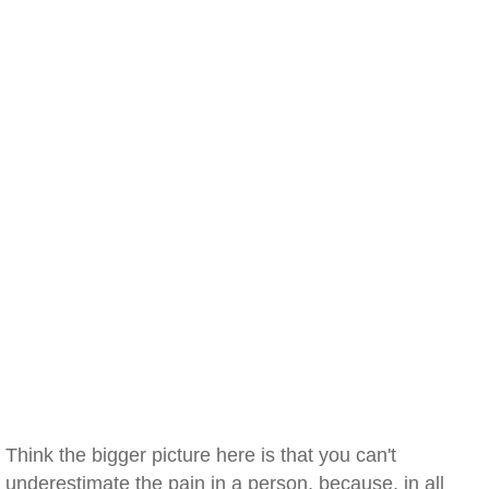
Think the bigger picture here is that you can't
underestimate the pain in a person, because, in all