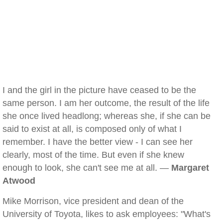
I and the girl in the picture have ceased to be the
same person. I am her outcome, the result of the life
she once lived headlong; whereas she, if she can be
said to exist at all, is composed only of what I
remember. I have the better view - I can see her
clearly, most of the time. But even if she knew
enough to look, she can't see me at all. —
Margaret
Atwood
Mike Morrison, vice president and dean of the
University of Toyota, likes to ask employees: "What's