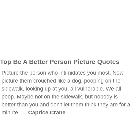
Top Be A Better Person Picture Quotes
Picture the person who intimidates you most. Now
picture them crouched like a dog, pooping on the
sidewalk, looking up at you, all vulnerable. We all
poop. Maybe not on the sidewalk, but nobody is
better than you and don't let them think they are for a
minute. —
Caprice Crane