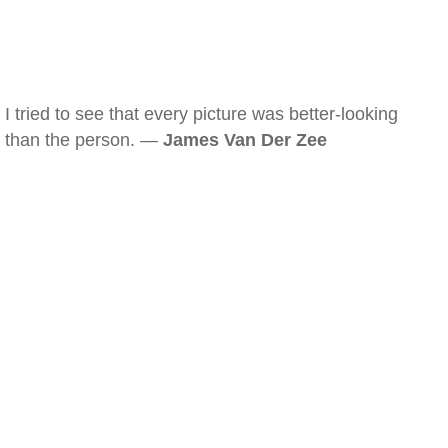
I tried to see that every picture was better-looking
than the person. —
James Van Der Zee