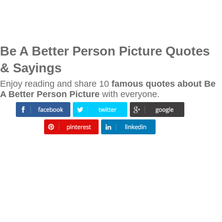
Be A Better Person Picture Quotes
& Sayings
Enjoy reading and share 10
famous quotes about Be
A Better Person Picture
with everyone.