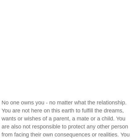
No one owns you - no matter what the relationship.
You are not here on this earth to fulfill the dreams,
wants or wishes of a parent, a mate or a child. You
are also not responsible to protect any other person
from facing their own consequences or realities. You