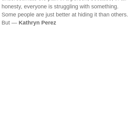
honesty, everyone is struggling with something.
Some people are just better at hiding it than others.
But —
Kathryn Perez