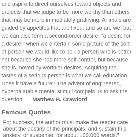
and aspire to direct ourselves toward objects and
projects that we judge to be more worthy than others
that may be more immediately gratifying. Animals are
guided by appetites that are fixed, and so are we, but
we can also form a second-order desire, "a desire for
a desire," when we entertain some picture of the sort
of person we would like to be - a person who is better
not because she has more self-control, but because
she is moved by worthier desires. Acquiring the
tastes of a serious person is what we call education.
Does it have a future? The advent of engineered,
hyperpalatable mental stimuli compels us to ask the
question. —
Matthew B. Crawford
Famous Quotes
For success, the author must make the reader care
about the destiny of the principals, and sustain this
anxiety, or suspense, for about 100,000 words."