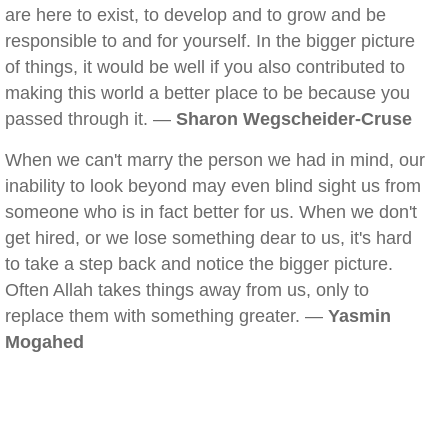
are here to exist, to develop and to grow and be
responsible to and for yourself. In the bigger picture
of things, it would be well if you also contributed to
making this world a better place to be because you
passed through it. —
Sharon Wegscheider-Cruse
When we can't marry the person we had in mind, our
inability to look beyond may even blind sight us from
someone who is in fact better for us. When we don't
get hired, or we lose something dear to us, it's hard
to take a step back and notice the bigger picture.
Often Allah takes things away from us, only to
replace them with something greater. —
Yasmin
Mogahed