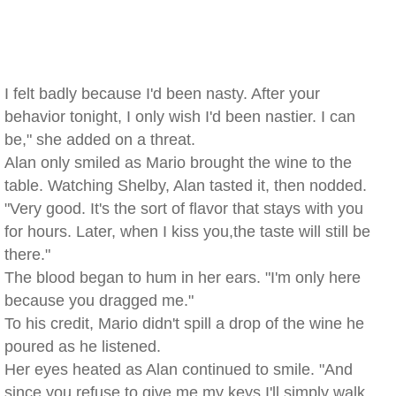
I felt badly because I'd been nasty. After your
behavior tonight, I only wish I'd been nastier. I can
be," she added on a threat.
Alan only smiled as Mario brought the wine to the
table. Watching Shelby, Alan tasted it, then nodded.
"Very good. It's the sort of flavor that stays with you
for hours. Later, when I kiss you,the taste will still be
there."
The blood began to hum in her ears. "I'm only here
because you dragged me."
To his credit, Mario didn't spill a drop of the wine he
poured as he listened.
Her eyes heated as Alan continued to smile. "And
since you refuse to give me my keys,I'll simply walk