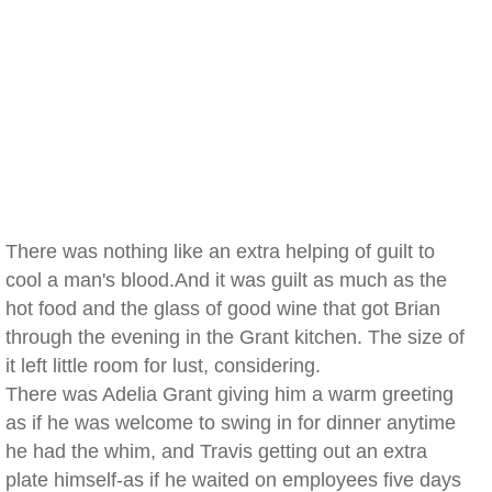
There was nothing like an extra helping of guilt to
cool a man's blood.And it was guilt as much as the
hot food and the glass of good wine that got Brian
through the evening in the Grant kitchen. The size of
it left little room for lust, considering.
There was Adelia Grant giving him a warm greeting
as if he was welcome to swing in for dinner anytime
he had the whim, and Travis getting out an extra
plate himself-as if he waited on employees five days