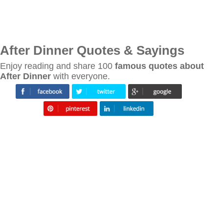
After Dinner Quotes & Sayings
Enjoy reading and share 100
famous quotes about
After Dinner
with everyone.