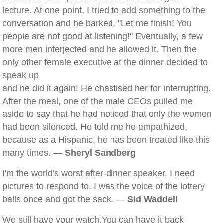
lecture. At one point, I tried to add something to the
conversation and he barked, "Let me finish! You
people are not good at listening!" Eventually, a few
more men interjected and he allowed it. Then the
only other female executive at the dinner decided to
speak up
and he did it again! He chastised her for interrupting.
After the meal, one of the male CEOs pulled me
aside to say that he had noticed that only the women
had been silenced. He told me he empathized,
because as a Hispanic, he has been treated like this
many times. —
Sheryl Sandberg
I'm the world's worst after-dinner speaker. I need
pictures to respond to. I was the voice of the lottery
balls once and got the sack. —
Sid Waddell
We still have your watch.You can have it back