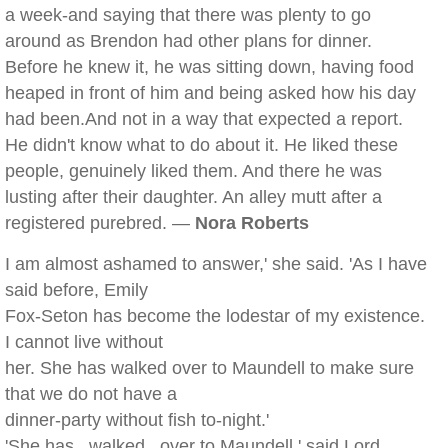
a week-and saying that there was plenty to go
around as Brendon had other plans for dinner.
Before he knew it, he was sitting down, having food
heaped in front of him and being asked how his day
had been.And not in a way that expected a report.
He didn't know what to do about it. He liked these
people, genuinely liked them. And there he was
lusting after their daughter. An alley mutt after a
registered purebred. —
Nora Roberts
I am almost ashamed to answer,' she said. 'As I have
said before, Emily
Fox-Seton has become the lodestar of my existence.
I cannot live without
her. She has walked over to Maundell to make sure
that we do not have a
dinner-party without fish to-night.'
'She has _walked_ over to Maundell,' said Lord