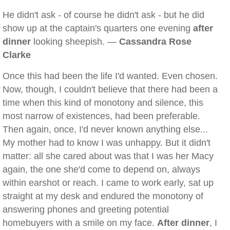
He didn't ask - of course he didn't ask - but he did
show up at the captain's quarters one evening
after
dinner
looking sheepish. —
Cassandra Rose
Clarke
Once this had been the life I'd wanted. Even chosen.
Now, though, I couldn't believe that there had been a
time when this kind of monotony and silence, this
most narrow of existences, had been preferable.
Then again, once, I'd never known anything else...
My mother had to know I was unhappy. But it didn't
matter: all she cared about was that I was her Macy
again, the one she'd come to depend on, always
within earshot or reach. I came to work early, sat up
straight at my desk and endured the monotony of
answering phones and greeting potential
homebuyers with a smile on my face.
After dinner
, I