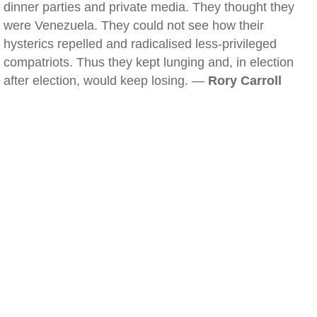
dinner parties and private media. They thought they
were Venezuela. They could not see how their
hysterics repelled and radicalised less-privileged
compatriots. Thus they kept lunging and, in election
after election, would keep losing. —
Rory Carroll