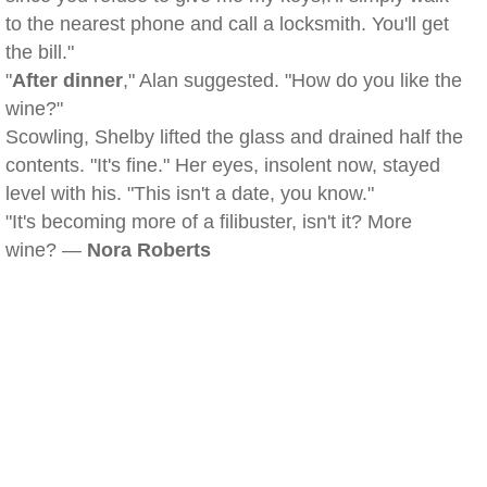
to the nearest phone and call a locksmith. You'll get
the bill."
"
After dinner
," Alan suggested. "How do you like the
wine?"
Scowling, Shelby lifted the glass and drained half the
contents. "It's fine." Her eyes, insolent now, stayed
level with his. "This isn't a date, you know."
"It's becoming more of a filibuster, isn't it? More
wine? —
Nora Roberts