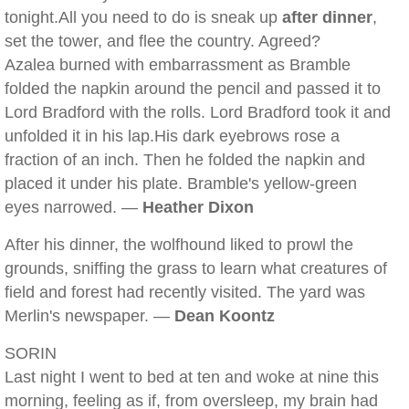
tonight.All you need to do is sneak up
after dinner
,
set the tower, and flee the country. Agreed?
Azalea burned with embarrassment as Bramble
folded the napkin around the pencil and passed it to
Lord Bradford with the rolls. Lord Bradford took it and
unfolded it in his lap.His dark eyebrows rose a
fraction of an inch. Then he folded the napkin and
placed it under his plate. Bramble's yellow-green
eyes narrowed. —
Heather Dixon
After his dinner, the wolfhound liked to prowl the
grounds, sniffing the grass to learn what creatures of
field and forest had recently visited. The yard was
Merlin's newspaper. —
Dean Koontz
SORIN
Last night I went to bed at ten and woke at nine this
morning, feeling as if, from oversleep, my brain had