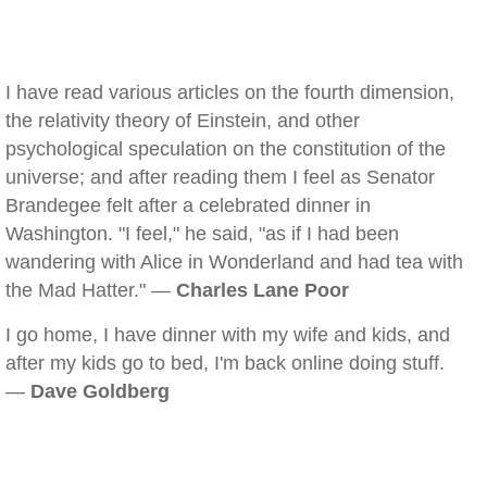
I have read various articles on the fourth dimension,
the relativity theory of Einstein, and other
psychological speculation on the constitution of the
universe; and after reading them I feel as Senator
Brandegee felt after a celebrated dinner in
Washington. "I feel," he said, "as if I had been
wandering with Alice in Wonderland and had tea with
the Mad Hatter." —
Charles Lane Poor
I go home, I have dinner with my wife and kids, and
after my kids go to bed, I'm back online doing stuff.
—
Dave Goldberg