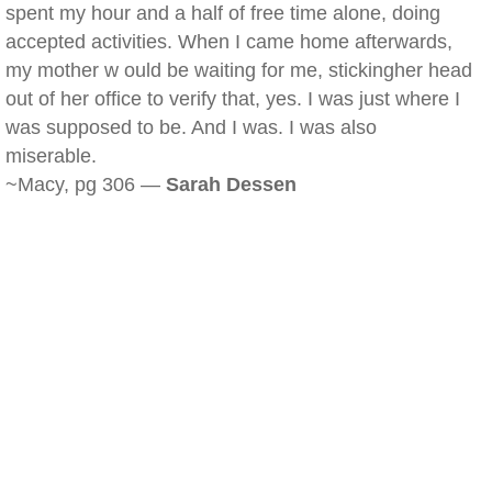
spent my hour and a half of free time alone, doing
accepted activities. When I came home afterwards,
my mother w ould be waiting for me, stickingher head
out of her office to verify that, yes. I was just where I
was supposed to be. And I was. I was also
miserable.
~Macy, pg 306 —
Sarah Dessen