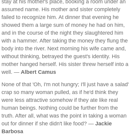
stay at his mother's place, booking a room under an
assumed name. His mother and sister completely
failed to recognize him. At dinner that evening he
showed them a large sum of money he had on him,
and in the course of the night they slaughtered him
with a hammer. After taking the money they flung the
body into the river. Next morning his wife came and,
without thinking, betrayed the guest's identity. His
mother hanged herself. His sister threw herself into a
well. —
Albert Camus
None of that 'Oh, I'm not hungry; I'll just have a salad'
crap so many woman pulled, as if he'd think they
were less attractive somehow if they ate like real
human beings. Nothing could be further from the
truth. After all, what was the point in taking a woman
out for dinner if she didn't like food? —
Jackie
Barbosa