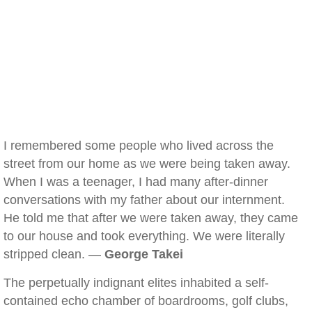
I remembered some people who lived across the
street from our home as we were being taken away.
When I was a teenager, I had many after-dinner
conversations with my father about our internment.
He told me that after we were taken away, they came
to our house and took everything. We were literally
stripped clean. —
George Takei
The perpetually indignant elites inhabited a self-
contained echo chamber of boardrooms, golf clubs,