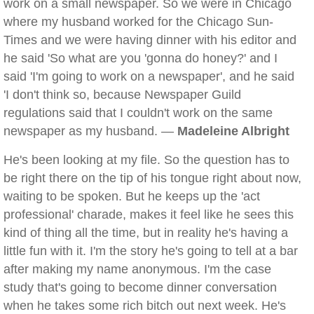
work on a small newspaper. So we were in Chicago
where my husband worked for the Chicago Sun-
Times and we were having dinner with his editor and
he said 'So what are you 'gonna do honey?' and I
said 'I'm going to work on a newspaper', and he said
'I don't think so, because Newspaper Guild
regulations said that I couldn't work on the same
newspaper as my husband. —
Madeleine Albright
He's been looking at my file. So the question has to
be right there on the tip of his tongue right about now,
waiting to be spoken. But he keeps up the 'act
professional' charade, makes it feel like he sees this
kind of thing all the time, but in reality he's having a
little fun with it. I'm the story he's going to tell at a bar
after making my name anonymous. I'm the case
study that's going to become dinner conversation
when he takes some rich bitch out next week. He's