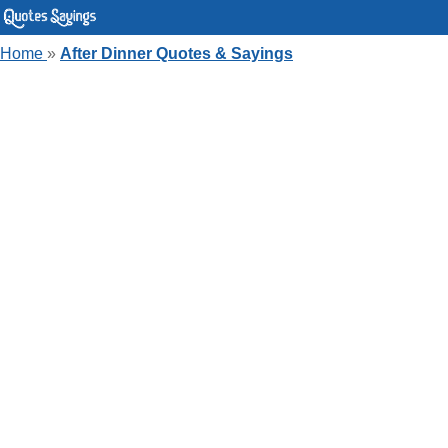
Home
»
After Dinner Quotes & Sayings