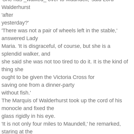
Walderhurst
'after
yesterday?'
'There was not a pair of wheels left in the stable,'
answered Lady
Maria. 'It is disgraceful, of course, but she is a
splendid walker, and
she said she was not too tired to do it. It is the kind of
thing she
ought to be given the Victoria Cross for
saving one from a dinner-party
without fish.'
The Marquis of Walderhurst took up the cord of his
monocle and fixed the
glass rigidly in his eye.
'It is not only four miles to Maundell,' he remarked,
staring at the