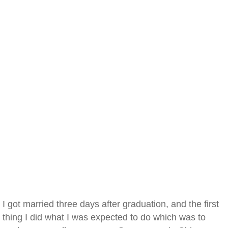
I got married three days after graduation, and the first
thing I did what I was expected to do which was to