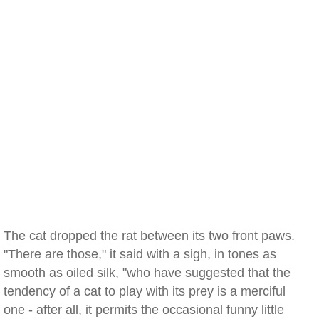
The cat dropped the rat between its two front paws.
"There are those," it said with a sigh, in tones as
smooth as oiled silk, "who have suggested that the
tendency of a cat to play with its prey is a merciful
one - after all, it permits the occasional funny little