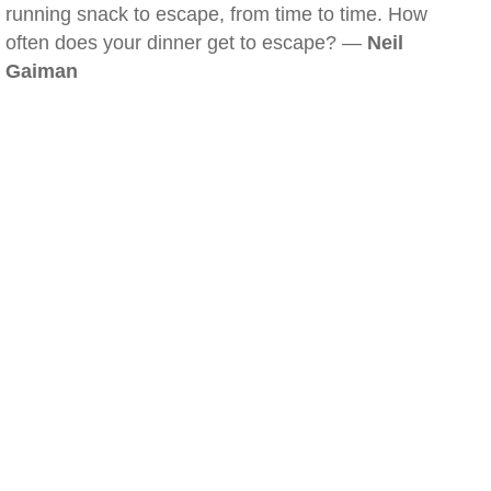
running snack to escape, from time to time. How
often does your dinner get to escape? —
Neil
Gaiman