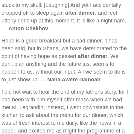
stuck to my skull. [Laughing] And yet I accidentally
dropped off to sleep again
after dinner
, and feel
utterly done up at this moment. It is like a nightmare.
—
Anton Chekhov
Hope is a good breakfast but a bad dinner, it has
been said, but in Ghana, we have deteriorated to the
point of having hope as dessert
after dinner
. We
don't plan anything and the future just seems to
happen to us, without our input. All we seem to do is
to just show up. —
Nana Awere Damoah
I did not wait to hear the end of my father's story, for I
had been with him myself after mass when we had
met M. Legrandin; instead, I went downstairs to the
kitchen to ask about the menu for our dinner, which
was of fresh interest to me daily, like the news in a
paper, and excited me as might the programme of a