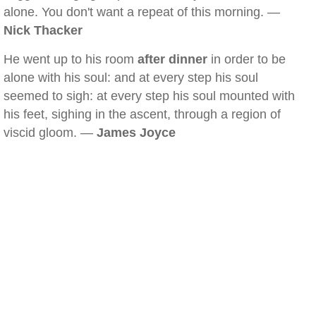
alone. You don't want a repeat of this morning. —
Nick Thacker
He went up to his room
after dinner
in order to be
alone with his soul: and at every step his soul
seemed to sigh: at every step his soul mounted with
his feet, sighing in the ascent, through a region of
viscid gloom. —
James Joyce