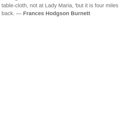
table-cloth, not at Lady Maria, 'but it is four miles
back. —
Frances Hodgson Burnett