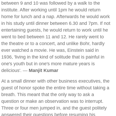
between 9 and 10 was followed by a walk to the
institute. After working until 1pm he would return
home for lunch and a nap. Afterwards he would work
in his study until dinner between 6.30 and 7pm. If not
entertaining guests, he would return to work until he
went to bed between 11 and 12. He rarely went to
the theatre or to a concert, and unlike Bohr, hardly
ever watched a movie. He was, Einstein said in
1936, 'living in the kind of solitude that is painful in
one's youth but in one's more mature years is
delicious'. —
Manjit Kumar
At a small dinner with other business executives, the
guest of honor spoke the entire time without taking a
breath. This meant that the only way to ask a
question or make an observation was to interrupt.
Three or four men jumped in, and the guest politely
answered their questions before resuming his