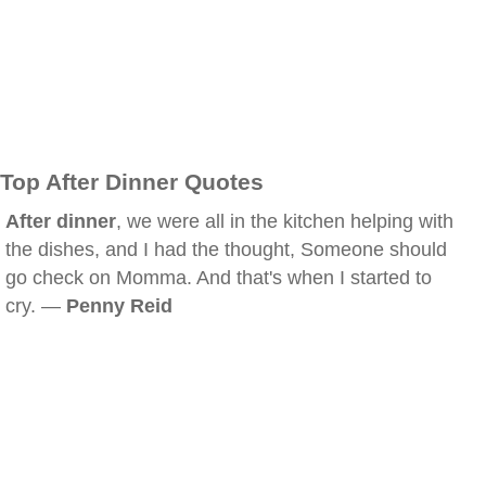
Top After Dinner Quotes
After dinner
, we were all in the kitchen helping with
the dishes, and I had the thought, Someone should
go check on Momma. And that's when I started to
cry. —
Penny Reid