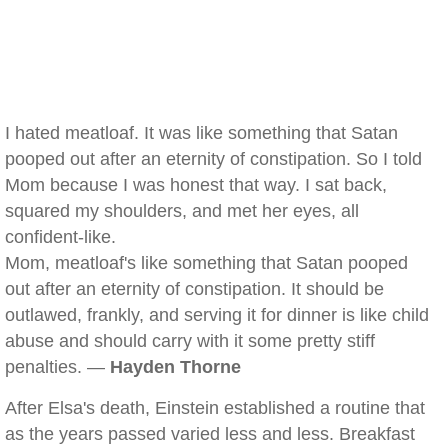
I hated meatloaf. It was like something that Satan
pooped out after an eternity of constipation. So I told
Mom because I was honest that way. I sat back,
squared my shoulders, and met her eyes, all
confident-like.
Mom, meatloaf's like something that Satan pooped
out after an eternity of constipation. It should be
outlawed, frankly, and serving it for dinner is like child
abuse and should carry with it some pretty stiff
penalties. —
Hayden Thorne
After Elsa's death, Einstein established a routine that
as the years passed varied less and less. Breakfast