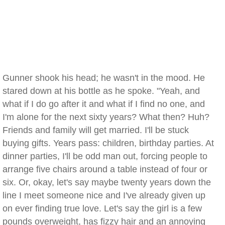
Gunner shook his head; he wasn't in the mood. He
stared down at his bottle as he spoke. "Yeah, and
what if I do go after it and what if I find no one, and
I'm alone for the next sixty years? What then? Huh?
Friends and family will get married. I'll be stuck
buying gifts. Years pass: children, birthday parties. At
dinner parties, I'll be odd man out, forcing people to
arrange five chairs around a table instead of four or
six. Or, okay, let's say maybe twenty years down the
line I meet someone nice and I've already given up
on ever finding true love. Let's say the girl is a few
pounds overweight, has fizzy hair and an annoying