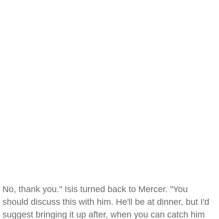
No, thank you." Isis turned back to Mercer. "You
should discuss this with him. He'll be at dinner, but I'd
suggest bringing it up after, when you can catch him