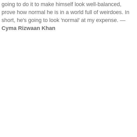
going to do it to make himself look well-balanced,
prove how normal he is in a world full of weirdoes. In
short, he's going to look 'normal' at my expense. —
Cyma Rizwaan Khan