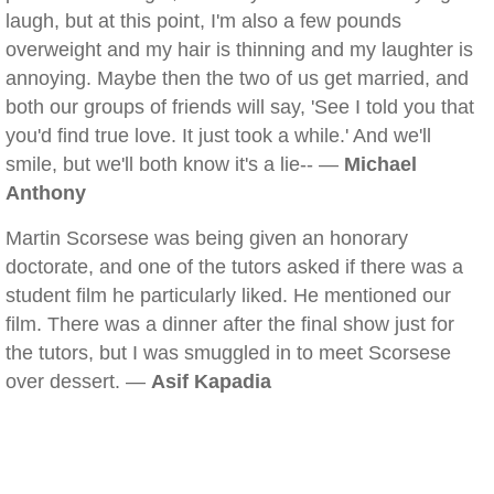
laugh, but at this point, I'm also a few pounds
overweight and my hair is thinning and my laughter is
annoying. Maybe then the two of us get married, and
both our groups of friends will say, 'See I told you that
you'd find true love. It just took a while.' And we'll
smile, but we'll both know it's a lie-- —
Michael
Anthony
Martin Scorsese was being given an honorary
doctorate, and one of the tutors asked if there was a
student film he particularly liked. He mentioned our
film. There was a dinner after the final show just for
the tutors, but I was smuggled in to meet Scorsese
over dessert. —
Asif Kapadia