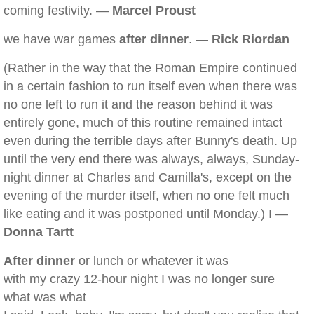
coming festivity. —
Marcel Proust
we have war games
after dinner
. —
Rick Riordan
(Rather in the way that the Roman Empire continued
in a certain fashion to run itself even when there was
no one left to run it and the reason behind it was
entirely gone, much of this routine remained intact
even during the terrible days after Bunny's death. Up
until the very end there was always, always, Sunday-
night dinner at Charles and Camilla's, except on the
evening of the murder itself, when no one felt much
like eating and it was postponed until Monday.) I —
Donna Tartt
After dinner
or lunch or whatever it was
with my crazy 12-hour night I was no longer sure
what was what