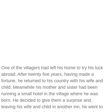
One of the villagers had left his home to try his luck
abroad. After twenty five years, having made a
fortune, he returned to his country with his wife and
child. Meanwhile his mother and sister had been
running a small hotel in the village where he was
born. He decided to give them a surprise and,
leaving his wife and child in another inn, he went to