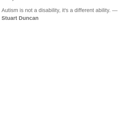
Autism is not a disability, it's a different ability. —
Stuart Duncan