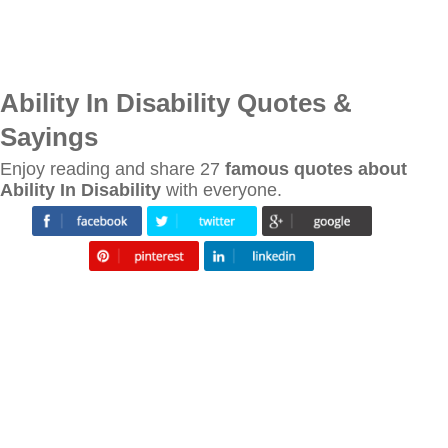
Ability In Disability Quotes &
Sayings
Enjoy reading and share 27
famous quotes about
Ability In Disability
with everyone.