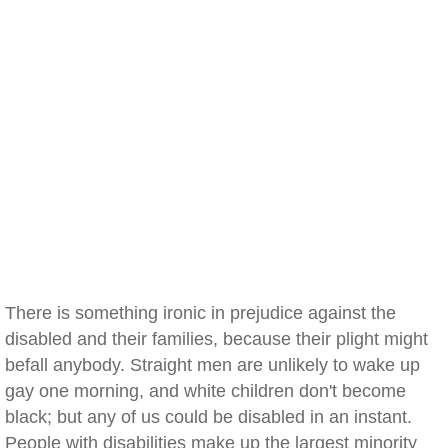
There is something ironic in prejudice against the
disabled and their families, because their plight might
befall anybody. Straight men are unlikely to wake up
gay one morning, and white children don't become
black; but any of us could be disabled in an instant.
People with disabilities make up the largest minority