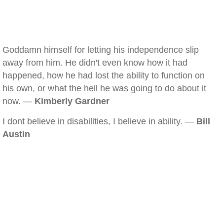
Goddamn himself for letting his independence slip
away from him. He didn't even know how it had
happened, how he had lost the ability to function on
his own, or what the hell he was going to do about it
now. —
Kimberly Gardner
I dont believe in disabilities, I believe in ability. —
Bill
Austin