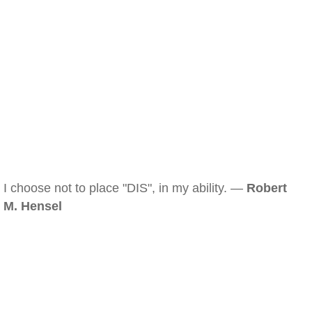
I choose not to place "DIS", in my ability. —
Robert
M. Hensel