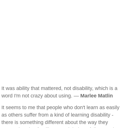
It was ability that mattered, not disability, which is a
word I'm not crazy about using. —
Marlee Matlin
It seems to me that people who don't learn as easily
as others suffer from a kind of learning disability -
there is something different about the way they