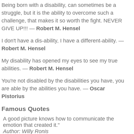
Being born with a disability, can sometimes be a
struggle, but it is the ability to overcome such a
challenge, that makes it so worth the fight. NEVER
GIVE UP!!! —
Robert M. Hensel
I don't have a dis-ability, I have a different-ability. —
Robert M. Hensel
My disability has opened my eyes to see my true
abilities. —
Robert M. Hensel
You're not disabled by the disabilities you have, you
are able by the abilities you have. —
Oscar
Pistorius
Famous Quotes
A good picture knows how to communicate the
emotion that created it."
Author: Willy Ronis