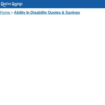
Home
»
Ability In Disability Quotes & Sayings