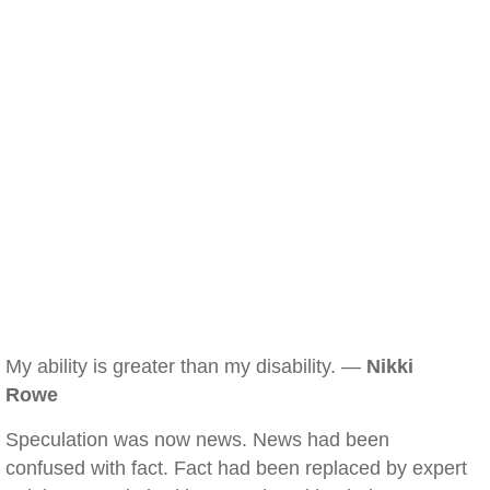
My ability is greater than my disability. —
Nikki
Rowe
Speculation was now news. News had been
confused with fact. Fact had been replaced by expert