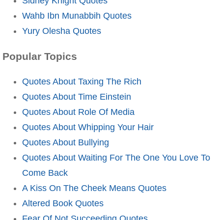
Sidney Knight Quotes
Wahb Ibn Munabbih Quotes
Yury Olesha Quotes
Popular Topics
Quotes About Taxing The Rich
Quotes About Time Einstein
Quotes About Role Of Media
Quotes About Whipping Your Hair
Quotes About Bullying
Quotes About Waiting For The One You Love To
Come Back
A Kiss On The Cheek Means Quotes
Altered Book Quotes
Fear Of Not Succeeding Quotes