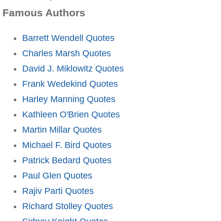
Famous Authors
Barrett Wendell Quotes
Charles Marsh Quotes
David J. Miklowitz Quotes
Frank Wedekind Quotes
Harley Manning Quotes
Kathleen O'Brien Quotes
Martin Millar Quotes
Michael F. Bird Quotes
Patrick Bedard Quotes
Paul Glen Quotes
Rajiv Parti Quotes
Richard Stolley Quotes