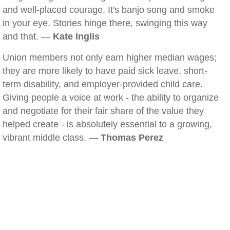
and well-placed courage. It's banjo song and smoke
in your eye. Stories hinge there, swinging this way
and that. —
Kate Inglis
Union members not only earn higher median wages;
they are more likely to have paid sick leave, short-
term disability, and employer-provided child care.
Giving people a voice at work - the ability to organize
and negotiate for their fair share of the value they
helped create - is absolutely essential to a growing,
vibrant middle class. —
Thomas Perez