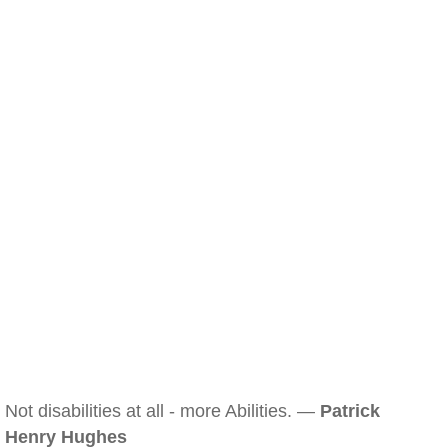
Not disabilities at all - more Abilities. —
Patrick
Henry Hughes