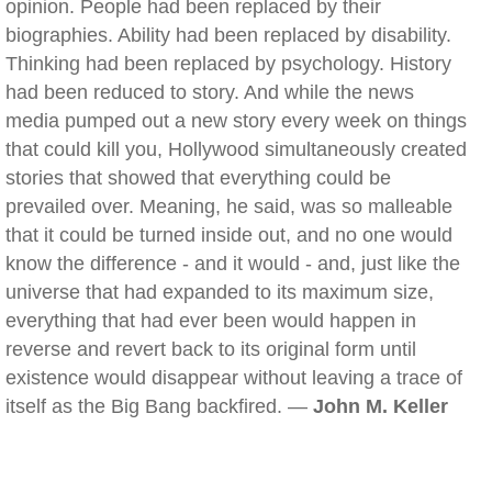
opinion. People had been replaced by their
biographies. Ability had been replaced by disability.
Thinking had been replaced by psychology. History
had been reduced to story. And while the news
media pumped out a new story every week on things
that could kill you, Hollywood simultaneously created
stories that showed that everything could be
prevailed over. Meaning, he said, was so malleable
that it could be turned inside out, and no one would
know the difference - and it would - and, just like the
universe that had expanded to its maximum size,
everything that had ever been would happen in
reverse and revert back to its original form until
existence would disappear without leaving a trace of
itself as the Big Bang backfired. —
John M. Keller