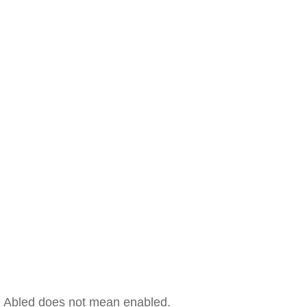
Abled does not mean enabled.