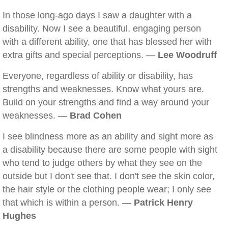
In those long-ago days I saw a daughter with a
disability. Now I see a beautiful, engaging person
with a different ability, one that has blessed her with
extra gifts and special perceptions. —
Lee Woodruff
Everyone, regardless of ability or disability, has
strengths and weaknesses. Know what yours are.
Build on your strengths and find a way around your
weaknesses. —
Brad Cohen
I see blindness more as an ability and sight more as
a disability because there are some people with sight
who tend to judge others by what they see on the
outside but I don't see that. I don't see the skin color,
the hair style or the clothing people wear; I only see
that which is within a person. —
Patrick Henry
Hughes