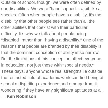
Outside of school, though, we were often defined by
our disabilities. We were "handicapped" - a bit like a
species. Often when people have a disability, it's the
disability that other people see rather than all the
other abilities that coexist with their particular
difficulty. It's why we talk about people being
"disabled" rather than "having a disability." One of the
reasons that people are branded by their disability is
that the dominant conception of ability is so narrow.
But the limitations of this conception affect everyone
in education, not just those with "special needs."
These days, anyone whose real strengths lie outside
the restricted field of academic work can find being at
school a dispiriting experience and emerge from it
wondering if they have any significant aptitudes at all.
—
Ken Robinson