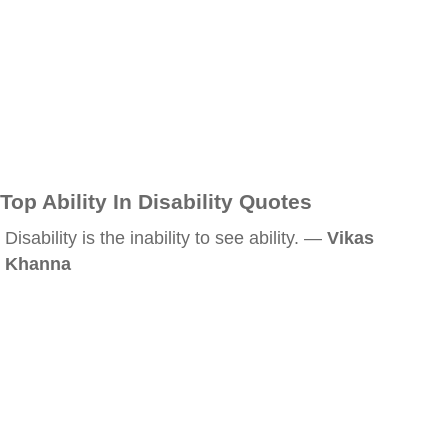
Top Ability In Disability Quotes
Disability is the inability to see ability. —
Vikas
Khanna