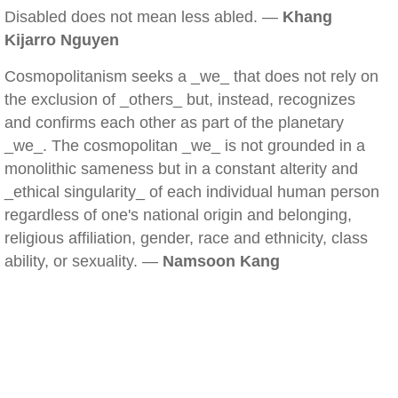
Disabled does not mean less abled. —
Khang
Kijarro Nguyen
Cosmopolitanism seeks a _we_ that does not rely on
the exclusion of _others_ but, instead, recognizes
and confirms each other as part of the planetary
_we_. The cosmopolitan _we_ is not grounded in a
monolithic sameness but in a constant alterity and
_ethical singularity_ of each individual human person
regardless of one's national origin and belonging,
religious affiliation, gender, race and ethnicity, class
ability, or sexuality. —
Namsoon Kang