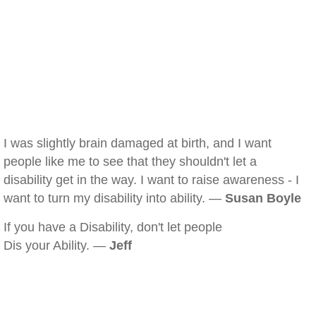
I was slightly brain damaged at birth, and I want
people like me to see that they shouldn't let a
disability get in the way. I want to raise awareness - I
want to turn my disability into ability. —
Susan Boyle
If you have a Disability, don't let people
Dis your Ability. —
Jeff