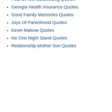
Georgia Health Insurance Quotes
Good Family Memories Quotes
Joys Of Parenthood Quotes
Kevin Malone Quotes
No One Night Stand Quotes
Relationship Mother Son Quotes