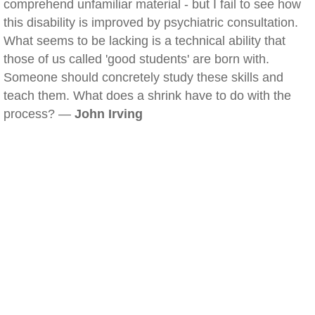
comprehend unfamiliar material - but I fail to see how
this disability is improved by psychiatric consultation.
What seems to be lacking is a technical ability that
those of us called 'good students' are born with.
Someone should concretely study these skills and
teach them. What does a shrink have to do with the
process? —
John Irving