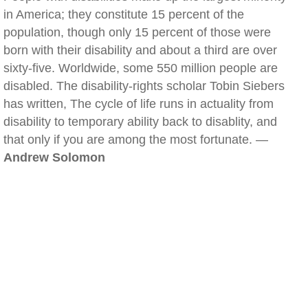
in America; they constitute 15 percent of the
population, though only 15 percent of those were
born with their disability and about a third are over
sixty-five. Worldwide, some 550 million people are
disabled. The disability-rights scholar Tobin Siebers
has written, The cycle of life runs in actuality from
disability to temporary ability back to disablity, and
that only if you are among the most fortunate. —
Andrew Solomon