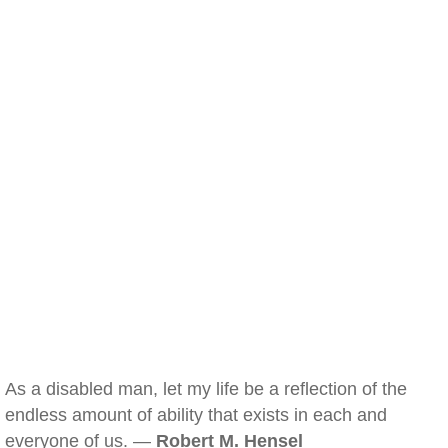
As a disabled man, let my life be a reflection of the
endless amount of ability that exists in each and
everyone of us. —
Robert M. Hensel