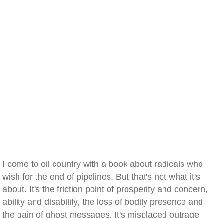
I come to oil country with a book about radicals who
wish for the end of pipelines. But that's not what it's
about. It's the friction point of prosperity and concern,
ability and disability, the loss of bodily presence and
the gain of ghost messages. It's misplaced outrage