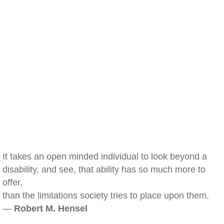
It takes an open minded individual to look beyond a
disability, and see, that ability has so much more to
offer,
than the limitations society tries to place upon them.
—
Robert M. Hensel