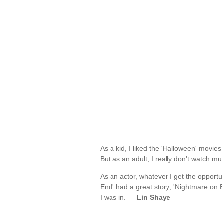
As a kid, I liked the 'Halloween' movies
But as an adult, I really don't watch m
As an actor, whatever I get the opportun
End' had a great story; 'Nightmare on El
I was in. —
Lin Shaye