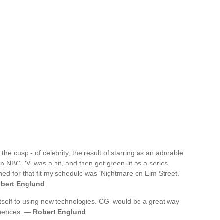
the cusp - of celebrity, the result of starring as an adorable
on NBC. 'V' was a hit, and then got green-lit as a series.
oned for that fit my schedule was 'Nightmare on Elm Street.'
bert Englund
itself to using new technologies. CGI would be a great way
quences. —
Robert Englund