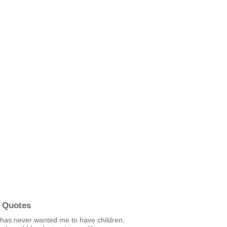
 Quotes
as never wanted me to have children.