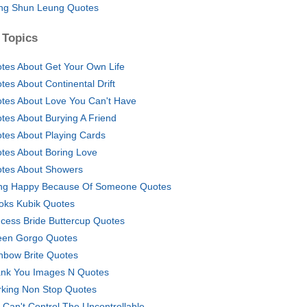
g Shun Leung Quotes
 Topics
tes About Get Your Own Life
tes About Continental Drift
tes About Love You Can't Have
tes About Burying A Friend
tes About Playing Cards
tes About Boring Love
tes About Showers
ng Happy Because Of Someone Quotes
oks Kubik Quotes
ncess Bride Buttercup Quotes
en Gorgo Quotes
nbow Brite Quotes
nk You Images N Quotes
king Non Stop Quotes
 Can't Control The Uncontrollable