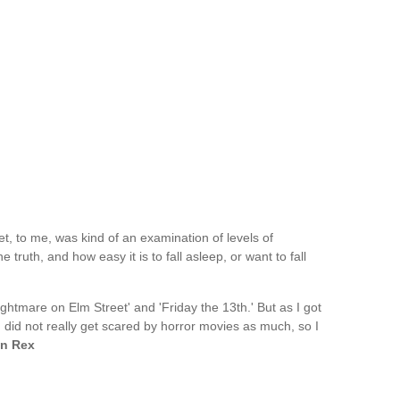
, to me, was kind of an examination of levels of
 truth, and how easy it is to fall asleep, or want to fall
ightmare on Elm Street' and 'Friday the 13th.' But as I got
I did not really get scared by horror movies as much, so I
n Rex