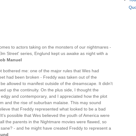
Quo
mes to actors taking on the monsters of our nightmares -
lm Street' series, Englund kept us awake as night with a
ob Manuel
ot bothered me: one of the major rules that Wes had
eet had been broken - Freddy was taken out of the
e allowed to manifest outside of the dreamscape. It didn't
ssed up the continuity. On the plus side, I thought the
 edgy and contemporary, and I appreciated how the plot
tem and the rise of suburban malaise. This may sound
 believe that Freddy represented what looked to be a bad
 It's possible that Wes believed the youth of America were
ally all the parents in the Nightmare movies were flawed, so
d sane? - and he might have created Freddy to represent a
lund