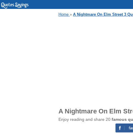
Home
»
A Nightmare On Elm Street 3 Qu
A Nightmare On Elm Str
Enjoy reading and share 20
famous qu