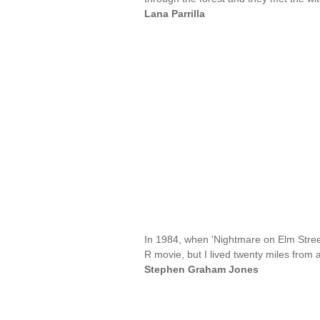
Lana Parrilla
In 1984, when 'Nightmare on Elm Street
R movie, but I lived twenty miles from 
Stephen Graham Jones