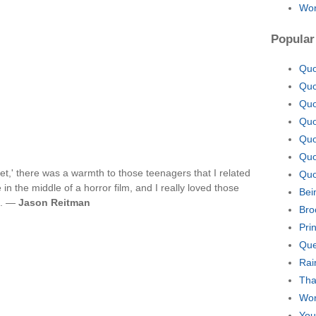
Won
Popular
Quo
Quo
Quo
Quo
Quo
Quo
et,' there was a warmth to those teenagers that I related
Quo
in the middle of a horror film, and I really loved those
Bei
m. —
Jason Reitman
Bro
Pri
Que
Rai
Tha
Wor
You