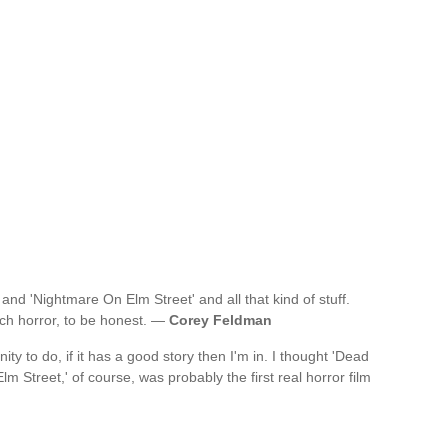
 and 'Nightmare On Elm Street' and all that kind of stuff.
uch horror, to be honest. —
Corey Feldman
ity to do, if it has a good story then I'm in. I thought 'Dead
m Street,' of course, was probably the first real horror film