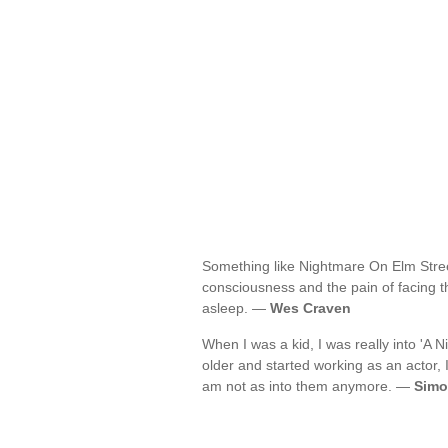
Something like Nightmare On Elm Street
consciousness and the pain of facing the
asleep. —
Wes Craven
When I was a kid, I was really into 'A N
older and started working as an actor, 
am not as into them anymore. —
Simo