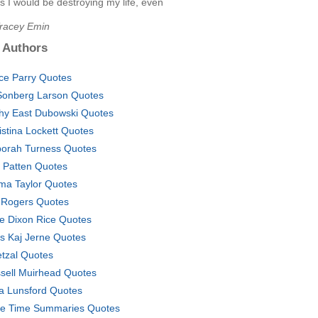
s I would be destroying my life, even
Tracey Emin
 Authors
ce Parry Quotes
Sonberg Larson Quotes
hy East Dubowski Quotes
istina Lockett Quotes
orah Turness Quotes
. Patten Quotes
a Taylor Quotes
 Rogers Quotes
e Dixon Rice Quotes
ls Kaj Jerne Quotes
tzal Quotes
sell Muirhead Quotes
a Lunsford Quotes
e Time Summaries Quotes