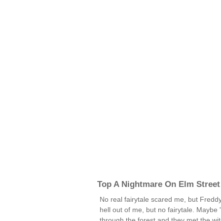
Top A Nightmare On Elm Street
No real fairytale scared me, but Freddy
hell out of me, but no fairytale. Maybe 
through the forest and they met the wit