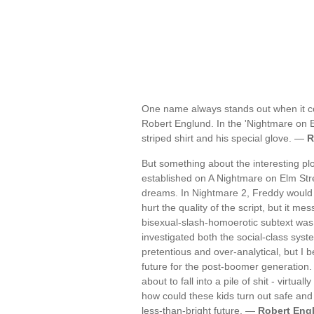
One name always stands out when it co
Robert Englund. In the 'Nightmare on E
striped shirt and his special glove. —
R
But something about the interesting pl
established on A Nightmare on Elm Str
dreams. In Nightmare 2, Freddy would b
hurt the quality of the script, but it me
bisexual-slash-homoerotic subtext was
investigated both the social-class sys
pretentious and over-analytical, but I
future for the post-boomer generation.
about to fall into a pile of shit - virtu
how could these kids turn out safe an
less-than-bright future. —
Robert Eng