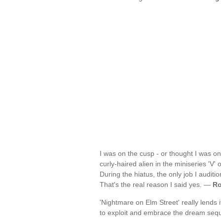
I was on the cusp - or thought I was on 
curly-haired alien in the miniseries 'V' 
During the hiatus, the only job I auditi
That's the real reason I said yes. —
Ro
'Nightmare on Elm Street' really lends 
to exploit and embrace the dream se