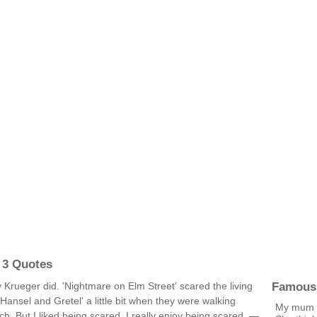
 3 Quotes
Famous
 Krueger did. 'Nightmare on Elm Street' scared the living
'Hansel and Gretel' a little bit when they were walking
My mum h
ch. But I liked being scared, I really enjoy being scared. —