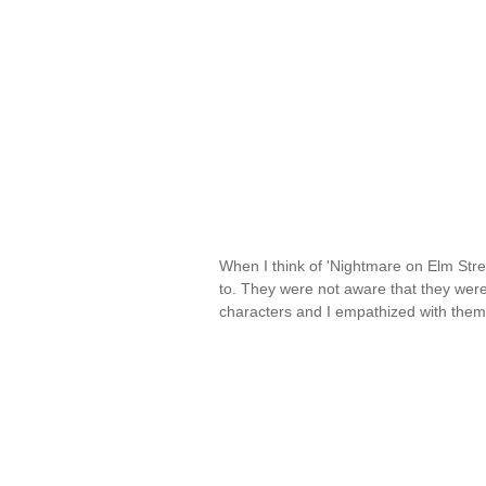
When I think of 'Nightmare on Elm Stre
to. They were not aware that they were 
characters and I empathized with the