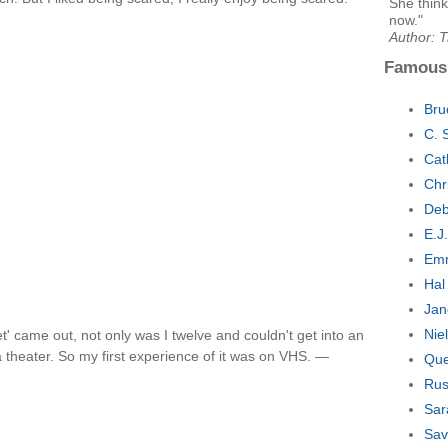
She think
now."
Author: 
Famous
Bru
C. 
Cat
Chr
Deb
E.J
Emm
Hal
Jan
Nie
' came out, not only was I twelve and couldn't get into an
a theater. So my first experience of it was on VHS. —
Que
Rus
Sar
Sav