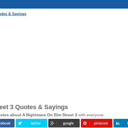
otes & Sayings
eet 3 Quotes & Sayings
otes about A Nightmare On Elm Street 3
with everyone.