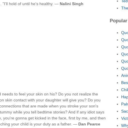
Ted
"I'll hold of until he's healthy. —
Nalini Singh
The
Popular
Quo
Quo
Quo
Quo
Quo
Quo
Ani
Bes
Chi
d needs to feel your skin on his? Do you not realize the
Hap
on skin contact with your daughter will give you? Do you
Pal
connections that are made when you stroke your son's
Sac
ummy while you tell bedtime stories? And if any idiot says
, you're gonna get kicked in the face, first by me, and then
Vic
ching your child is your duty as a father. —
Dan Pearce
Why