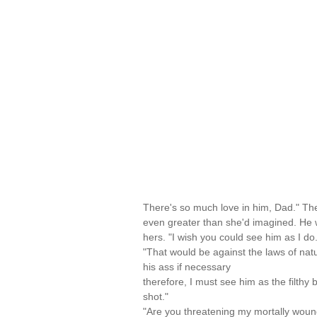
There's so much love in him, Dad." The
even greater than she'd imagined. He
hers. "I wish you could see him as I do.
"That would be against the laws of natu
his ass if necessary
therefore, I must see him as the filthy
shot."
"Are you threatening my mortally wou