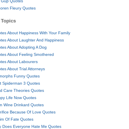
 Gup Quotes
oren Fleury Quotes
 Topics
tes About Happiness With Your Family
tes About Laughter And Happiness
tes About Adopting A Dog
tes About Feeling Smothered
tes About Labourers
tes About Trial Attorneys
morphs Funny Quotes
t Spiderman 3 Quotes
ld Care Theories Quotes
py Life Now Quotes
m Wine Drinkard Quotes
rifice Because Of Love Quotes
tim Of Fate Quotes
 Does Everyone Hate Me Quotes