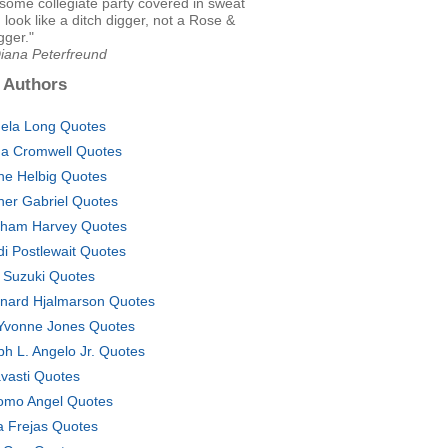
some collegiate party covered in sweat
I look like a ditch digger, not a Rose &
gger."
Diana Peterfreund
 Authors
ela Long Quotes
a Cromwell Quotes
ne Helbig Quotes
her Gabriel Quotes
ham Harvey Quotes
di Postlewait Quotes
i Suzuki Quotes
nard Hjalmarson Quotes
Yvonne Jones Quotes
ph L. Angelo Jr. Quotes
vasti Quotes
omo Angel Quotes
a Frejas Quotes