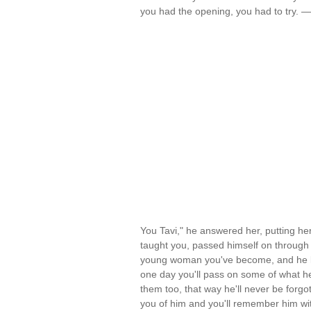
you had the opening, you had to try. 
You Tavi," he answered her, putting her
taught you, passed himself on through 
young woman you've become, and he love
one day you'll pass on some of what he 
them too, that way he'll never be forgo
you of him and you'll remember him with