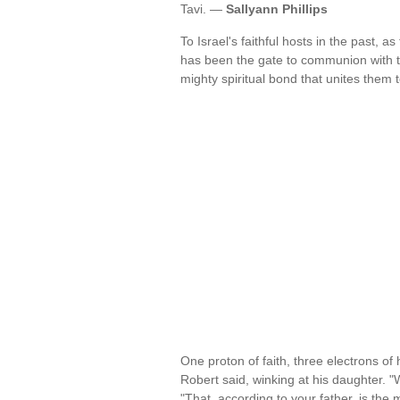
Tavi. —
Sallyann Phillips
To Israel's faithful hosts in the past, a
has been the gate to communion with th
mighty spiritual bond that unites them 
One proton of faith, three electrons of
Robert said, winking at his daughter. 
"That, according to your father, is the