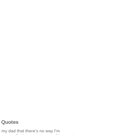
 Quotes
ell my dad that there's no way I'm