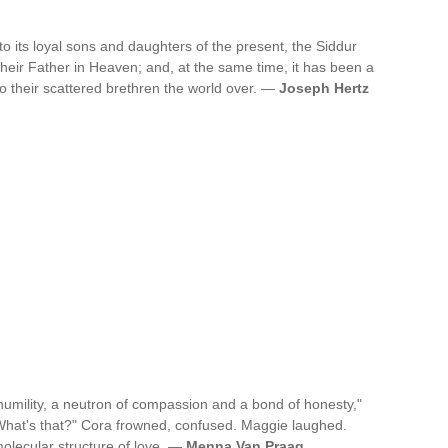
s to its loyal sons and daughters of the present, the Siddur
eir Father in Heaven; and, at the same time, it has been a
to their scattered brethren the world over. —
Joseph Hertz
 humility, a neutron of compassion and a bond of honesty,"
"What's that?" Cora frowned, confused. Maggie laughed.
 molecular structure of love. —
Menna Van Praag