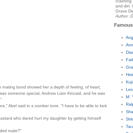
crashing 
and dirt. 
Grave Di
Author: 
Famous
Ang
Ann
Dia
Fat
Gra
Hei
Koj
 mating bond showed her a depth of feeling, of heart,
Leo
 was someone special, Andrew Liam Kincaid, and he was
M. 
"
Ral
re," Abel said in a somber tone. "I have to be able to kick
Sha
 bastard who dared hurt my daughter by getting himself
Shl
Tar
nded mate?"