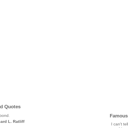
nd Quotes
Famous
 bond.
ard L. Ratliff
I can't t