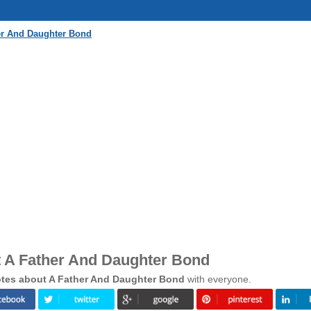
er And Daughter Bond
 A Father And Daughter Bond
tes about A Father And Daughter Bond
with everyone.