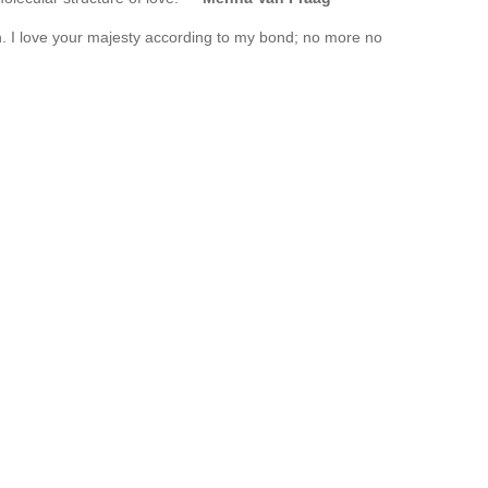
. I love your majesty according to my bond; no more no