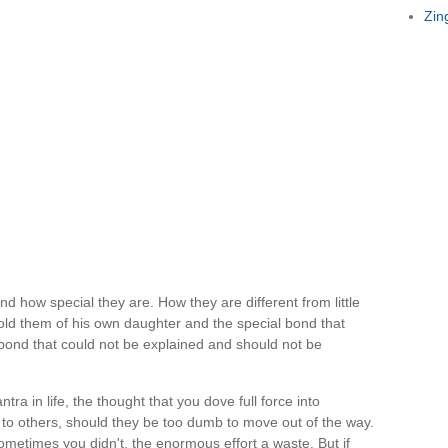
Zin
d how special they are. How they are different from little
old them of his own daughter and the special bond that
bond that could not be explained and should not be
ra in life, the thought that you dove full force into
to others, should they be too dumb to move out of the way.
metimes you didn't, the enormous effort a waste. But if