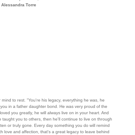
—
Alessandra Torre
 mind to rest. "You're his legacy, everything he was, he
you in a father daughter bond. He was very proud of the
d you greatly, he will always live on in your heart. And
taught you to others, then he'll continue to live on through
tten or truly gone. Every day something you do will remind
 love and affection, that's a great legacy to leave behind