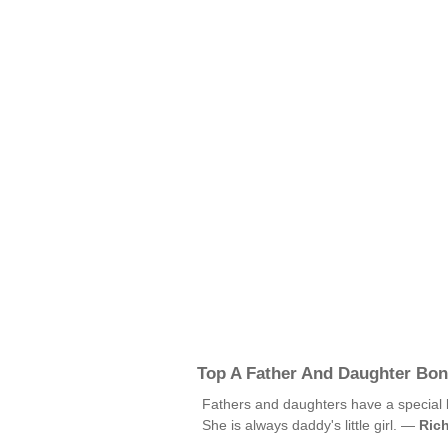
Top A Father And Daughter Bo
Fathers and daughters have a special
She is always daddy's little girl. —
Rich