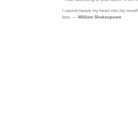
I cannot heave my heart into my mouth
less. —
William Shakespeare