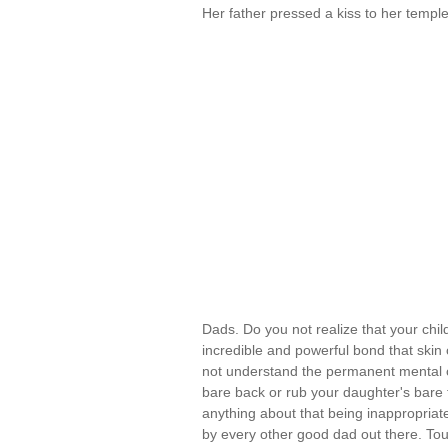
Her father pressed a kiss to her temple. 
Dads. Do you not realize that your chil
incredible and powerful bond that skin 
not understand the permanent mental 
bare back or rub your daughter's bare t
anything about that being inappropriate
by every other good dad out there. Tou