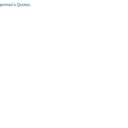
german's Quotes