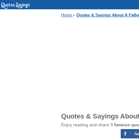
Home
»
Quotes & Sayings About A Fath
Quotes & Sayings About
Enjoy reading and share 9
famous quo