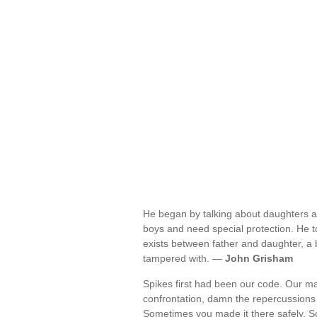
He began by talking about daughters an
boys and need special protection. He t
exists between father and daughter, a 
tampered with. —
John Grisham
Spikes first had been our code. Our mant
confrontation, damn the repercussions 
Sometimes you made it there safely. So