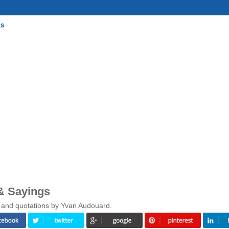
gs
& Sayings
s and quotations by Yvan Audouard.