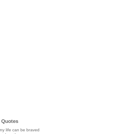
 Quotes
my life can be braved