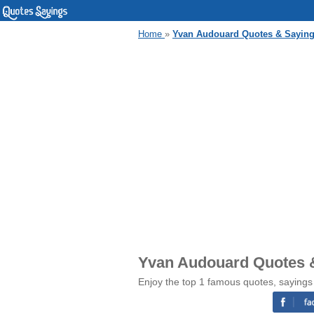
Home
»
Yvan Audouard Quotes & Sayin
Yvan Audouard Quotes 
Enjoy the top 1 famous quotes, saying