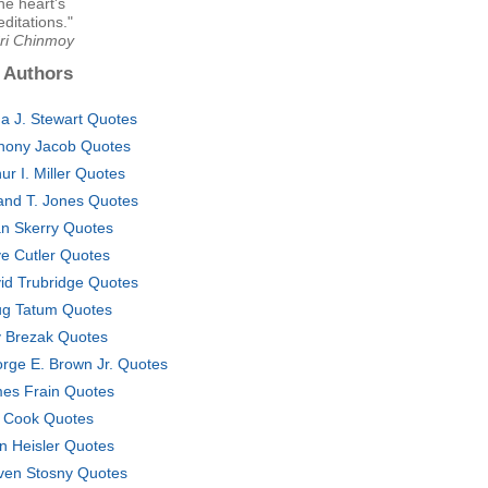
he heart's
ditations."
Sri Chinmoy
 Authors
a J. Stewart Quotes
hony Jacob Quotes
hur I. Miller Quotes
and T. Jones Quotes
an Skerry Quotes
e Cutler Quotes
id Trubridge Quotes
g Tatum Quotes
 Brezak Quotes
rge E. Brown Jr. Quotes
es Frain Quotes
f Cook Quotes
n Heisler Quotes
ven Stosny Quotes