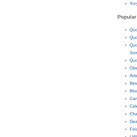
Yur
Popular
Quo
Quo
Quo
Som
Quo
Obe
Art
Bes
Blo
Can
Cel
Cha
Dea
Fin
I W