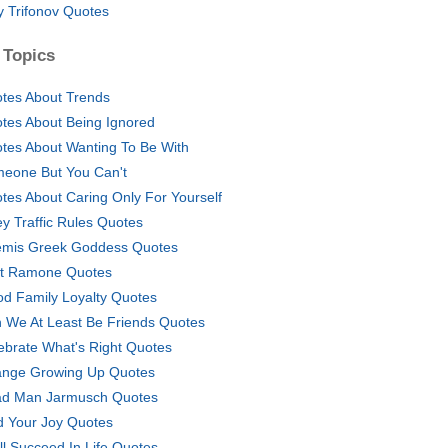
y Trifonov Quotes
 Topics
tes About Trends
tes About Being Ignored
tes About Wanting To Be With
eone But You Can't
tes About Caring Only For Yourself
y Traffic Rules Quotes
emis Greek Goddess Quotes
t Ramone Quotes
od Family Loyalty Quotes
 We At Least Be Friends Quotes
ebrate What's Right Quotes
nge Growing Up Quotes
d Man Jarmusch Quotes
d Your Joy Quotes
ill Succeed In Life Quotes