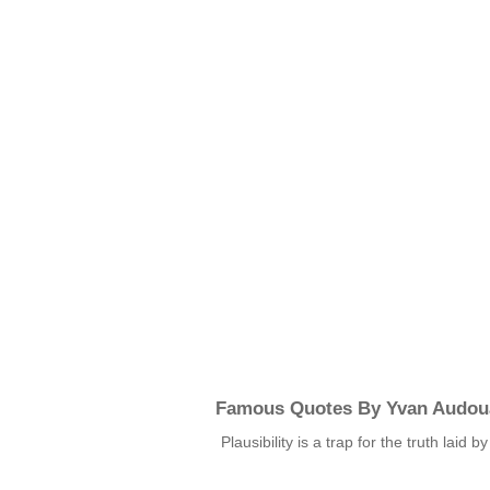
Famous Quotes By Yvan Audou
Plausibility is a trap for the truth laid b