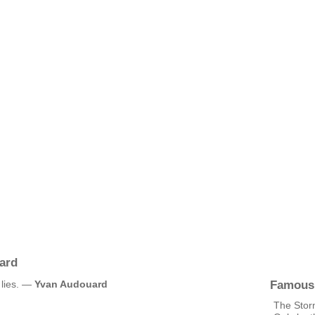
ard
Famous
y lies. —
Yvan Audouard
The Stor