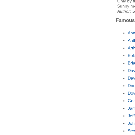
Only by t
Sunny me
Author: 
Famous
Ann
Ant
Art
Bol
Bri
Dav
Dav
Dou
Dov
Geo
Jam
Jef
Joh
Ste