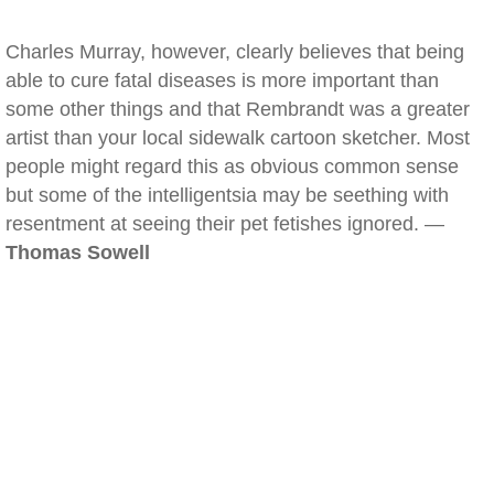
Charles Murray, however, clearly believes that being
able to cure fatal diseases is more important than
some other things and that Rembrandt was a greater
artist than your local sidewalk cartoon sketcher. Most
people might regard this as obvious common sense
but some of the intelligentsia may be seething with
resentment at seeing their pet fetishes ignored. —
Thomas Sowell