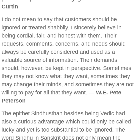
Curtin
I do not mean to say that customers should be
ignored or treated shabbily. I sincerely believe in
being cordial, fair, and honest with them. Their
requests, comments, concerns, and needs should
always be carefully considered and used as a
valuable source of information. Their demands
should, however, be kept in perspective. Sometimes
they may not know what they want, sometimes they
may change their minds, and sometimes they are not
willing to pay for all that they want. —
W.E. Pete
Peterson
The epithet Sindhusthan besides being Vedic had
also a curious advantage which could only be called
lucky and yet is too substantial to be ignored. The
word Sindhu in Sanskrit does not only mean the