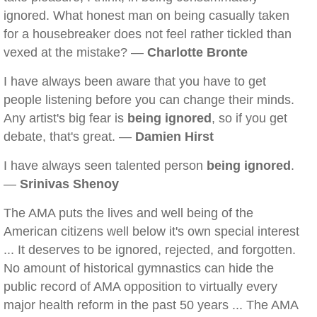
ignored. What honest man on being casually taken
for a housebreaker does not feel rather tickled than
vexed at the mistake? —
Charlotte Bronte
I have always been aware that you have to get
people listening before you can change their minds.
Any artist's big fear is
being ignored
, so if you get
debate, that's great. —
Damien Hirst
I have always seen talented person
being ignored
.
—
Srinivas Shenoy
The AMA puts the lives and well being of the
American citizens well below it's own special interest
... It deserves to be ignored, rejected, and forgotten.
No amount of historical gymnastics can hide the
public record of AMA opposition to virtually every
major health reform in the past 50 years ... The AMA