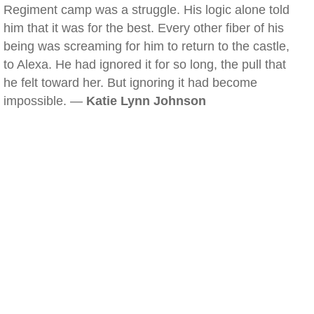
Regiment camp was a struggle. His logic alone told
him that it was for the best. Every other fiber of his
being was screaming for him to return to the castle,
to Alexa. He had ignored it for so long, the pull that
he felt toward her. But ignoring it had become
impossible. —
Katie Lynn Johnson