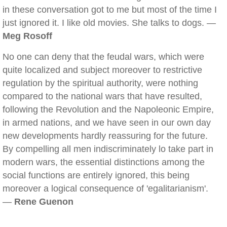
in these conversation got to me but most of the time I
just ignored it. I like old movies. She talks to dogs. —
Meg Rosoff
No one can deny that the feudal wars, which were
quite localized and subject moreover to restrictive
regulation by the spiritual authority, were nothing
compared to the national wars that have resulted,
following the Revolution and the Napoleonic Empire,
in armed nations, and we have seen in our own day
new developments hardly reassuring for the future.
By compelling all men indiscriminately lo take part in
modern wars, the essential distinctions among the
social functions are entirely ignored, this being
moreover a logical consequence of 'egalitarianism'.
—
Rene Guenon