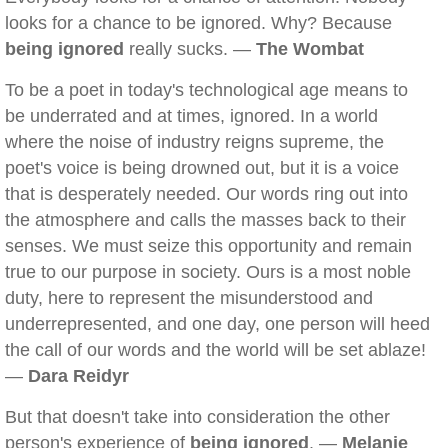
looks for a chance to be ignored. Why? Because
being ignored
really sucks. —
The Wombat
To be a poet in today's technological age means to
be underrated and at times, ignored. In a world
where the noise of industry reigns supreme, the
poet's voice is being drowned out, but it is a voice
that is desperately needed. Our words ring out into
the atmosphere and calls the masses back to their
senses. We must seize this opportunity and remain
true to our purpose in society. Ours is a most noble
duty, here to represent the misunderstood and
underrepresented, and one day, one person will heed
the call of our words and the world will be set ablaze!
—
Dara Reidyr
But that doesn't take into consideration the other
person's experience of
being ignored
. —
Melanie