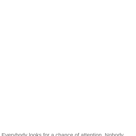
Everybody looks for a chance of attention. Nobody