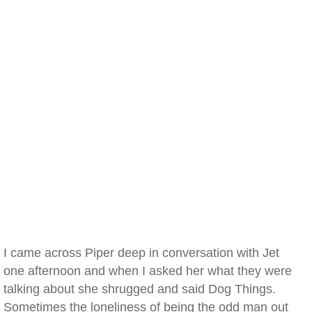
I came across Piper deep in conversation with Jet
one afternoon and when I asked her what they were
talking about she shrugged and said Dog Things.
Sometimes the loneliness of being the odd man out