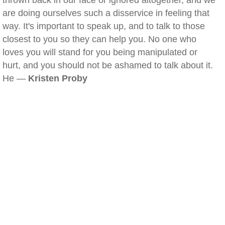
thrown back in our face or ignored altogether, and we
are doing ourselves such a disservice in feeling that
way. It's important to speak up, and to talk to those
closest to you so they can help you. No one who
loves you will stand for you being manipulated or
hurt, and you should not be ashamed to talk about it.
He —
Kristen Proby