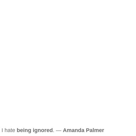
I hate
being ignored
. —
Amanda Palmer