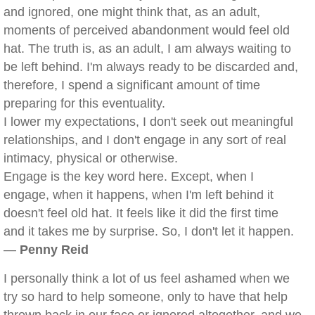
and ignored, one might think that, as an adult,
moments of perceived abandonment would feel old
hat. The truth is, as an adult, I am always waiting to
be left behind. I'm always ready to be discarded and,
therefore, I spend a significant amount of time
preparing for this eventuality.
I lower my expectations, I don't seek out meaningful
relationships, and I don't engage in any sort of real
intimacy, physical or otherwise.
Engage is the key word here. Except, when I
engage, when it happens, when I'm left behind it
doesn't feel old hat. It feels like it did the first time
and it takes me by surprise. So, I don't let it happen.
—
Penny Reid
I personally think a lot of us feel ashamed when we
try so hard to help someone, only to have that help