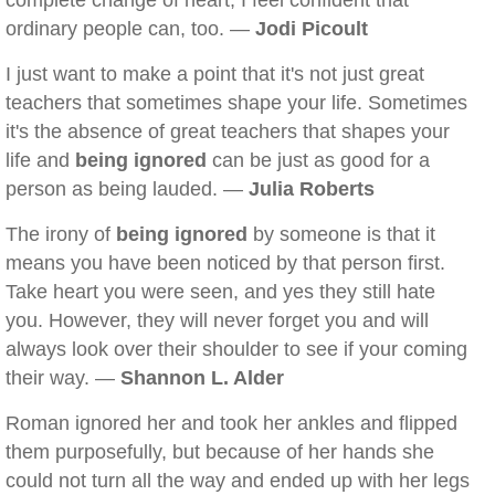
complete change of heart, I feel confident that
ordinary people can, too. —
Jodi Picoult
I just want to make a point that it's not just great
teachers that sometimes shape your life. Sometimes
it's the absence of great teachers that shapes your
life and
being ignored
can be just as good for a
person as being lauded. —
Julia Roberts
The irony of
being ignored
by someone is that it
means you have been noticed by that person first.
Take heart you were seen, and yes they still hate
you. However, they will never forget you and will
always look over their shoulder to see if your coming
their way. —
Shannon L. Alder
Roman ignored her and took her ankles and flipped
them purposefully, but because of her hands she
could not turn all the way and ended up with her legs