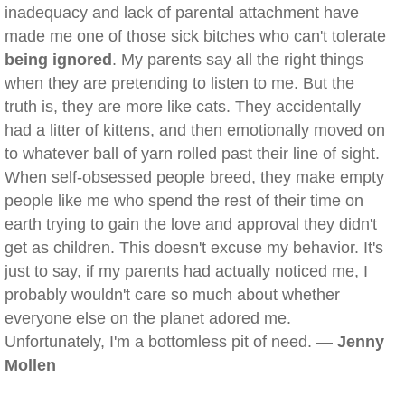
inadequacy and lack of parental attachment have
made me one of those sick bitches who can't tolerate
being ignored
. My parents say all the right things
when they are pretending to listen to me. But the
truth is, they are more like cats. They accidentally
had a litter of kittens, and then emotionally moved on
to whatever ball of yarn rolled past their line of sight.
When self-obsessed people breed, they make empty
people like me who spend the rest of their time on
earth trying to gain the love and approval they didn't
get as children. This doesn't excuse my behavior. It's
just to say, if my parents had actually noticed me, I
probably wouldn't care so much about whether
everyone else on the planet adored me.
Unfortunately, I'm a bottomless pit of need. —
Jenny
Mollen