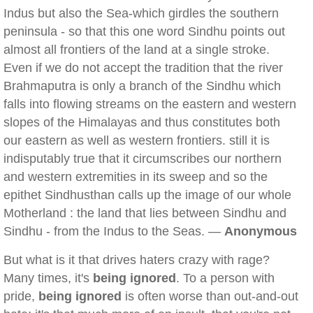
Indus but also the Sea-which girdles the southern
peninsula - so that this one word Sindhu points out
almost all frontiers of the land at a single stroke.
Even if we do not accept the tradition that the river
Brahmaputra is only a branch of the Sindhu which
falls into flowing streams on the eastern and western
slopes of the Himalayas and thus constitutes both
our eastern as well as western frontiers. still it is
indisputably true that it circumscribes our northern
and western extremities in its sweep and so the
epithet Sindhusthan calls up the image of our whole
Motherland : the land that lies between Sindhu and
Sindhu - from the Indus to the Seas. —
Anonymous
But what is it that drives haters crazy with rage?
Many times, it's
being ignored
. To a person with
pride,
being ignored
is often worse than out-and-out