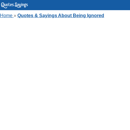
Home
»
Quotes & Sayings About Being Ignored