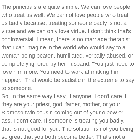
The principals are quite simple. We can love people
who treat us well. We cannot love people who treat
us badly because, treating someone badly is not a
virtue and we can only love virtue. I don't think that's
controversial. I mean, there is no marriage therapist
that I can imagine in the world who would say to a
woman being beaten, humiliated, verbally abused, or
completely ignored by her husband, "You just need to
love him more. You need to work at making him
happier." That would be sadistic in the extreme to say
to someone.
So, in the same way I say, if anyone, I don't care if
they are your priest, god, father, mother, or your
Siamese twin cousin coming out of your elbow or
ass. I don't care. If someone is treating you badly,
that is not good for you. The solution is not you being
so great that you both become better. That's not a