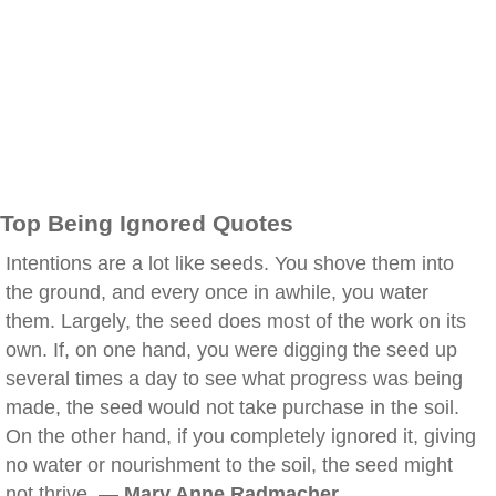
Top Being Ignored Quotes
Intentions are a lot like seeds. You shove them into
the ground, and every once in awhile, you water
them. Largely, the seed does most of the work on its
own. If, on one hand, you were digging the seed up
several times a day to see what progress was being
made, the seed would not take purchase in the soil.
On the other hand, if you completely ignored it, giving
no water or nourishment to the soil, the seed might
not thrive. —
Mary Anne Radmacher