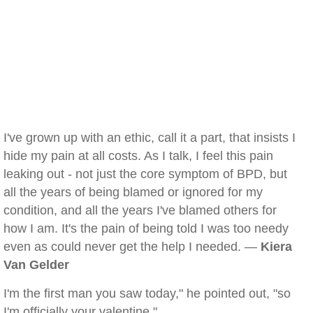
I've grown up with an ethic, call it a part, that insists I
hide my pain at all costs. As I talk, I feel this pain
leaking out - not just the core symptom of BPD, but
all the years of being blamed or ignored for my
condition, and all the years I've blamed others for
how I am. It's the pain of being told I was too needy
even as could never get the help I needed. —
Kiera
Van Gelder
I'm the first man you saw today," he pointed out, "so
I'm officially your valentine."