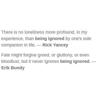
There is no loneliness more profound, in my
experience, than
being ignored
by one's sole
companion in life. —
Rick Yancey
Fate might forgive greed, or gluttony, or even
bloodlust, but it never ignores
being ignored
. —
Erik Bundy