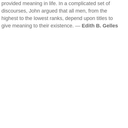
provided meaning in life. In a complicated set of
discourses, John argued that all men, from the
highest to the lowest ranks, depend upon titles to
give meaning to their existence. —
Edith B. Gelles