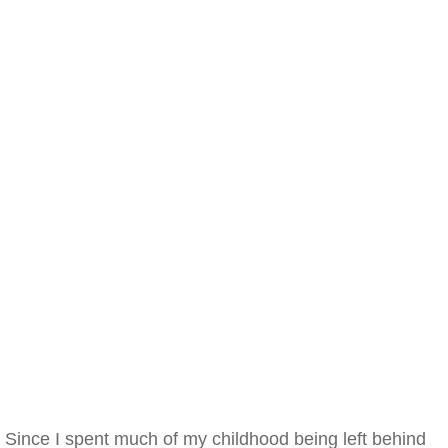
Since I spent much of my childhood being left behind