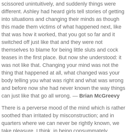
scissored unintuitively, and suddenly things were
different. Ashley had heard girls tell stories of getting
into situations and changing their minds as though
this made them victims of what happened next, like
that was how it worked, that you got so far and it
switched off just like that and they were not
themselves to blame for being little sluts and cock
teases in the first place. But now she understood: it
was not like that. Changing your mind was not the
thing that happened at all, what changed was your
body telling you what was right and what was wrong
and before now she had never known the way things
can just like that go all wrong. —
Brian McGreevy
There is a perverse mood of the mind which is rather
soothed than irritated by misconstruction; and in
quarters where we can never be rightly known, we
take pleasure, I think, in being consummately