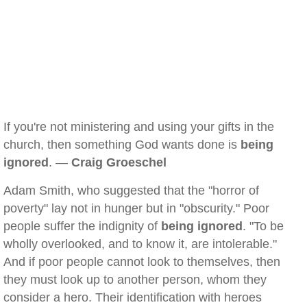
If you're not ministering and using your gifts in the
church, then something God wants done is
being
ignored
. —
Craig Groeschel
Adam Smith, who suggested that the "horror of
poverty" lay not in hunger but in "obscurity." Poor
people suffer the indignity of
being ignored
. "To be
wholly overlooked, and to know it, are intolerable."
And if poor people cannot look to themselves, then
they must look up to another person, whom they
consider a hero. Their identification with heroes