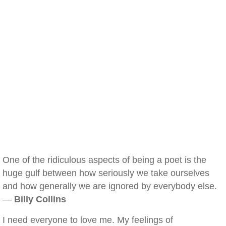
One of the ridiculous aspects of being a poet is the
huge gulf between how seriously we take ourselves
and how generally we are ignored by everybody else.
—
Billy Collins
I need everyone to love me. My feelings of