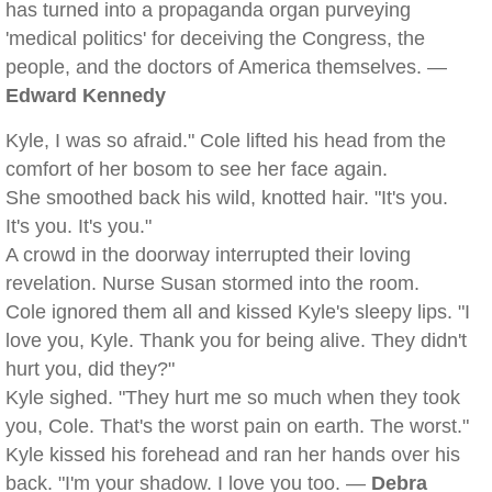
has turned into a propaganda organ purveying
'medical politics' for deceiving the Congress, the
people, and the doctors of America themselves. —
Edward Kennedy
Kyle, I was so afraid." Cole lifted his head from the
comfort of her bosom to see her face again.
She smoothed back his wild, knotted hair. "It's you.
It's you. It's you."
A crowd in the doorway interrupted their loving
revelation. Nurse Susan stormed into the room.
Cole ignored them all and kissed Kyle's sleepy lips. "I
love you, Kyle. Thank you for being alive. They didn't
hurt you, did they?"
Kyle sighed. "They hurt me so much when they took
you, Cole. That's the worst pain on earth. The worst."
Kyle kissed his forehead and ran her hands over his
back. "I'm your shadow. I love you too. —
Debra