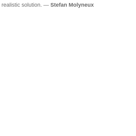
realistic solution. —
Stefan Molyneux