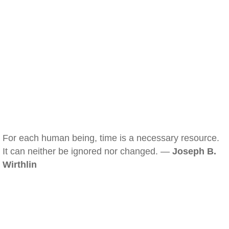
For each human being, time is a necessary resource.
It can neither be ignored nor changed. —
Joseph B.
Wirthlin