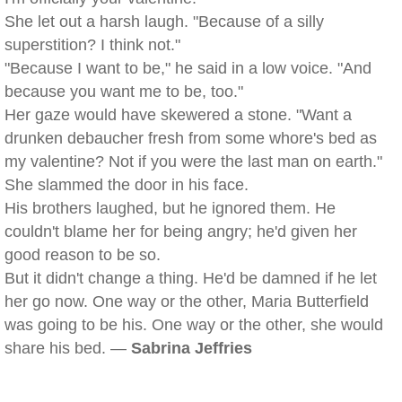
She let out a harsh laugh. "Because of a silly
superstition? I think not."
"Because I want to be," he said in a low voice. "And
because you want me to be, too."
Her gaze would have skewered a stone. "Want a
drunken debaucher fresh from some whore's bed as
my valentine? Not if you were the last man on earth."
She slammed the door in his face.
His brothers laughed, but he ignored them. He
couldn't blame her for being angry; he'd given her
good reason to be so.
But it didn't change a thing. He'd be damned if he let
her go now. One way or the other, Maria Butterfield
was going to be his. One way or the other, she would
share his bed. —
Sabrina Jeffries