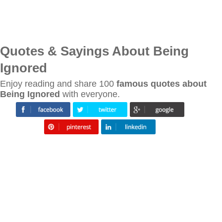
Quotes & Sayings About Being
Ignored
Enjoy reading and share 100
famous quotes about
Being Ignored
with everyone.