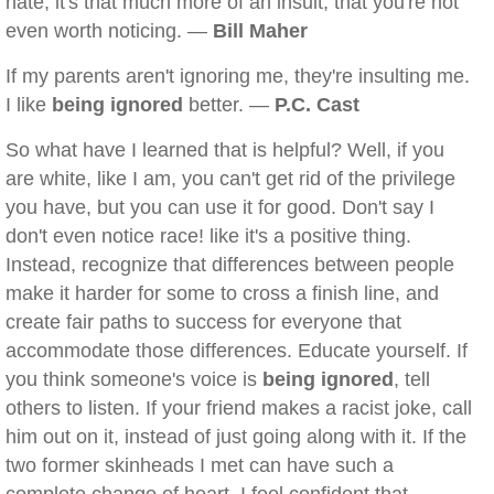
hate; it's that much more of an insult, that you're not
even worth noticing. —
Bill Maher
If my parents aren't ignoring me, they're insulting me.
I like
being ignored
better. —
P.C. Cast
So what have I learned that is helpful? Well, if you
are white, like I am, you can't get rid of the privilege
you have, but you can use it for good. Don't say I
don't even notice race! like it's a positive thing.
Instead, recognize that differences between people
make it harder for some to cross a finish line, and
create fair paths to success for everyone that
accommodate those differences. Educate yourself. If
you think someone's voice is
being ignored
, tell
others to listen. If your friend makes a racist joke, call
him out on it, instead of just going along with it. If the
two former skinheads I met can have such a