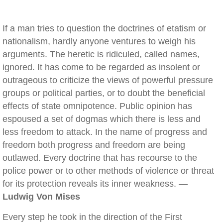
If a man tries to question the doctrines of etatism or
nationalism, hardly anyone ventures to weigh his
arguments. The heretic is ridiculed, called names,
ignored. It has come to be regarded as insolent or
outrageous to criticize the views of powerful pressure
groups or political parties, or to doubt the beneficial
effects of state omnipotence. Public opinion has
espoused a set of dogmas which there is less and
less freedom to attack. In the name of progress and
freedom both progress and freedom are being
outlawed. Every doctrine that has recourse to the
police power or to other methods of violence or threat
for its protection reveals its inner weakness. —
Ludwig Von Mises
Every step he took in the direction of the First