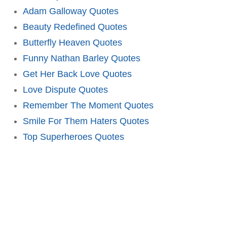
Adam Galloway Quotes
Beauty Redefined Quotes
Butterfly Heaven Quotes
Funny Nathan Barley Quotes
Get Her Back Love Quotes
Love Dispute Quotes
Remember The Moment Quotes
Smile For Them Haters Quotes
Top Superheroes Quotes