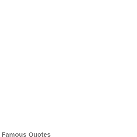
Famous Quotes