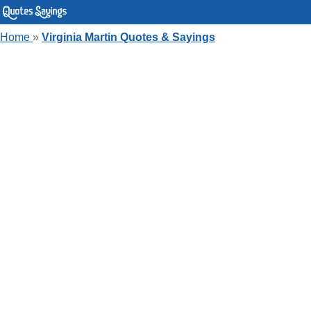
Home
»
Virginia Martin Quotes & Sayings