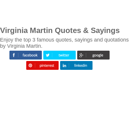
Virginia Martin Quotes & Sayings
Enjoy the top 3 famous quotes, sayings and quotations
by Virginia Martin.