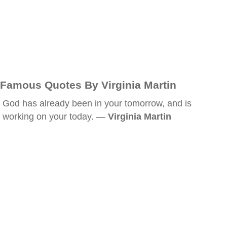
Famous Quotes By Virginia Martin
God has already been in your tomorrow, and is
working on your today. —
Virginia Martin