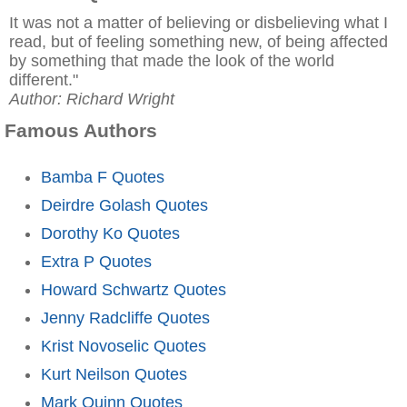
It was not a matter of believing or disbelieving what I
read, but of feeling something new, of being affected
by something that made the look of the world
different."
Author: Richard Wright
Famous Authors
Bamba F Quotes
Deirdre Golash Quotes
Dorothy Ko Quotes
Extra P Quotes
Howard Schwartz Quotes
Jenny Radcliffe Quotes
Krist Novoselic Quotes
Kurt Neilson Quotes
Mark Quinn Quotes