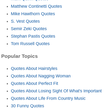
Matthew Continetti Quotes
Mike Hawthorn Quotes
S. Vest Quotes
Semir Zeki Quotes
Stephan Pastis Quotes
Tom Russell Quotes
Popular Topics
Quotes About Hairstyles
Quotes About Nagging Woman
Quotes About Perfect Fit
Quotes About Losing Sight Of What's Important
Quotes About Life From Country Music
30 Funny Quotes