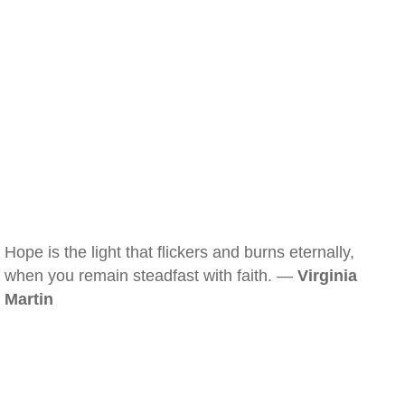
Hope is the light that flickers and burns eternally,
when you remain steadfast with faith. —
Virginia
Martin