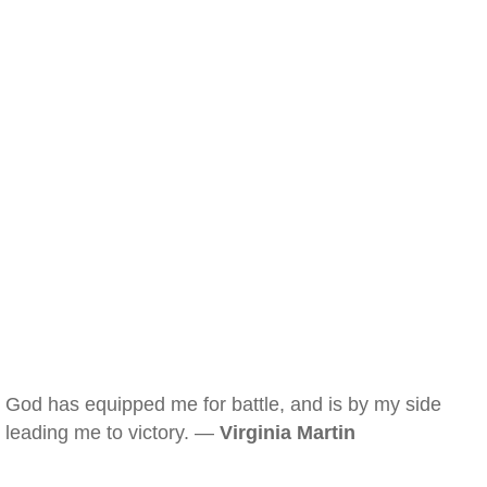
God has equipped me for battle, and is by my side
leading me to victory. —
Virginia Martin