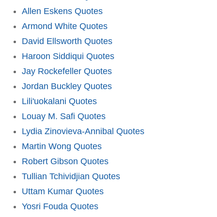
Allen Eskens Quotes
Armond White Quotes
David Ellsworth Quotes
Haroon Siddiqui Quotes
Jay Rockefeller Quotes
Jordan Buckley Quotes
Lili'uokalani Quotes
Louay M. Safi Quotes
Lydia Zinovieva-Annibal Quotes
Martin Wong Quotes
Robert Gibson Quotes
Tullian Tchividjian Quotes
Uttam Kumar Quotes
Yosri Fouda Quotes