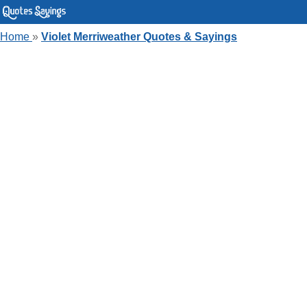
Home
»
Violet Merriweather Quotes & Sayings