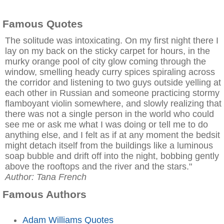
Famous Quotes
The solitude was intoxicating. On my first night there I
lay on my back on the sticky carpet for hours, in the
murky orange pool of city glow coming through the
window, smelling heady curry spices spiraling across
the corridor and listening to two guys outside yelling at
each other in Russian and someone practicing stormy
flamboyant violin somewhere, and slowly realizing that
there was not a single person in the world who could
see me or ask me what I was doing or tell me to do
anything else, and I felt as if at any moment the bedsit
might detach itself from the buildings like a luminous
soap bubble and drift off into the night, bobbing gently
above the rooftops and the river and the stars."
Author: Tana French
Famous Authors
Adam Williams Quotes