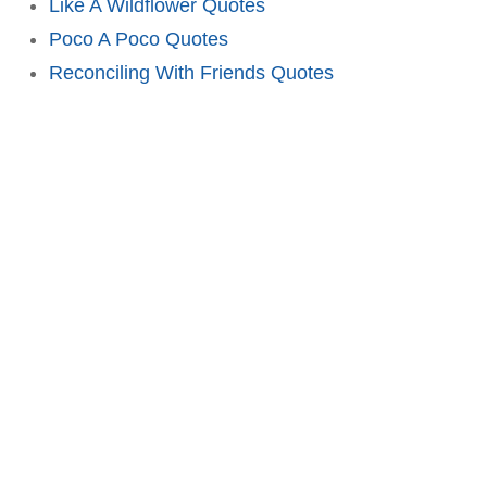
Like A Wildflower Quotes
Poco A Poco Quotes
Reconciling With Friends Quotes