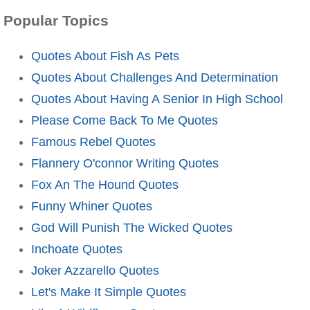
Popular Topics
Quotes About Fish As Pets
Quotes About Challenges And Determination
Quotes About Having A Senior In High School
Please Come Back To Me Quotes
Famous Rebel Quotes
Flannery O'connor Writing Quotes
Fox An The Hound Quotes
Funny Whiner Quotes
God Will Punish The Wicked Quotes
Inchoate Quotes
Joker Azzarello Quotes
Let's Make It Simple Quotes