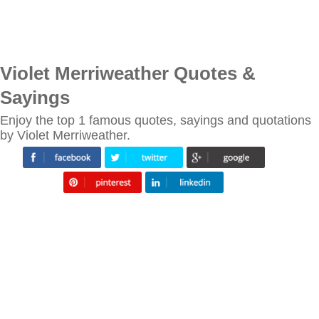
Violet Merriweather Quotes &
Sayings
Enjoy the top 1 famous quotes, sayings and quotations
by Violet Merriweather.