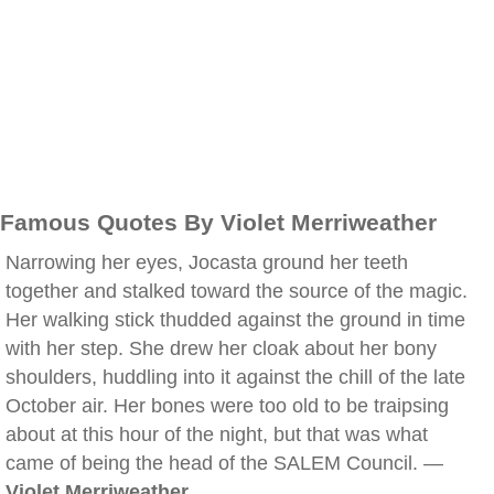
Famous Quotes By Violet Merriweather
Narrowing her eyes, Jocasta ground her teeth
together and stalked toward the source of the magic.
Her walking stick thudded against the ground in time
with her step. She drew her cloak about her bony
shoulders, huddling into it against the chill of the late
October air. Her bones were too old to be traipsing
about at this hour of the night, but that was what
came of being the head of the SALEM Council. —
Violet Merriweather