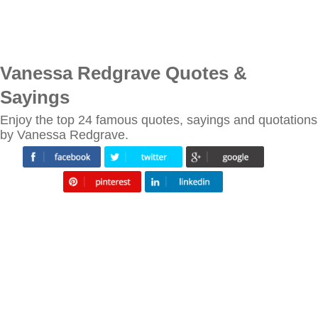
Vanessa Redgrave Quotes &
Sayings
Enjoy the top 24 famous quotes, sayings and quotations
by Vanessa Redgrave.