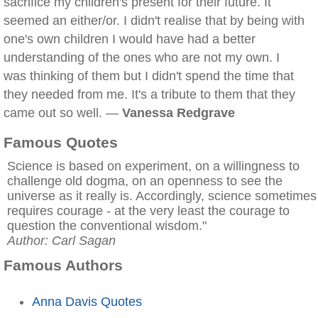
sacrifice my children's present for their future. It
seemed an either/or. I didn't realise that by being with
one's own children I would have had a better
understanding of the ones who are not my own. I
was thinking of them but I didn't spend the time that
they needed from me. It's a tribute to them that they
came out so well. —
Vanessa Redgrave
Famous Quotes
Science is based on experiment, on a willingness to
challenge old dogma, on an openness to see the
universe as it really is. Accordingly, science sometimes
requires courage - at the very least the courage to
question the conventional wisdom."
Author: Carl Sagan
Famous Authors
Anna Davis Quotes