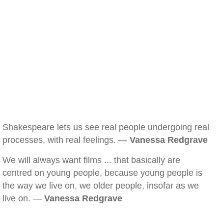
Shakespeare lets us see real people undergoing real
processes, with real feelings. —
Vanessa Redgrave
We will always want films ... that basically are
centred on young people, because young people is
the way we live on, we older people, insofar as we
live on. —
Vanessa Redgrave