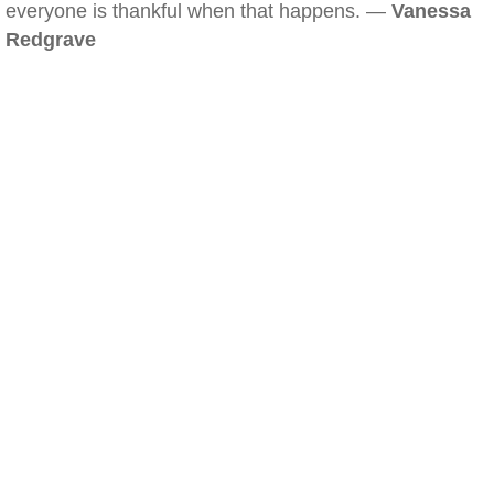
everyone is thankful when that happens. —
Vanessa
Redgrave