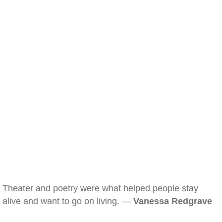
Theater and poetry were what helped people stay
alive and want to go on living. —
Vanessa Redgrave