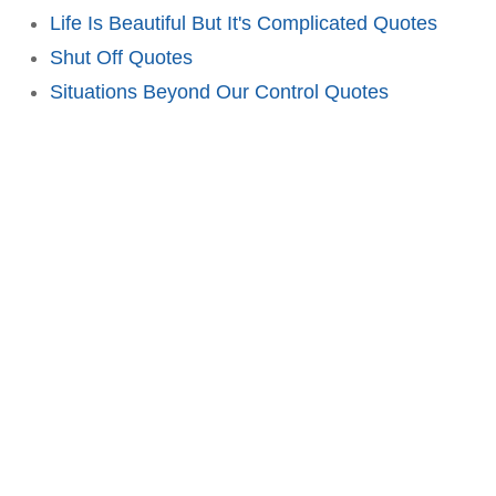
Life Is Beautiful But It's Complicated Quotes
Shut Off Quotes
Situations Beyond Our Control Quotes