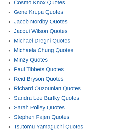
Cosmo Knox Quotes
Gene Krupa Quotes
Jacob Nordby Quotes
Jacqui Wilson Quotes
Michael Dregni Quotes
Michaela Chung Quotes
Minzy Quotes
Paul Tibbets Quotes
Reid Bryson Quotes
Richard Ouzounian Quotes
Sandra Lee Bartky Quotes
Sarah Polley Quotes
Stephen Fajen Quotes
Tsutomu Yamaguchi Quotes