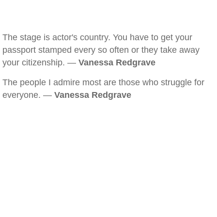
The stage is actor's country. You have to get your
passport stamped every so often or they take away
your citizenship. —
Vanessa Redgrave
The people I admire most are those who struggle for
everyone. —
Vanessa Redgrave