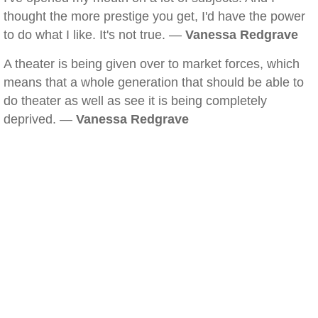
thought the more prestige you get, I'd have the power
to do what I like. It's not true. —
Vanessa Redgrave
A theater is being given over to market forces, which
means that a whole generation that should be able to
do theater as well as see it is being completely
deprived. —
Vanessa Redgrave