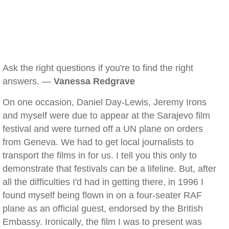
Ask the right questions if you're to find the right
answers. —
Vanessa Redgrave
On one occasion, Daniel Day-Lewis, Jeremy Irons
and myself were due to appear at the Sarajevo film
festival and were turned off a UN plane on orders
from Geneva. We had to get local journalists to
transport the films in for us. I tell you this only to
demonstrate that festivals can be a lifeline. But, after
all the difficulties I'd had in getting there, in 1996 I
found myself being flown in on a four-seater RAF
plane as an official guest, endorsed by the British
Embassy. Ironically, the film I was to present was