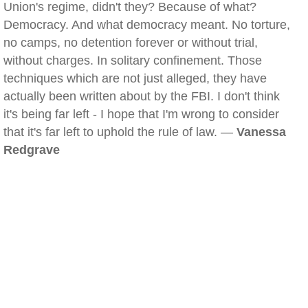
Union's regime, didn't they? Because of what?
Democracy. And what democracy meant. No torture,
no camps, no detention forever or without trial,
without charges. In solitary confinement. Those
techniques which are not just alleged, they have
actually been written about by the FBI. I don't think
it's being far left - I hope that I'm wrong to consider
that it's far left to uphold the rule of law. —
Vanessa
Redgrave