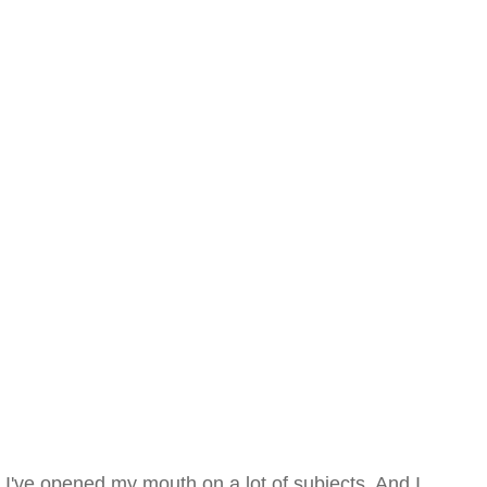
I've opened my mouth on a lot of subjects. And I