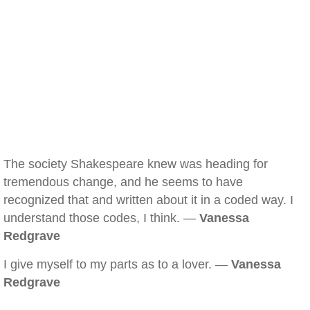
The society Shakespeare knew was heading for
tremendous change, and he seems to have
recognized that and written about it in a coded way. I
understand those codes, I think. —
Vanessa
Redgrave
I give myself to my parts as to a lover. —
Vanessa
Redgrave