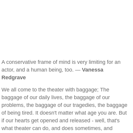
A conservative frame of mind is very limiting for an
actor, and a human being, too. —
Vanessa
Redgrave
We all come to the theater with baggage; The
baggage of our daily lives, the baggage of our
problems, the baggage of our tragedies, the baggage
of being tired. It doesn't matter what age you are. But
if our hearts get opened and released - well, that's
what theater can do, and does sometimes, and