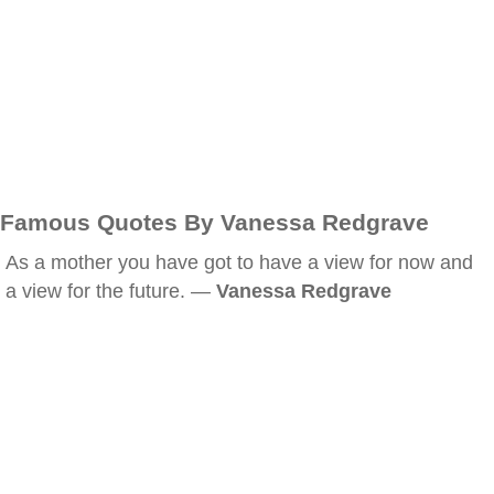
Famous Quotes By Vanessa Redgrave
As a mother you have got to have a view for now and
a view for the future. —
Vanessa Redgrave