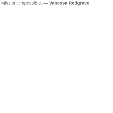
Mission: Impossible. —
Vanessa Redgrave