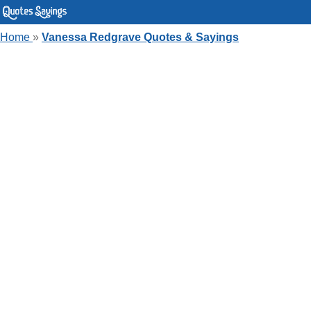
Home
»
Vanessa Redgrave Quotes & Sayings