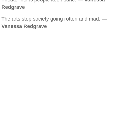
Redgrave
The arts stop society going rotten and mad. —
Vanessa Redgrave