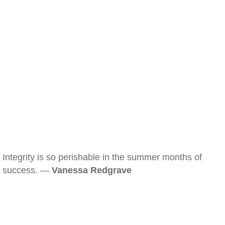
Integrity is so perishable in the summer months of
success. —
Vanessa Redgrave