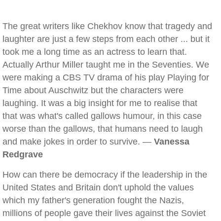
The great writers like Chekhov know that tragedy and
laughter are just a few steps from each other ... but it
took me a long time as an actress to learn that.
Actually Arthur Miller taught me in the Seventies. We
were making a CBS TV drama of his play Playing for
Time about Auschwitz but the characters were
laughing. It was a big insight for me to realise that
that was what's called gallows humour, in this case
worse than the gallows, that humans need to laugh
and make jokes in order to survive. —
Vanessa
Redgrave
How can there be democracy if the leadership in the
United States and Britain don't uphold the values
which my father's generation fought the Nazis,
millions of people gave their lives against the Soviet