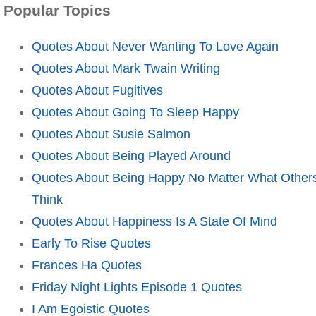
Popular Topics
Quotes About Never Wanting To Love Again
Quotes About Mark Twain Writing
Quotes About Fugitives
Quotes About Going To Sleep Happy
Quotes About Susie Salmon
Quotes About Being Played Around
Quotes About Being Happy No Matter What Other
Think
Quotes About Happiness Is A State Of Mind
Early To Rise Quotes
Frances Ha Quotes
Friday Night Lights Episode 1 Quotes
I Am Egoistic Quotes