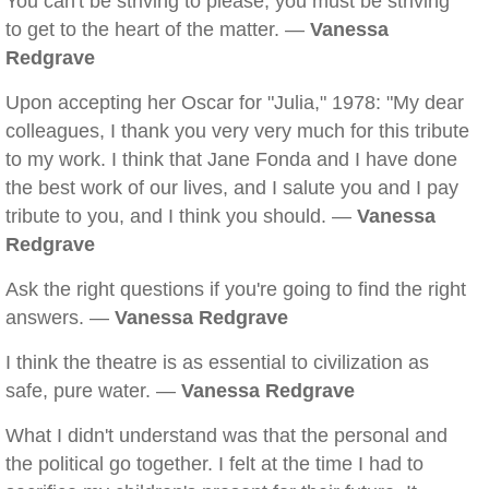
You can't be striving to please; you must be striving
to get to the heart of the matter. —
Vanessa
Redgrave
Upon accepting her Oscar for "Julia," 1978: "My dear
colleagues, I thank you very very much for this tribute
to my work. I think that Jane Fonda and I have done
the best work of our lives, and I salute you and I pay
tribute to you, and I think you should. —
Vanessa
Redgrave
Ask the right questions if you're going to find the right
answers. —
Vanessa Redgrave
I think the theatre is as essential to civilization as
safe, pure water. —
Vanessa Redgrave
What I didn't understand was that the personal and
the political go together. I felt at the time I had to