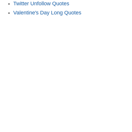
Twitter Unfollow Quotes
Valentine's Day Long Quotes