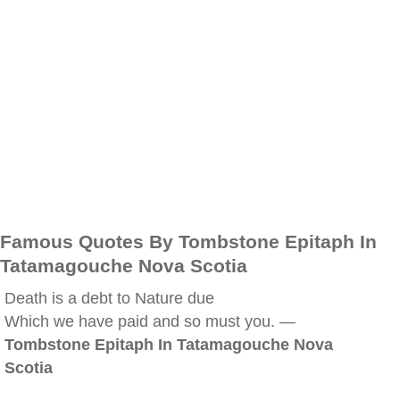
Famous Quotes By Tombstone Epitaph In
Tatamagouche Nova Scotia
Death is a debt to Nature due
Which we have paid and so must you. —
Tombstone Epitaph In Tatamagouche Nova
Scotia