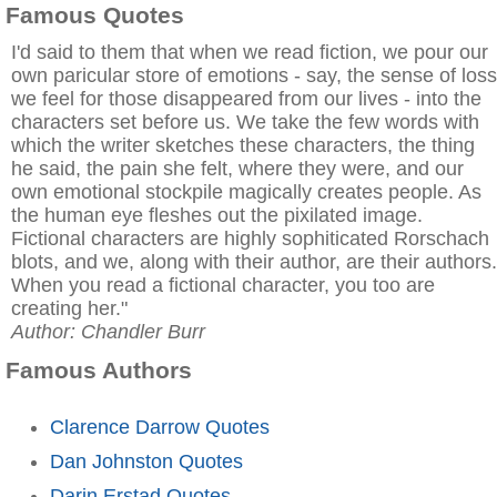
Famous Quotes
I'd said to them that when we read fiction, we pour our
own paricular store of emotions - say, the sense of loss
we feel for those disappeared from our lives - into the
characters set before us. We take the few words with
which the writer sketches these characters, the thing
he said, the pain she felt, where they were, and our
own emotional stockpile magically creates people. As
the human eye fleshes out the pixilated image.
Fictional characters are highly sophiticated Rorschach
blots, and we, along with their author, are their authors.
When you read a fictional character, you too are
creating her."
Author: Chandler Burr
Famous Authors
Clarence Darrow Quotes
Dan Johnston Quotes
Darin Erstad Quotes