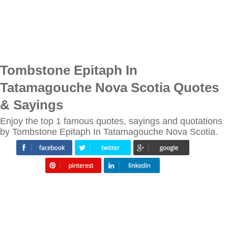
Tombstone Epitaph In
Tatamagouche Nova Scotia Quotes
& Sayings
Enjoy the top 1 famous quotes, sayings and quotations
by Tombstone Epitaph In Tatamagouche Nova Scotia.