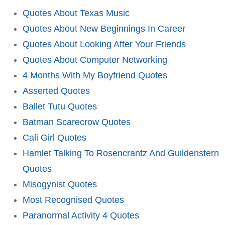
Quotes About Texas Music
Quotes About New Beginnings In Career
Quotes About Looking After Your Friends
Quotes About Computer Networking
4 Months With My Boyfriend Quotes
Asserted Quotes
Ballet Tutu Quotes
Batman Scarecrow Quotes
Cali Girl Quotes
Hamlet Talking To Rosencrantz And Guildenstern
Quotes
Misogynist Quotes
Most Recognised Quotes
Paranormal Activity 4 Quotes