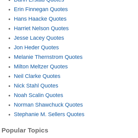
Erin Finnegan Quotes
Hans Haacke Quotes
Harriet Nelson Quotes
Jesse Lacey Quotes
Jon Heder Quotes
Melanie Thernstrom Quotes
Milton Meltzer Quotes
Neil Clarke Quotes
Nick Stahl Quotes
Noah Scalin Quotes
Norman Shawchuck Quotes
Stephanie M. Sellers Quotes
Popular Topics