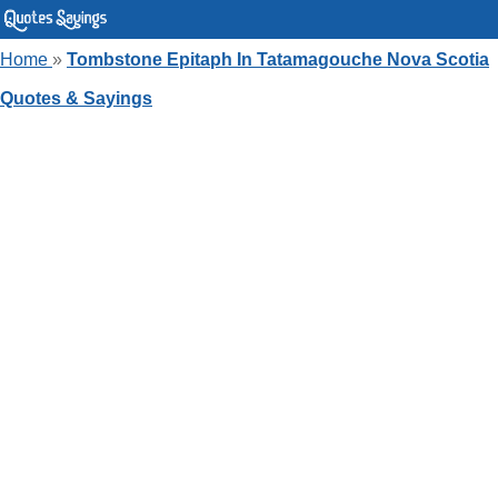
Home
»
Tombstone Epitaph In Tatamagouche Nova Scotia
Quotes & Sayings