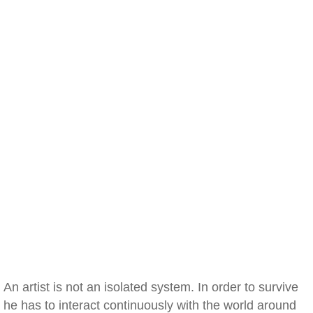
An artist is not an isolated system. In order to survive
he has to interact continuously with the world around