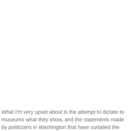
What I'm very upset about is the attempt to dictate to
museums what they show, and the statements made
by politicians in Washington that have curtailed the