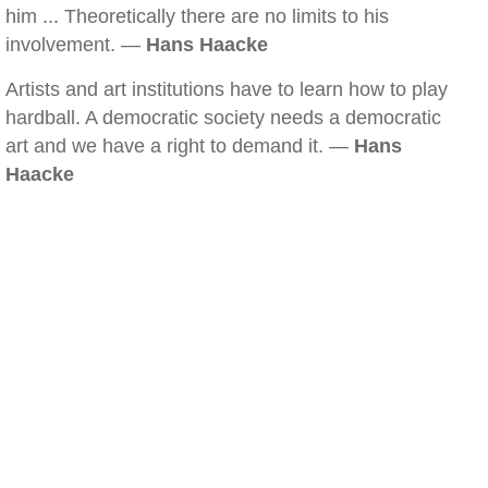
him ... Theoretically there are no limits to his
involvement. —
Hans Haacke
Artists and art institutions have to learn how to play
hardball. A democratic society needs a democratic
art and we have a right to demand it. —
Hans
Haacke