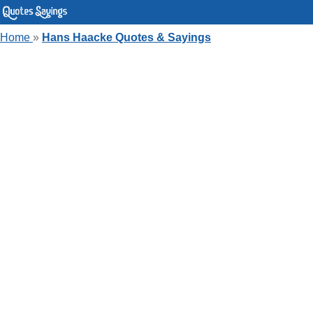
Home
»
Hans Haacke Quotes & Sayings