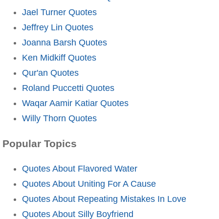
Jael Turner Quotes
Jeffrey Lin Quotes
Joanna Barsh Quotes
Ken Midkiff Quotes
Qur'an Quotes
Roland Puccetti Quotes
Waqar Aamir Katiar Quotes
Willy Thorn Quotes
Popular Topics
Quotes About Flavored Water
Quotes About Uniting For A Cause
Quotes About Repeating Mistakes In Love
Quotes About Silly Boyfriend