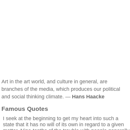
Art in the art world, and culture in general, are
branches of the media, which produces our political
and social thinking climate. —
Hans Haacke
Famous Quotes
I seek at the beginning to get my heart into such a
state that it has no will of its own in regard to a given