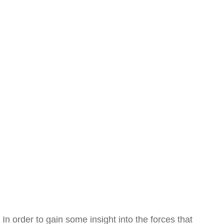
In order to gain some insight into the forces that