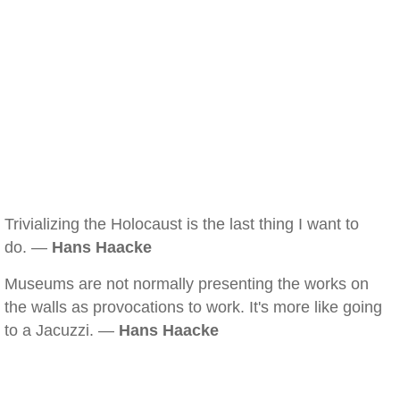
Trivializing the Holocaust is the last thing I want to
do. —
Hans Haacke
Museums are not normally presenting the works on
the walls as provocations to work. It's more like going
to a Jacuzzi. —
Hans Haacke