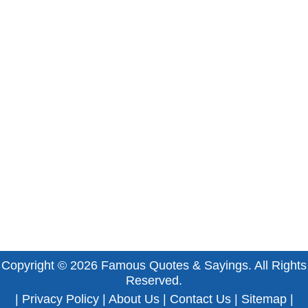
Copyright © 2026
Famous Quotes & Sayings
. All Rights
Reserved.
|
Privacy Policy
|
About Us
|
Contact Us
|
Sitemap
|