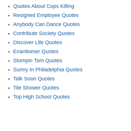
Quotes About Cops Killing
Resigned Employee Quotes
Anybody Can Dance Quotes
Contribute Society Quotes
Discover Life Quotes
Enantiomer Quotes
Stompin Tom Quotes
Sunny In Philadelphia Quotes
Talk Soon Quotes
Tile Shower Quotes
Top High School Quotes