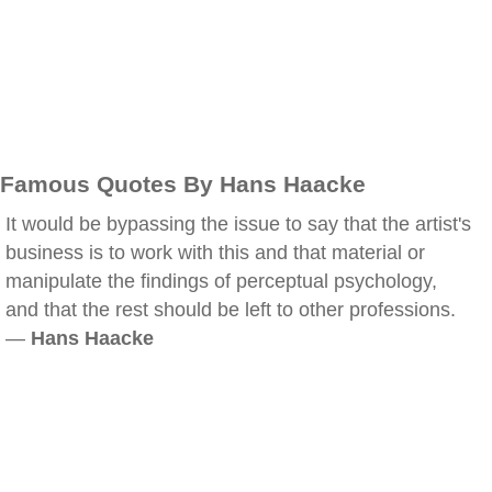
Famous Quotes By Hans Haacke
It would be bypassing the issue to say that the artist's
business is to work with this and that material or
manipulate the findings of perceptual psychology,
and that the rest should be left to other professions.
—
Hans Haacke