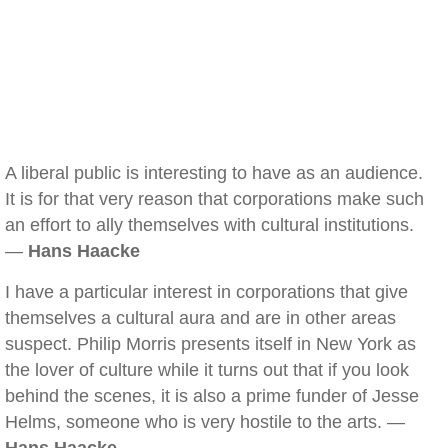
A liberal public is interesting to have as an audience.
It is for that very reason that corporations make such
an effort to ally themselves with cultural institutions.
—
Hans Haacke
I have a particular interest in corporations that give
themselves a cultural aura and are in other areas
suspect. Philip Morris presents itself in New York as
the lover of culture while it turns out that if you look
behind the scenes, it is also a prime funder of Jesse
Helms, someone who is very hostile to the arts. —