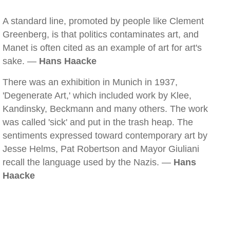
A standard line, promoted by people like Clement
Greenberg, is that politics contaminates art, and
Manet is often cited as an example of art for art's
sake. —
Hans Haacke
There was an exhibition in Munich in 1937,
'Degenerate Art,' which included work by Klee,
Kandinsky, Beckmann and many others. The work
was called 'sick' and put in the trash heap. The
sentiments expressed toward contemporary art by
Jesse Helms, Pat Robertson and Mayor Giuliani
recall the language used by the Nazis. —
Hans
Haacke