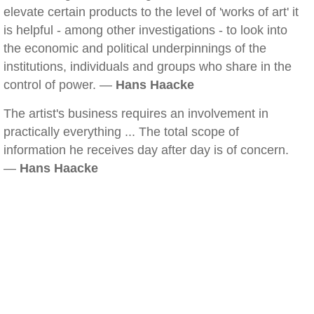
elevate certain products to the level of 'works of art' it
is helpful - among other investigations - to look into
the economic and political underpinnings of the
institutions, individuals and groups who share in the
control of power. —
Hans Haacke
The artist's business requires an involvement in
practically everything ... The total scope of
information he receives day after day is of concern.
—
Hans Haacke