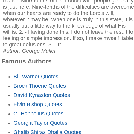
matter. Nine-tenths of the trouble with people generally
is just here. Nine-tenths of the difficulties are overcome
when our hearts are ready to do the Lord's will,
whatever it may be. When one is truly in this state, it is
usually but a little way to the knowledge of what His
will is. 2. - Having done this, I do not leave the result to
feeling or simple impression. If so, I make myself liable
to great delusions. 3. - I"
Author: George Muller
Famous Authors
Bill Warner Quotes
Brock Thoene Quotes
David Kynaston Quotes
Elvin Bishop Quotes
G. Hannelius Quotes
Georgia Taylor Quotes
Ghalib Shiraz Dhalla Quotes