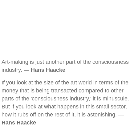
Art-making is just another part of the consciousness
industry. —
Hans Haacke
If you look at the size of the art world in terms of the
money that is being transacted compared to other
parts of the 'consciousness industry,' it is minuscule.
But if you look at what happens in this small sector,
how it rubs off on the rest of it, it is astonishing. —
Hans Haacke