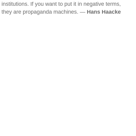
institutions. If you want to put it in negative terms,
they are propaganda machines. —
Hans Haacke