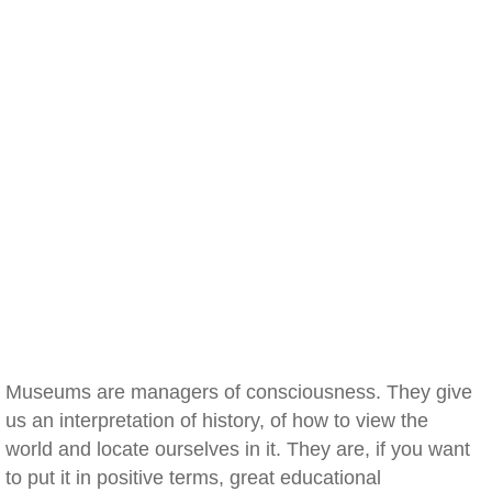
Museums are managers of consciousness. They give
us an interpretation of history, of how to view the
world and locate ourselves in it. They are, if you want
to put it in positive terms, great educational