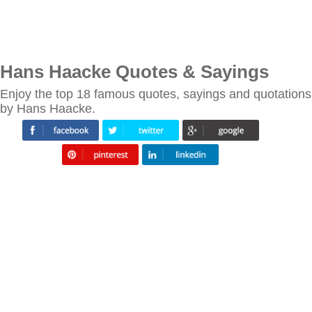
Hans Haacke Quotes & Sayings
Enjoy the top 18 famous quotes, sayings and quotations
by Hans Haacke.