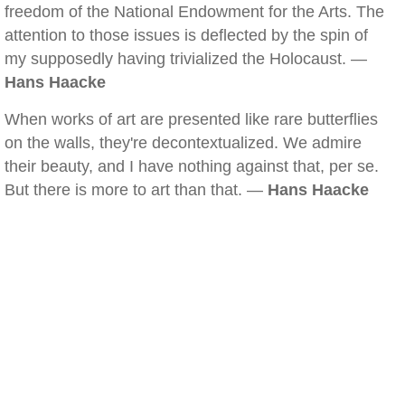
freedom of the National Endowment for the Arts. The
attention to those issues is deflected by the spin of
my supposedly having trivialized the Holocaust. —
Hans Haacke
When works of art are presented like rare butterflies
on the walls, they're decontextualized. We admire
their beauty, and I have nothing against that, per se.
But there is more to art than that. —
Hans Haacke