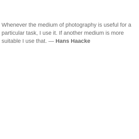
Whenever the medium of photography is useful for a
particular task, I use it. If another medium is more
suitable I use that. —
Hans Haacke