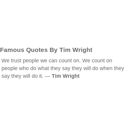
Famous Quotes By Tim Wright
We trust people we can count on. We count on
people who do what they say they will do when they
say they will do it. —
Tim Wright