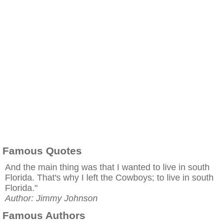
Famous Quotes
And the main thing was that I wanted to live in south
Florida. That's why I left the Cowboys; to live in south
Florida."
Author: Jimmy Johnson
Famous Authors