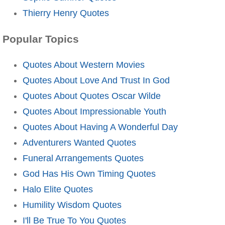
Thierry Henry Quotes
Popular Topics
Quotes About Western Movies
Quotes About Love And Trust In God
Quotes About Quotes Oscar Wilde
Quotes About Impressionable Youth
Quotes About Having A Wonderful Day
Adventurers Wanted Quotes
Funeral Arrangements Quotes
God Has His Own Timing Quotes
Halo Elite Quotes
Humility Wisdom Quotes
I'll Be True To You Quotes