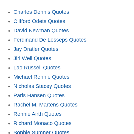
Charles Dennis Quotes
Clifford Odets Quotes
David Newman Quotes
Ferdinand De Lesseps Quotes
Jay Dratler Quotes
Jiri Weil Quotes
Lao Russell Quotes
Michael Rennie Quotes
Nicholas Stacey Quotes
Paris Hansen Quotes
Rachel M. Martens Quotes
Rennie Airth Quotes
Richard Monaco Quotes
Sophie Sumner Quotes