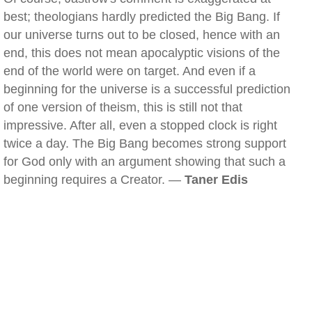
best; theologians hardly predicted the Big Bang. If
our universe turns out to be closed, hence with an
end, this does not mean apocalyptic visions of the
end of the world were on target. And even if a
beginning for the universe is a successful prediction
of one version of theism, this is still not that
impressive. After all, even a stopped clock is right
twice a day. The Big Bang becomes strong support
for God only with an argument showing that such a
beginning requires a Creator. —
Taner Edis