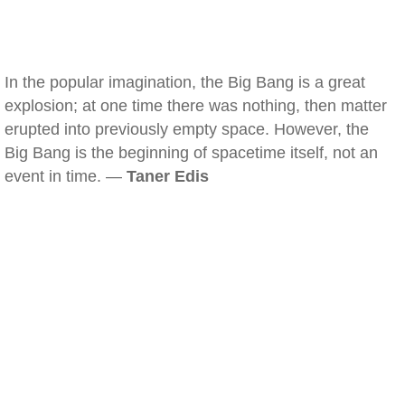
In the popular imagination, the Big Bang is a great
explosion; at one time there was nothing, then matter
erupted into previously empty space. However, the
Big Bang is the beginning of spacetime itself, not an
event in time. —
Taner Edis