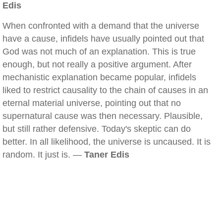
Edis
When confronted with a demand that the universe
have a cause, infidels have usually pointed out that
God was not much of an explanation. This is true
enough, but not really a positive argument. After
mechanistic explanation became popular, infidels
liked to restrict causality to the chain of causes in an
eternal material universe, pointing out that no
supernatural cause was then necessary. Plausible,
but still rather defensive. Today's skeptic can do
better. In all likelihood, the universe is uncaused. It is
random. It just is. —
Taner Edis