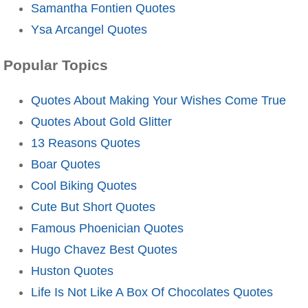
Samantha Fontien Quotes
Ysa Arcangel Quotes
Popular Topics
Quotes About Making Your Wishes Come True
Quotes About Gold Glitter
13 Reasons Quotes
Boar Quotes
Cool Biking Quotes
Cute But Short Quotes
Famous Phoenician Quotes
Hugo Chavez Best Quotes
Huston Quotes
Life Is Not Like A Box Of Chocolates Quotes