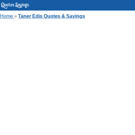
Home
»
Taner Edis Quotes & Sayings