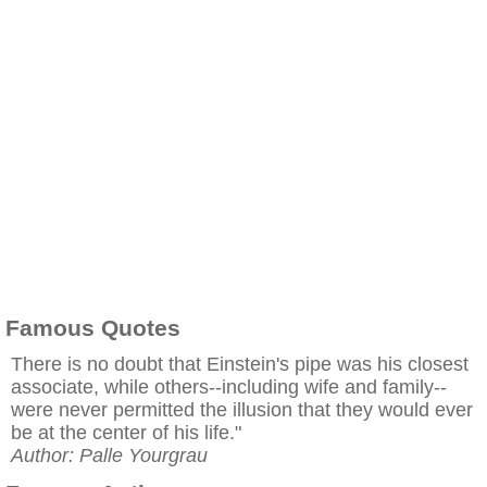
Famous Quotes
There is no doubt that Einstein's pipe was his closest
associate, while others--including wife and family--
were never permitted the illusion that they would ever
be at the center of his life."
Author: Palle Yourgrau