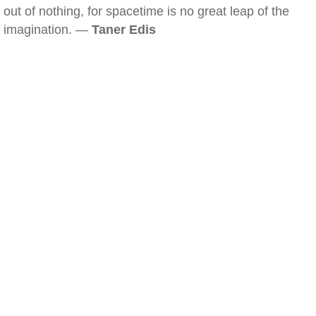
out of nothing, for spacetime is no great leap of the
imagination. —
Taner Edis