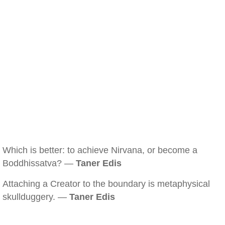
Which is better: to achieve Nirvana, or become a
Boddhissatva? —
Taner Edis
Attaching a Creator to the boundary is metaphysical
skullduggery. —
Taner Edis