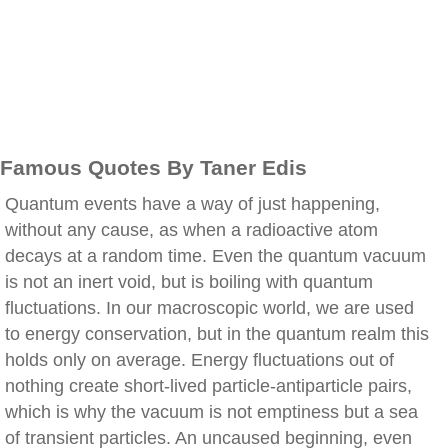
Famous Quotes By Taner Edis
Quantum events have a way of just happening,
without any cause, as when a radioactive atom
decays at a random time. Even the quantum vacuum
is not an inert void, but is boiling with quantum
fluctuations. In our macroscopic world, we are used
to energy conservation, but in the quantum realm this
holds only on average. Energy fluctuations out of
nothing create short-lived particle-antiparticle pairs,
which is why the vacuum is not emptiness but a sea
of transient particles. An uncaused beginning, even