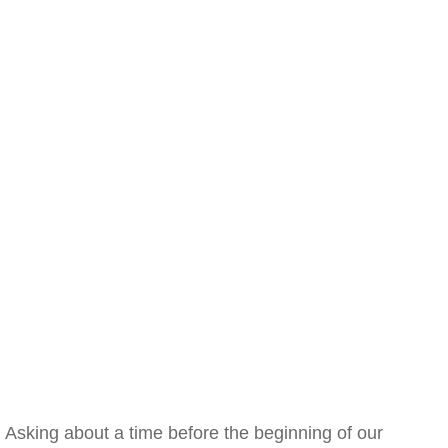
Asking about a time before the beginning of our