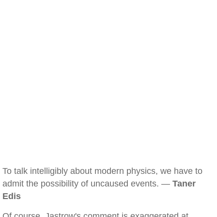
To talk intelligibly about modern physics, we have to
admit the possibility of uncaused events. —
Taner
Edis
Of course, Jastrow's comment is exaggerated at