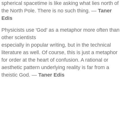
spherical spacetime is like asking what lies north of
the North Pole. There is no such thing. —
Taner
Edis
Physicists use 'God' as a metaphor more often than
other scientists
especially in popular writing, but in the technical
literature as well. Of course, this is just a metaphor
for order at the heart of confusion. A rational or
aesthetic pattern underlying reality is far from a
theistic God. —
Taner Edis