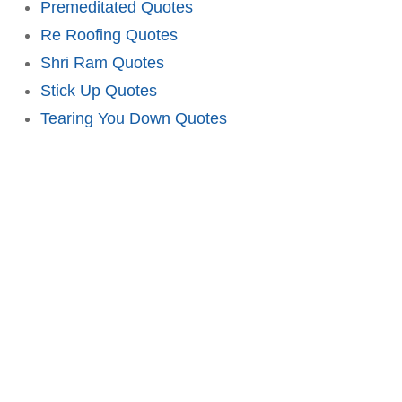
Premeditated Quotes
Re Roofing Quotes
Shri Ram Quotes
Stick Up Quotes
Tearing You Down Quotes