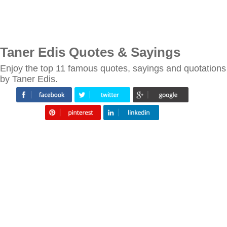
Taner Edis Quotes & Sayings
Enjoy the top 11 famous quotes, sayings and quotations
by Taner Edis.