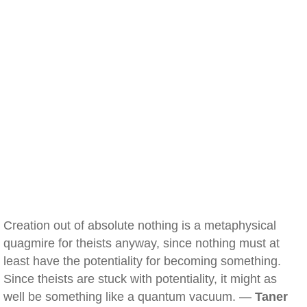
Creation out of absolute nothing is a metaphysical
quagmire for theists anyway, since nothing must at
least have the potentiality for becoming something.
Since theists are stuck with potentiality, it might as
well be something like a quantum vacuum. —
Taner