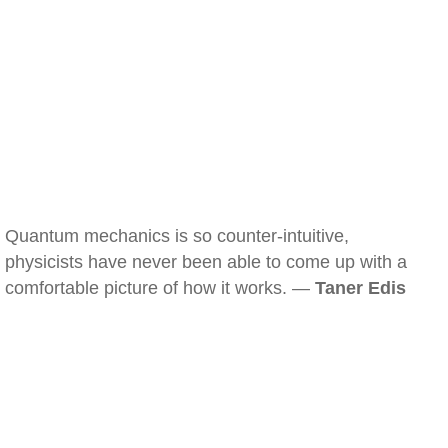
Quantum mechanics is so counter-intuitive,
physicists have never been able to come up with a
comfortable picture of how it works. —
Taner Edis