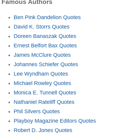
Famous Authors
Ben Pink Dandelion Quotes
David K. Storrs Quotes
Doreen Banaszak Quotes
Ernest Belfort Bax Quotes
James McClure Quotes
Johannes Schiefer Quotes
Lee Wyndham Quotes
Michael Rowley Quotes
Monica E. Tunnell Quotes
Nathaniel Rateliff Quotes
Phil Silvers Quotes
Playboy Magazine Editors Quotes
Robert D. Jones Quotes