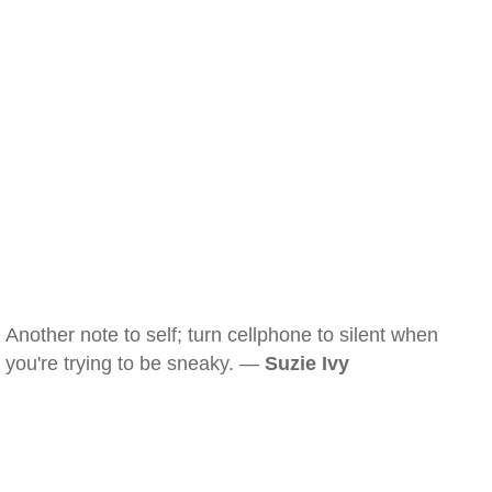
Another note to self; turn cellphone to silent when
you're trying to be sneaky. —
Suzie Ivy