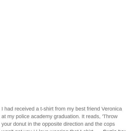
I had received a t-shirt from my best friend Veronica
at my police academy graduation. It reads, 'Throw
your donut in the opposite direction and the cops