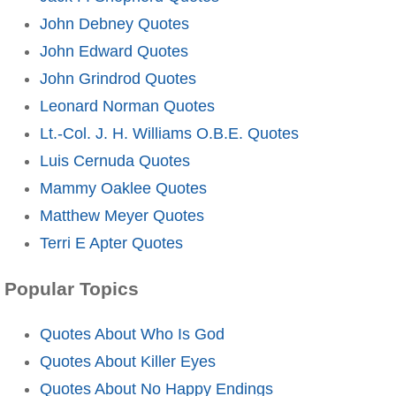
John Debney Quotes
John Edward Quotes
John Grindrod Quotes
Leonard Norman Quotes
Lt.-Col. J. H. Williams O.B.E. Quotes
Luis Cernuda Quotes
Mammy Oaklee Quotes
Matthew Meyer Quotes
Terri E Apter Quotes
Popular Topics
Quotes About Who Is God
Quotes About Killer Eyes
Quotes About No Happy Endings