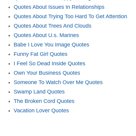
Quotes About Issues In Relationships
Quotes About Trying Too Hard To Get Attention
Quotes About Trees And Clouds
Quotes About U.s. Marines
Babe I Love You Image Quotes
Funny Fat Girl Quotes
I Feel So Dead Inside Quotes
Own Your Business Quotes
Someone To Watch Over Me Quotes
Swamp Land Quotes
The Broken Cord Quotes
Vacation Lover Quotes