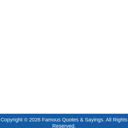
Copyright © 2026
Famous Quotes & Sayings
. All Rights
Reserved.