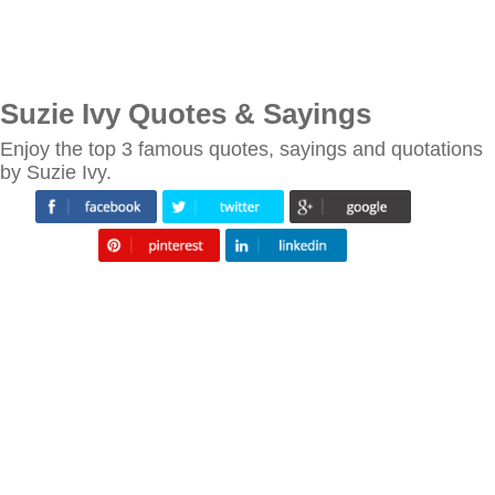
Suzie Ivy Quotes & Sayings
Enjoy the top 3 famous quotes, sayings and quotations
by Suzie Ivy.