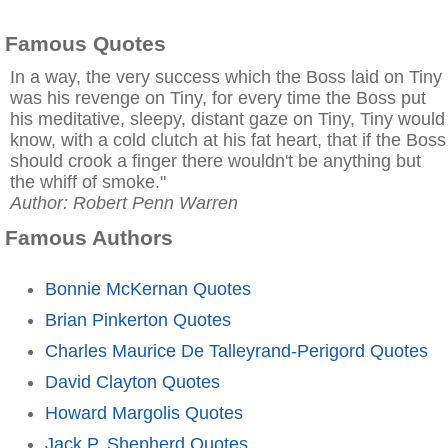
Famous Quotes
In a way, the very success which the Boss laid on Tiny
was his revenge on Tiny, for every time the Boss put
his meditative, sleepy, distant gaze on Tiny, Tiny would
know, with a cold clutch at his fat heart, that if the Boss
should crook a finger there wouldn't be anything but
the whiff of smoke."
Author: Robert Penn Warren
Famous Authors
Bonnie McKernan Quotes
Brian Pinkerton Quotes
Charles Maurice De Talleyrand-Perigord Quotes
David Clayton Quotes
Howard Margolis Quotes
Jack P. Shepherd Quotes