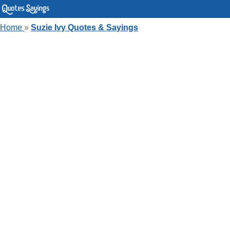
Home
»
Suzie Ivy Quotes & Sayings