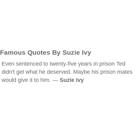
Famous Quotes By Suzie Ivy
Even sentenced to twenty-five years in prison Ted
didn't get what he deserved. Maybe his prison mates
would give it to him. —
Suzie Ivy