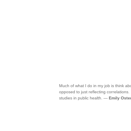
Much of what I do in my job is think ab
opposed to just reflecting correlations.
studies in public health. —
Emily Oste