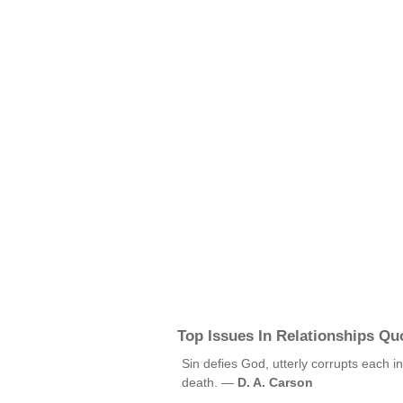
Top Issues In Relationships Qu
Sin defies God, utterly corrupts each in
death. —
D. A. Carson