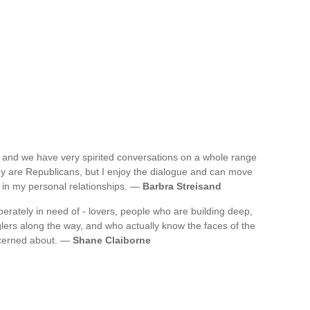
, and we have very spirited conversations on a whole range
hey are Republicans, but I enjoy the dialogue and can move
 in my personal relationships. —
Barbra Streisand
sperately in need of - lovers, people who are building deep,
glers along the way, and who actually know the faces of the
ncerned about. —
Shane Claiborne