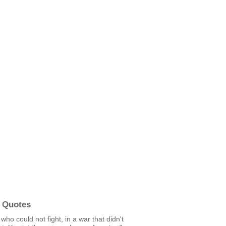
 Quotes
ho could not fight, in a war that didn't