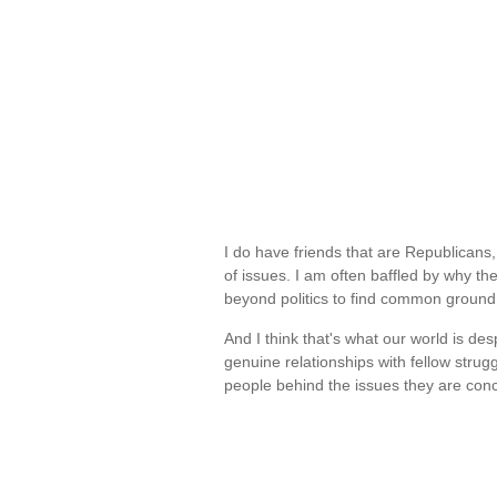
I do have friends that are Republicans
of issues. I am often baffled by why t
beyond politics to find common ground
And I think that's what our world is de
genuine relationships with fellow strug
people behind the issues they are co