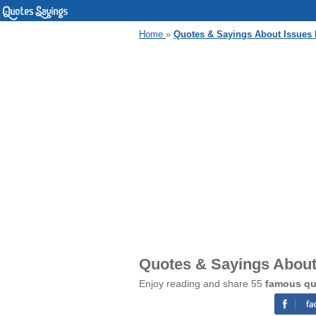
Home
»
Quotes & Sayings About Issues 
Quotes & Sayings About 
Enjoy reading and share 55
famous qu