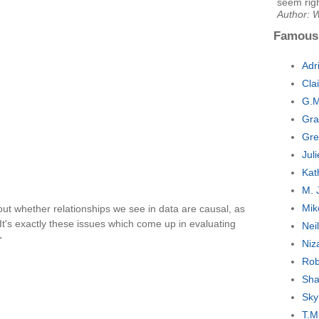
seem rig
Author: 
Famous
Adr
Cla
G.M
Gra
Gre
Jul
Kat
M. 
Mik
out whether relationships we see in data are causal, as
 It's exactly these issues which come up in evaluating
Nei
r
Niz
Rob
Sha
Sky
T.M