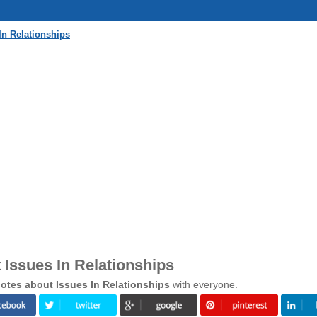
In Relationships
Issues In Relationships
otes about Issues In Relationships
with everyone.