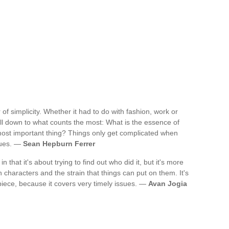
 of simplicity. Whether it had to do with fashion, work or
t all down to what counts the most: What is the essence of
 most important thing? Things only get complicated when
sues. —
Sean Hepburn Ferrer
' in that it's about trying to find out who did it, but it's more
characters and the strain that things can put on them. It's
y piece, because it covers very timely issues. —
Avan Jogia