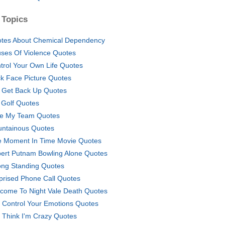
 Topics
tes About Chemical Dependency
ses Of Violence Quotes
trol Your Own Life Quotes
k Face Picture Quotes
l Get Back Up Quotes
l Golf Quotes
e My Team Quotes
ntainous Quotes
 Moment In Time Movie Quotes
ert Putnam Bowling Alone Quotes
ong Standing Quotes
prised Phone Call Quotes
come To Night Vale Death Quotes
 Control Your Emotions Quotes
 Think I'm Crazy Quotes