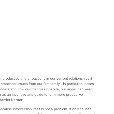
on-productive angry reactions in our current relationships if
emotional issues from our first family - in particular, losses
 understand how our triangles operate, our anger can keep
ng as an incentive and guide to form more productive
Harriet Lerner
ecause introversion itself is not a problem. It only causes