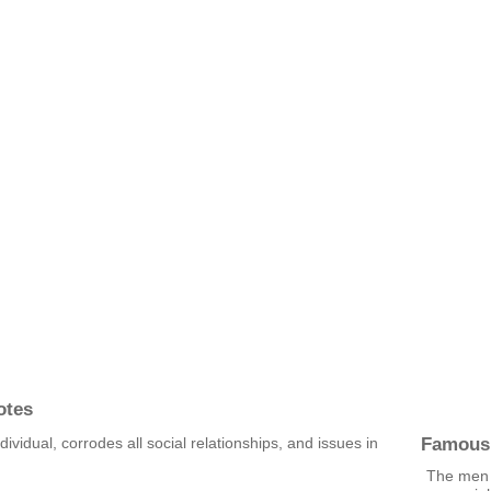
otes
Famous
dividual, corrodes all social relationships, and issues in
The men w