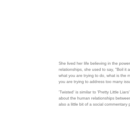
She lived her life believing in the power
relationships, she used to say, "Boil i
what you are trying to do, what is the
you are trying to address too many is
'Twisted' is similar to 'Pretty Little Liars
about the human relationships between 
also a little bit of a social commentar