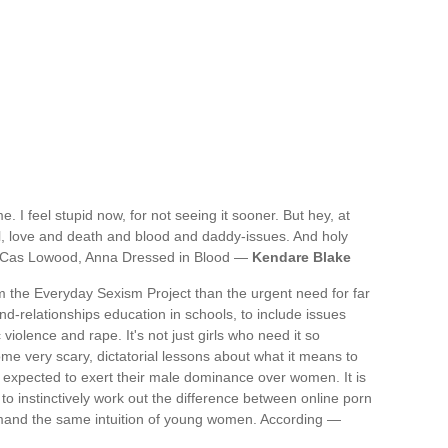
me. I feel stupid now, for not seeing it sooner. But hey, at
tell, love and death and blood and daddy-issues. And holy
.- Cas Lowood, Anna Dressed in Blood —
Kendare Blake
 the Everyday Sexism Project than the urgent need for far
relationships education in schools, to include issues
iolence and rape. It's not just girls who need it so
me very scary, dictatorial lessons about what it means to
expected to exert their male dominance over women. It is
 to instinctively work out the difference between online porn
 demand the same intuition of young women. According —