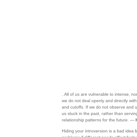
..All of us are vulnerable to intense, n
we do not deal openly and directly with 
and cutoffs. If we do not observe and
us stuck in the past, rather than servi
relationship patterns for the future. —
Hiding your introversion is a bad idea b