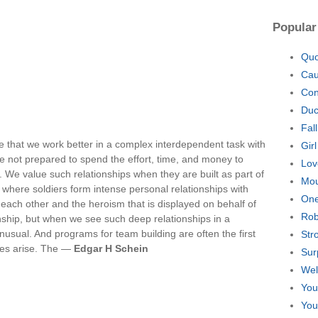
Popular
Quo
Cau
Con
Duc
Fal
e that we work better in a complex interdependent task with
Gir
 not prepared to spend the effort, time, and money to
Lov
t. We value such relationships when they are built as part of
Mou
ns where soldiers form intense personal relationships with
One
 each other and the heroism that is displayed on behalf of
Rob
hip, but when we see such deep relationships in a
nusual. And programs for team building are often the first
Str
sues arise. The —
Edgar H Schein
Sur
Wel
You
You