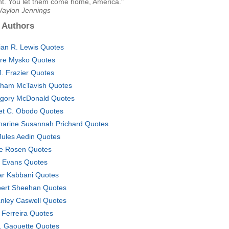
ht. You let them come home, America."
Waylon Jennings
 Authors
ian R. Lewis Quotes
ire Mysko Quotes
. Frazier Quotes
ham McTavish Quotes
gory McDonald Quotes
iet C. Obodo Quotes
harine Susannah Prichard Quotes
Jules Aedin Quotes
e Rosen Quotes
l Evans Quotes
ar Kabbani Quotes
ert Sheehan Quotes
nley Caswell Quotes
 Ferreira Quotes
. Gaouette Quotes