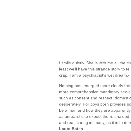
I smile quietly. She is with me all the ti
least we'll have this strange story to 
crap, I am a psychiatrist's wet dream
Nothing has emerged more clearly from
more comprehensive mandatory sex-and-
such as consent and respect, domestic v
desperately. For boys porn provides so
be a man and how they are apparently 
as unrealistic to expect them, unaided,
and real, caring intimacy, as it is to
Laura Bates