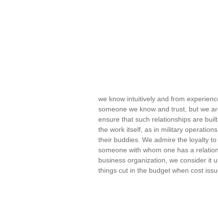
we know intuitively and from experienc
someone we know and trust, but we are
ensure that such relationships are buil
the work itself, as in military operatio
their buddies. We admire the loyalty to
someone with whom one has a relations
business organization, we consider it u
things cut in the budget when cost is