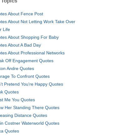
 Topics
tes About Fence Post
tes About Not Letting Work Take Over
r Life
tes About Shopping For Baby
tes About A Bad Day
tes About Professional Networks
ak Off Engagement Quotes
ton Andre Quotes
rage To Confront Quotes
't Pretend You're Happy Quotes
k Quotes
ust Me You Quotes
aw Her Standing There Quotes
reasing Distance Quotes
in Costner Waterworld Quotes
a Quotes