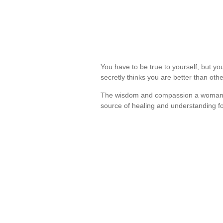
You have to be true to yourself, but you 
secretly thinks you are better than ot
The wisdom and compassion a woman can
source of healing and understanding 