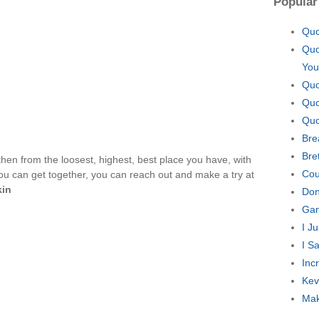
Popular
Quo
Quo
You
Quo
Quo
Quo
Bre
Bre
en from the loosest, highest, best place you have, with
Cou
u can get together, you can reach out and make a try at
kin
Don
Gan
I J
I S
Inc
Kev
Mak