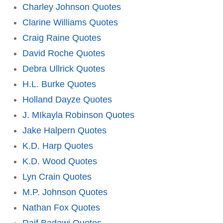
Charley Johnson Quotes
Clarine Williams Quotes
Craig Raine Quotes
David Roche Quotes
Debra Ullrick Quotes
H.L. Burke Quotes
Holland Dayze Quotes
J. MIkayla Robinson Quotes
Jake Halpern Quotes
K.D. Harp Quotes
K.D. Wood Quotes
Lyn Crain Quotes
M.P. Johnson Quotes
Nathan Fox Quotes
Raif Badawi Quotes