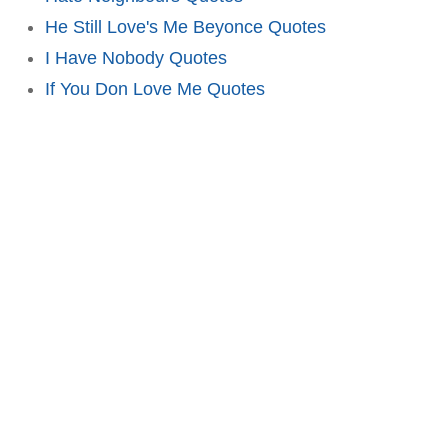
He Still Love's Me Beyonce Quotes
I Have Nobody Quotes
If You Don Love Me Quotes