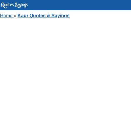
Home
»
Kaur Quotes & Sayings