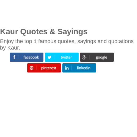
Kaur Quotes & Sayings
Enjoy the top 1 famous quotes, sayings and quotations
by Kaur.