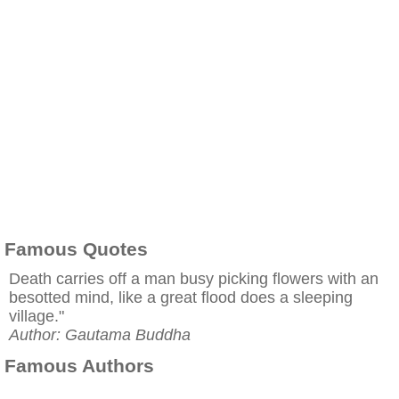
Famous Quotes
Death carries off a man busy picking flowers with an
besotted mind, like a great flood does a sleeping
village."
Author: Gautama Buddha
Famous Authors