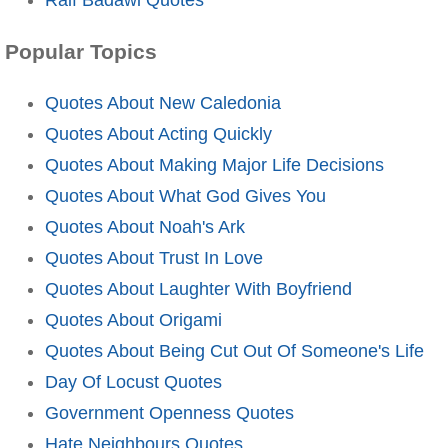
Popular Topics
Quotes About New Caledonia
Quotes About Acting Quickly
Quotes About Making Major Life Decisions
Quotes About What God Gives You
Quotes About Noah's Ark
Quotes About Trust In Love
Quotes About Laughter With Boyfriend
Quotes About Origami
Quotes About Being Cut Out Of Someone's Life
Day Of Locust Quotes
Government Openness Quotes
Hate Neighbours Quotes