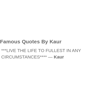
Famous Quotes By Kaur
***LIVE THE LIFE TO FULLEST IN ANY
CIRCUMSTANCES**** —
Kaur