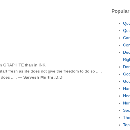
Popular
Quo
Quo
Can
Com
Dec
Rig
ng in GRAPHITE than in INK,
Don
art fresh as life does not give the freedom to do so ... .
Goo
e does ... . —
Sarvesh Murthi .D.D
Goo
Har
Hea
Nur
Sec
The
Top