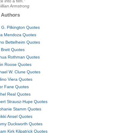
e into a film."
illian Armstrong
 Authors
 G. Pilkington Quotes
cia Mendoza Quotes
no Bettelheim Quotes
 Brett Quotes
hua Rothman Quotes
in Roose Quotes
hael W. Clune Quotes
ino Viera Quotes
er Fane Quotes
hel Real Quotes
ert Strausz-Hupe Quotes
phanie Stamm Quotes
vikki Ansel Quotes
my Duckworth Quotes
liam Kirk Kilpatrick Quotes