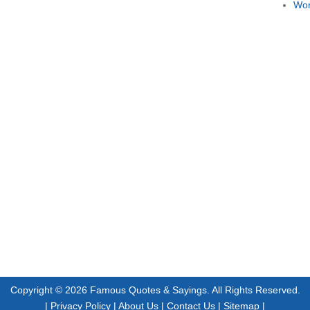
Wor
Copyright © 2026
Famous Quotes & Sayings
. All Rights Reserved.
|
Privacy Policy
|
About Us
|
Contact Us
|
Sitemap
|