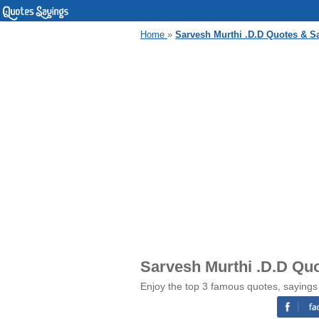
Home
»
Sarvesh Murthi .D.D Quotes & S
Sarvesh Murthi .D.D Qu
Enjoy the top 3 famous quotes, sayings