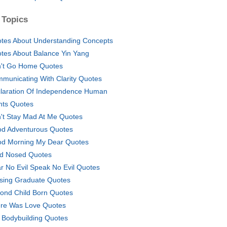
 Topics
tes About Understanding Concepts
tes About Balance Yin Yang
't Go Home Quotes
municating With Clarity Quotes
laration Of Independence Human
hts Quotes
't Stay Mad At Me Quotes
d Adventurous Quotes
d Morning My Dear Quotes
d Nosed Quotes
r No Evil Speak No Evil Quotes
sing Graduate Quotes
ond Child Born Quotes
re Was Love Quotes
 Bodybuilding Quotes