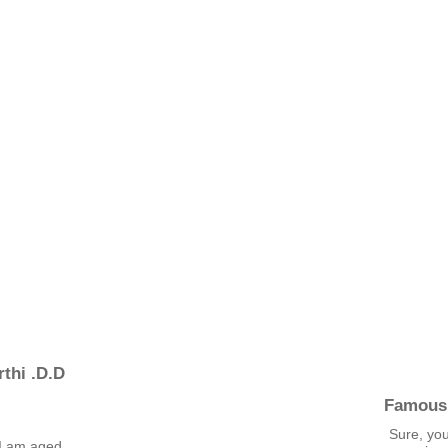
thi .D.D
Famous
Sure, yo
I am aged,