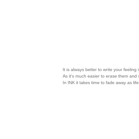
It is always better to write your feeli
As it's much easier to erase them and st
In INK it takes time to fade away as lif