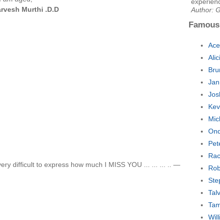
experienc
rvesh Murthi .D.D
Author: G
Famous
Ace
Ali
Bru
Jan
Jos
Kev
Mic
Ond
Pet
Rac
ery difficult to express how much I MISS YOU ... ... ... .. —
Rob
Ste
Tal
Tam
Wil