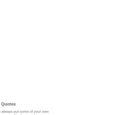
 Quotes
u always put some of your own