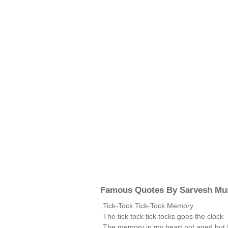
Famous Quotes By Sarvesh Mur
Tick-Tock Tick-Tock Memory
The tick tock tick tocks goes the clock
The memory in my heart not aged but 