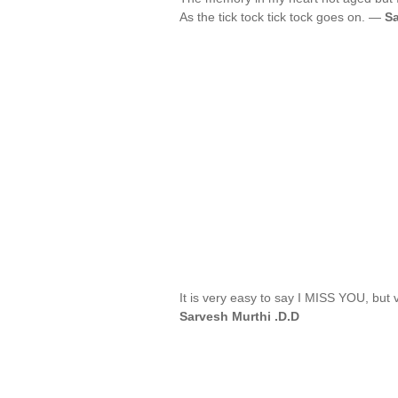
As the tick tock tick tock goes on. —
Sa
It is very easy to say I MISS YOU, but v
Sarvesh Murthi .D.D