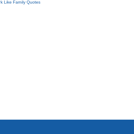
k Like Family Quotes