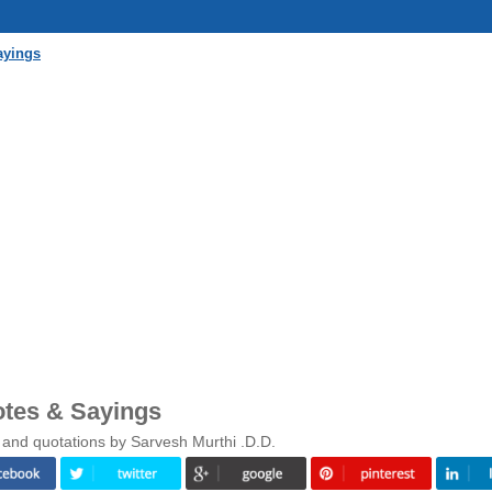
ayings
otes & Sayings
 and quotations by Sarvesh Murthi .D.D.