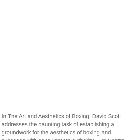
In The Art and Aesthetics of Boxing, David Scott
addresses the daunting task of establishing a
groundwork for the aesthetics of boxing-and