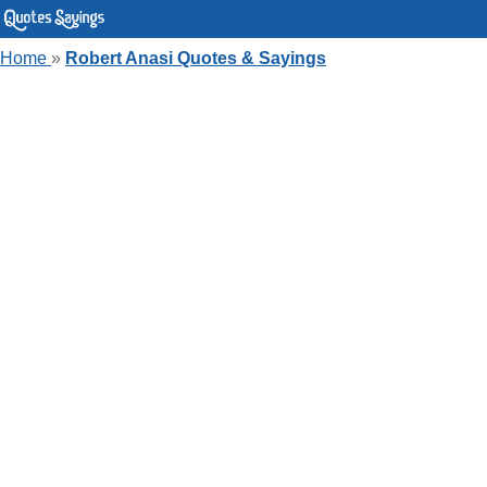
Home
»
Robert Anasi Quotes & Sayings