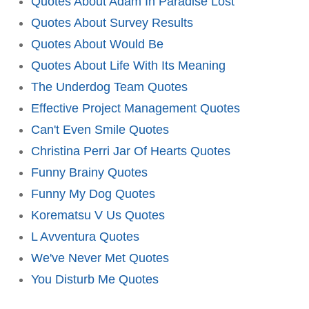
Quotes About Adam In Paradise Lost
Quotes About Survey Results
Quotes About Would Be
Quotes About Life With Its Meaning
The Underdog Team Quotes
Effective Project Management Quotes
Can't Even Smile Quotes
Christina Perri Jar Of Hearts Quotes
Funny Brainy Quotes
Funny My Dog Quotes
Korematsu V Us Quotes
L Avventura Quotes
We've Never Met Quotes
You Disturb Me Quotes