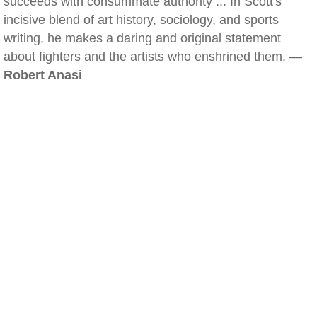
succeeds with consummate authority ... In Scott's
incisive blend of art history, sociology, and sports
writing, he makes a daring and original statement
about fighters and the artists who enshrined them. —
Robert Anasi