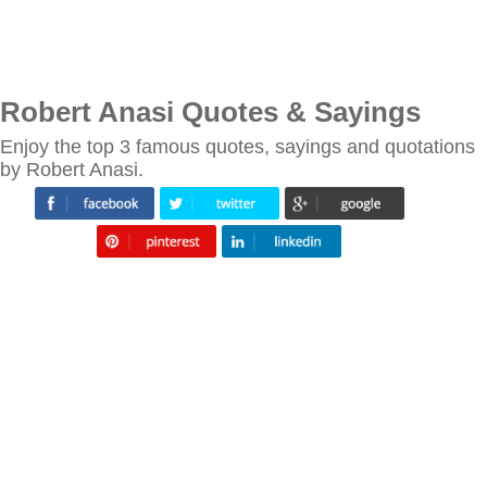
Robert Anasi Quotes & Sayings
Enjoy the top 3 famous quotes, sayings and quotations
by Robert Anasi.