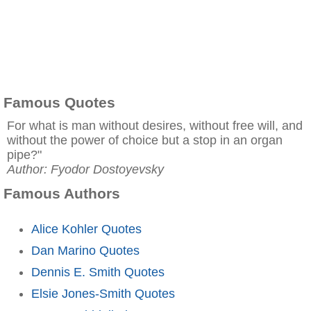
Famous Quotes
For what is man without desires, without free will, and
without the power of choice but a stop in an organ
pipe?"
Author: Fyodor Dostoyevsky
Famous Authors
Alice Kohler Quotes
Dan Marino Quotes
Dennis E. Smith Quotes
Elsie Jones-Smith Quotes