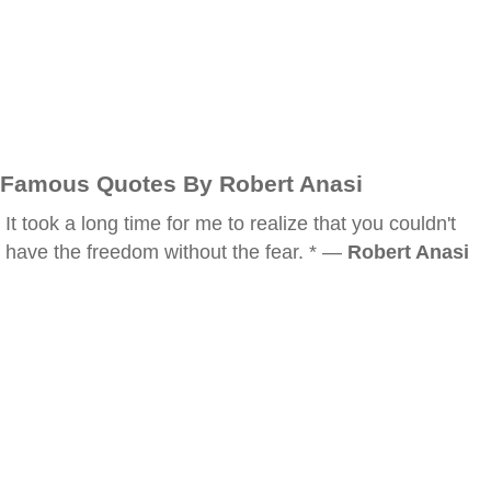
Famous Quotes By Robert Anasi
It took a long time for me to realize that you couldn't
have the freedom without the fear. * —
Robert Anasi