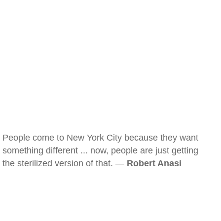
People come to New York City because they want
something different ... now, people are just getting
the sterilized version of that. —
Robert Anasi