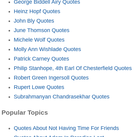
George Biddell Airy Quotes
Heinz Hopf Quotes
John Bly Quotes
June Thomson Quotes
Michele Wolf Quotes
Molly Ann Wishlade Quotes
Patrick Carney Quotes
Philip Stanhope, 4th Earl Of Chesterfield Quotes
Robert Green Ingersoll Quotes
Rupert Lowe Quotes
Subrahmanyan Chandrasekhar Quotes
Popular Topics
Quotes About Not Having Time For Friends