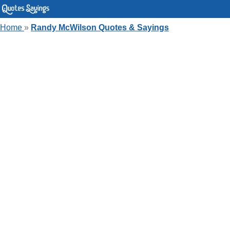
Home
»
Randy McWilson Quotes & Sayings