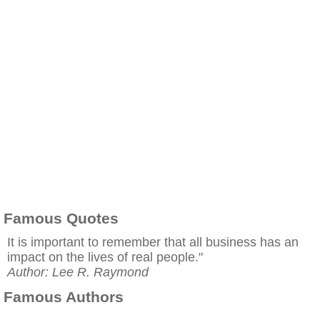
Famous Quotes
It is important to remember that all business has an
impact on the lives of real people."
Author: Lee R. Raymond
Famous Authors