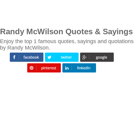
Randy McWilson Quotes & Sayings
Enjoy the top 1 famous quotes, sayings and quotations
by Randy McWilson.