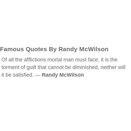
Famous Quotes By Randy McWilson
Of all the afflictions mortal man must face, it is the
torment of guilt that cannot be diminished, neither will
it be satisfied. —
Randy McWilson