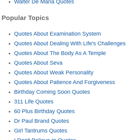
Walter De Maria Quotes
Popular Topics
Quotes About Examination System
Quotes About Dealing With Life's Challenges
Quotes About The Body As A Temple
Quotes About Seva
Quotes About Weak Personality
Quotes About Patience And Forgiveness
Birthday Coming Soon Quotes
311 Life Quotes
60 Plus Birthday Quotes
Dr Paul Brand Quotes
Girl Tantrums Quotes