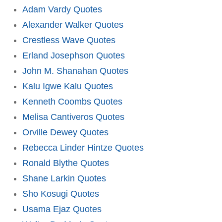
Adam Vardy Quotes
Alexander Walker Quotes
Crestless Wave Quotes
Erland Josephson Quotes
John M. Shanahan Quotes
Kalu Igwe Kalu Quotes
Kenneth Coombs Quotes
Melisa Cantiveros Quotes
Orville Dewey Quotes
Rebecca Linder Hintze Quotes
Ronald Blythe Quotes
Shane Larkin Quotes
Sho Kosugi Quotes
Usama Ejaz Quotes