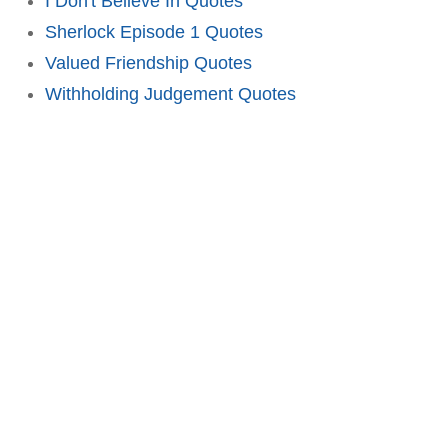
I Don't Believe In Quotes
Sherlock Episode 1 Quotes
Valued Friendship Quotes
Withholding Judgement Quotes