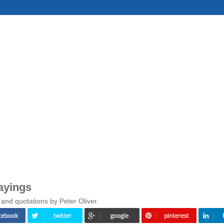
ayings
and quotations by Peter Oliver.