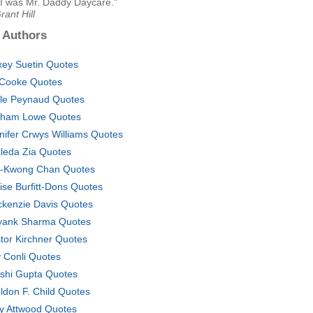
 I was Mr. Daddy Daycare."
rant Hill
 Authors
xey Suetin Quotes
l Cooke Quotes
le Peynaud Quotes
ham Lowe Quotes
nifer Crwys Williams Quotes
leda Zia Quotes
-Kwong Chan Quotes
ise Burfitt-Dons Quotes
kenzie Davis Quotes
ank Sharma Quotes
tor Kirchner Quotes
 Conli Quotes
shi Gupta Quotes
ldon F. Child Quotes
y Attwood Quotes