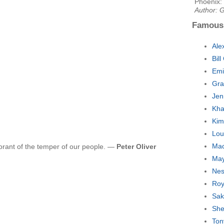
Phoenix:
Author: G
Famous
Ale
Bil
Emi
Gra
Jen
Kha
Kim
Lou
Mac
orant of the temper of our people. —
Peter Oliver
May
Nes
Roy
Sak
She
Ton