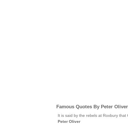
Famous Quotes By Peter Oliver
It is said by the rebels at Roxbury tha
Peter Oliver