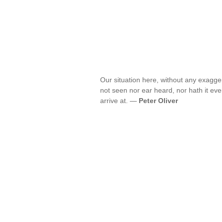
Our situation here, without any exagger
not seen nor ear heard, nor hath it eve
arrive at. —
Peter Oliver