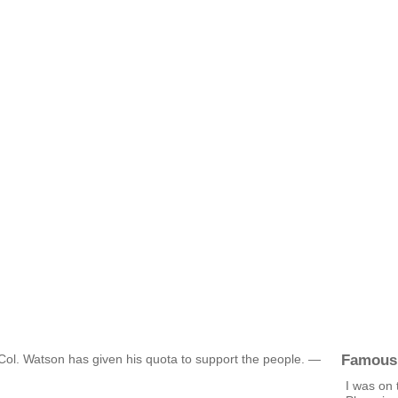
Famous
t Col. Watson has given his quota to support the people. —
I was on 