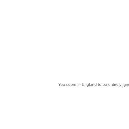
You seem in England to be entirely ign