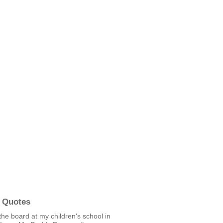
 Quotes
the board at my children's school in