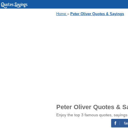
Home
»
Peter Oliver Quotes & Sayings
Peter Oliver Quotes & S
Enjoy the top 3 famous quotes, sayings 