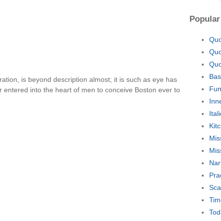
Popular
Quo
Quo
Quo
Bas
ation, is beyond description almost; it is such as eye has
Fun
r entered into the heart of men to conceive Boston ever to
Inn
Ita
Kit
Mis
Mis
Nar
Pra
Sca
Tim
Tod