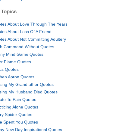
 Topics
tes About Love Through The Years
tes About Loss Of A Friend
tes About Not Committing Adultery
h Command Without Quotes
ny Mind Game Quotes
er Flame Quotes
lics Quotes
chen Apron Quotes
sing My Grandfather Quotes
sing My Husband Died Quotes
uto To Pain Quotes
cticing Alone Quotes
ry Spider Quotes
e Spent You Quotes
ay New Day Inspirational Quotes