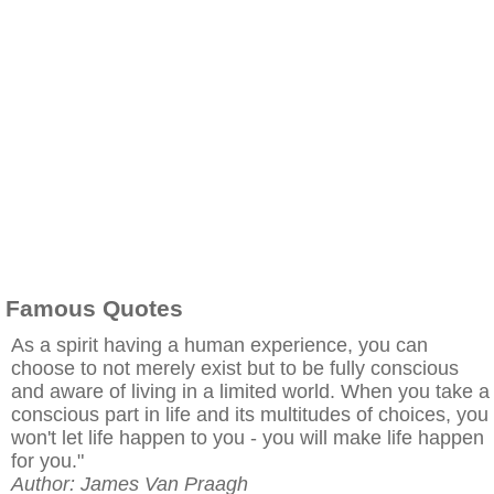
Famous Quotes
As a spirit having a human experience, you can
choose to not merely exist but to be fully conscious
and aware of living in a limited world. When you take a
conscious part in life and its multitudes of choices, you
won't let life happen to you - you will make life happen
for you."
Author: James Van Praagh