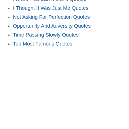
I Thought It Was Just Me Quotes
Not Asking For Perfection Quotes
Opportunity And Adversity Quotes
Time Passing Slowly Quotes
Top Most Famous Quotes