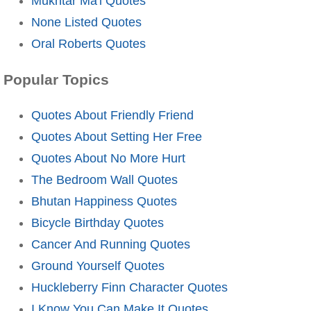
Mukhtar Ma'i Quotes
None Listed Quotes
Oral Roberts Quotes
Popular Topics
Quotes About Friendly Friend
Quotes About Setting Her Free
Quotes About No More Hurt
The Bedroom Wall Quotes
Bhutan Happiness Quotes
Bicycle Birthday Quotes
Cancer And Running Quotes
Ground Yourself Quotes
Huckleberry Finn Character Quotes
I Know You Can Make It Quotes