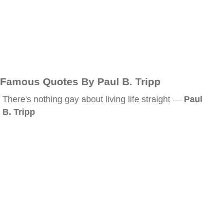
Famous Quotes By Paul B. Tripp
There's nothing gay about living life straight —
Paul
B. Tripp