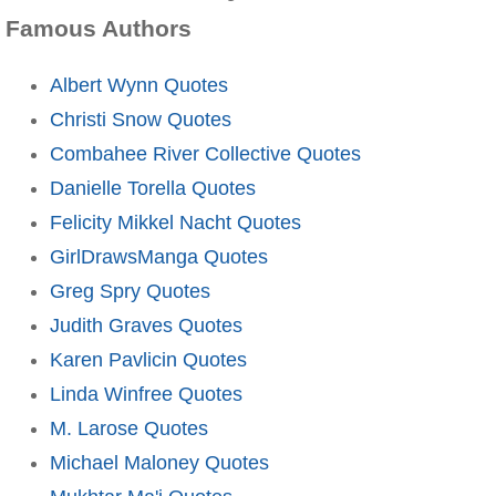
Famous Authors
Albert Wynn Quotes
Christi Snow Quotes
Combahee River Collective Quotes
Danielle Torella Quotes
Felicity Mikkel Nacht Quotes
GirlDrawsManga Quotes
Greg Spry Quotes
Judith Graves Quotes
Karen Pavlicin Quotes
Linda Winfree Quotes
M. Larose Quotes
Michael Maloney Quotes