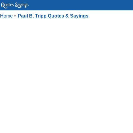
Home
»
Paul B. Tripp Quotes & Sayings