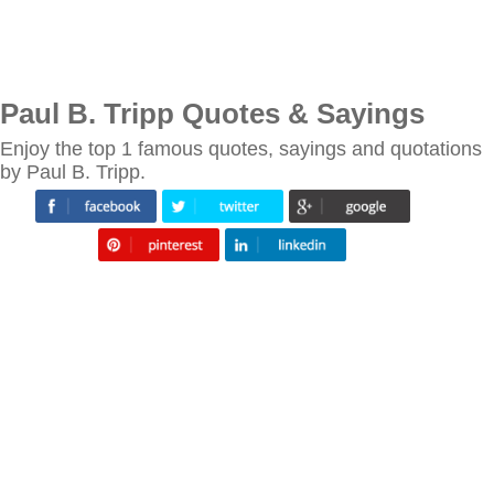
Paul B. Tripp Quotes & Sayings
Enjoy the top 1 famous quotes, sayings and quotations
by Paul B. Tripp.