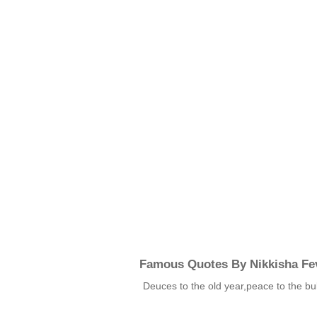
Famous Quotes By Nikkisha Fev
Deuces to the old year,peace to the bu