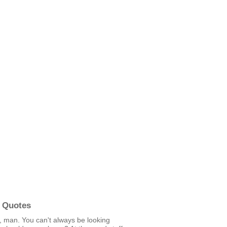
 Quotes
 man. You can't always be looking