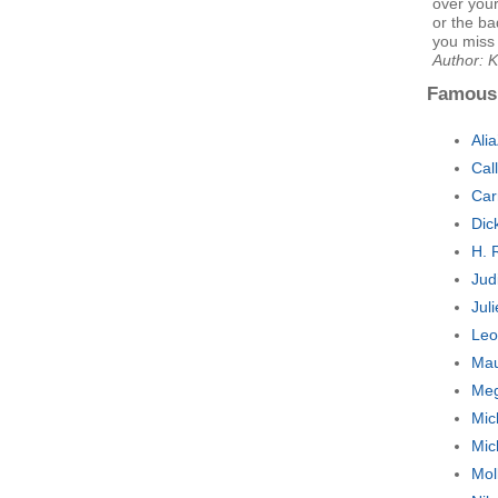
over your
or the ba
you miss 
Author: K
Famous
Ali
Cal
Car
Dic
H. 
Jud
Jul
Leo
Mau
Meg
Mic
Mic
Mol