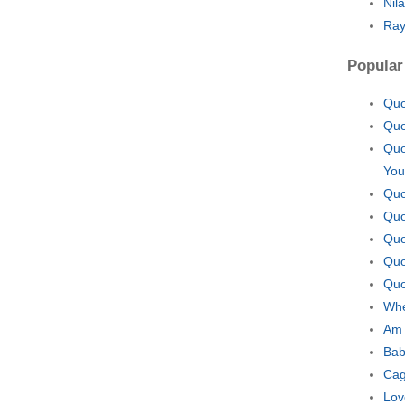
Nil
Ray
Popular
Quo
Quo
Quo
You
Quo
Quo
Quo
Quo
Quo
Whe
Am 
Bab
Cag
Lov