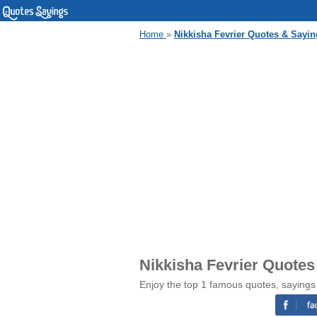
Home
»
Nikkisha Fevrier Quotes & Sayin
Nikkisha Fevrier Quotes
Enjoy the top 1 famous quotes, sayings 