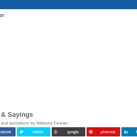
gs
 & Sayings
and quotations by Nikkisha Fevrier.