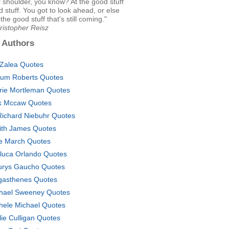
 shoulder, you know? At the good stuff
d stuff. You got to look ahead, or else
the good stuff that's still coming."
ristopher Reisz
 Authors
aZalea Quotes
lum Roberts Quotes
rie Mortleman Quotes
k Mccaw Quotes
Richard Niebuhr Quotes
ith James Quotes
ie March Quotes
luca Orlando Quotes
rys Gaucho Quotes
asthenes Quotes
hael Sweeney Quotes
hele Michael Quotes
lie Culligan Quotes