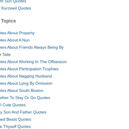
am Suri Quotes
 Kurzweil Quotes
 Topics
tes About Property
tes About A Nun
tes About Friends Always Being By
r Side
tes About Working In The Offseason
tes About Participation Trophies
tes About Nagging Husband
tes About Lying By Omission
tes About South Boston
ther To Stay Or Go Quotes
I Cute Quotes
y Son And Father Quotes
ed Beast Quotes
e Thyself Quotes