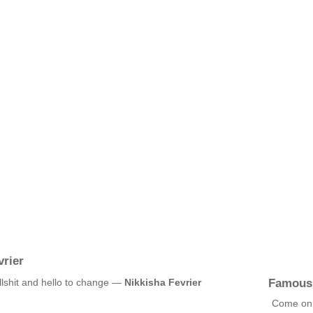
rier
Famous
llshit and hello to change —
Nikkisha Fevrier
Come on,