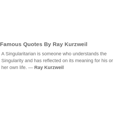
Famous Quotes By Ray Kurzweil
A Singularitarian is someone who understands the
Singularity and has reflected on its meaning for his or
her own life. —
Ray Kurzweil