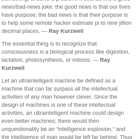
news/bad-news joke: the good news is that our lives
have purpose; the bad news is that their purpose is
to help some remote hacker estimate pi to nine jillion
decimal places. —
Ray Kurzweil
The essential thing is to recognize that
consciousness is a biological process like digestion,
lactation, photosynthesis, or mitosis; —
Ray
Kurzweil
Let an ultraintelligent machine be defined as a
machine that can far surpass all the intellectual
activities of any man however clever. Since the
design of machines is one of these intellectual
activities, an ultraintelligent machine could design
even better machines; there would then
unquestionably be an "intelligence explosion," and
the intelligence of man would be left far behind. Thus