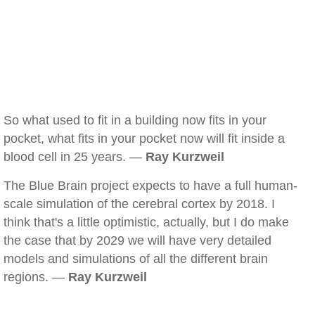
So what used to fit in a building now fits in your
pocket, what fits in your pocket now will fit inside a
blood cell in 25 years. —
Ray Kurzweil
The Blue Brain project expects to have a full human-
scale simulation of the cerebral cortex by 2018. I
think that's a little optimistic, actually, but I do make
the case that by 2029 we will have very detailed
models and simulations of all the different brain
regions. —
Ray Kurzweil