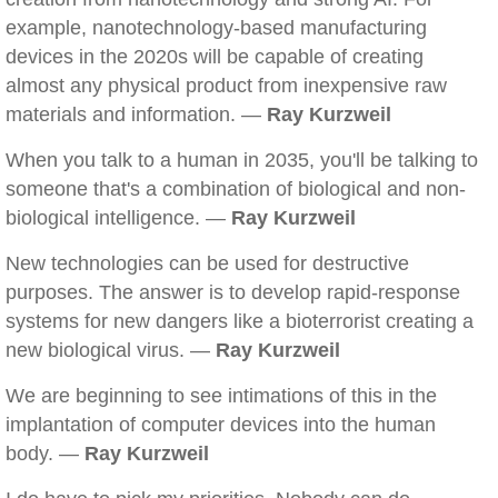
example, nanotechnology-based manufacturing
devices in the 2020s will be capable of creating
almost any physical product from inexpensive raw
materials and information. —
Ray Kurzweil
When you talk to a human in 2035, you'll be talking to
someone that's a combination of biological and non-
biological intelligence. —
Ray Kurzweil
New technologies can be used for destructive
purposes. The answer is to develop rapid-response
systems for new dangers like a bioterrorist creating a
new biological virus. —
Ray Kurzweil
We are beginning to see intimations of this in the
implantation of computer devices into the human
body. —
Ray Kurzweil