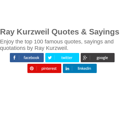
Ray Kurzweil Quotes & Sayings
Enjoy the top 100 famous quotes, sayings and
quotations by Ray Kurzweil.