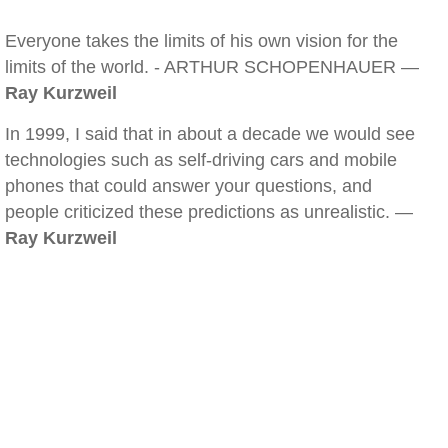
Everyone takes the limits of his own vision for the
limits of the world. - ARTHUR SCHOPENHAUER —
Ray Kurzweil
In 1999, I said that in about a decade we would see
technologies such as self-driving cars and mobile
phones that could answer your questions, and
people criticized these predictions as unrealistic. —
Ray Kurzweil