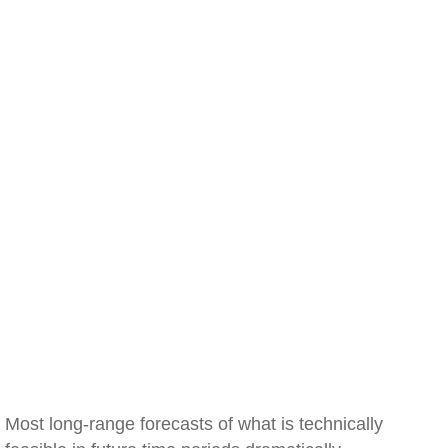
Most long-range forecasts of what is technically