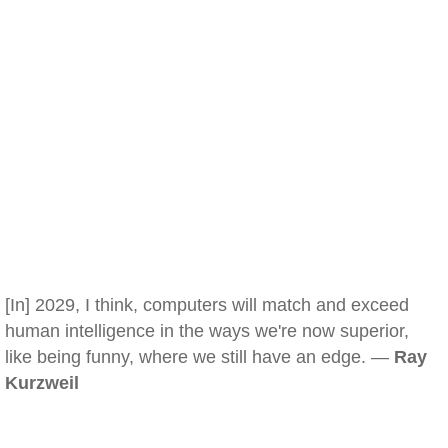
[In] 2029, I think, computers will match and exceed
human intelligence in the ways we're now superior,
like being funny, where we still have an edge. —
Ray
Kurzweil