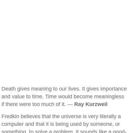
Death gives meaning to our lives. It gives importance
and value to time. Time would become meaningless
if there were too much of it. —
Ray Kurzweil
Fredkin believes that the universe is very literally a
computer and that it is being used by someone, or
something, to solve a problem. It sounds like a good-