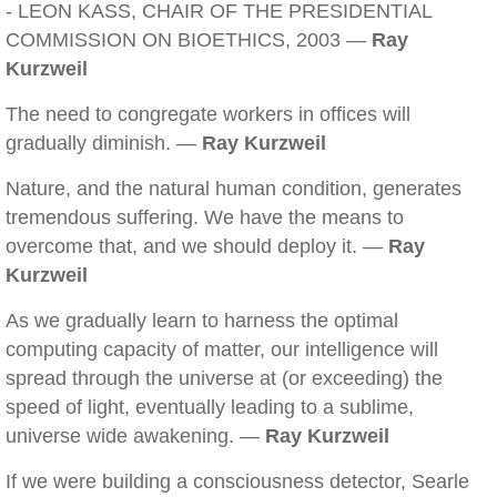
- LEON KASS, CHAIR OF THE PRESIDENTIAL
COMMISSION ON BIOETHICS, 2003 —
Ray
Kurzweil
The need to congregate workers in offices will
gradually diminish. —
Ray Kurzweil
Nature, and the natural human condition, generates
tremendous suffering. We have the means to
overcome that, and we should deploy it. —
Ray
Kurzweil
As we gradually learn to harness the optimal
computing capacity of matter, our intelligence will
spread through the universe at (or exceeding) the
speed of light, eventually leading to a sublime,
universe wide awakening. —
Ray Kurzweil
If we were building a consciousness detector, Searle