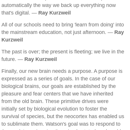
automatically the way we back up everything now
that's digital. —
Ray Kurzweil
All of our schools need to bring 'learn from doing' into
the mainstream education, not just afternoon. —
Ray
Kurzweil
The past is over; the present is fleeting; we live in the
future. —
Ray Kurzweil
Finally, our new brain needs a purpose. A purpose is
expressed as a series of goals. In the case of our
biological brains, our goals are established by the
pleasure and fear centers that we have inherited
from the old brain. These primitive drives were
initially set by biological evolution to foster the
survival of species, but the neocortex has enabled us
to sublimate them. Watson's goal was to respond to