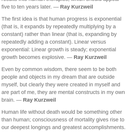
five to ten years later. —
Ray Kurzweil
The first idea is that human progress is exponential
(that is, it expands by repeatedly multiplying by a
constant) rather than linear (that is, expanding by
repeatedly adding a constant). Linear versus
exponential: Linear growth is steady; exponential
growth becomes explosive. —
Ray Kurzweil
Even by common wisdom, there seem to be both
people and objects in my dream that are outside
myself, but clearly they were created in myself and
are part of me, they are mental constructs in my own
brain. —
Ray Kurzweil
Human life without death would be something other
than human; consciousness of mortality gives rise to
our deepest longings and greatest accomplishments.