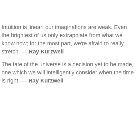
Intuition is linear; our imaginations are weak. Even
the brightest of us only extrapolate from what we
know now; for the most part, we're afraid to really
stretch. —
Ray Kurzweil
The fate of the universe is a decision yet to be made,
one which we will intelligently consider when the time
is right. —
Ray Kurzweil