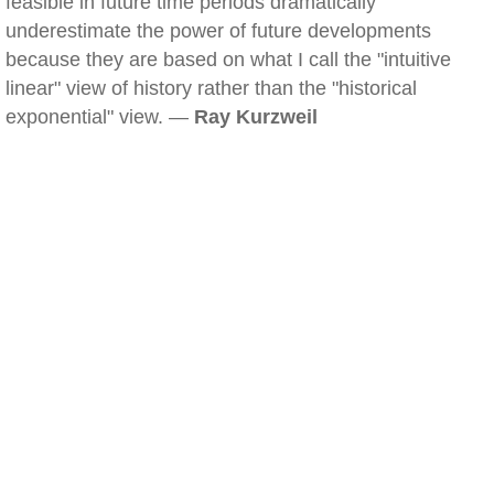
feasible in future time periods dramatically
underestimate the power of future developments
because they are based on what I call the "intuitive
linear" view of history rather than the "historical
exponential" view. —
Ray Kurzweil