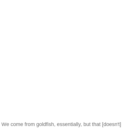
We come from goldfish, essentially, but that [doesn't]