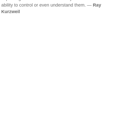
ability to control or even understand them. —
Ray
Kurzweil