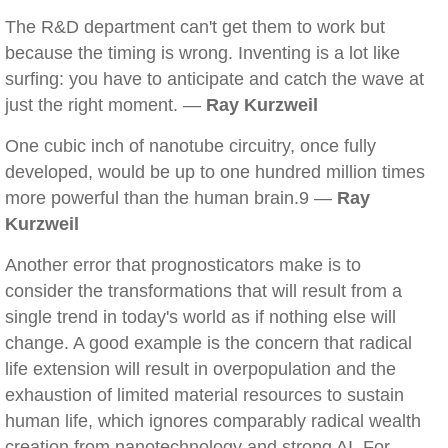
The R&D department can't get them to work but
because the timing is wrong. Inventing is a lot like
surfing: you have to anticipate and catch the wave at
just the right moment. —
Ray Kurzweil
One cubic inch of nanotube circuitry, once fully
developed, would be up to one hundred million times
more powerful than the human brain.9 —
Ray
Kurzweil
Another error that prognosticators make is to
consider the transformations that will result from a
single trend in today's world as if nothing else will
change. A good example is the concern that radical
life extension will result in overpopulation and the
exhaustion of limited material resources to sustain
human life, which ignores comparably radical wealth
creation from nanotechnology and strong AI. For