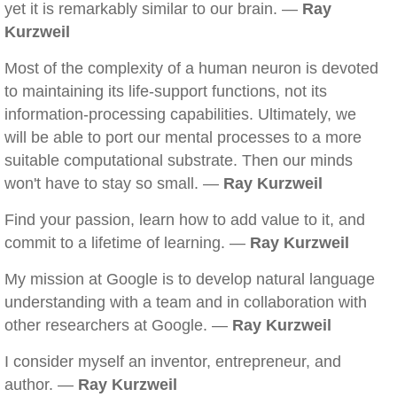
yet it is remarkably similar to our brain. —
Ray
Kurzweil
Most of the complexity of a human neuron is devoted
to maintaining its life-support functions, not its
information-processing capabilities. Ultimately, we
will be able to port our mental processes to a more
suitable computational substrate. Then our minds
won't have to stay so small. —
Ray Kurzweil
Find your passion, learn how to add value to it, and
commit to a lifetime of learning. —
Ray Kurzweil
My mission at Google is to develop natural language
understanding with a team and in collaboration with
other researchers at Google. —
Ray Kurzweil
I consider myself an inventor, entrepreneur, and
author. —
Ray Kurzweil