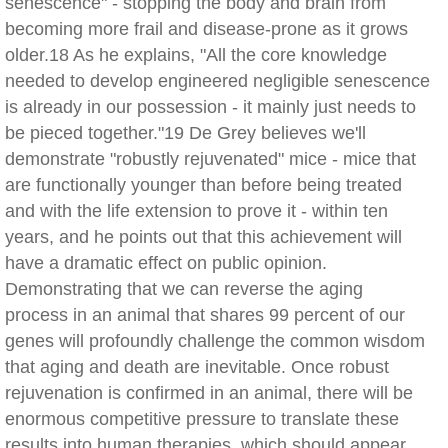
senescence" - stopping the body and brain from
becoming more frail and disease-prone as it grows
older.18 As he explains, "All the core knowledge
needed to develop engineered negligible senescence
is already in our possession - it mainly just needs to
be pieced together."19 De Grey believes we'll
demonstrate "robustly rejuvenated" mice - mice that
are functionally younger than before being treated
and with the life extension to prove it - within ten
years, and he points out that this achievement will
have a dramatic effect on public opinion.
Demonstrating that we can reverse the aging
process in an animal that shares 99 percent of our
genes will profoundly challenge the common wisdom
that aging and death are inevitable. Once robust
rejuvenation is confirmed in an animal, there will be
enormous competitive pressure to translate these
results into human therapies, which should appear