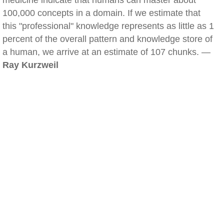
medicine indicate that humans can master about
100,000 concepts in a domain. If we estimate that
this "professional" knowledge represents as little as 1
percent of the overall pattern and knowledge store of
a human, we arrive at an estimate of 107 chunks. —
Ray Kurzweil