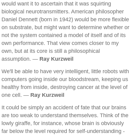
would want it to ascertain that it was squirting
biological neurotransmitters. American philosopher
Daniel Dennett (born in 1942) would be more flexible
on substrate, but might want to determine whether or
not the system contained a model of itself and of its
own performance. That view comes closer to my
own, but at its core is still a philosophical
assumption. —
Ray Kurzweil
We'll be able to have very intelligent, little robots with
computers going inside our bloodstream, keeping us
healthy from inside, destroying cancer at the level of
one cell. —
Ray Kurzweil
It could be simply an accident of fate that our brains
are too weak to understand themselves. Think of the
lowly giraffe, for instance, whose brain is obviously
far below the level required for self-understanding -