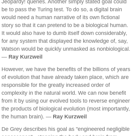
Jeopardy! queries. Another simply stated goal could
be to pass the Turing test. To do so, a digital brain
would need a human narrative of its own fictional
story so that it can pretend to be a biological human.
It would also have to dumb itself down considerably,
for any system that displayed the knowledge of, say,
Watson would be quickly unmasked as nonbiological.
—
Ray Kurzweil
However, we have the benefits of the billions of years
of evolution that have already taken place, which are
responsible for the greatly increased order of
complexity in the natural world. We can now benefit
from it by using our evolved tools to reverse engineer
the products of biological evolution (most importantly,
the human brain). —
Ray Kurzweil
De Grey describes his goal as "engineered negligible