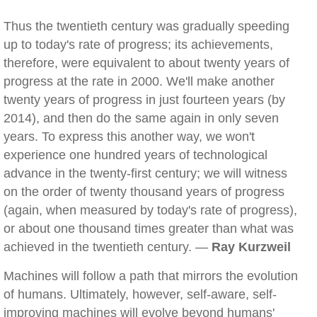
Thus the twentieth century was gradually speeding
up to today's rate of progress; its achievements,
therefore, were equivalent to about twenty years of
progress at the rate in 2000. We'll make another
twenty years of progress in just fourteen years (by
2014), and then do the same again in only seven
years. To express this another way, we won't
experience one hundred years of technological
advance in the twenty-first century; we will witness
on the order of twenty thousand years of progress
(again, when measured by today's rate of progress),
or about one thousand times greater than what was
achieved in the twentieth century. —
Ray Kurzweil
Machines will follow a path that mirrors the evolution
of humans. Ultimately, however, self-aware, self-
improving machines will evolve beyond humans'