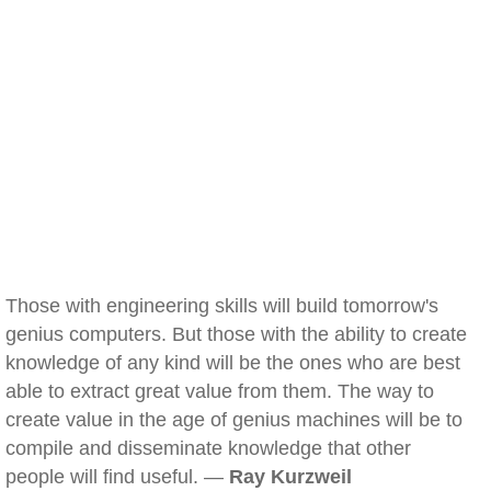
Those with engineering skills will build tomorrow's
genius computers. But those with the ability to create
knowledge of any kind will be the ones who are best
able to extract great value from them. The way to
create value in the age of genius machines will be to
compile and disseminate knowledge that other
people will find useful. —
Ray Kurzweil