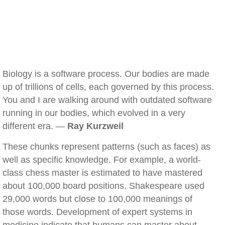
Biology is a software process. Our bodies are made
up of trillions of cells, each governed by this process.
You and I are walking around with outdated software
running in our bodies, which evolved in a very
different era. —
Ray Kurzweil
These chunks represent patterns (such as faces) as
well as specific knowledge. For example, a world-
class chess master is estimated to have mastered
about 100,000 board positions. Shakespeare used
29,000 words but close to 100,000 meanings of
those words. Development of expert systems in