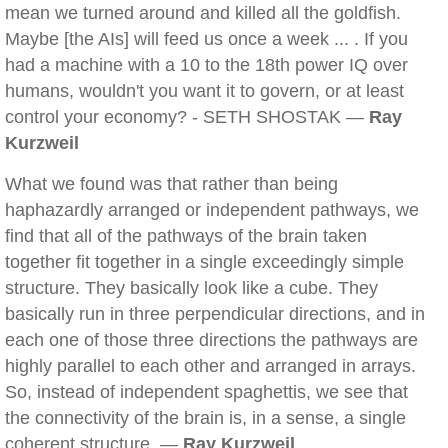
mean we turned around and killed all the goldfish.
Maybe [the AIs] will feed us once a week ... . If you
had a machine with a 10 to the 18th power IQ over
humans, wouldn't you want it to govern, or at least
control your economy? - SETH SHOSTAK —
Ray
Kurzweil
What we found was that rather than being
haphazardly arranged or independent pathways, we
find that all of the pathways of the brain taken
together fit together in a single exceedingly simple
structure. They basically look like a cube. They
basically run in three perpendicular directions, and in
each one of those three directions the pathways are
highly parallel to each other and arranged in arrays.
So, instead of independent spaghettis, we see that
the connectivity of the brain is, in a sense, a single
coherent structure. —
Ray Kurzweil