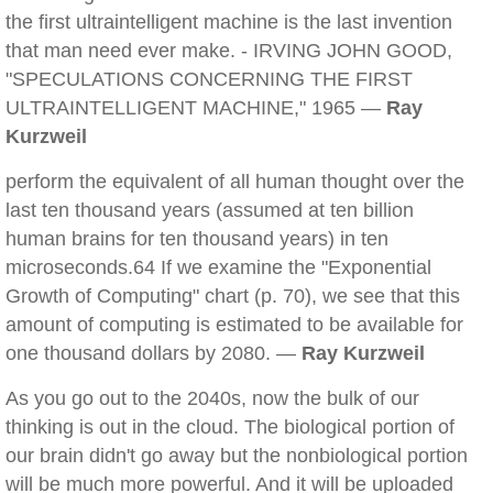
the first ultraintelligent machine is the last invention
that man need ever make. - IRVING JOHN GOOD,
"SPECULATIONS CONCERNING THE FIRST
ULTRAINTELLIGENT MACHINE," 1965 —
Ray
Kurzweil
perform the equivalent of all human thought over the
last ten thousand years (assumed at ten billion
human brains for ten thousand years) in ten
microseconds.64 If we examine the "Exponential
Growth of Computing" chart (p. 70), we see that this
amount of computing is estimated to be available for
one thousand dollars by 2080. —
Ray Kurzweil
As you go out to the 2040s, now the bulk of our
thinking is out in the cloud. The biological portion of
our brain didn't go away but the nonbiological portion
will be much more powerful. And it will be uploaded