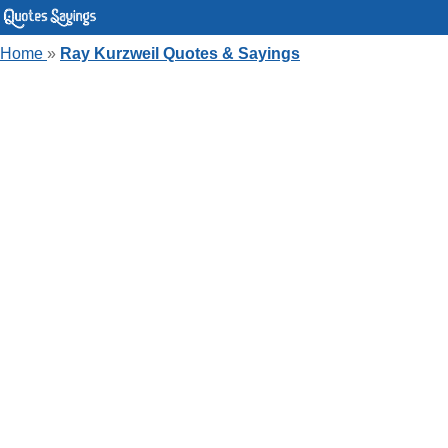
Home
»
Ray Kurzweil Quotes & Sayings