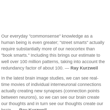
Our everyday "commonsense" knowledge as a
human being is even greater; "street smarts" actually
require substantially more of our neocortex than
"book smarts." Including this brings our estimate to
well over 100 million patterns, taking into account the
redundancy factor of about 100. —
Ray Kurzweil
In the latest brain image studies, we can see real-
time movies of individual interneuronal connections
actually creating new synapses (connection points
between neurons), so we can see our brain create
our thoughts and in turn see our thoughts create our