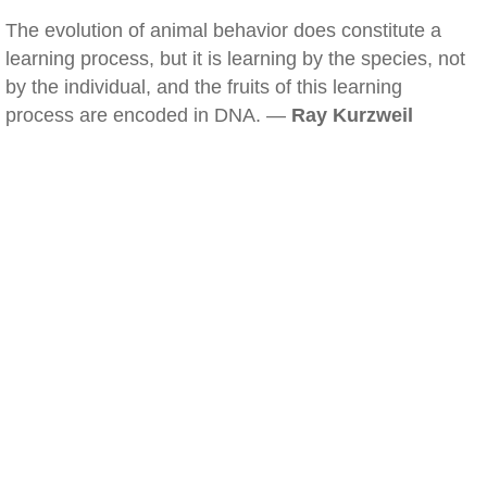
The evolution of animal behavior does constitute a
learning process, but it is learning by the species, not
by the individual, and the fruits of this learning
process are encoded in DNA. —
Ray Kurzweil