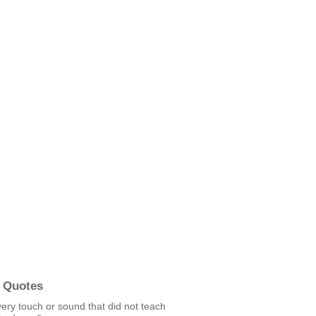
 Quotes
ery touch or sound that did not teach