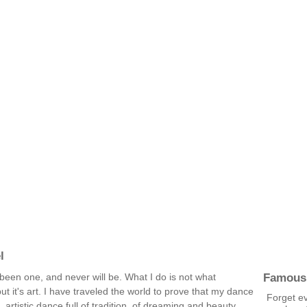
l
Famous
been one, and never will be. What I do is not what
but it's art. I have traveled the world to prove that my dance
Forget ev
, artistic dance full of tradition, of dreaming and beauty.