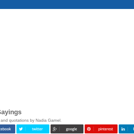
Sayings
s and quotations by Nadia Gamel.