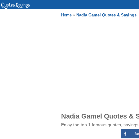
Home
»
Nadia Gamel Quotes & Sayings
Nadia Gamel Quotes & 
Enjoy the top 1 famous quotes, saying