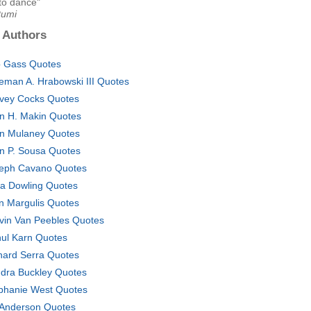
to dance"
Rumi
 Authors
 Gass Quotes
eman A. Hrabowski III Quotes
vey Cocks Quotes
n H. Makin Quotes
n Mulaney Quotes
n P. Sousa Quotes
eph Cavano Quotes
a Dowling Quotes
n Margulis Quotes
vin Van Peebles Quotes
ul Karn Quotes
hard Serra Quotes
dra Buckley Quotes
phanie West Quotes
 Anderson Quotes