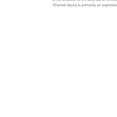
Oriental dance is primarily an express