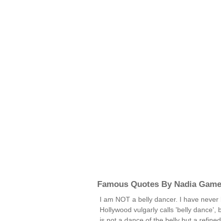
Famous Quotes By Nadia Game
I am NOT a belly dancer. I have never 
Hollywood vulgarly calls 'belly dance', 
is not a dance of the belly but a refined