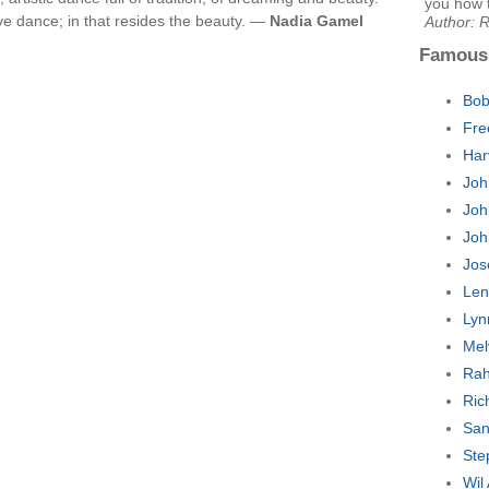
you how 
ive dance; in that resides the beauty. —
Nadia Gamel
Author: 
Famous
Bob
Fre
Har
Joh
Joh
Joh
Jos
Len
Lyn
Mel
Rah
Ric
San
Ste
Wil