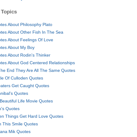
 Topics
tes About Philosophy Plato
tes About Other Fish In The Sea
tes About Feelings Of Love
tes About My Boy
tes About Rodin's Thinker
tes About God Centered Relationships
The End They Are All The Same Quotes
tle Of Culloden Quotes
aters Get Caught Quotes
nibal's Quotes
A Beautiful Life Movie Quotes
's Quotes
n Things Get Hard Love Quotes
h This Smile Quotes
ana Mik Quotes