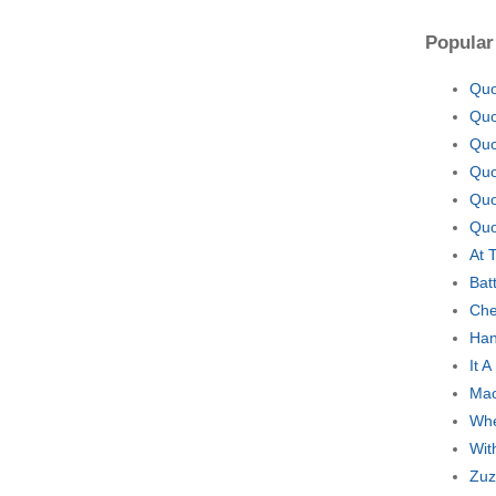
Popular
Quo
Quo
Quo
Quo
Quo
Quo
At 
Bat
Che
Han
It 
Mao
Whe
Wit
Zuz