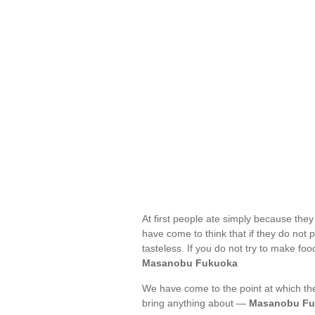
At first people ate simply because th
have come to think that if they do not 
tasteless. If you do not try to make foo
Masanobu Fukuoka
We have come to the point at which the
bring anything about —
Masanobu Fu