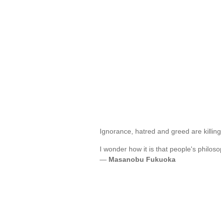
Ignorance, hatred and greed are killin
I wonder how it is that people's philo
—
Masanobu Fukuoka