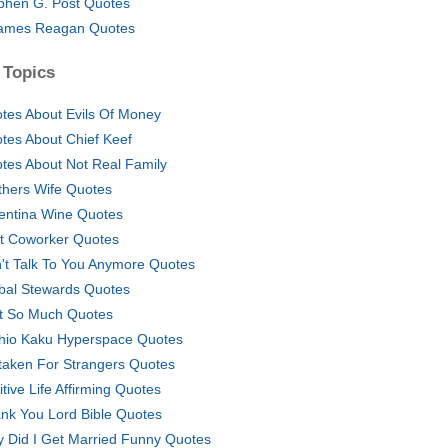
phen G. Post Quotes
ames Reagan Quotes
 Topics
tes About Evils Of Money
tes About Chief Keef
tes About Not Real Family
thers Wife Quotes
entina Wine Quotes
t Coworker Quotes
't Talk To You Anymore Quotes
bal Stewards Quotes
t So Much Quotes
hio Kaku Hyperspace Quotes
taken For Strangers Quotes
itive Life Affirming Quotes
nk You Lord Bible Quotes
 Did I Get Married Funny Quotes