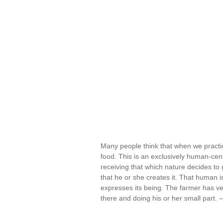
Many people think that when we practice
food. This is an exclusively human-cent
receiving that which nature decides to
that he or she creates it. That human i
expresses its being. The farmer has very
there and doing his or her small part.