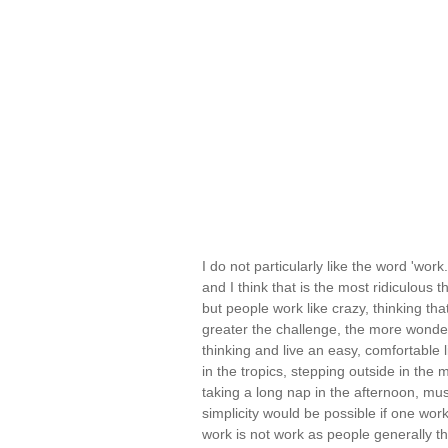
I do not particularly like the word 'wo
and I think that is the most ridiculous t
but people work like crazy, thinking tha
greater the challenge, the more wonderfu
thinking and live an easy, comfortable li
in the tropics, stepping outside in the
taking a long nap in the afternoon, mus
simplicity would be possible if one worke
work is not work as people generally th