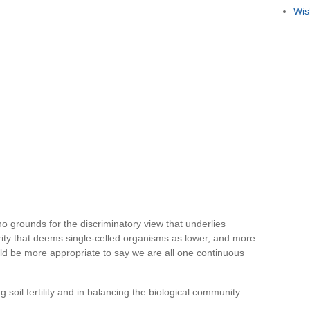
Wis
 no grounds for the discriminatory view that underlies
ority that deems single-celled organisms as lower, and more
uld be more appropriate to say we are all one continuous
 soil fertility and in balancing the biological community ...