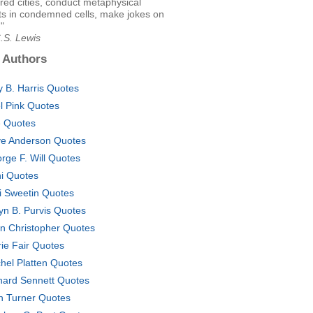
ed cities, conduct metaphysical
s in condemned cells, make jokes on
."
.S. Lewis
 Authors
 B. Harris Quotes
el Pink Quotes
 Quotes
e Anderson Quotes
rge F. Will Quotes
i Quotes
i Sweetin Quotes
yn B. Purvis Quotes
n Christopher Quotes
rie Fair Quotes
hel Platten Quotes
hard Sennett Quotes
n Turner Quotes