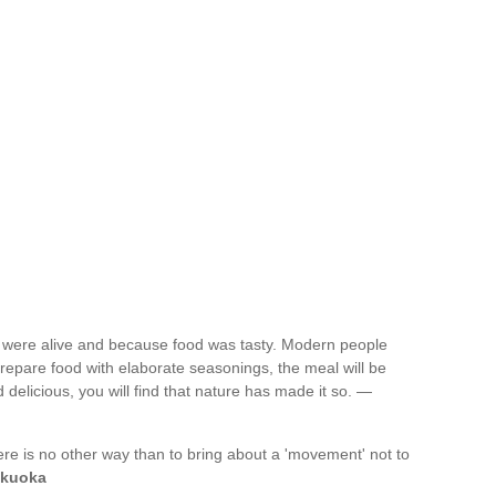
ey were alive and because food was tasty. Modern people
prepare food with elaborate seasonings, the meal will be
d delicious, you will find that nature has made it so. —
re is no other way than to bring about a 'movement' not to
kuoka