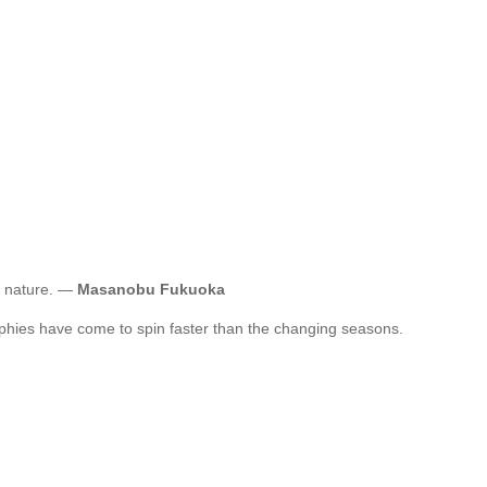
g nature. —
Masanobu Fukuoka
sophies have come to spin faster than the changing seasons.