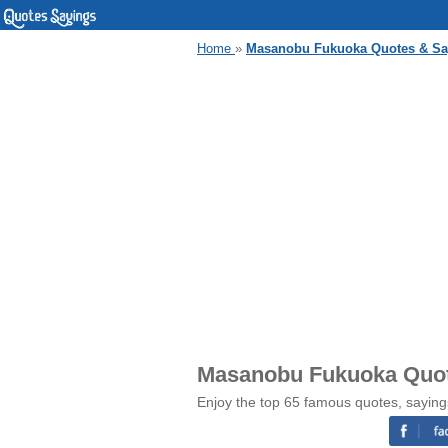
Home
»
Masanobu Fukuoka Quotes & Sa
Masanobu Fukuoka Quot
Enjoy the top 65 famous quotes, sayin