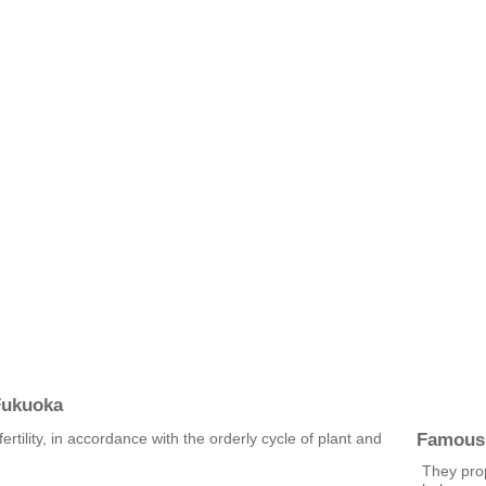
Fukuoka
Famous
ertility, in accordance with the orderly cycle of plant and
They pro