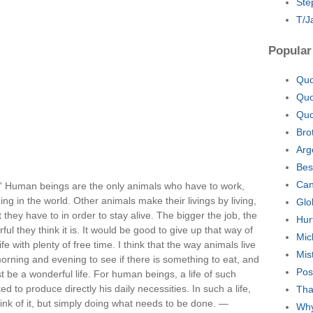
Ste
T/J
Popular
Quo
Quo
Quo
Bro
Arg
Bes
Can
rk.' Human beings are the only animals who have to work,
hing in the world. Other animals make their livings by living,
Glo
t they have to in order to stay alive. The bigger the job, the
Hur
l they think it is. It would be good to give up that way of
Mic
fe with plenty of free time. I think that the way animals live
Mis
 morning and evening to see if there is something to eat, and
Pos
t be a wonderful life. For human beings, a life of such
d to produce directly his daily necessities. In such a life,
Tha
ink of it, but simply doing what needs to be done. —
Why