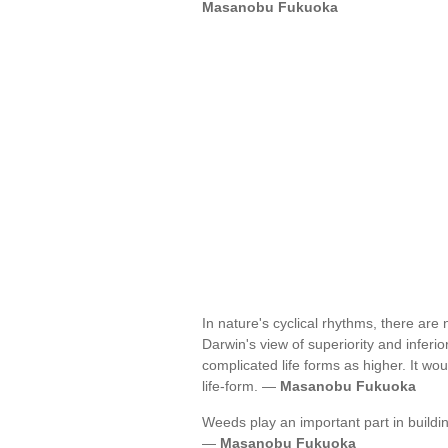
Masanobu Fukuoka
In nature's cyclical rhythms, there are
Darwin's view of superiority and inferi
complicated life forms as higher. It wo
life-form. —
Masanobu Fukuoka
Weeds play an important part in building
—
Masanobu Fukuoka