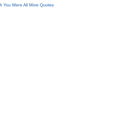
h You Were All Mine Quotes