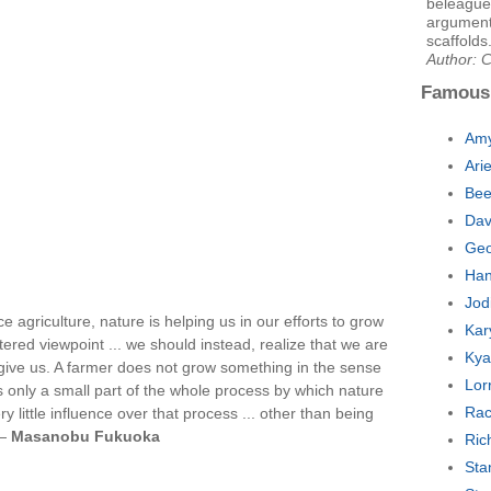
beleaguer
argument
scaffolds
Author: C
Famous
Amy
Ari
Bee
Dav
Geo
Han
Jod
 agriculture, nature is helping us in our efforts to grow
Kar
ered viewpoint ... we should instead, realize that we are
Kya
 give us. A farmer does not grow something in the sense
Lor
s only a small part of the whole process by which nature
Rac
 little influence over that process ... other than being
 —
Masanobu Fukuoka
Ric
Sta