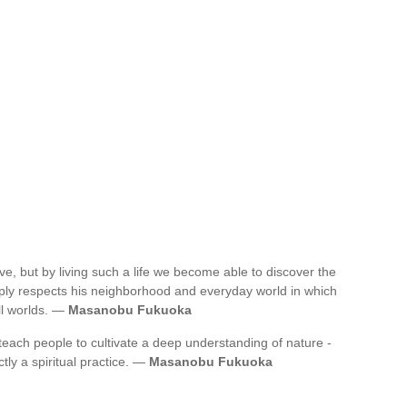
ve, but by living such a life we become able to discover the
eply respects his neighborhood and everyday world in which
all worlds. —
Masanobu Fukuoka
 teach people to cultivate a deep understanding of nature -
ictly a spiritual practice. —
Masanobu Fukuoka