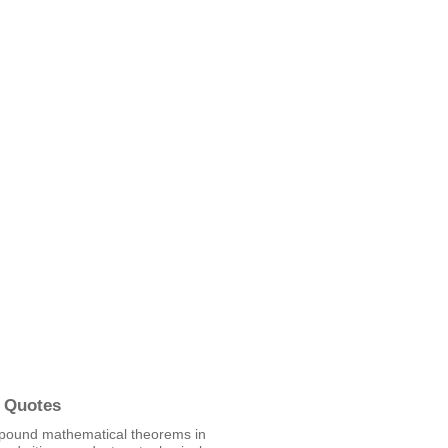
 Quotes
pound mathematical theorems in