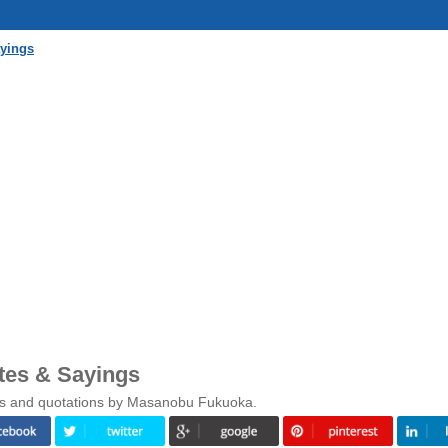
yings
es & Sayings
gs and quotations by Masanobu Fukuoka.