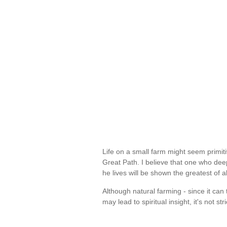
Life on a small farm might seem primiti
Great Path. I believe that one who de
he lives will be shown the greatest of 
Although natural farming - since it can
may lead to spiritual insight, it's not str