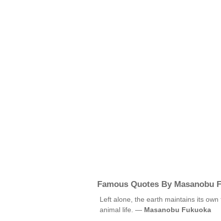
Famous Quotes By Masanobu 
Left alone, the earth maintains its own f
animal life. —
Masanobu Fukuoka