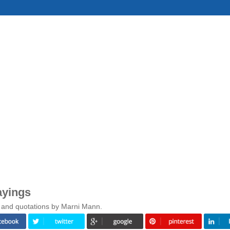
ayings
s and quotations by Marni Mann.