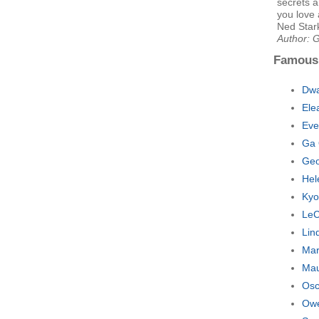
secrets a
you love 
Ned Star
Author: 
Famous
Dwa
Ele
Eve
Ga 
Geo
Hel
Kyo
LeC
Lin
Mar
Mau
Osc
Owe