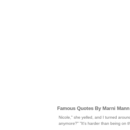
Famous Quotes By Marni Mann
Nicole," she yelled, and I turned aroun
anymore?" "It's harder than being on 