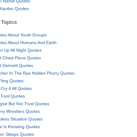
 Hamill Quotes
Xiaobin Quotes
 Topics
tes About Youth Groups
tes About Humans And Earth
n Up All Night Quotes
t Chest Piece Quotes
t Dennett Quotes
cher In The Rye Holden Phony Quotes
Fling Quotes
 Cry 4 All Quotes
z Fool Quotes
give But Not Trust Quotes
ny Wrestlers Quotes
pless Situation Quotes
e Is Knowing Quotes
er Sleeps Quotes