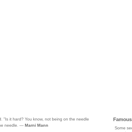
Famous
d. "Is it hard? You know, not being on the needle
the needle. —
Marni Mann
Some sec