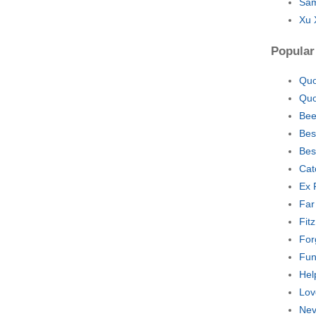
Sam
Xu 
Popular
Quo
Quo
Bee
Bes
Bes
Cat
Ex 
Far
Fit
For
Fun
Hel
Lov
Nev