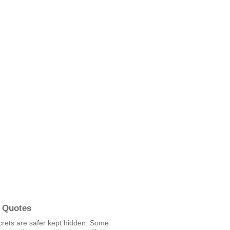
 Quotes
rets are safer kept hidden. Some