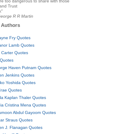
re too dangerous to share with those
and Trust
k"
George R R Martin
 Authors
yne Fry Quotes
anor Lamb Quotes
 Carter Quotes
Quotes
rge Haven Putnam Quotes
en Jenkins Quotes
ko Yoshida Quotes
rae Quotes
da Kaplan Thaler Quotes
ia Cristina Mena Quotes
moon Abdul Gayoom Quotes
ar Straus Quotes
n J. Flanagan Quotes