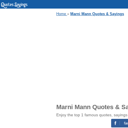
Home
»
Marni Mann Quotes & Sayings
Marni Mann Quotes & S
Enjoy the top 1 famous quotes, saying