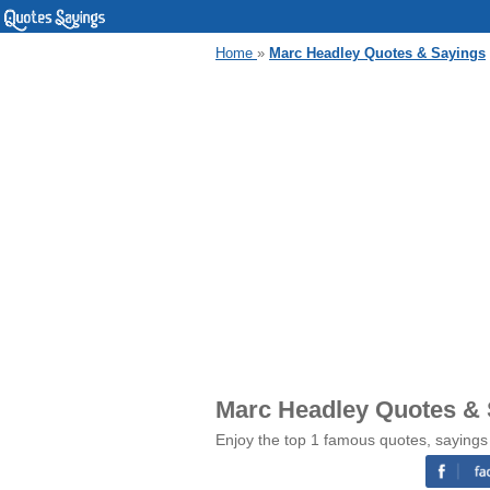
Home
»
Marc Headley Quotes & Sayings
Marc Headley Quotes &
Enjoy the top 1 famous quotes, sayings