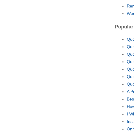
Ren
Wes
Popular
Quo
Quo
Quo
Quo
Quo
Quo
Quo
A P
Bes
How
I W
Ins
Onl