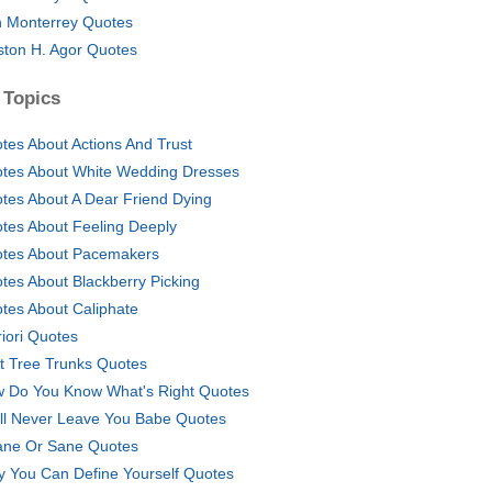
 Monterrey Quotes
ton H. Agor Quotes
 Topics
tes About Actions And Trust
tes About White Wedding Dresses
tes About A Dear Friend Dying
tes About Feeling Deeply
tes About Pacemakers
tes About Blackberry Picking
tes About Caliphate
riori Quotes
t Tree Trunks Quotes
 Do You Know What's Right Quotes
ill Never Leave You Babe Quotes
ane Or Sane Quotes
y You Can Define Yourself Quotes