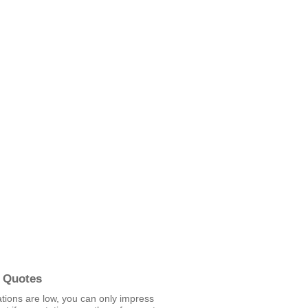
 Quotes
ations are low, you can only impress