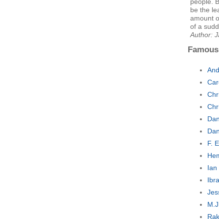
people. B
be the le
amount of
of a sudd
Author: 
Famous
And
Car
Chr
Chr
Dan
Dan
F. 
Hem
Ian
Ibr
Jes
M.J
Rak