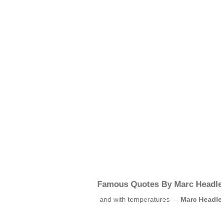
Famous Quotes By Marc Headl
and with temperatures —
Marc Headl