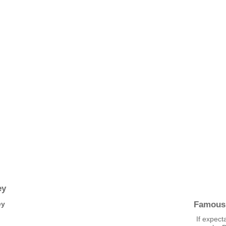
ey
Famous
ey
If expect