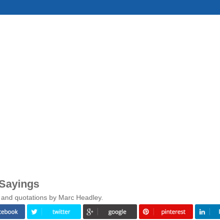
 Sayings
 and quotations by Marc Headley.