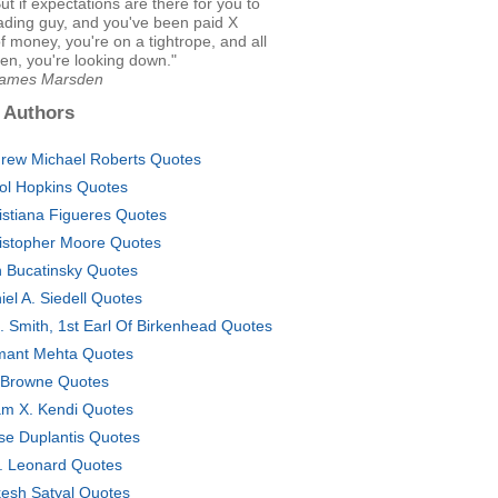
ut if expectations are there for you to
ading guy, and you've been paid X
 money, you're on a tightrope, and all
en, you're looking down."
James Marsden
 Authors
rew Michael Roberts Quotes
ol Hopkins Quotes
istiana Figueres Quotes
istopher Moore Quotes
 Bucatinsky Quotes
iel A. Siedell Quotes
E. Smith, 1st Earl Of Birkenhead Quotes
ant Mehta Quotes
 Browne Quotes
am X. Kendi Quotes
se Duplantis Quotes
. Leonard Quotes
esh Satyal Quotes