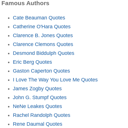
Famous Authors
Cate Beauman Quotes
Catherine O'Hara Quotes
Clarence B. Jones Quotes
Clarence Clemons Quotes
Desmond Biddulph Quotes
Eric Berg Quotes
Gaston Caperton Quotes
I Love The Way You Love Me Quotes
James Zogby Quotes
John G. Stumpf Quotes
NeNe Leakes Quotes
Rachel Randolph Quotes
Rene Daumal Quotes