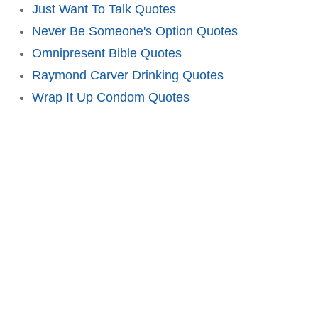
Just Want To Talk Quotes
Never Be Someone's Option Quotes
Omnipresent Bible Quotes
Raymond Carver Drinking Quotes
Wrap It Up Condom Quotes