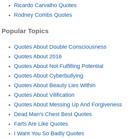
Ricardo Carvalho Quotes
Rodney Combs Quotes
Popular Topics
Quotes About Double Consciousness
Quotes About 2016
Quotes About Not Fulfilling Potential
Quotes About Cyberbullying
Quotes About Beauty Lies Within
Quotes About Vilification
Quotes About Messing Up And Forgiveness
Dead Man's Chest Best Quotes
Farts Are Like Quotes
I Want You So Badly Quotes