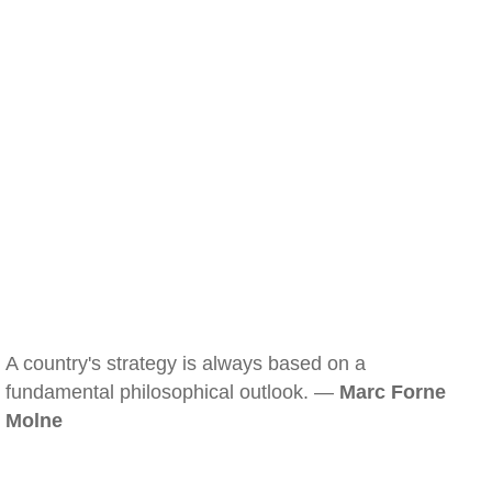
A country's strategy is always based on a
fundamental philosophical outlook. —
Marc Forne
Molne