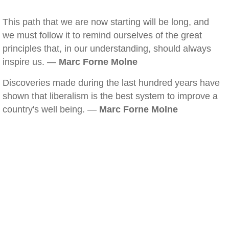
This path that we are now starting will be long, and
we must follow it to remind ourselves of the great
principles that, in our understanding, should always
inspire us. —
Marc Forne Molne
Discoveries made during the last hundred years have
shown that liberalism is the best system to improve a
country's well being. —
Marc Forne Molne