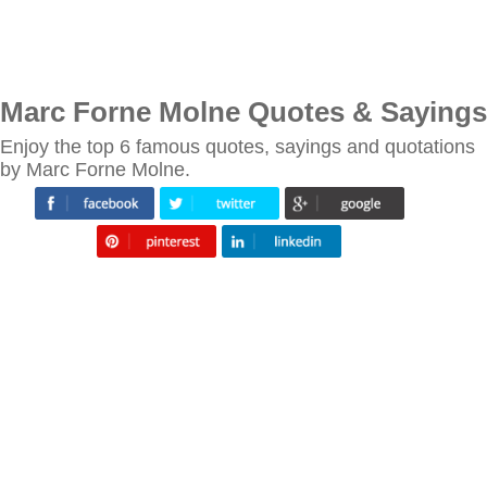
Marc Forne Molne Quotes & Sayings
Enjoy the top 6 famous quotes, sayings and quotations
by Marc Forne Molne.