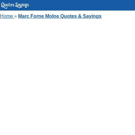
Home
»
Marc Forne Molne Quotes & Sayings