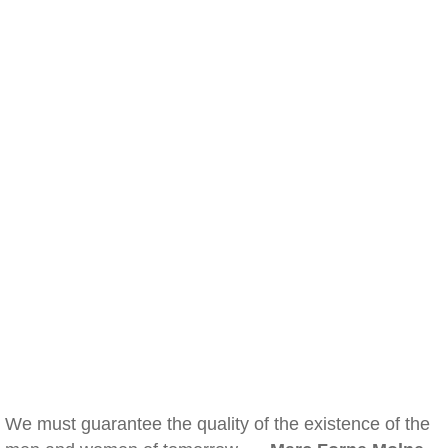
We must guarantee the quality of the existence of the