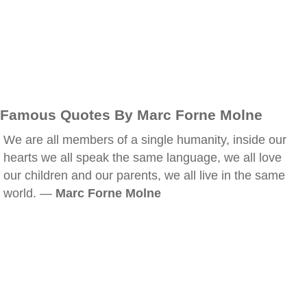
Famous Quotes By Marc Forne Molne
We are all members of a single humanity, inside our
hearts we all speak the same language, we all love
our children and our parents, we all live in the same
world. —
Marc Forne Molne