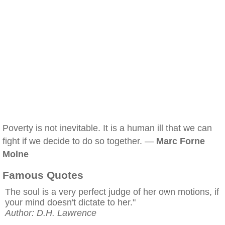
Poverty is not inevitable. It is a human ill that we can
fight if we decide to do so together. —
Marc Forne
Molne
Famous Quotes
The soul is a very perfect judge of her own motions, if
your mind doesn't dictate to her."
Author: D.H. Lawrence