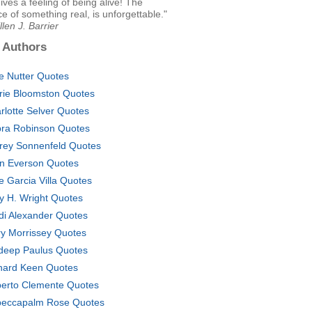
ives a feeling of being alive! The
e of something real, is unforgettable."
llen J. Barrier
 Authors
ce Nutter Quotes
rie Bloomston Quotes
rlotte Selver Quotes
ra Robinson Quotes
frey Sonnenfeld Quotes
n Everson Quotes
e Garcia Villa Quotes
y H. Wright Quotes
di Alexander Quotes
y Morrissey Quotes
deep Paulus Quotes
hard Keen Quotes
erto Clemente Quotes
eccapalm Rose Quotes