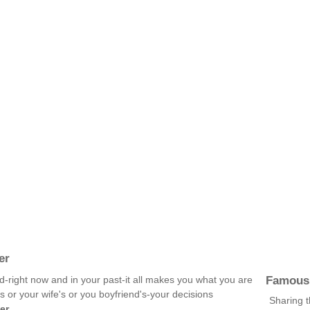
er
Famous
d-right now and in your past-it all makes you what you are
s or your wife's or you boyfriend's-your decisions
Sharing 
er