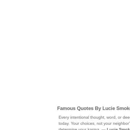
Famous Quotes By Lucie Smok
Every intentional thought, word, or dee
today. Your choices, not your neighbor'
determine your karma. —
Lucie Smok