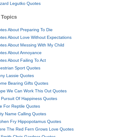
zard Legutko Quotes
 Topics
tes About Preparing To Die
tes About Love Without Expectations
tes About Messing With My Child
tes About Annoyance
tes About Failing To Act
estrian Sport Quotes
ny Lassie Quotes
ome Bearing Gifts Quotes
ope We Can Work This Out Quotes
e Pursuit Of Happiness Quotes
e For Reptile Quotes
ty Name Calling Quotes
phen Fry Hippopotamus Quotes
re The Red Fern Grows Love Quotes
l Smith Chris Gardner Quotes