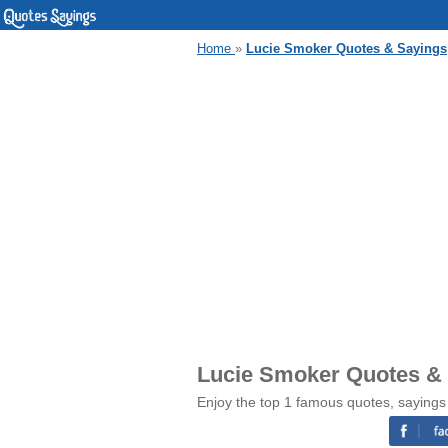
Home
»
Lucie Smoker Quotes & Sayings
Lucie Smoker Quotes &
Enjoy the top 1 famous quotes, sayings