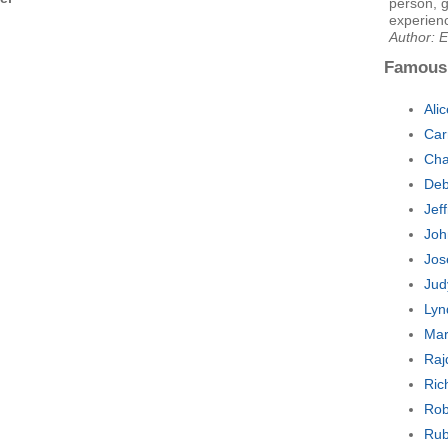
person, g
experienc
Author: E
Famous
Ali
Car
Cha
Deb
Jef
Joh
Jos
Jud
Lyn
Mar
Raj
Ric
Rob
Rub