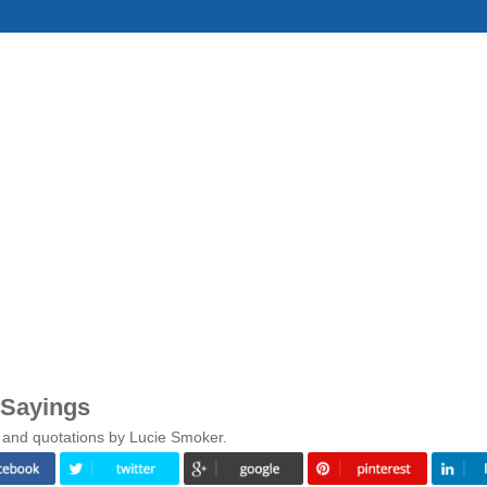
 Sayings
 and quotations by Lucie Smoker.