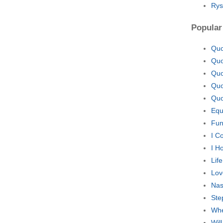
Rys
Popular
Quo
Quo
Quo
Quo
Quo
Equ
Fun
I C
I H
Lif
Lov
Nas
Ste
Whe
Wil