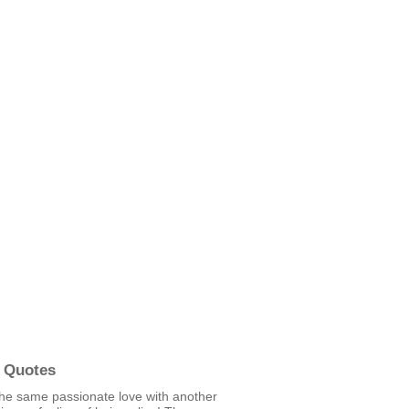
 Quotes
the same passionate love with another