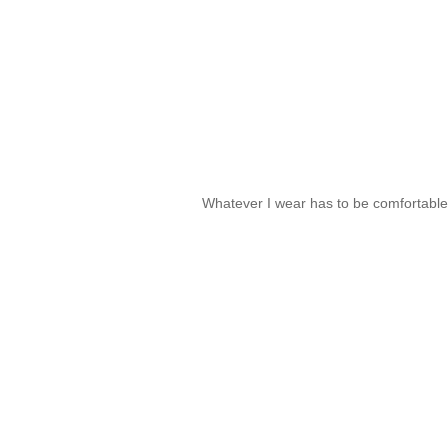
Whatever I wear has to be comfortabl