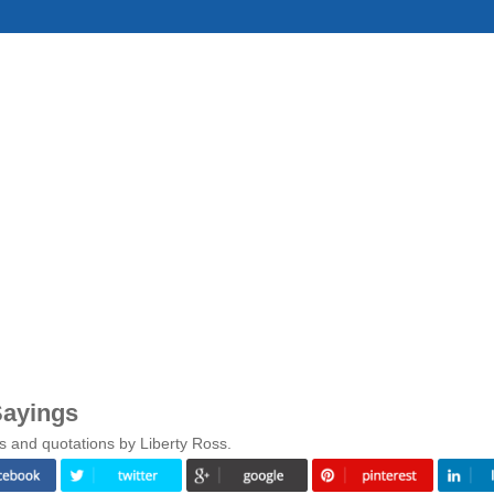
Sayings
s and quotations by Liberty Ross.