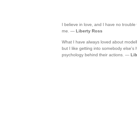
I believe in love, and I have no troubl
me. —
Liberty Ross
What I have always loved about modellin
but I like getting into somebody else
psychology behind their actions. —
Li