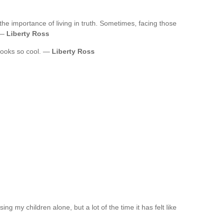
the importance of living in truth. Sometimes, facing those
. —
Liberty Ross
t looks so cool. —
Liberty Ross
ing my children alone, but a lot of the time it has felt like