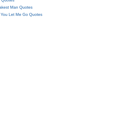
 Quotes
kest Man Quotes
l You Let Me Go Quotes