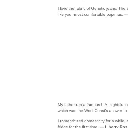
I love the fabric of Genetic jeans. There
like your most comfortable pajamas. 
My father ran a famous L.A. nightclub co
which was the West Coast's answer to
I romanticized domesticity for a while, 
fridge for the first time. —
Liberty Ros