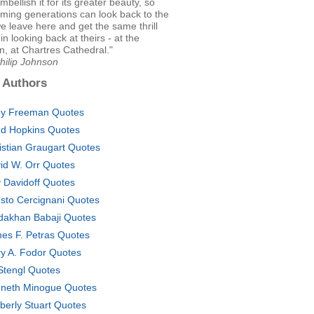
mbellish it for its greater beauty, so
ming generations can look back to the
 leave here and get the same thrill
 in looking back at theirs - at the
, at Chartres Cathedral."
hilip Johnson
 Authors
y Freeman Quotes
d Hopkins Quotes
istian Graugart Quotes
id W. Orr Quotes
 Davidoff Quotes
sto Cercignani Quotes
dakhan Babaji Quotes
es F. Petras Quotes
ry A. Fodor Quotes
l Stengl Quotes
neth Minogue Quotes
berly Stuart Quotes