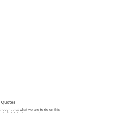
 Quotes
e thought that what we are to do on this