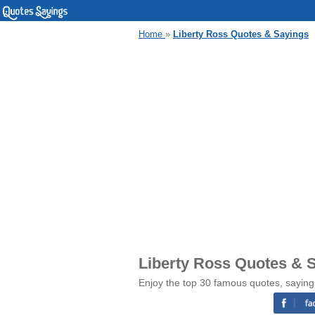
Home
»
Liberty Ross Quotes & Sayings
Liberty Ross Quotes & 
Enjoy the top 30 famous quotes, saying