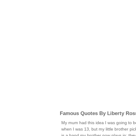
Famous Quotes By Liberty Ros
My mum had this idea I was going to be
when I was 13, but my little brother pic
is a band my brother now plays in; the