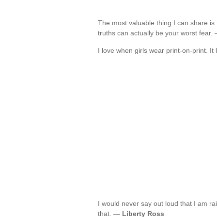
The most valuable thing I can share is 
truths can actually be your worst fear
I love when girls wear print-on-print. I
I would never say out loud that I am rais
that. —
Liberty Ross