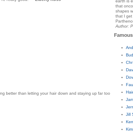
earth is e
that onco
shapes we
that I get
Parthenon
Author: P
Famous
And
Bud
Chr
Dav
Dov
Fau
Hai
ing better than letting your hair down and staying up far too
Jam
Jer
Jil
Ken
Kim