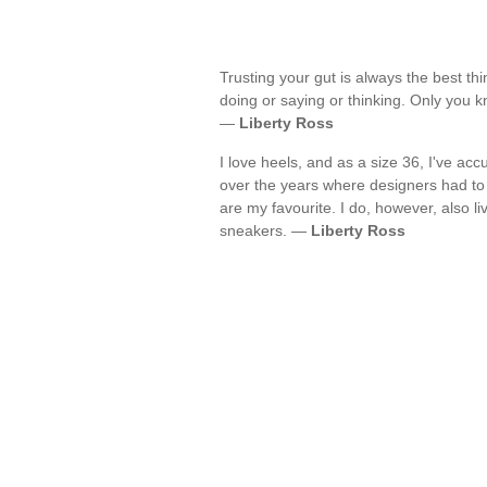
Trusting your gut is always the best th
doing or saying or thinking. Only you k
—
Liberty Ross
I love heels, and as a size 36, I've a
over the years where designers had to
are my favourite. I do, however, also l
sneakers. —
Liberty Ross