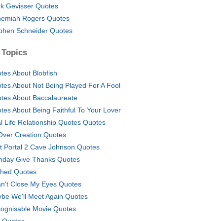
k Gevisser Quotes
emiah Rogers Quotes
phen Schneider Quotes
 Topics
tes About Blobfish
tes About Not Being Played For A Fool
tes About Baccalaureate
tes About Being Faithful To Your Lover
l Life Relationship Quotes Quotes
 Over Creation Quotes
t Portal 2 Cave Johnson Quotes
thday Give Thanks Quotes
ched Quotes
an't Close My Eyes Quotes
be We'll Meet Again Quotes
ognisable Movie Quotes