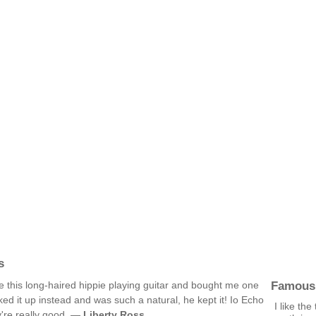
s
Famous
 this long-haired hippie playing guitar and bought me one
ked it up instead and was such a natural, he kept it! Io Echo
I like th
y're really good. —
Liberty Ross