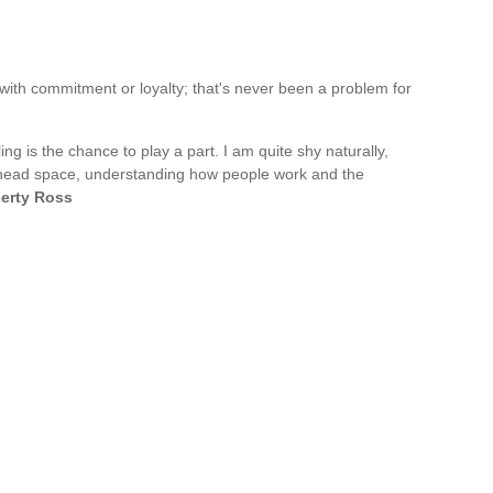
e with commitment or loyalty; that's never been a problem for
g is the chance to play a part. I am quite shy naturally,
's head space, understanding how people work and the
berty Ross