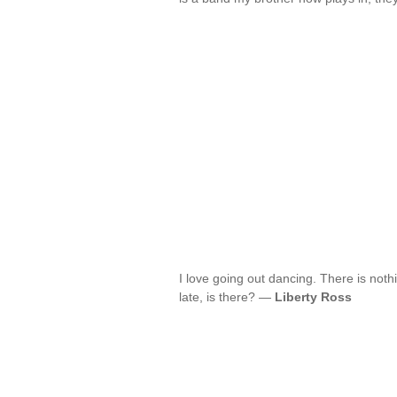
I love going out dancing. There is noth
late, is there? —
Liberty Ross