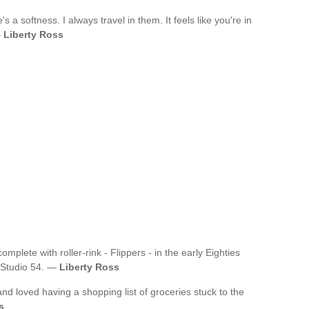
's a softness. I always travel in them. It feels like you're in
—
Liberty Ross
mplete with roller-rink - Flippers - in the early Eighties
 Studio 54. —
Liberty Ross
and loved having a shopping list of groceries stuck to the
s