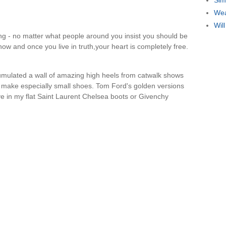
Sim
Wea
Wil
ing - no matter what people around you insist you should be
now and once you live in truth,your heart is completely free.
ccumulated a wall of amazing high heels from catwalk shows
 make especially small shoes. Tom Ford's golden versions
ive in my flat Saint Laurent Chelsea boots or Givenchy