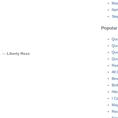
Mar
Neh
Ste
Popular
Quo
Quo
Quo
e. —
Liberty Ross
Quo
Rea
All
Bes
Bir
Hit
I C
May
Rec